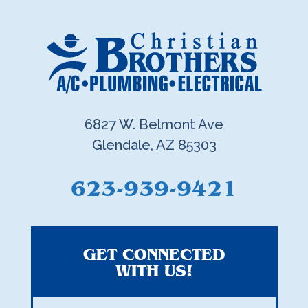
6827 W. Belmont Ave
Glendale, AZ 85303
623-939-9421
GET CONNECTED
WITH US!