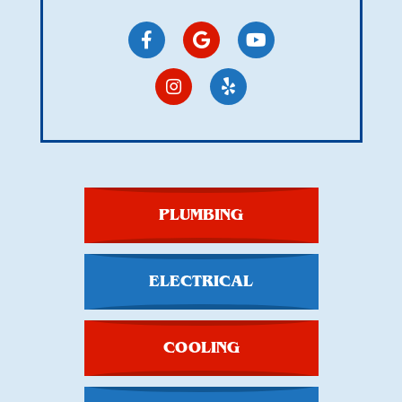
PLUMBING
ELECTRICAL
COOLING