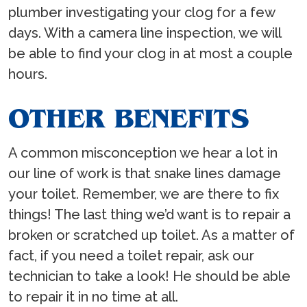
plumber investigating your clog for a few
days. With a camera line inspection, we will
be able to find your clog in at most a couple
hours.
OTHER BENEFITS
A common misconception we hear a lot in
our line of work is that snake lines damage
your toilet. Remember, we are there to fix
things! The last thing we’d want is to repair a
broken or scratched up toilet. As a matter of
fact, if you need a toilet repair, ask our
technician to take a look! He should be able
to repair it in no time at all.