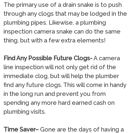
The primary use of a drain snake is to push
through any clogs that may be lodged in the
plumbing pipes. Likewise, a plumbing
inspection camera snake can do the same
thing, but with a few extra elements!
Find Any Possible Future Clogs-
A camera
line inspection will not only get rid of the
immediate clog, but will help the plumber
find any future clogs. This will come in handy
in the long run and prevent you from
spending any more hard earned cash on
plumbing visits.
Time Saver–
Gone are the days of having a