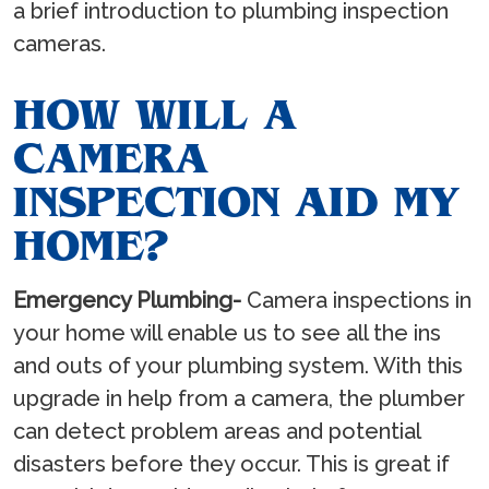
a brief introduction to plumbing inspection
cameras.
HOW WILL A
CAMERA
INSPECTION AID MY
HOME?
Emergency Plumbing-
Camera inspections in
your home will enable us to see all the ins
and outs of your plumbing system. With this
upgrade in help from a camera, the plumber
can detect problem areas and potential
disasters before they occur. This is great if