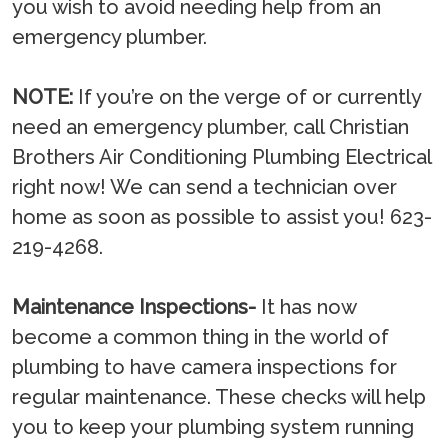
you wish to avoid needing help from an
emergency plumber.
NOTE:
If you’re on the verge of or currently
need an emergency plumber, call Christian
Brothers Air Conditioning Plumbing Electrical
right now! We can send a technician over
home as soon as possible to assist you! 623-
219-4268.
Maintenance Inspections-
It has now
become a common thing in the world of
plumbing to have camera inspections for
regular maintenance. These checks will help
you to keep your plumbing system running