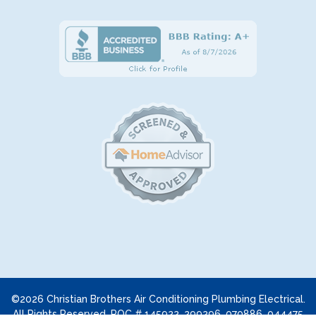
©2026 Christian Brothers Air Conditioning Plumbing Electrical.
All Rights Reserved. ROC # 145922, 299296, 070886, 044475