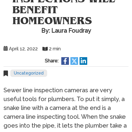
BENEFIT
HOMEOWNERS
By: Laura Foudray
April 12, 2022
2 min
Share:
Uncategorized
Sewer line inspection cameras are very
useful tools for plumbers. To put it simply, a
snake line with a camera at the end is a
camera line inspecting tool. When the snake
goes into the pipe, it lets the plumber take a