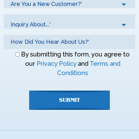
Are You a New Customer?*
Inquiry About...*
Don\'t
By submitting this form, you agree to
enter
our
Privacy Policy
and
Terms and
anything
Conditions
here
SUBMIT