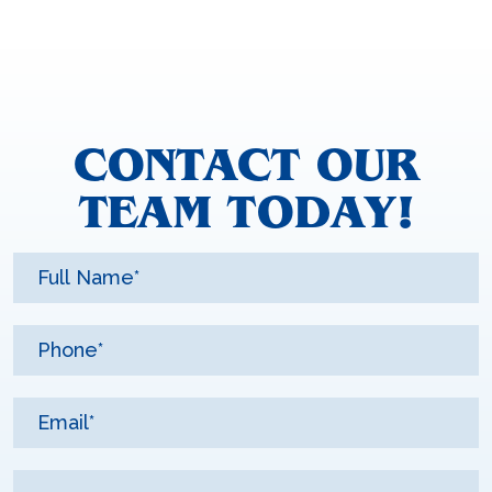
CONTACT OUR
TEAM TODAY!