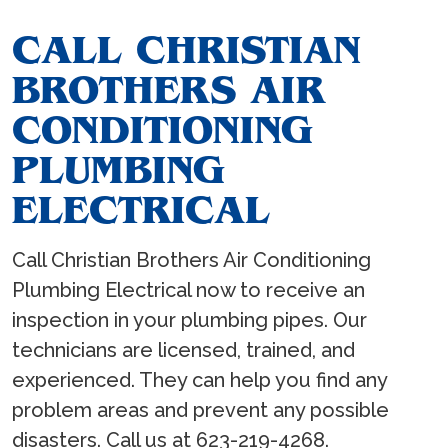
CALL CHRISTIAN
BROTHERS AIR
CONDITIONING
PLUMBING
ELECTRICAL
Call Christian Brothers Air Conditioning
Plumbing Electrical now to receive an
inspection in your plumbing pipes. Our
technicians are licensed, trained, and
experienced. They can help you find any
problem areas and prevent any possible
disasters. Call us at 623-219-4268.