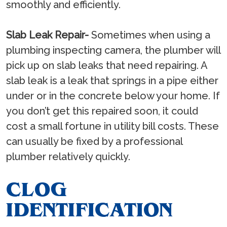
smoothly and efficiently.
Slab Leak Repair-
Sometimes when using a
plumbing inspecting camera, the plumber will
pick up on slab leaks that need repairing. A
slab leak is a leak that springs in a pipe either
under or in the concrete below your home. If
you don’t get this repaired soon, it could
cost a small fortune in utility bill costs. These
can usually be fixed by a professional
plumber relatively quickly.
CLOG
IDENTIFICATION