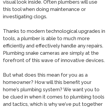
visual look inside. Often plumbers will use
this tool when doing maintenance or
investigating clogs.
Thanks to modern technological upgrades in
tools, a plumber is able to much more
efficiently and effectively handle any repairs.
Plumbing snake cameras are simply at the
forefront of this wave of innovative devices.
But what does this mean for you as a
homeowner? How will this benefit your
home’s plumbing system? We want you to
be clued in when it comes to plumbing tools
and tactics, which is why we’ve put together