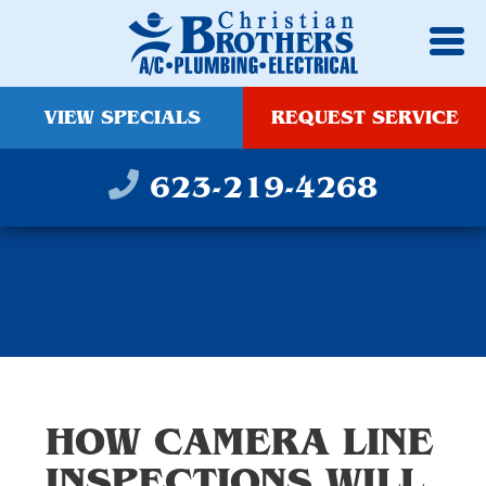
VIEW SPECIALS
REQUEST SERVICE
623-219-4268
HOW CAMERA LINE
INSPECTIONS WILL