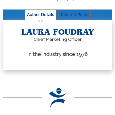
Author Details
Related Posts
LAURA FOUDRAY
Chief Marketing Officer
In the industry since 1976