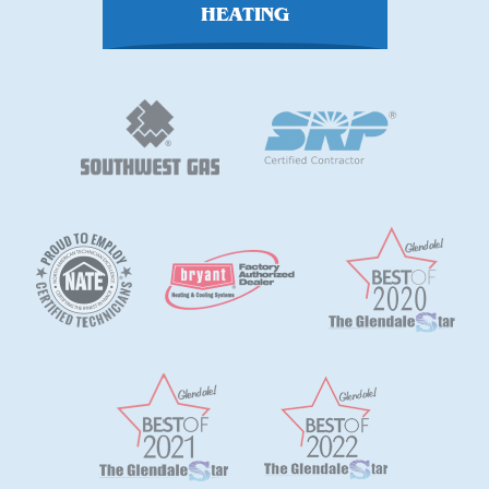
HEATING