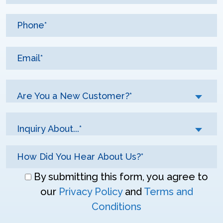
Are You a New Customer?*
Inquiry About...*
Don\'t
By submitting this form, you agree to
enter
our
Privacy Policy
and
Terms and
anything
Conditions
here