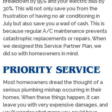
breakdown by 95% and your electric bills by
30%. This will not only save you from the
frustration of having no air conditioning in
July but also save you a wad of cash. This is
because regular A/C maintenance prevents
catastrophic replacements or repairs. When
we designed this Service Partner Plan, we
did so with homeowners in mind.
PRIORITY SERVICE
Most homeowners dread the thought of a
serious plumbing mishap occurring in their
homes. When these things happen, it can
leave you with very expensive damages, and