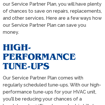
our Service Partner Plan, you will have plenty
of chances to save on repairs, replacements,
and other services. Here are a few ways how
our Service Partner Plan can save you
money.
HIGH-
PERFORMANCE
TUNE-UPS
Our Service Partner Plan comes with
regularly scheduled tune-ups. With our high-
performance tune-ups for your HVAC unit,
you’ll be reducing your chances of a