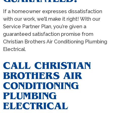
If a homeowner expresses dissatisfaction
with our work, we’ll make it right! With our
Service Partner Plan, you’re given a
guaranteed satisfaction promise from
Christian Brothers Air Conditioning Plumbing
Electrical.
CALL CHRISTIAN
BROTHERS AIR
CONDITIONING
PLUMBING
ELECTRICAL