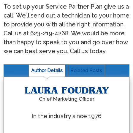
To set up your Service Partner Plan give us a
call! We’ll send out a technician to your home
to provide you with all the right information.
Call us at 623-219-4268. We would be more
than happy to speak to you and go over how
we can best serve you. Call us today.
Author Details
Related Posts
LAURA FOUDRAY
Chief Marketing Officer
In the industry since 1976