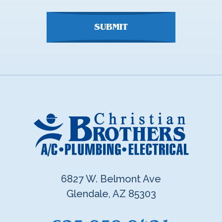
SUBMIT
6827 W. Belmont Ave
Glendale, AZ 85303