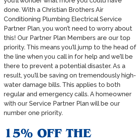
you’ll wonder what more you could have
done. With a Christian Brothers Air
Conditioning Plumbing Electrical Service
Partner Plan, you won’t need to worry about
this! Our Partner Plan Members are our top
priority. This means you’ll jump to the head of
the line when you call in for help and we’ll be
there to prevent a potential disaster. As a
result, you’ll be saving on tremendously high-
water damage bills. This applies to both
regular and emergency calls. A homeowner
with our Service Partner Plan will be our
number one priority.
15% OFF THE