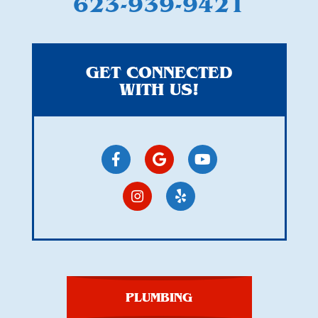
623-939-9421
GET CONNECTED
WITH US!
PLUMBING