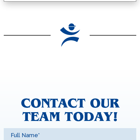
CONTACT OUR
TEAM TODAY!