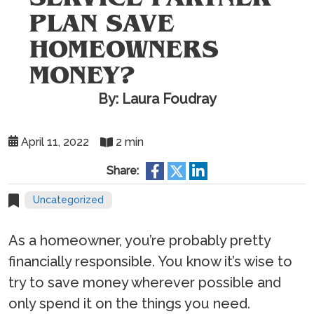
PLAN SAVE
HOMEOWNERS
MONEY?
By: Laura Foudray
April 11, 2022
2 min
Share:
Uncategorized
As a homeowner, you’re probably pretty
financially responsible. You know it’s wise to
try to save money wherever possible and
only spend it on the things you need.