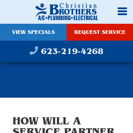
VIEW SPECIALS
REQUEST SERVICE
623-219-4268
HOW WILL A
SERVICE PARTNER