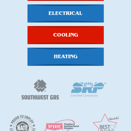
ELECTRICAL
COOLING
HEATING