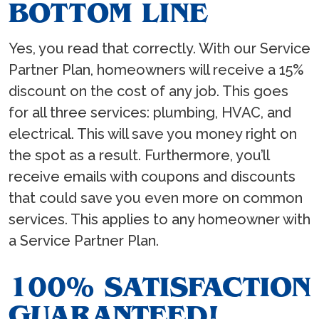
BOTTOM LINE
Yes, you read that correctly. With our Service
Partner Plan, homeowners will receive a 15%
discount on the cost of any job. This goes
for all three services: plumbing, HVAC, and
electrical. This will save you money right on
the spot as a result. Furthermore, you’ll
receive emails with coupons and discounts
that could save you even more on common
services. This applies to any homeowner with
a Service Partner Plan.
100% SATISFACTION
GUARANTEED!