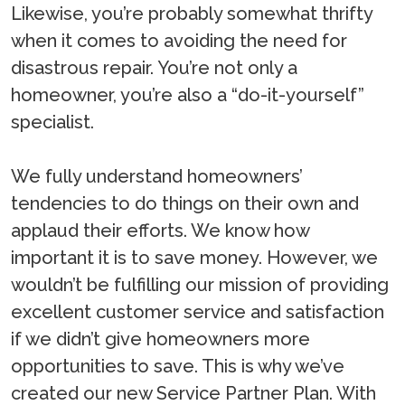
Likewise, you’re probably somewhat thrifty
when it comes to avoiding the need for
disastrous repair. You’re not only a
homeowner, you’re also a “do-it-yourself”
specialist.
We fully understand homeowners’
tendencies to do things on their own and
applaud their efforts. We know how
important it is to save money. However, we
wouldn’t be fulfilling our mission of providing
excellent customer service and satisfaction
if we didn’t give homeowners more
opportunities to save. This is why we’ve
created our new Service Partner Plan. With