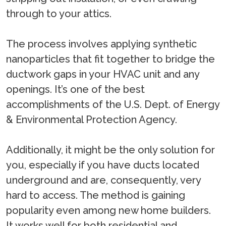
through to your attics.
The process involves applying synthetic
nanoparticles that fit together to bridge the
ductwork gaps in your HVAC unit and any
openings. It’s one of the best
accomplishments of the U.S. Dept. of Energy
& Environmental Protection Agency.
Additionally, it might be the only solution for
you, especially if you have ducts located
underground and are, consequently, very
hard to access. The method is gaining
popularity even among new home builders.
It works well for both residential and