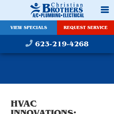
VIEW SPECIALS
REQUEST SERVICE
623-219-4268
HVAC
INNOVATIONS: