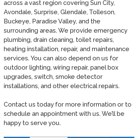
across a vast region covering Sun City,
Avondale, Surprise, Glendale, Tolleson,
Buckeye, Paradise Valley, and the
surrounding areas. We provide emergency
plumbing, drain cleaning, toilet repairs,
heating installation, repair, and maintenance
services. You can also depend on us for
outdoor lighting, wiring repair, panel box
upgrades, switch, smoke detector
installations, and other electrical repairs.
Contact us today for more information or to
schedule an appointment with us. We’ll be
happy to serve you.