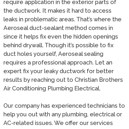
require application in the exterior parts of
the ductwork. It makes it hard to access
leaks in problematic areas. That’s where the
Aeroseal duct-sealant method comes in
since it helps fix even the hidden openings
behind drywall. Though it’s possible to fix
duct holes yourself, Aeroseal sealing
requires a professional approach. Let an
expert fix your leaky ductwork for better
results by reaching out to Christian Brothers
Air Conditioning Plumbing Electrical.
Our company has experienced technicians to
help you out with any plumbing, electrical or
AC-related issues. We offer our services