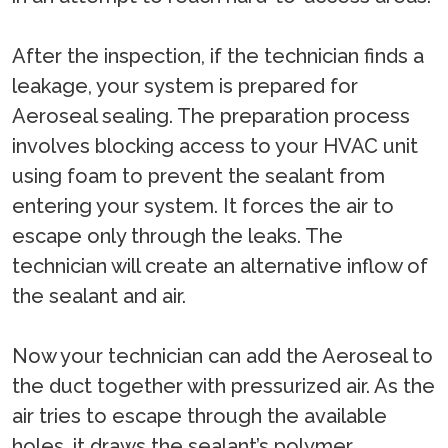
After the inspection, if the technician finds a
leakage, your system is prepared for
Aeroseal sealing. The preparation process
involves blocking access to your HVAC unit
using foam to prevent the sealant from
entering your system. It forces the air to
escape only through the leaks. The
technician will create an alternative inflow of
the sealant and air.
Now your technician can add the Aeroseal to
the duct together with pressurized air. As the
air tries to escape through the available
holes, it draws the sealant’s polymer