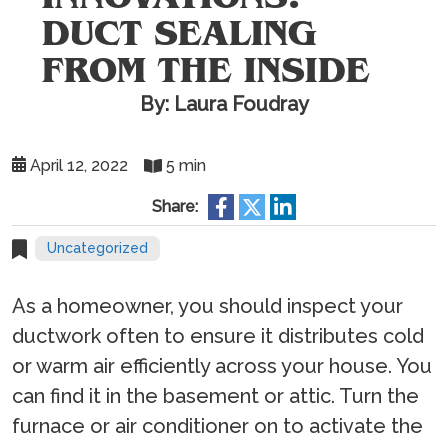
DUCT SEALING
FROM THE INSIDE
By: Laura Foudray
April 12, 2022
5 min
Share:
Uncategorized
As a homeowner, you should inspect your
ductwork often to ensure it distributes cold
or warm air efficiently across your house. You
can find it in the basement or attic. Turn the
furnace or air conditioner on to activate the