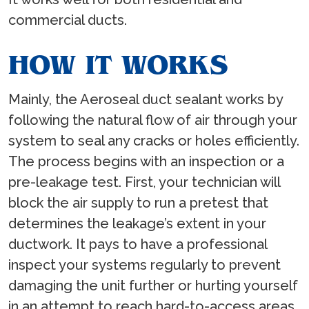
commercial ducts.
HOW IT WORKS
Mainly, the Aeroseal duct sealant works by
following the natural flow of air through your
system to seal any cracks or holes efficiently.
The process begins with an inspection or a
pre-leakage test. First, your technician will
block the air supply to run a pretest that
determines the leakage’s extent in your
ductwork. It pays to have a professional
inspect your systems regularly to prevent
damaging the unit further or hurting yourself
in an attempt to reach hard-to-access areas.