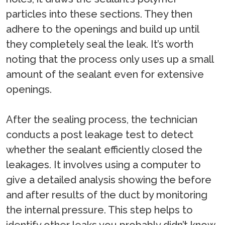
particles into these sections. They then
adhere to the openings and build up until
they completely seal the leak. It’s worth
noting that the process only uses up a small
amount of the sealant even for extensive
openings.
After the sealing process, the technician
conducts a post leakage test to detect
whether the sealant efficiently closed the
leakages. It involves using a computer to
give a detailed analysis showing the before
and after results of the duct by monitoring
the internal pressure. This step helps to