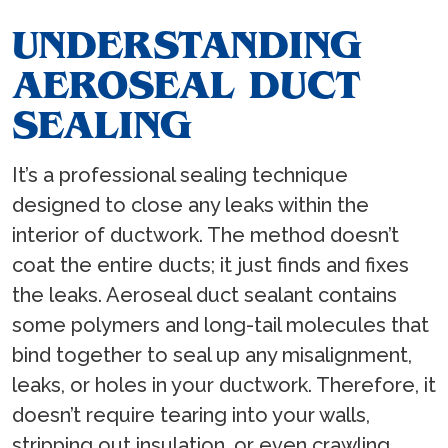
UNDERSTANDING
AEROSEAL DUCT
SEALING
It’s a professional sealing technique
designed to close any leaks within the
interior of ductwork. The method doesn’t
coat the entire ducts; it just finds and fixes
the leaks. Aeroseal duct sealant contains
some polymers and long-tail molecules that
bind together to seal up any misalignment,
leaks, or holes in your ductwork. Therefore, it
doesn’t require tearing into your walls,
stripping out insulation, or even crawling