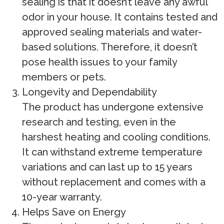
sealing is that it doesn’t leave any awful
odor in your house. It contains tested and
approved sealing materials and water-
based solutions. Therefore, it doesn’t
pose health issues to your family
members or pets.
Longevity and Dependability
The product has undergone extensive
research and testing, even in the
harshest heating and cooling conditions.
It can withstand extreme temperature
variations and can last up to 15 years
without replacement and comes with a
10-year warranty.
Helps Save on Energy