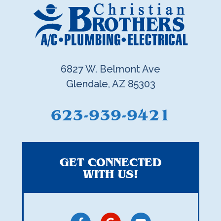
6827 W. Belmont Ave
Glendale, AZ 85303
623-939-9421
GET CONNECTED
WITH US!