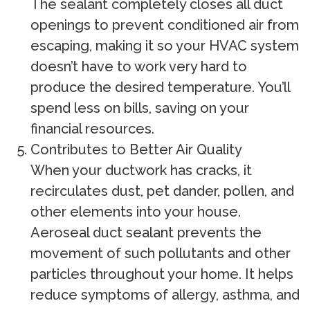
The sealant completely closes all duct
openings to prevent conditioned air from
escaping, making it so your HVAC system
doesn’t have to work very hard to
produce the desired temperature. You’ll
spend less on bills, saving on your
financial resources.
Contributes to Better Air Quality
When your ductwork has cracks, it
recirculates dust, pet dander, pollen, and
other elements into your house.
Aeroseal duct sealant prevents the
movement of such pollutants and other
particles throughout your home. It helps
reduce symptoms of allergy, asthma, and