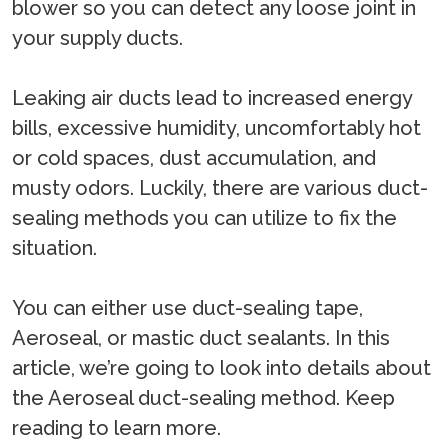
blower so you can detect any loose joint in
your supply ducts.
Leaking air ducts lead to increased energy
bills, excessive humidity, uncomfortably hot
or cold spaces, dust accumulation, and
musty odors. Luckily, there are various duct-
sealing methods you can utilize to fix the
situation.
You can either use duct-sealing tape,
Aeroseal, or mastic duct sealants. In this
article, we’re going to look into details about
the Aeroseal duct-sealing method. Keep
reading to learn more.