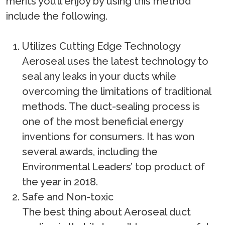
merits you’ll enjoy by using this method
include the following.
Utilizes Cutting Edge Technology
Aeroseal uses the latest technology to
seal any leaks in your ducts while
overcoming the limitations of traditional
methods. The duct-sealing process is
one of the most beneficial energy
inventions for consumers. It has won
several awards, including the
Environmental Leaders’ top product of
the year in 2018.
Safe and Non-toxic
The best thing about Aeroseal duct