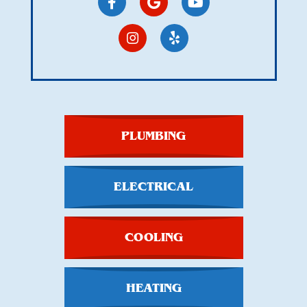
PLUMBING
ELECTRICAL
COOLING
HEATING