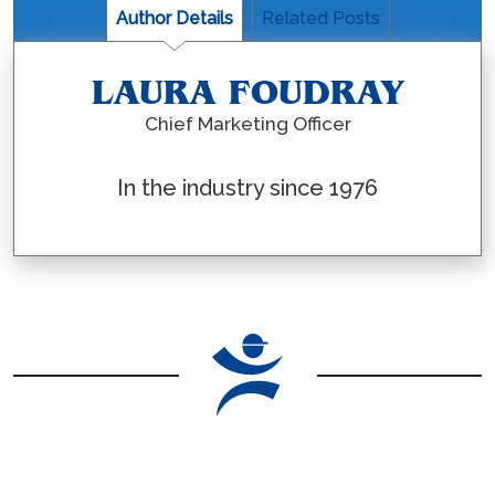
Author Details
Related Posts
LAURA FOUDRAY
Chief Marketing Officer
In the industry since 1976