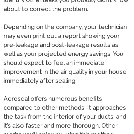
identify other leaks you probably didn’t know
about to correct the problem.
Depending on the company, your technician
may even print out a report showing your
pre-leakage and post-leakage results as
well as your projected energy savings. You
should expect to feel an immediate
improvement in the air quality in your house
immediately after sealing.
Aeroseal offers numerous benefits
compared to other methods. It approaches
the task from the interior of your ducts, and
it’s also faster and more thorough. Other