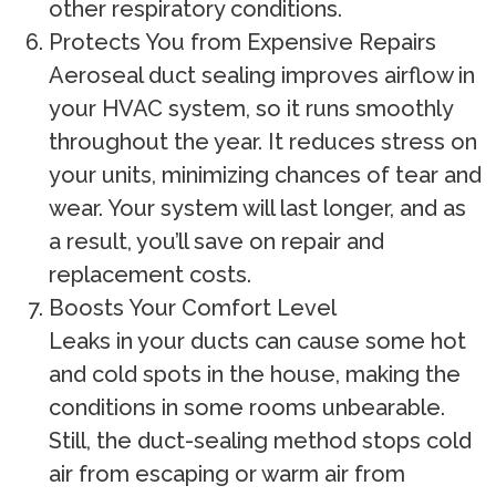
other respiratory conditions.
Protects You from Expensive Repairs
Aeroseal duct sealing improves airflow in
your HVAC system, so it runs smoothly
throughout the year. It reduces stress on
your units, minimizing chances of tear and
wear. Your system will last longer, and as
a result, you’ll save on repair and
replacement costs.
Boosts Your Comfort Level
Leaks in your ducts can cause some hot
and cold spots in the house, making the
conditions in some rooms unbearable.
Still, the duct-sealing method stops cold
air from escaping or warm air from