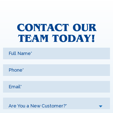
CONTACT OUR
TEAM TODAY!
Are You a New Customer?*