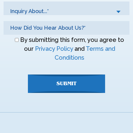
Inquiry About...*
Don\'t
By submitting this form, you agree to
enter
our
Privacy Policy
and
Terms and
anything
Conditions
here
SUBMIT