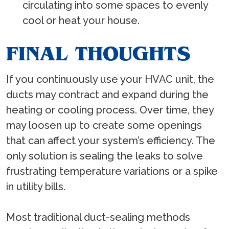
circulating into some spaces to evenly
cool or heat your house.
FINAL THOUGHTS
If you continuously use your HVAC unit, the
ducts may contract and expand during the
heating or cooling process. Over time, they
may loosen up to create some openings
that can affect your system’s efficiency. The
only solution is sealing the leaks to solve
frustrating temperature variations or a spike
in utility bills.
Most traditional duct-sealing methods