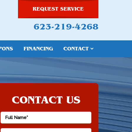
REQUEST SERVICE
623-219-4268
PONS
FINANCING
CONTACT
CONTACT US