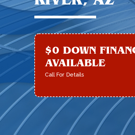
$0 DOWN FINAN
AVAILABLE
Call For Details