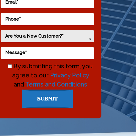
Are You a New Customer?*
By submitting this form, you
agree to our
Privacy Policy
and
Terms and Conditions
Don\'t
SUBMIT
enter
anything
here