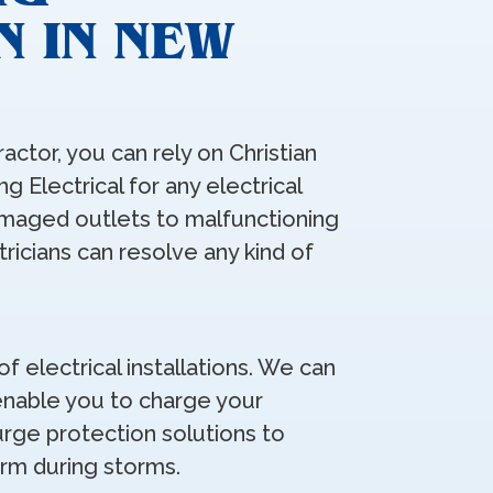
N IN NEW
ractor, you can rely on Christian
g Electrical for any electrical
maged outlets to malfunctioning
ctricians can resolve any kind of
of electrical installations. We can
 enable you to charge your
rge protection solutions to
rm during storms.