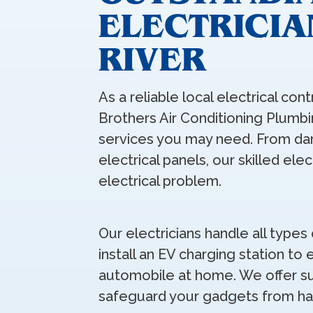
ELECTRICIA
RIVER
As a reliable local electrical cont
Brothers Air Conditioning Plumbin
services you may need. From da
electrical panels, our skilled ele
electrical problem.
Our electricians handle all types 
install an EV charging station to
automobile at home. We offer su
safeguard your gadgets from ha