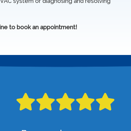
HVAC system or diagnosing and resolving
ine to book an appointment!