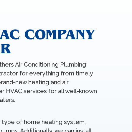
VAC COMPANY
ER
thers Air Conditioning Plumbing
tractor for everything from timely
brand-new heating and air
fer HVAC services for all well-known
aters.
any type of home heating system,
pumps. Additionally, we can install