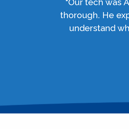
"Our tech was A
thorough. He exp
understand wha