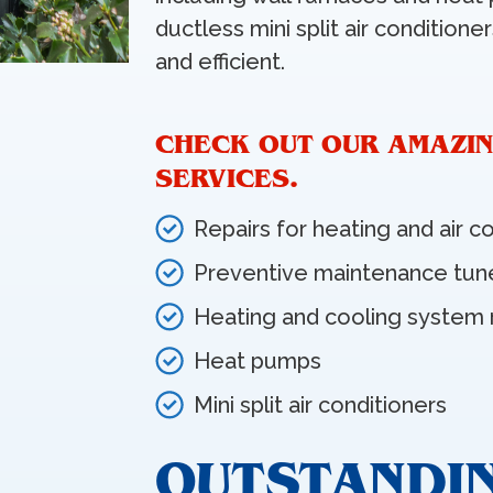
ductless mini split air condition
and efficient.
CHECK OUT OUR AMAZIN
SERVICES.
Repairs for heating and air c
Preventive maintenance tun
Heating and cooling system
Heat pumps
Mini split air conditioners
OUTSTANDI