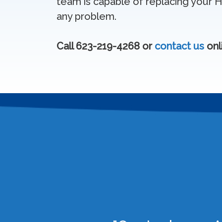
team is capable of replacing your 
any problem.
Call 623-219-4268 or
contact us
onl