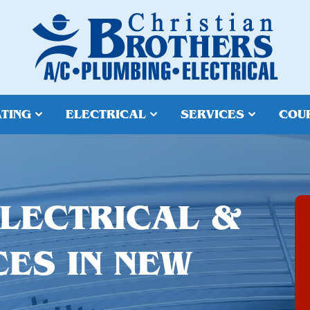
TING
ELECTRICAL
SERVICES
COU
ELECTRICAL &
CES IN NEW