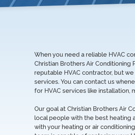
When you need a reliable HVAC com
Christian Brothers Air Conditioning 
reputable HVAC contractor, but we a
services. You can contact us whene
for HVAC services like installation, 
Our goal at Christian Brothers Air C
local people with the best heating a
with your heating or air conditioning