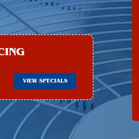
CING
VIEW SPECIALS