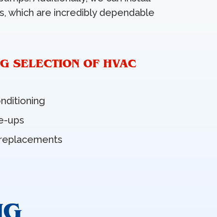
ers, which are incredibly dependable
G SELECTION OF HVAC
onditioning
e-ups
 replacements
NG