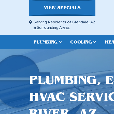
VIEW SPECIALS
Serving Residents of Glendale, AZ
& Surrounding Areas
PLUMBING
COOLING
HEA
PLUMBING, 
HVAC SERVI
RIVER, AZ