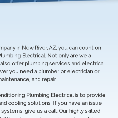
pany in New River, AZ, you can count on
Plumbing Electrical. Not only are we a
lso offer plumbing services and electrical
ver you need a plumber or electrician or
maintenance, and repair.
onditioning Plumbing Electrical is to provide
nd cooling solutions. If you have an issue
 systems, give us a call. Our highly skilled