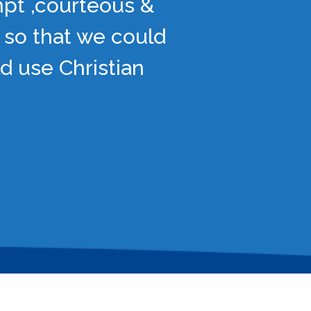
mpt ,courteous &
 so that we could
d use Christian