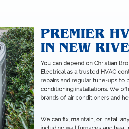
PREMIER H
IN NEW RIV
You can depend on Christian Bro
Electrical as a trusted HVAC con
repairs and regular tune-ups to 
conditioning installations. We of
brands of air conditioners and he
We can fix, maintain, or install 
including wall furnaces and heat 