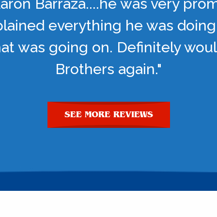
aron Barraza....he was very pro
lained everything he was doing
t was going on. Definitely woul
Brothers again."
SEE MORE REVIEWS