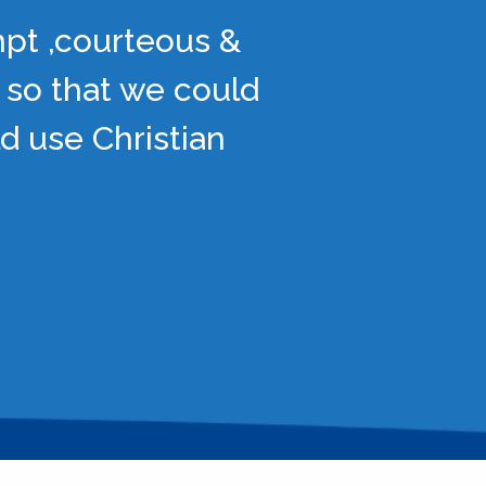
mpt ,courteous &
 so that we could
d use Christian