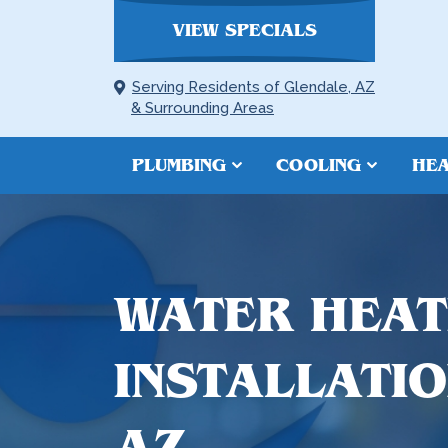
VIEW SPECIALS
Serving Residents of Glendale, AZ
& Surrounding Areas
PLUMBING
COOLING
HEA
WATER HEAT
INSTALLATIO
AZ