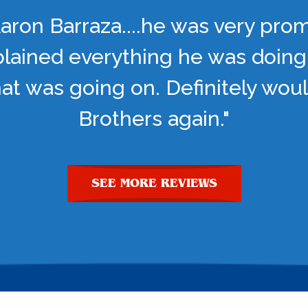
aron Barraza....he was very pro
lained everything he was doing
t was going on. Definitely woul
Brothers again."
SEE MORE REVIEWS