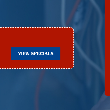
VIEW SPECIALS