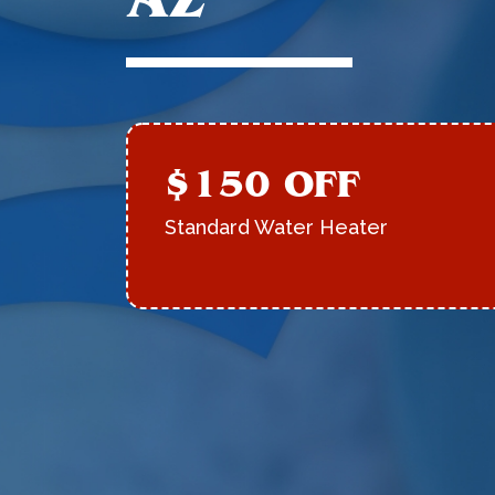
$150 OFF
Standard Water Heater