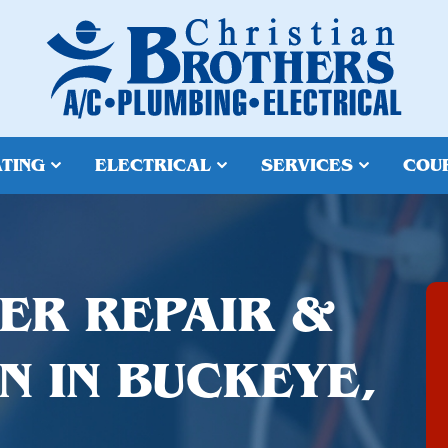
TING
ELECTRICAL
SERVICES
COU
ER REPAIR &
N IN BUCKEYE,