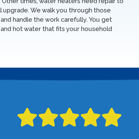
Other times, water heaters need repair to
ull upgrade. We walk you through those
 and handle the work carefully. You get
and hot water that fits your household