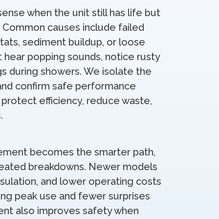
nse when the unit still has life but
s. Common causes include failed
ats, sediment buildup, or loose
t hear popping sounds, notice rusty
gs during showers. We isolate the
 and confirm safe performance
 protect efficiency, reduce waste,
.
ement becomes the smarter path,
repeated breakdowns. Newer models
nsulation, and lower operating costs
uring peak use and fewer surprises
ent also improves safety when