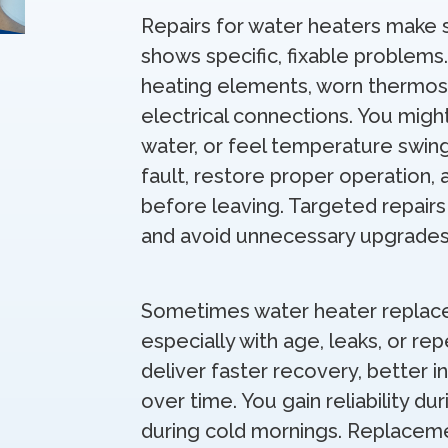
Repairs for water heaters make se
shows specific, fixable problem
heating elements, worn thermost
electrical connections. You migh
water, or feel temperature swin
fault, restore proper operation,
before leaving. Targeted repairs
and avoid unnecessary upgrades
Sometimes water heater replac
especially with age, leaks, or 
deliver faster recovery, better i
over time. You gain reliability d
during cold mornings. Replacem