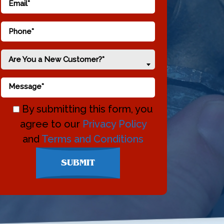
Are You a New Customer?*
By submitting this form, you
agree to our
Privacy Policy
and
Terms and Conditions
Don\'t
SUBMIT
enter
anything
here