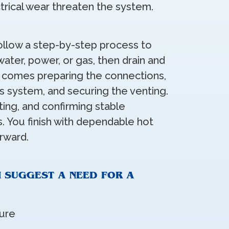
ctrical wear threaten the system.
llow a step-by-step process to
ater, power, or gas, then drain and
t comes preparing the connections,
ss system, and securing the venting.
sting, and confirming stable
. You finish with dependable hot
rward.
N SUGGEST A NEED FOR A
ure