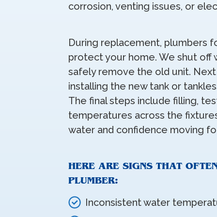
corrosion, venting issues, or ele
During replacement, plumbers fo
protect your home. We shut off w
safely remove the old unit. Nex
installing the new tank or tankle
The final steps include filling, te
temperatures across the fixtures
water and confidence moving fo
HERE ARE SIGNS THAT OFTE
PLUMBER:
Inconsistent water temperat