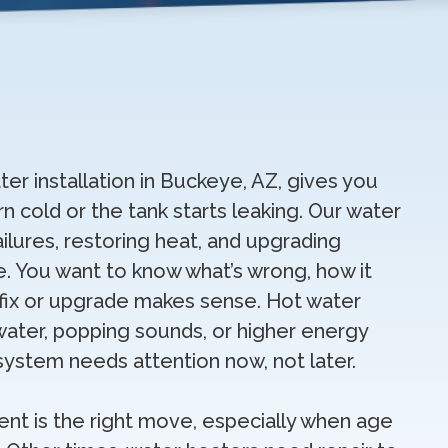
ter installation in Buckeye, AZ, gives you
n cold or the tank starts leaking. Our water
ilures, restoring heat, and upgrading
. You want to know what’s wrong, how it
 fix or upgrade makes sense. Hot water
water, popping sounds, or higher energy
 system needs attention now, not later.
t is the right move, especially when age