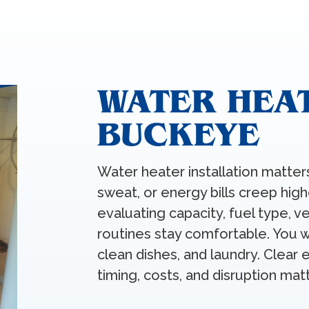
WATER HEAT
BUCKEYE
Water heater installation matter
sweat, or energy bills creep hig
evaluating capacity, fuel type, v
routines stay comfortable. You 
clean dishes, and laundry. Clear
timing, costs, and disruption mat