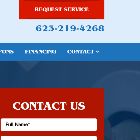
REQUEST SERVICE
623-219-4268
PONS
FINANCING
CONTACT
CONTACT US