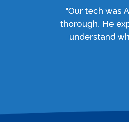
"Our tech was A
thorough. He exp
understand wha