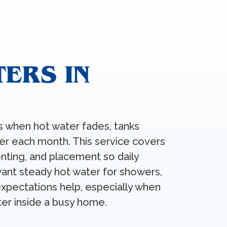
ERS IN
s when hot water fades, tanks
her each month. This service covers
enting, and placement so daily
want steady hot water for showers,
 expectations help, especially when
ter inside a busy home.