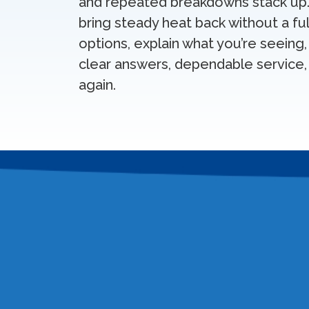
and repeated breakdowns stack up. 
bring steady heat back without a f
options, explain what you’re seeing,
clear answers, dependable service, 
again.