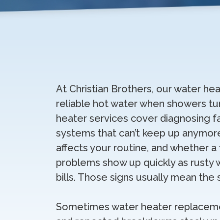
At Christian Brothers, our water hea
reliable hot water when showers tur
heater services cover diagnosing fa
systems that can’t keep up anymore
affects your routine, and whether a
problems show up quickly as rusty 
bills. Those signs usually mean the
Sometimes water heater replacemen