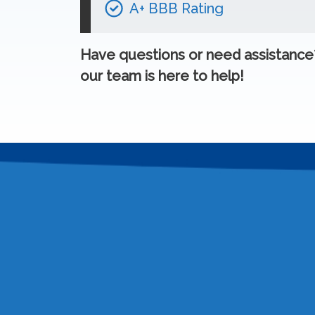
A+ BBB Rating
Have questions or need assistanc
our team is here to help!