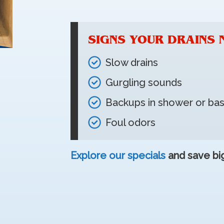
SIGNS YOUR DRAINS 
Slow drains
Gurgling sounds
Backups in shower or b
Foul odors
Explore our specials
and save big