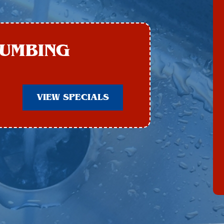
LUMBING
VIEW SPECIALS