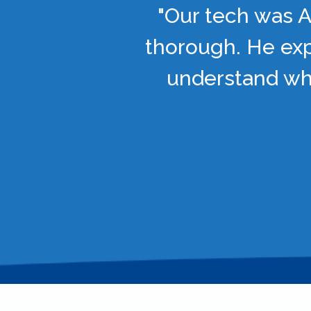
"Our tech was A
thorough. He exp
understand wha