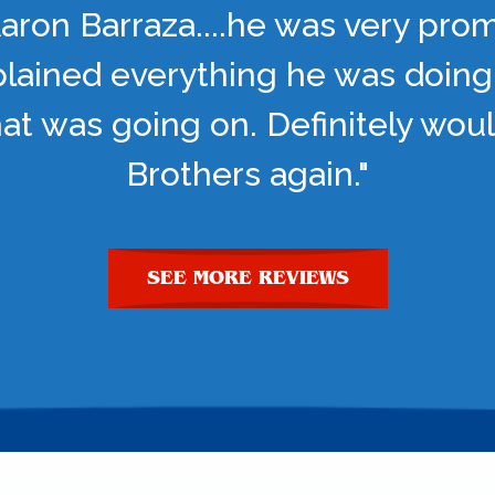
aron Barraza....he was very pro
lained everything he was doing
t was going on. Definitely woul
Brothers again."
SEE MORE REVIEWS