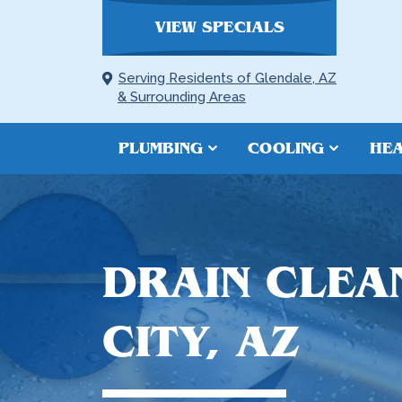
VIEW SPECIALS
Serving Residents of Glendale, AZ
& Surrounding Areas
PLUMBING
COOLING
HEA
DRAIN CLEAN
CITY, AZ