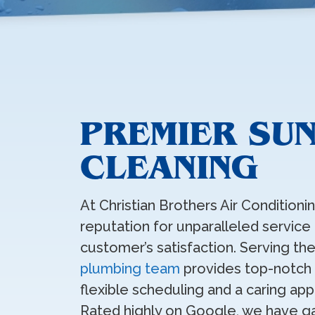
PREMIER SUN
CLEANING
At Christian Brothers Air Condition
reputation for unparalleled service
customer’s satisfaction. Serving the
plumbing team
provides top-notch d
flexible scheduling and a caring ap
Rated highly on Google, we have g