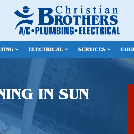
TING
ELECTRICAL
SERVICES
COU
ING IN SUN