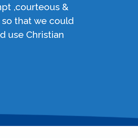
mpt ,courteous &
 so that we could
d use Christian