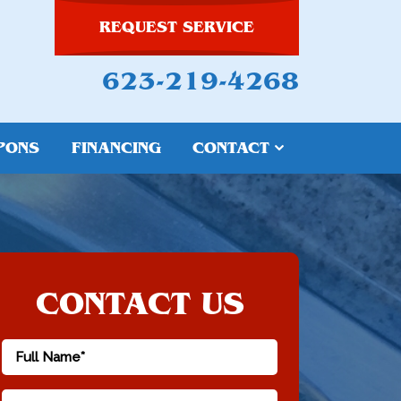
REQUEST SERVICE
623-219-4268
PONS
FINANCING
CONTACT
CONTACT US