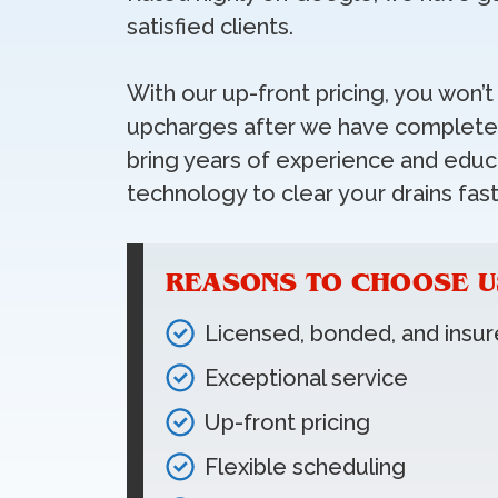
satisfied clients.
With our up-front pricing, you won’
upcharges after we have completed
bring years of experience and educa
technology to clear your drains fast
REASONS TO CHOOSE U
Licensed, bonded, and insu
Exceptional service
Up-front pricing
Flexible scheduling