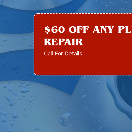
$60 OFF ANY P
REPAIR
Call For Details