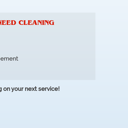
NEED CLEANING
asement
 on your next service!