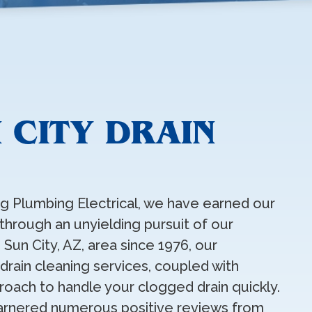
 CITY DRAIN
ing Plumbing Electrical, we have earned our
 through an unyielding pursuit of our
 Sun City, AZ, area since 1976, our
rain cleaning services, coupled with
proach to handle your clogged drain quickly.
arnered numerous positive reviews from