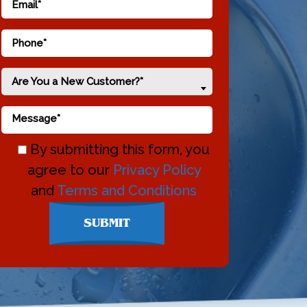
Are You a New Customer?*
By submitting this form, you
agree to our
Privacy Policy
and
Terms and Conditions
Don\'t
SUBMIT
enter
anything
here