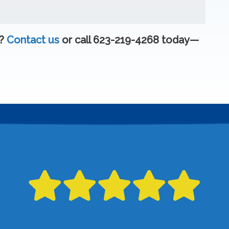
e?
Contact us
or call 623-219-4268 today—