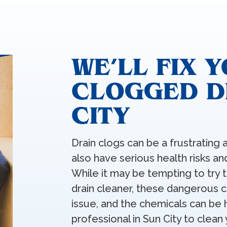
WE’LL FIX 
CLOGGED DR
CITY
Drain clogs can be a frustratin
also have serious health risks 
While it may be tempting to try 
drain cleaner, these dangerous c
issue, and the chemicals can be h
professional in Sun City to clean 