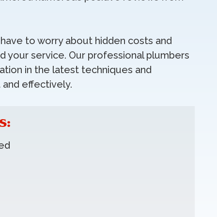
t have to worry about hidden costs and
 your service. Our professional plumbers
tion in the latest techniques and
 and effectively.
S:
red