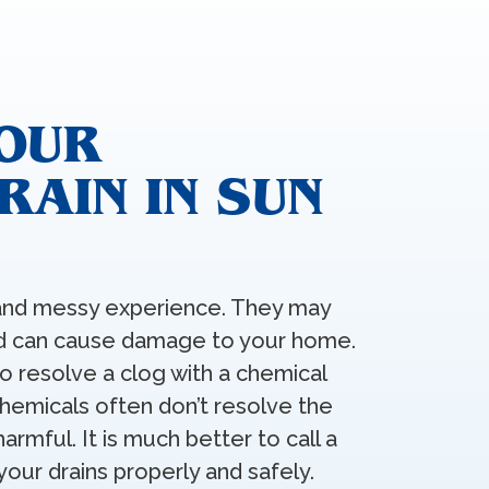
YOUR
AIN IN SUN
g and messy experience. They may
and can cause damage to your home.
to resolve a clog with a chemical
hemicals often don’t resolve the
armful. It is much better to call a
your drains properly and safely.