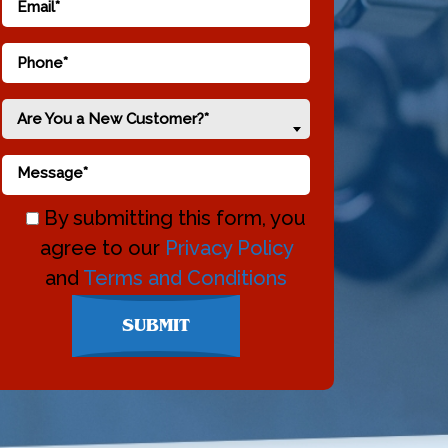
Are You a New Customer?*
By submitting this form, you
agree to our
Privacy Policy
and
Terms and Conditions
Don\'t
SUBMIT
enter
anything
here