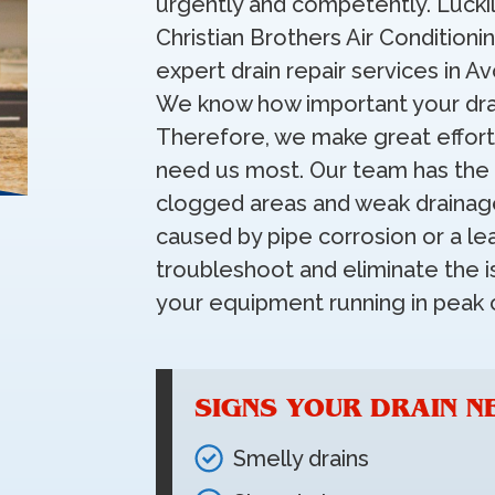
urgently and competently. Luckil
Christian Brothers Air Conditioni
expert drain repair services in A
We know how important your drai
Therefore, we make great effort
need us most. Our team has the 
clogged areas and weak drainag
caused by pipe corrosion or a leak
troubleshoot and eliminate the i
your equipment running in peak c
SIGNS YOUR DRAIN N
Smelly drains