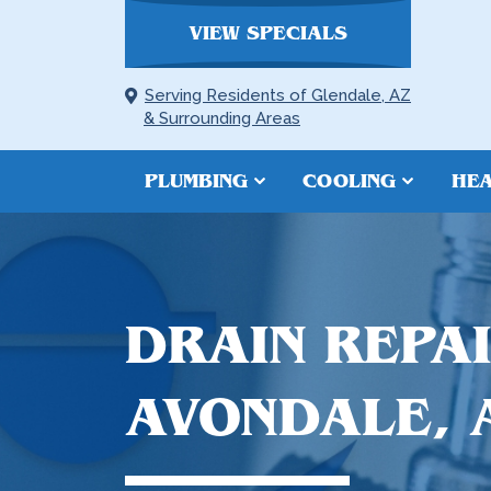
VIEW SPECIALS
Serving Residents of Glendale, AZ
& Surrounding Areas
PLUMBING
COOLING
HEA
DRAIN REPAI
AVONDALE, 