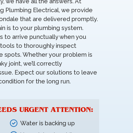
y, we have all the answers. At
ng Plumbing Electrical, we provide
vondale that are delivered promptly.
n is to your plumbing system.
s to arrive punctually when you
tools to thoroughly inspect
e spots. Whether your problem is
y joint, we’ll correctly
ssue. Expect our solutions to leave
ondition for the long run.
EEDS URGENT ATTENTION:
Water is backing up