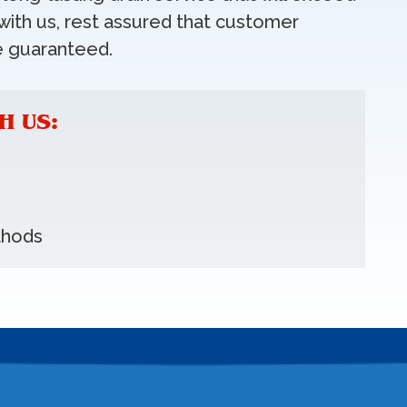
ith us, rest assured that customer
e guaranteed.
H US:
thods