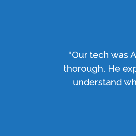
"Our tech was A
thorough. He exp
understand wha