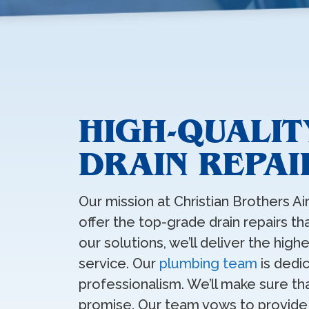
HIGH-QUALI
DRAIN REPAI
Our mission at Christian Brothers Ai
offer the top-grade drain repairs t
our solutions, we’ll deliver the hig
service. Our
plumbing team
is dedi
professionalism. We’ll make sure th
promise. Our team vows to provide l