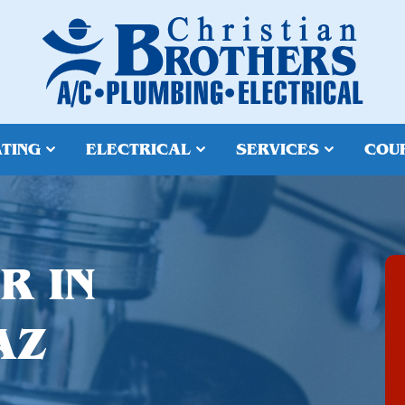
TING
ELECTRICAL
SERVICES
COU
R IN
AZ