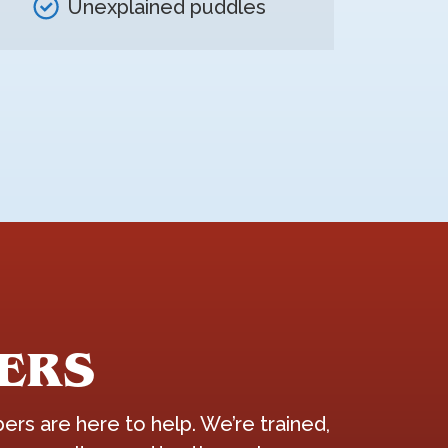
Unexplained puddles
ERS
ers are here to help. We’re trained,