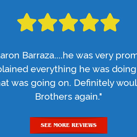
aron Barraza....he was very pro
lained everything he was doing
t was going on. Definitely woul
Brothers again."
SEE MORE REVIEWS