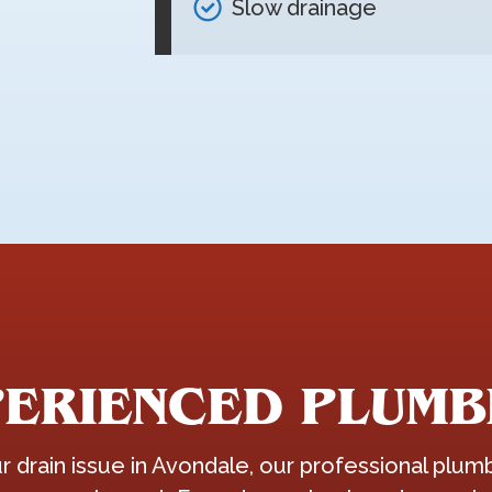
Slow drainage
PERIENCED PLUMB
 drain issue in Avondale, our professional plumb