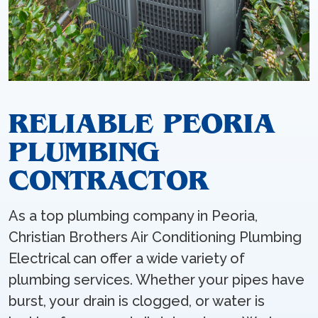
RELIABLE PEORIA
PLUMBING
CONTRACTOR
As a top plumbing company in Peoria,
Christian Brothers Air Conditioning Plumbing
Electrical can offer a wide variety of
plumbing services. Whether your pipes have
burst, your drain is clogged, or water is