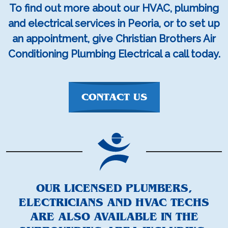
To find out more about our HVAC, plumbing
and electrical services in Peoria, or to set up
an appointment, give Christian Brothers Air
Conditioning Plumbing Electrical a call today.
CONTACT US
OUR LICENSED PLUMBERS,
ELECTRICIANS AND HVAC TECHS
ARE ALSO AVAILABLE IN THE