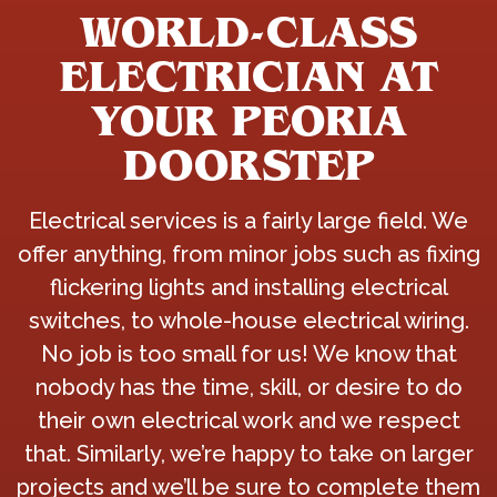
WORLD-CLASS
ELECTRICIAN AT
YOUR PEORIA
DOORSTEP
Electrical services is a fairly large field. We
offer anything, from minor jobs such as fixing
flickering lights and installing electrical
switches, to whole-house electrical wiring.
No job is too small for us! We know that
nobody has the time, skill, or desire to do
their own electrical work and we respect
that. Similarly, we’re happy to take on larger
projects and we’ll be sure to complete them