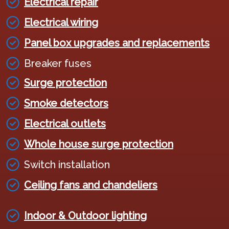
Electrical repair
Electrical wiring
Panel box upgrades and replacements
Breaker fuses
Surge protection
Smoke detectors
Electrical outlets
Whole house surge protection
Switch installation
Ceiling fans and chandeliers
Indoor & Outdoor lighting