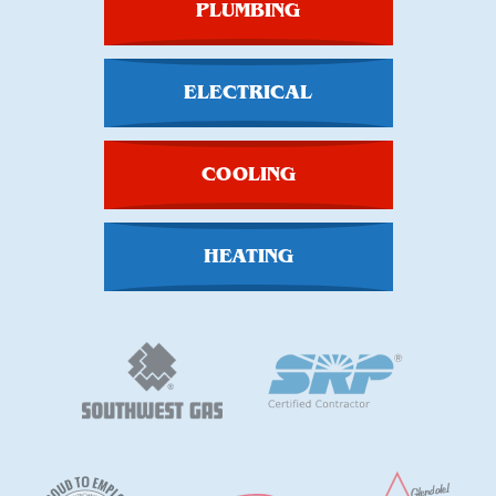
PLUMBING
ELECTRICAL
COOLING
HEATING