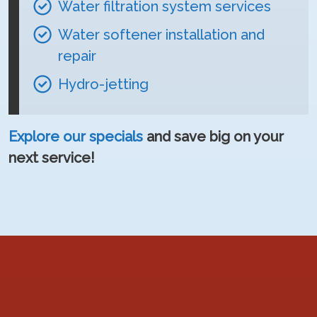
Water filtration system services
Water softener installation and
repair
Hydro-jetting
Explore our specials
and save big on your
next service!