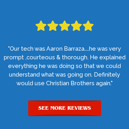
"Our tech was Aaron Barraza....he was very
prompt ,courteous & thorough. He explained
everything he was doing so that we could
understand what was going on. Definitely
would use Christian Brothers again."
SEE MORE REVIEWS