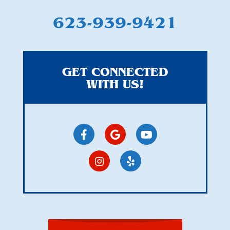
623-939-9421
GET CONNECTED
WITH US!