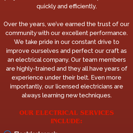
quickly and efficiently.
Over the years, we’ve earned the trust of our
community with our excellent performance.
We take pride in our constant drive to
improve ourselves and perfect our craft as
an electrical company. Our team members
are highly-trained and they all have years of
experience under their belt. Even more
importantly, our licensed electricians are
always learning new techniques.
OUR ELECTRICAL SERVICES
INCLUDE: