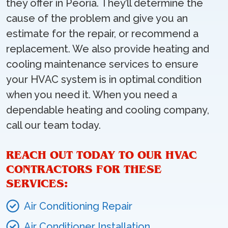
they offer in Peoria. They’ll determine the
cause of the problem and give you an
estimate for the repair, or recommend a
replacement. We also provide heating and
cooling maintenance services to ensure
your HVAC system is in optimal condition
when you need it. When you need a
dependable heating and cooling company,
call our team today.
REACH OUT TODAY TO OUR HVAC
CONTRACTORS FOR THESE
SERVICES:
Air Conditioning Repair
Air Conditioner Installation