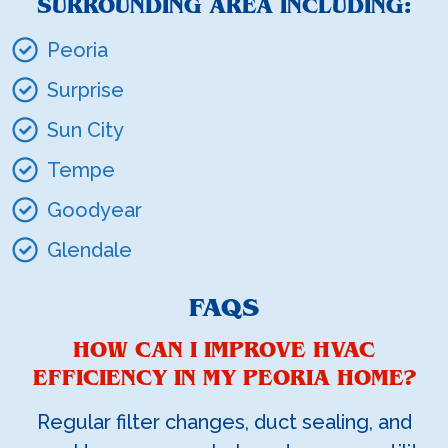
SURROUNDING AREA INCLUDING:
Peoria
Surprise
Sun City
Tempe
Goodyear
Glendale
FAQS
HOW CAN I IMPROVE HVAC
EFFICIENCY IN MY PEORIA HOME?
Regular filter changes, duct sealing, and