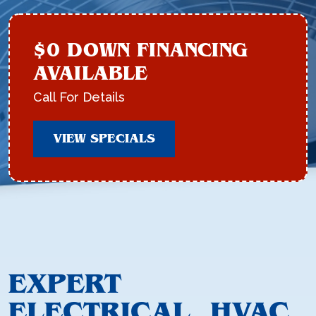
$0 DOWN FINANCING
AVAILABLE
Call For Details
VIEW SPECIALS
EXPERT
ELECTRICAL, HVAC,