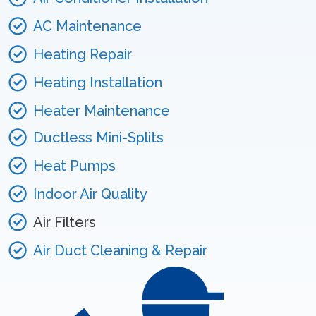
AC Maintenance
Heating Repair
Heating Installation
Heater Maintenance
Ductless Mini-Splits
Heat Pumps
Indoor Air Quality
Air Filters
Air Duct Cleaning & Repair