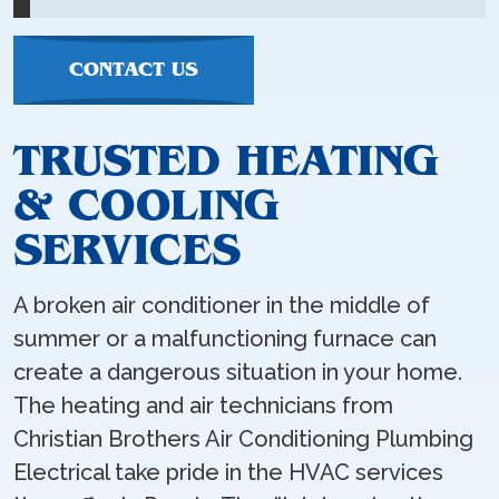
CONTACT US
TRUSTED HEATING
& COOLING
SERVICES
A broken air conditioner in the middle of
summer or a malfunctioning furnace can
create a dangerous situation in your home.
The heating and air technicians from
Christian Brothers Air Conditioning Plumbing
Electrical take pride in the HVAC services