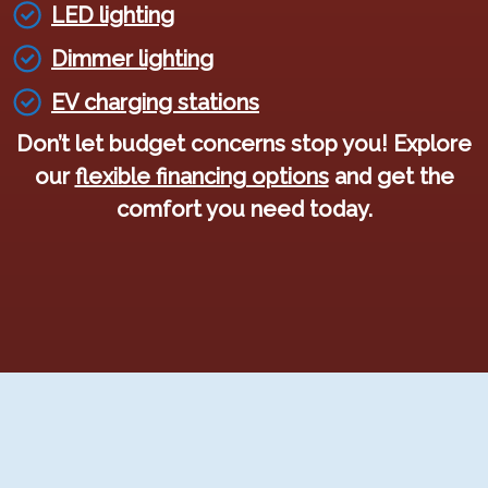
LED lighting
Dimmer lighting
EV charging stations
Don’t let budget concerns stop you! Explore
our
flexible financing options
and get the
comfort you need today.