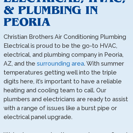
& PLUMBING IN
PEORIA
Christian Brothers Air Conditioning Plumbing
Electrical is proud to be the go-to HVAC,
electrical, and plumbing company in Peoria,
AZ, and the
surrounding area
. With summer
temperatures getting well into the triple
digits here, it’s important to have a reliable
heating and cooling team to call. Our
plumbers and electricians are ready to assist
with a range of issues like a burst pipe or
electrical panel upgrade.