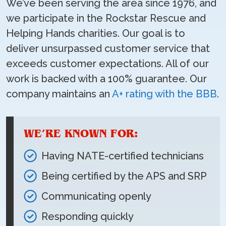
We’ve been serving the area since 1976, and
we participate in the Rockstar Rescue and
Helping Hands charities. Our goal is to
deliver unsurpassed customer service that
exceeds customer expectations. All of our
work is backed with a 100% guarantee. Our
company maintains an
A+ rating with the BBB
.
WE’RE KNOWN FOR:
Having NATE-certified technicians
Being certified by the APS and SRP
Communicating openly
Responding quickly