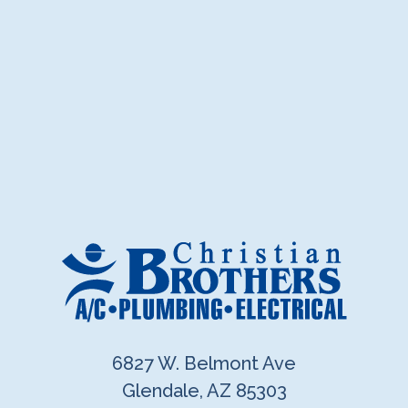
6827 W. Belmont Ave
Glendale, AZ 85303