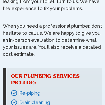
leaking from your toilet, turn to us. We have
the experience to fix your problems.
When you need a professional plumber, don’t
hesitate to call us. We are happy to give you
an in-person evaluation to determine what
your issues are. You’ll also receive a detailed
cost estimate.
OUR PLUMBING SERVICES
INCLUDE:
Re-piping
Drain cleaning