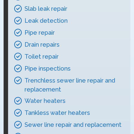
Slab leak repair
Leak detection
Pipe repair
Drain repairs
Toilet repair
Pipe inspections
Trenchless sewer line repair and
replacement
Water heaters
Tankless water heaters
Sewer line repair and replacement