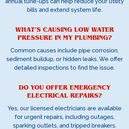
annual tune-ups can help reduce your utility
bills and extend system life.
WHAT’S CAUSING LOW WATER
PRESSURE IN MY PLUMBING?
Common causes include pipe corrosion,
sediment buildup, or hidden leaks. We offer
detailed inspections to find the issue.
DO YOU OFFER EMERGENCY
ELECTRICAL REPAIRS?
Yes, our licensed electricians are available
for urgent repairs, including outages,
sparking outlets, and tripped breakers.