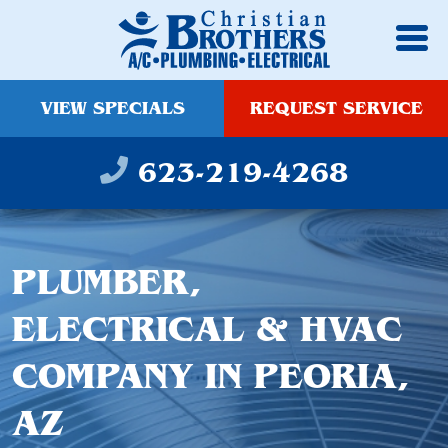
VIEW SPECIALS
REQUEST SERVICE
623-219-4268
PLUMBER,
ELECTRICAL & HVAC
COMPANY IN PEORIA,
AZ