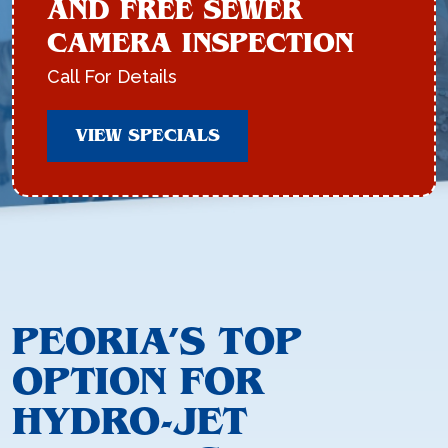
AND FREE SEWER
CAMERA INSPECTION
Call For Details
VIEW SPECIALS
PEORIA’S TOP
OPTION FOR
HYDRO-JET