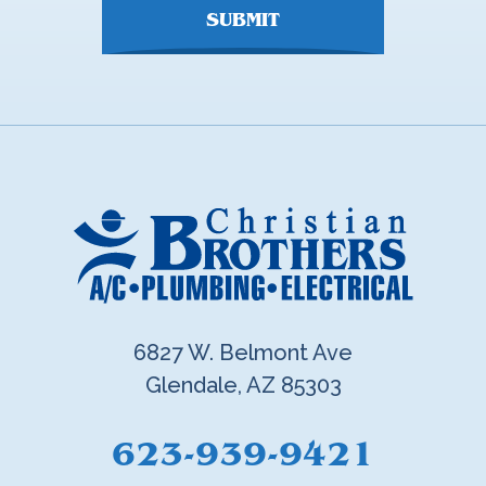
SUBMIT
6827 W. Belmont Ave
Glendale, AZ 85303
623-939-9421