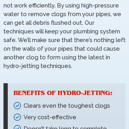
not work efficiently. By using high-pressure
water to remove clogs from your pipes, we
can get all debris flushed out. Our
techniques will keep your plumbing system
safe. We’ll make sure that there’s nothing left
on the walls of your pipes that could cause
another clog to form using the latest in
hydro-jetting techniques.
BENEFITS OF HYDRO-JETTING:
Clears even the toughest clogs
Very cost-effective
Doesn’t take long to complete