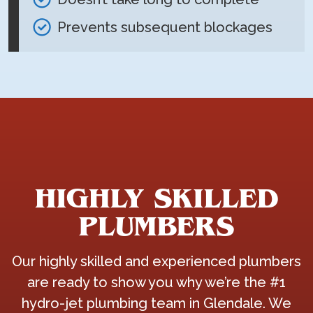
Prevents subsequent blockages
HIGHLY SKILLED
PLUMBERS
Our highly skilled and experienced plumbers
are ready to show you why we’re the #1
hydro-jet plumbing team in Glendale. We