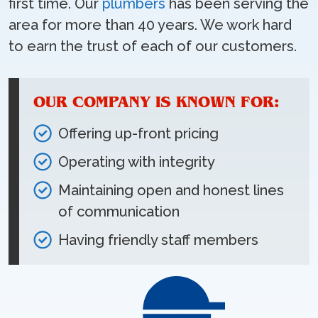
first time. Our
plumbers
has been serving the
area for more than 40 years. We work hard
to earn the trust of each of our customers.
OUR COMPANY IS KNOWN FOR:
Offering up-front pricing
Operating with integrity
Maintaining open and honest lines
of communication
Having friendly staff members