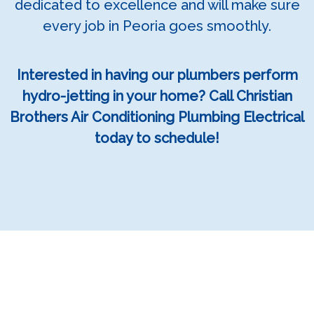
dedicated to excellence and will make sure
every job in Peoria goes smoothly.
Interested in having our plumbers perform
hydro-jetting in your home? Call Christian
Brothers Air Conditioning Plumbing Electrical
today to schedule!