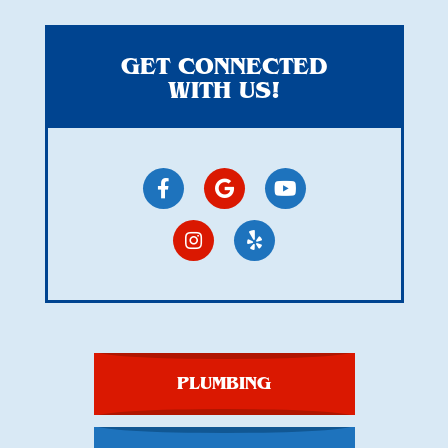
GET CONNECTED
WITH US!
PLUMBING