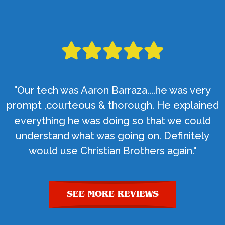
"Our tech was Aaron Barraza....he was very
prompt ,courteous & thorough. He explained
everything he was doing so that we could
understand what was going on. Definitely
would use Christian Brothers again."
SEE MORE REVIEWS