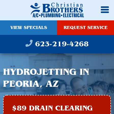
VIEW SPECIALS
REQUEST SERVICE
623-219-4268
HYDROJETTING IN
PEORIA, AZ
$89 DRAIN CLEARING