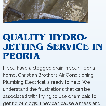
QUALITY HYDRO-
JETTING SERVICE IN
PEORIA
If you have a clogged drain in your Peoria
home, Christian Brothers Air Conditioning
Plumbing Electrical is ready to help. We
understand the frustrations that can be
associated with trying to use chemicals to
get rid of clogs. They can cause a mess and