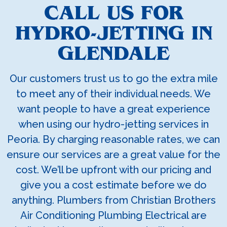
CALL US FOR
HYDRO-JETTING IN
GLENDALE
Our customers trust us to go the extra mile
to meet any of their individual needs. We
want people to have a great experience
when using our hydro-jetting services in
Peoria. By charging reasonable rates, we can
ensure our services are a great value for the
cost. We’ll be upfront with our pricing and
give you a cost estimate before we do
anything. Plumbers from Christian Brothers
Air Conditioning Plumbing Electrical are