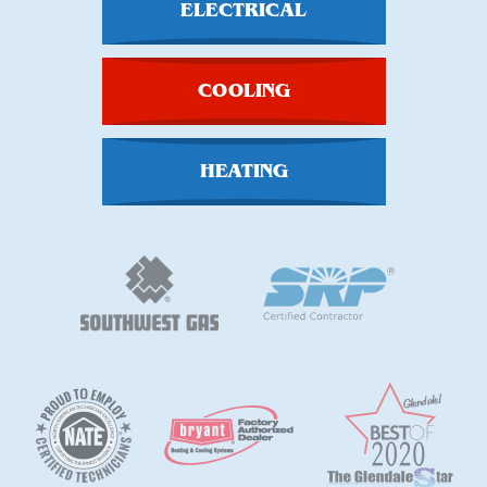
ELECTRICAL
COOLING
HEATING