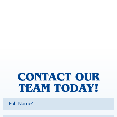
CONTACT OUR
TEAM TODAY!