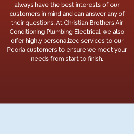
always have the best interests of our
customers in mind and can answer any of
their questions. At Christian Brothers Air
Conditioning Plumbing Electrical, we also
offer highly personalized services to our
Peoria customers to ensure we meet your
needs from start to finish.