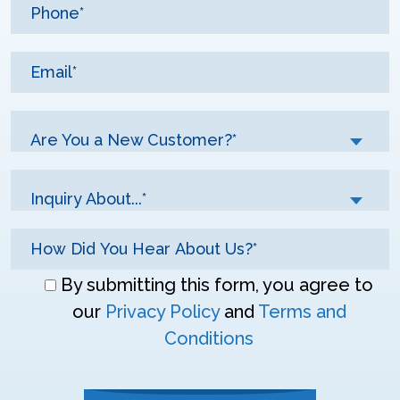
Are You a New Customer?*
Inquiry About...*
Don\'t
By submitting this form, you agree to
enter
our
Privacy Policy
and
Terms and
anything
Conditions
here