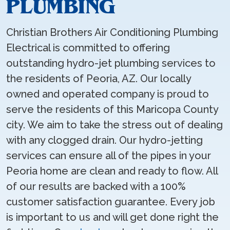
PLUMBING
Christian Brothers Air Conditioning Plumbing
Electrical is committed to offering
outstanding hydro-jet plumbing services to
the residents of Peoria, AZ. Our locally
owned and operated company is proud to
serve the residents of this Maricopa County
city. We aim to take the stress out of dealing
with any clogged drain. Our hydro-jetting
services can ensure all of the pipes in your
Peoria home are clean and ready to flow. All
of our results are backed with a 100%
customer satisfaction guarantee. Every job
is important to us and will get done right the