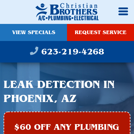
VIEW SPECIALS
REQUEST SERVICE
623-219-4268
LEAK DETECTION IN
PHOENIX, AZ
$60 OFF ANY PLUMBING