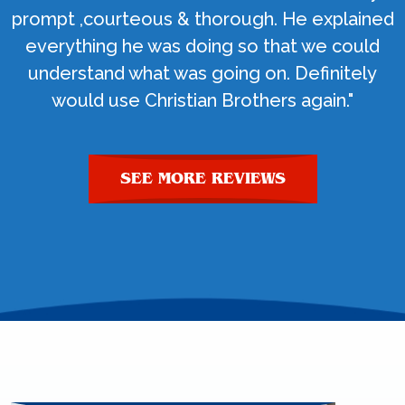
prompt ,courteous & thorough. He explained
everything he was doing so that we could
understand what was going on. Definitely
would use Christian Brothers again."
SEE MORE REVIEWS