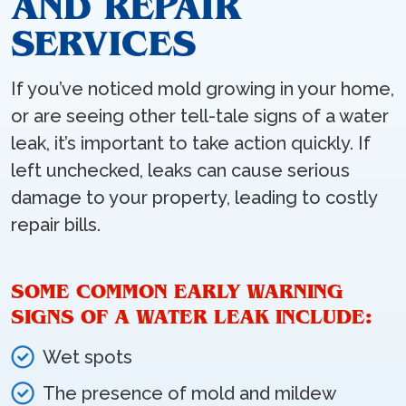
AND REPAIR
SERVICES
If you’ve noticed mold growing in your home,
or are seeing other tell-tale signs of a water
leak, it’s important to take action quickly. If
left unchecked, leaks can cause serious
damage to your property, leading to costly
repair bills.
SOME COMMON EARLY WARNING
SIGNS OF A WATER LEAK INCLUDE:
Wet spots
The presence of mold and mildew