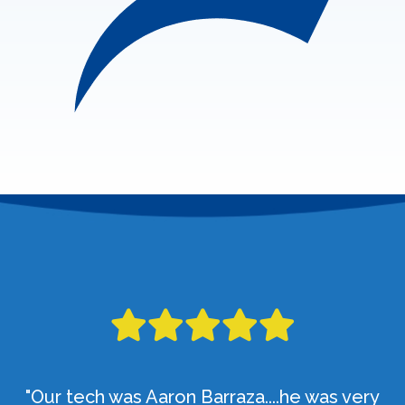
"Our tech was Aaron Barraza....he was very