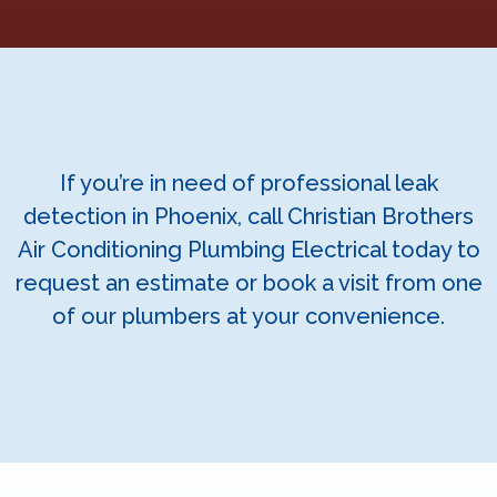
If you’re in need of professional leak
detection in Phoenix, call Christian Brothers
Air Conditioning Plumbing Electrical today to
request an estimate or book a visit from one
of our plumbers at your convenience.