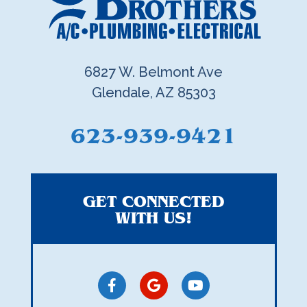
6827 W. Belmont Ave
Glendale, AZ 85303
623-939-9421
GET CONNECTED
WITH US!