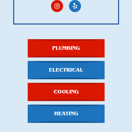
PLUMBING
ELECTRICAL
COOLING
HEATING