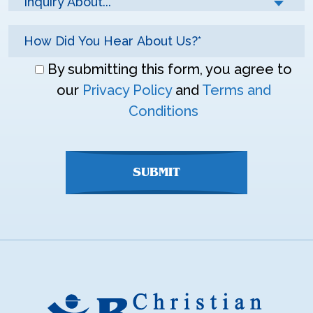
Inquiry About...*
Don\'t
By submitting this form, you agree to
enter
our
Privacy Policy
and
Terms and
anything
Conditions
here
SUBMIT