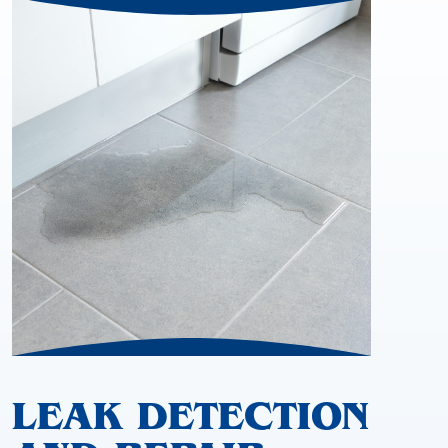
LEAK DETECTION