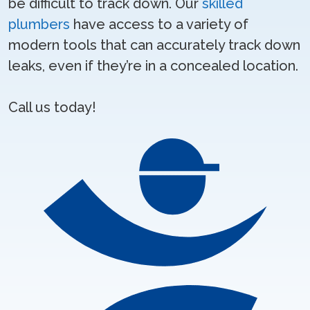
be difficult to track down. Our
skilled
plumbers
have access to a variety of
modern tools that can accurately track down
leaks, even if they’re in a concealed location.
Call us today!