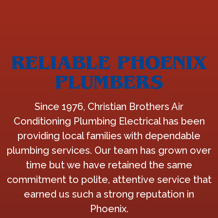
RELIABLE PHOENIX
PLUMBERS
Since 1976, Christian Brothers Air
Conditioning Plumbing Electrical has been
providing local families with dependable
plumbing services. Our team has grown over
time but we have retained the same
commitment to polite, attentive service that
earned us such a strong reputation in
Phoenix.