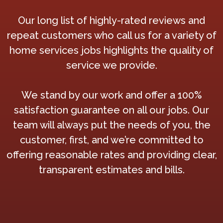
Our long list of highly-rated reviews and
repeat customers who call us for a variety of
home services jobs highlights the quality of
service we provide.
We stand by our work and offer a 100%
satisfaction guarantee on all our jobs. Our
team will always put the needs of you, the
customer, first, and we’re committed to
offering reasonable rates and providing clear,
transparent estimates and bills.