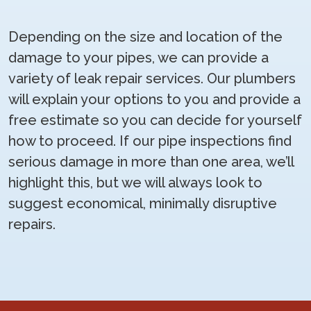
Depending on the size and location of the
damage to your pipes, we can provide a
variety of leak repair services. Our plumbers
will explain your options to you and provide a
free estimate so you can decide for yourself
how to proceed. If our pipe inspections find
serious damage in more than one area, we’ll
highlight this, but we will always look to
suggest economical, minimally disruptive
repairs.