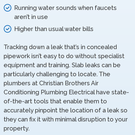
Running water sounds when faucets
aren’t in use
Higher than usual water bills
Tracking down a leak that’s in concealed
pipework isn’t easy to do without specialist
equipment and training. Slab leaks can be
particularly challenging to locate. The
plumbers at Christian Brothers Air
Conditioning Plumbing Electrical have state-
of-the-art tools that enable them to
accurately pinpoint the location of a leak so
they can fix it with minimal disruption to your
property.