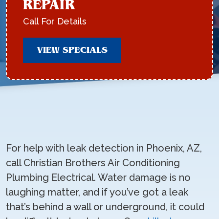
REPAIR
Call For Details
VIEW SPECIALS
For help with leak detection in Phoenix, AZ,
call Christian Brothers Air Conditioning
Plumbing Electrical. Water damage is no
laughing matter, and if you’ve got a leak
that’s behind a wall or underground, it could