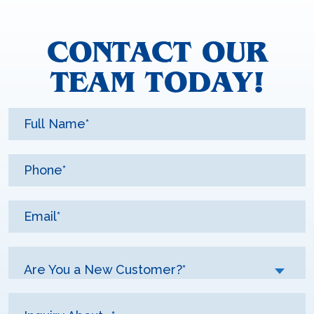
CONTACT OUR
TEAM TODAY!
Are You a New Customer?*