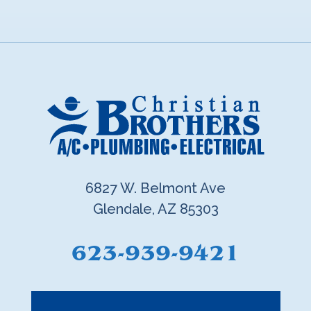
6827 W. Belmont Ave
Glendale, AZ 85303
623-939-9421