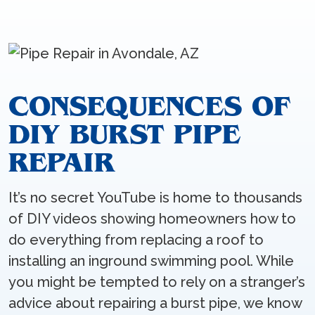
CONSEQUENCES OF
DIY BURST PIPE
REPAIR
It’s no secret YouTube is home to thousands
of DIY videos showing homeowners how to
do everything from replacing a roof to
installing an inground swimming pool. While
you might be tempted to rely on a stranger’s
advice about repairing a burst pipe, we know