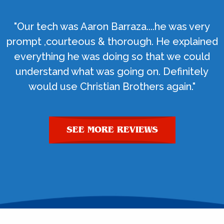
"Our tech was Aaron Barraza....he was very
prompt ,courteous & thorough. He explained
everything he was doing so that we could
understand what was going on. Definitely
would use Christian Brothers again."
SEE MORE REVIEWS