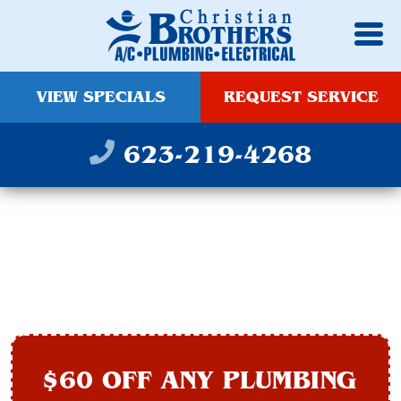
VIEW SPECIALS
REQUEST SERVICE
623-219-4268
PIPE REPAIR IN
AVONDALE, AZ
$60 OFF ANY PLUMBING