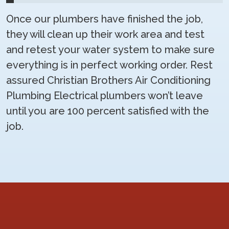
Once our plumbers have finished the job,
they will clean up their work area and test
and retest your water system to make sure
everything is in perfect working order. Rest
assured Christian Brothers Air Conditioning
Plumbing Electrical plumbers won’t leave
until you are 100 percent satisfied with the
job.