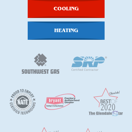
COOLING
HEATING