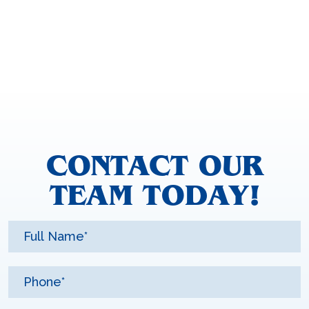
CONTACT OUR
TEAM TODAY!