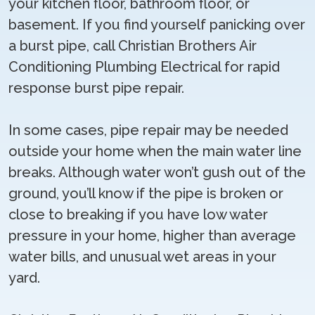
your kitchen floor, bathroom floor, or
basement. If you find yourself panicking over
a burst pipe, call Christian Brothers Air
Conditioning Plumbing Electrical for rapid
response burst pipe repair.
In some cases, pipe repair may be needed
outside your home when the main water line
breaks. Although water won’t gush out of the
ground, you’ll know if the pipe is broken or
close to breaking if you have low water
pressure in your home, higher than average
water bills, and unusual wet areas in your
yard.