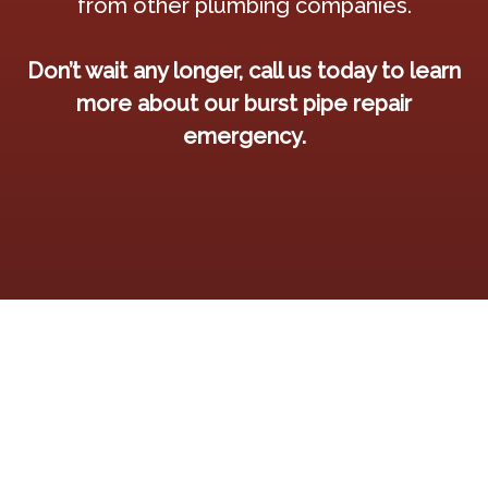
from other plumbing companies.
Don’t wait any longer, call us today to learn
more about our burst pipe repair
emergency.