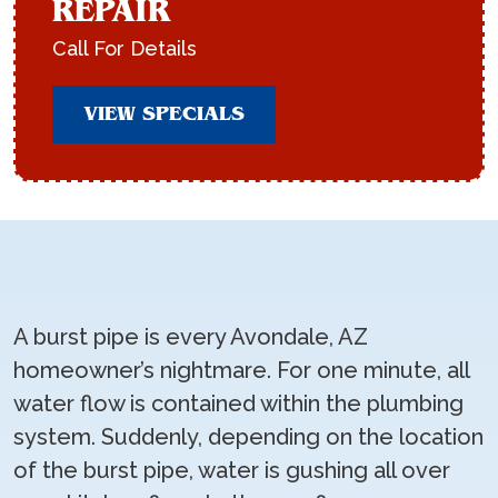
REPAIR
Call For Details
VIEW SPECIALS
A burst pipe is every Avondale, AZ
homeowner’s nightmare. For one minute, all
water flow is contained within the plumbing
system. Suddenly, depending on the location
of the burst pipe, water is gushing all over