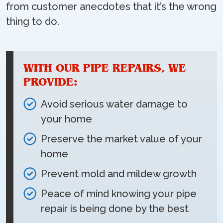
from customer anecdotes that it’s the wrong
thing to do.
WITH OUR PIPE REPAIRS, WE
PROVIDE:
Avoid serious water damage to
your home
Preserve the market value of your
home
Prevent mold and mildew growth
Peace of mind knowing your pipe
repair is being done by the best