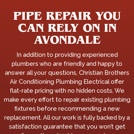
PIPE REPAIR YOU
CAN RELY ON IN
AVONDALE
In addition to providing experienced
plumbers who are friendly and happy to
answer all your questions, Christian Brothers
Air Conditioning Plumbing Electrical offer
flat-rate pricing with no hidden costs. We
make every effort to repair existing plumbing
fixtures before recommending a new
replacement. All our work is fully backed by a
satisfaction guarantee that you won’t get