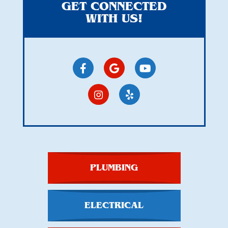
GET CONNECTED
WITH US!
PLUMBING
ELECTRICAL