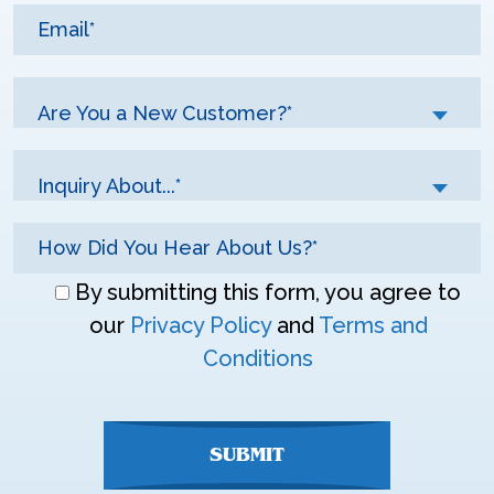
Are You a New Customer?*
Inquiry About...*
Don\'t
By submitting this form, you agree to
enter
our
Privacy Policy
and
Terms and
anything
Conditions
here
SUBMIT