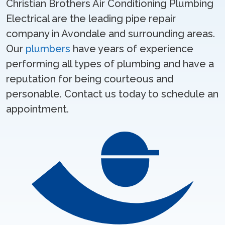
Christian Brothers Air Conditioning Plumbing
Electrical are the leading pipe repair
company in Avondale and surrounding areas.
Our
plumbers
have years of experience
performing all types of plumbing and have a
reputation for being courteous and
personable. Contact us today to schedule an
appointment.