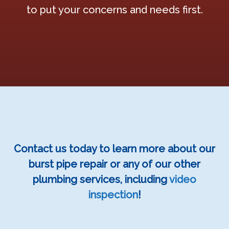
to put your concerns and needs first.
Contact us today to learn more about our
burst pipe repair or any of our other
plumbing services, including
video
inspection
!