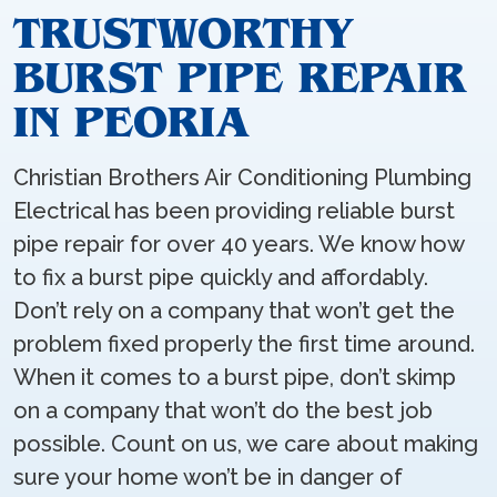
TRUSTWORTHY
BURST PIPE REPAIR
IN PEORIA
Christian Brothers Air Conditioning Plumbing
Electrical has been providing reliable burst
pipe repair for over 40 years. We know how
to fix a burst pipe quickly and affordably.
Don’t rely on a company that won’t get the
problem fixed properly the first time around.
When it comes to a burst pipe, don’t skimp
on a company that won’t do the best job
possible. Count on us, we care about making
sure your home won’t be in danger of