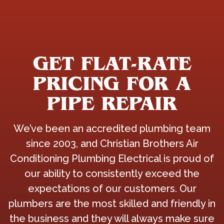
GET FLAT-RATE
PRICING FOR A
PIPE REPAIR
We’ve been an accredited plumbing team
since 2003, and Christian Brothers Air
Conditioning Plumbing Electrical is proud of
our ability to consistently exceed the
expectations of our customers. Our
plumbers are the most skilled and friendly in
the business and they will always make sure