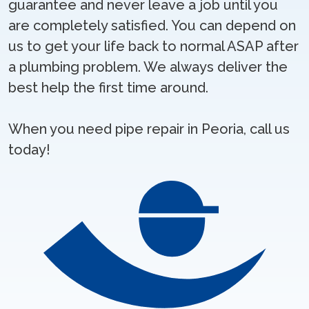
guarantee and never leave a job until you
are completely satisfied. You can depend on
us to get your life back to normal ASAP after
a plumbing problem. We always deliver the
best help the first time around.
When you need pipe repair in Peoria, call us
today!