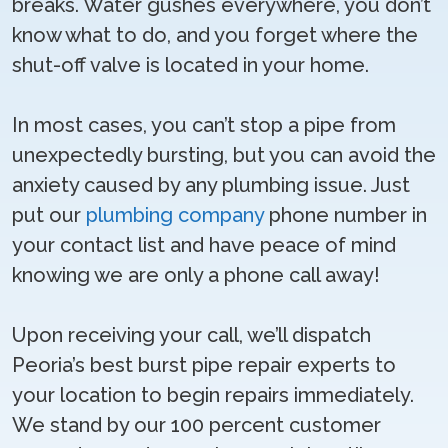
breaks. Water gushes everywhere, you don’t
know what to do, and you forget where the
shut-off valve is located in your home.
In most cases, you can’t stop a pipe from
unexpectedly bursting, but you can avoid the
anxiety caused by any plumbing issue. Just
put our
plumbing company
phone number in
your contact list and have peace of mind
knowing we are only a phone call away!
Upon receiving your call, we’ll dispatch
Peoria’s best burst pipe repair experts to
your location to begin repairs immediately.
We stand by our 100 percent customer