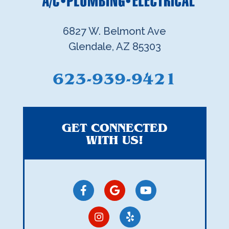
6827 W. Belmont Ave
Glendale, AZ 85303
623-939-9421
GET CONNECTED
WITH US!