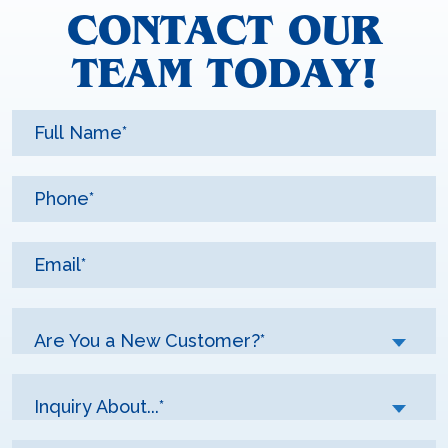
CONTACT OUR
TEAM TODAY!
Are You a New Customer?*
Inquiry About...*