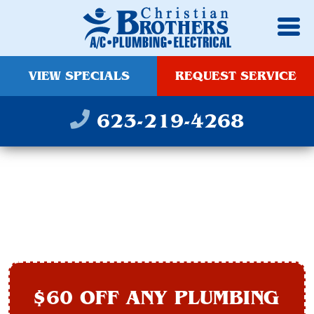
VIEW SPECIALS
REQUEST SERVICE
623-219-4268
PIPE REPAIR IN
PEORIA, AZ
$60 OFF ANY PLUMBING