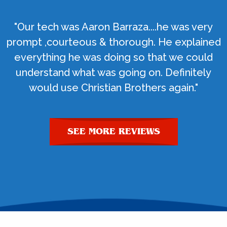
"Our tech was Aaron Barraza....he was very
prompt ,courteous & thorough. He explained
everything he was doing so that we could
understand what was going on. Definitely
would use Christian Brothers again."
SEE MORE REVIEWS