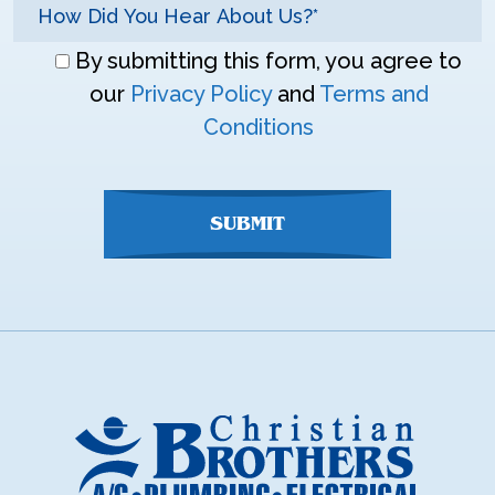
Don\'t
By submitting this form, you agree to
enter
our
Privacy Policy
and
Terms and
anything
Conditions
here
SUBMIT