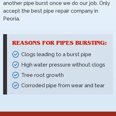
another pipe burst once we do our job. Only
accept the best pipe repair company in
Peoria.
REASONS FOR PIPES BURSTING:
Clogs leading to a burst pipe
High water pressure without clogs
Tree root growth
Corroded pipe from wear and tear