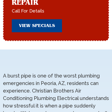
REPAIR
Call For Details
VIEW SPECIALS
A burst pipe is one of the worst plumbing
emergencies in Peoria, AZ, residents can
experience. Christian Brothers Air
Conditioning Plumbing Electrical understands
how stressful it is when a pipe suddenly