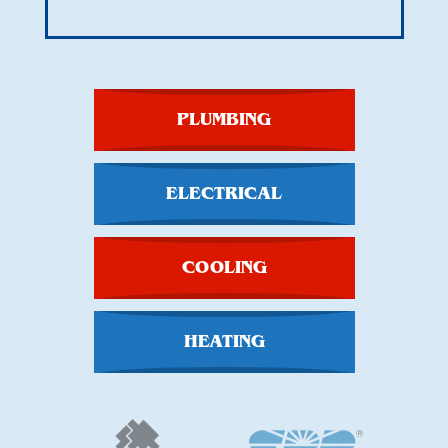
PLUMBING
ELECTRICAL
COOLING
HEATING