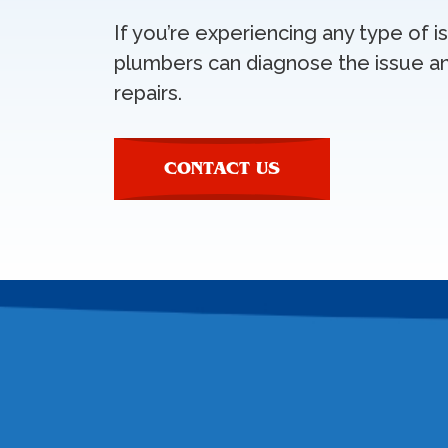
If you’re experiencing any type of 
plumbers can diagnose the issue a
repairs.
CONTACT US