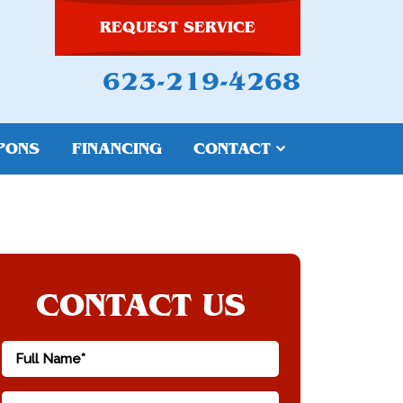
REQUEST SERVICE
623-219-4268
PONS
FINANCING
CONTACT
CONTACT US