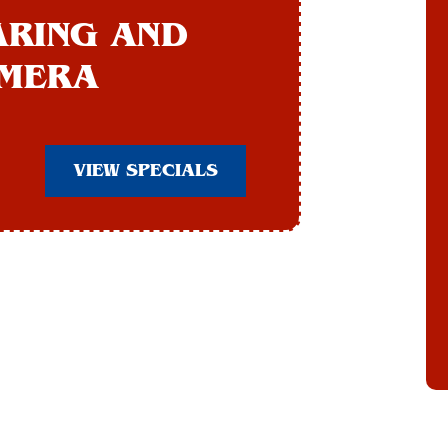
ARING AND
AMERA
VIEW SPECIALS