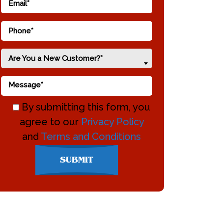
Are You a New Customer?*
By submitting this form, you
agree to our
Privacy Policy
and
Terms and Conditions
Don\'t
SUBMIT
enter
anything
here