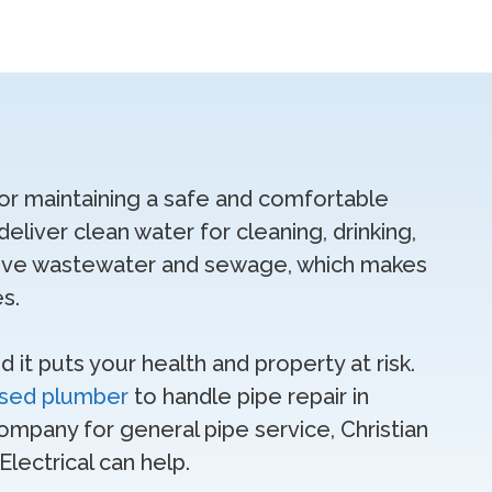
for maintaining a safe and comfortable
eliver clean water for cleaning, drinking,
move wastewater and sewage, which makes
es.
it puts your health and property at risk.
nsed plumber
to handle pipe repair in
ompany for general pipe service, Christian
lectrical can help.