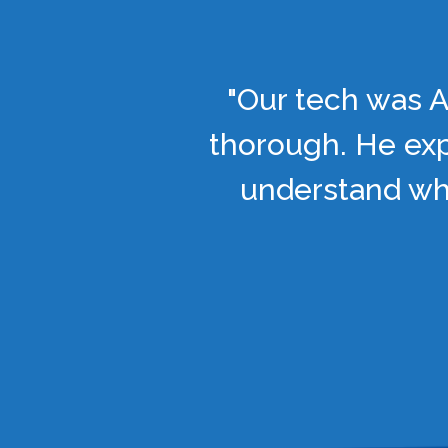
"Our tech was A
thorough. He exp
understand wha