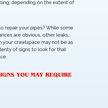
bing, depending on the extent of
o repair your pipes? While some
ances are obvious, other leaks,
 in your crawlspace may not be as
lenty of signs to look for that
ice.
IGNS YOU MAY REQUIRE