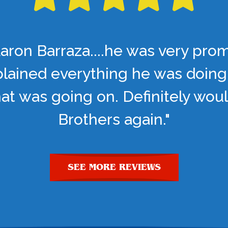
aron Barraza....he was very pro
lained everything he was doing
t was going on. Definitely woul
Brothers again."
SEE MORE REVIEWS