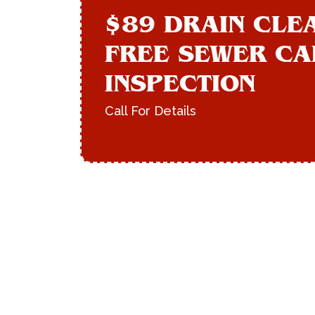
$89 DRAIN CLE
FREE SEWER C
INSPECTION
Call For Details