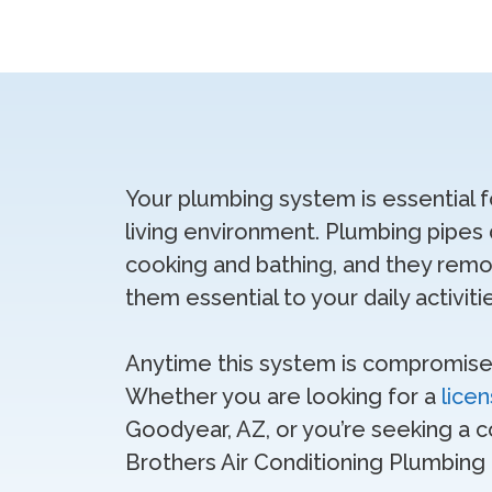
Your plumbing system is essential 
living environment. Plumbing pipes d
cooking and bathing, and they re
them essential to your daily activiti
Anytime this system is compromised 
Whether you are looking for a
lice
Goodyear, AZ, or you’re seeking a c
Brothers Air Conditioning Plumbing E