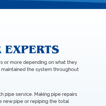
R EXPERTS
rs or more depending on what they
e maintained the system throughout
th pipe service. Making pipe repairs
e new pipe or repiping the total