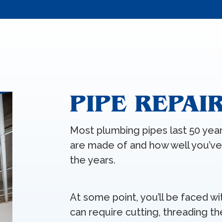
PIPE REPAI
Most plumbing pipes last 50 yea
are made of and how well you’v
the years.
At some point, you’ll be faced wi
can require cutting, threading th