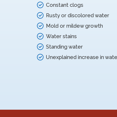
Constant clogs
Rusty or discolored water
Mold or mildew growth
Water stains
Standing water
Unexplained increase in water