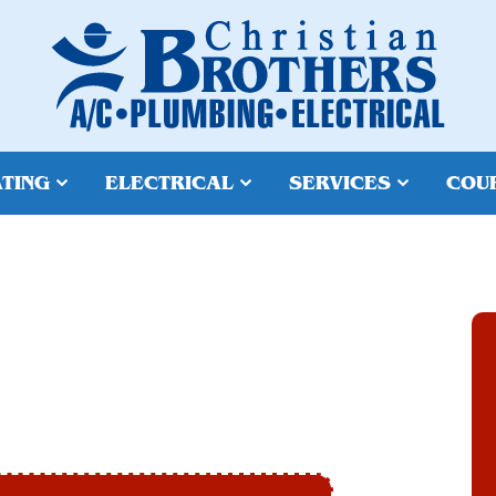
TING
ELECTRICAL
SERVICES
COU
N GOODYEAR, AZ