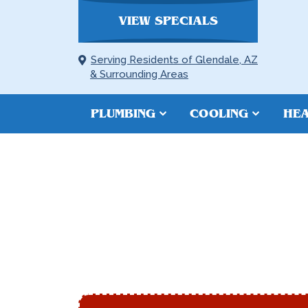
VIEW SPECIALS
Serving Residents of Glendale, AZ
& Surrounding Areas
PLUMBING
COOLING
HEA
REPIPING I