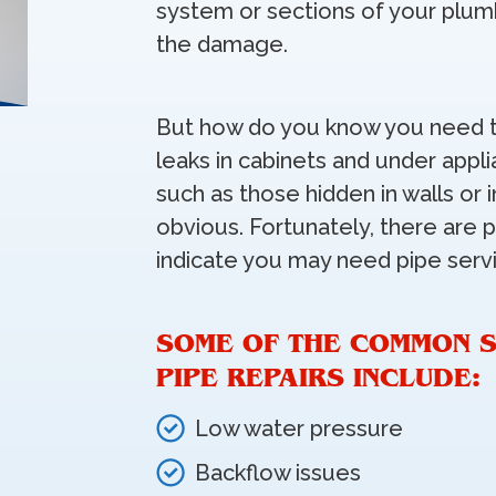
system or sections of your plum
the damage.
But how do you know you need t
leaks in cabinets and under appli
such as those hidden in walls or
obvious. Fortunately, there are p
indicate you may need pipe serv
SOME OF THE COMMON S
PIPE REPAIRS INCLUDE:
Low water pressure
Backflow issues