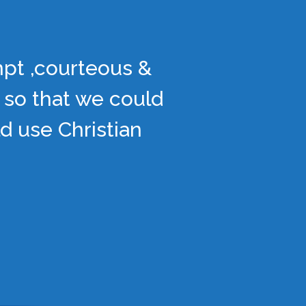
mpt ,courteous &
 so that we could
d use Christian