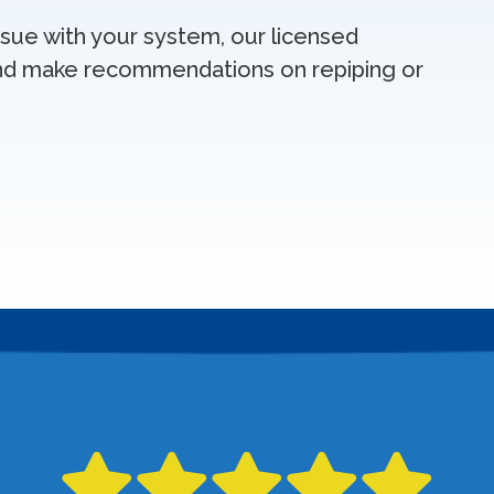
issue with your system, our licensed
nd make recommendations on repiping or