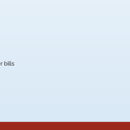
 bills