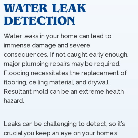
WATER LEAK
DETECTION
Water leaks in your home can lead to
immense damage and severe
consequences. If not caught early enough,
major plumbing repairs may be required.
Flooding necessitates the replacement of
flooring, ceiling material, and drywall.
Resultant mold can be an extreme health
hazard.
Leaks can be challenging to detect, so it’s
crucial you keep an eye on your home’s