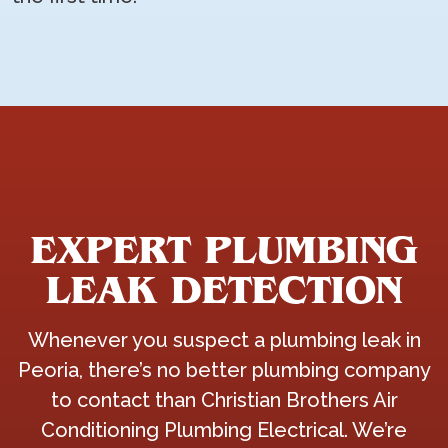
EXPERT PLUMBING
LEAK DETECTION
Whenever you suspect a plumbing leak in
Peoria, there’s no better plumbing company
to contact than Christian Brothers Air
Conditioning Plumbing Electrical. We’re