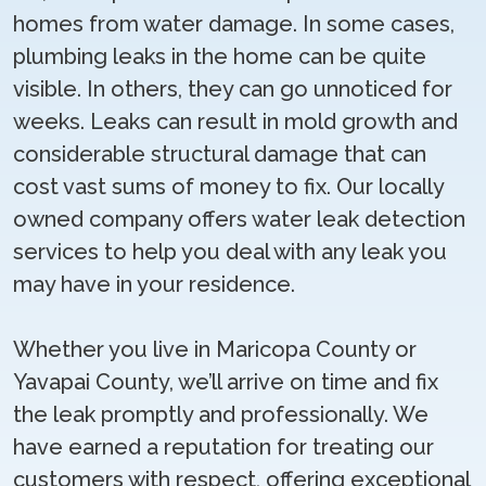
homes from water damage. In some cases,
plumbing leaks in the home can be quite
visible. In others, they can go unnoticed for
weeks. Leaks can result in mold growth and
considerable structural damage that can
cost vast sums of money to fix. Our locally
owned company offers water leak detection
services to help you deal with any leak you
may have in your residence.
Whether you live in Maricopa County or
Yavapai County, we’ll arrive on time and fix
the leak promptly and professionally. We
have earned a reputation for treating our
customers with respect, offering exceptional