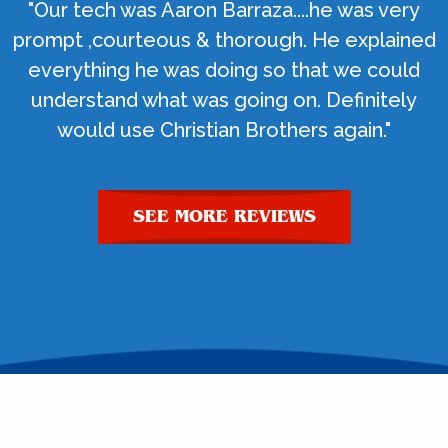
"Our tech was Aaron Barraza....he was very
prompt ,courteous & thorough. He explained
everything he was doing so that we could
understand what was going on. Definitely
would use Christian Brothers again."
SEE MORE REVIEWS