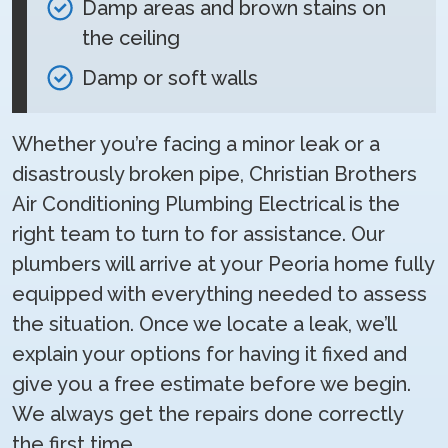
Damp areas and brown stains on
the ceiling
Damp or soft walls
Whether you’re facing a minor leak or a
disastrously broken pipe, Christian Brothers
Air Conditioning Plumbing Electrical is the
right team to turn to for assistance. Our
plumbers will arrive at your Peoria home fully
equipped with everything needed to assess
the situation. Once we locate a leak, we’ll
explain your options for having it fixed and
give you a free estimate before we begin.
We always get the repairs done correctly
the first time.