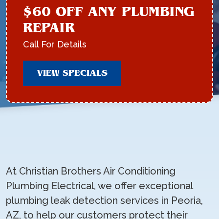
$60 OFF ANY PLUMBING
REPAIR
Call For Details
VIEW SPECIALS
At Christian Brothers Air Conditioning
Plumbing Electrical, we offer exceptional
plumbing leak detection services in Peoria,
AZ, to help our customers protect their