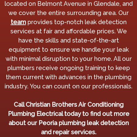
located on Belmont Avenue in Glendale, and
we cover the entire surrounding area. Our
team
provides top-notch leak detection
services at fair and affordable prices. We
have the skills and state-of-the-art
equipment to ensure we handle your leak
with minimal disruption to your home. All our
plumbers receive ongoing training to keep
them current with advances in the plumbing
industry. You can count on our professionals.
Call Christian Brothers Air Conditioning
Plumbing Electrical today to find out more
about our Peoria plumbing leak detection
and repair services.