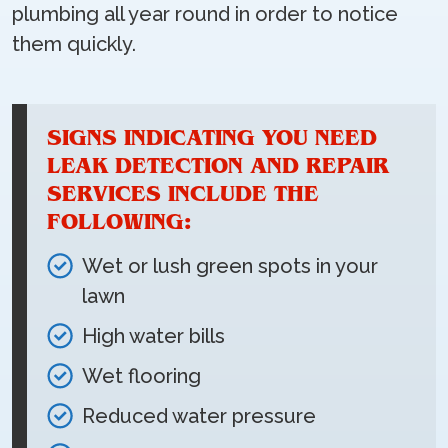
plumbing all year round in order to notice
them quickly.
SIGNS INDICATING YOU NEED
LEAK DETECTION AND REPAIR
SERVICES INCLUDE THE
FOLLOWING:
Wet or lush green spots in your
lawn
High water bills
Wet flooring
Reduced water pressure