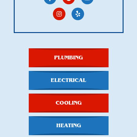
PLUMBING
ELECTRICAL
COOLING
HEATING