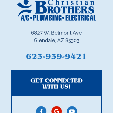
6827 W. Belmont Ave
Glendale, AZ 85303
623-939-9421
GET CONNECTED
WITH US!