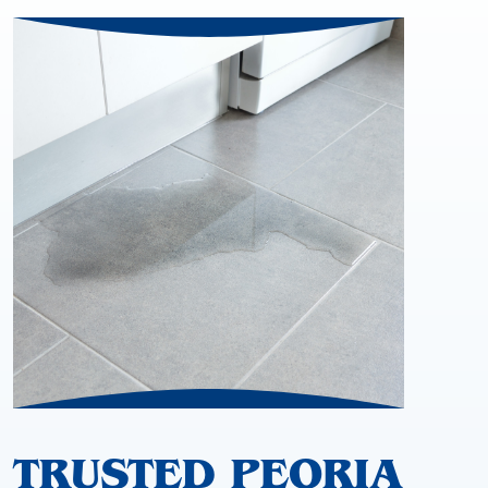
TRUSTED PEORIA