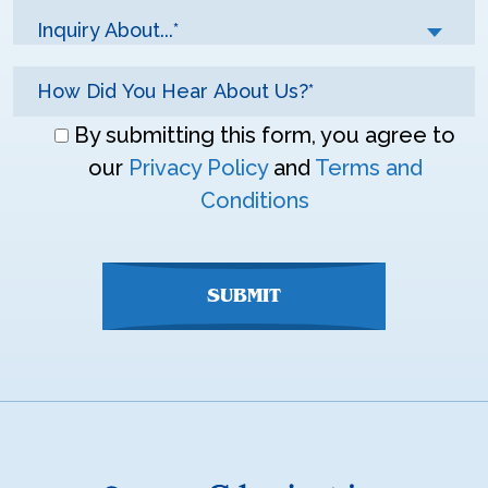
Inquiry About...*
Don\'t
By submitting this form, you agree to
enter
our
Privacy Policy
and
Terms and
anything
Conditions
here
SUBMIT