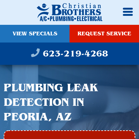
VIEW SPECIALS
REQUEST SERVICE
623-219-4268
PLUMBING LEAK
DETECTION IN
PEORIA, AZ