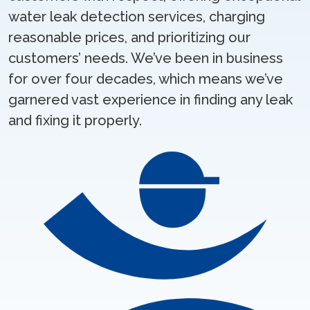
water leak detection services, charging
reasonable prices, and prioritizing our
customers’ needs. We’ve been in business
for over four decades, which means we’ve
garnered vast experience in finding any leak
and fixing it properly.