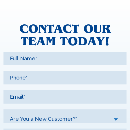
CONTACT OUR
TEAM TODAY!
Are You a New Customer?*