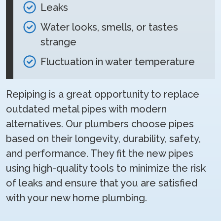
Leaks
Water looks, smells, or tastes
strange
Fluctuation in water temperature
Repiping is a great opportunity to replace
outdated metal pipes with modern
alternatives. Our plumbers choose pipes
based on their longevity, durability, safety,
and performance. They fit the new pipes
using high-quality tools to minimize the risk
of leaks and ensure that you are satisfied
with your new home plumbing.