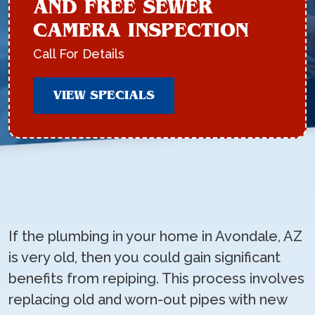
AND FREE SEWER
CAMERA INSPECTION
Call For Details
VIEW SPECIALS
If the plumbing in your home in Avondale, AZ
is very old, then you could gain significant
benefits from repiping. This process involves
replacing old and worn-out pipes with new