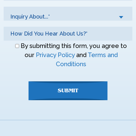
Inquiry About...*
Don\'t
By submitting this form, you agree to
enter
our
Privacy Policy
and
Terms and
anything
Conditions
here
SUBMIT