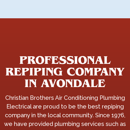
PROFESSIONAL
REPIPING COMPANY
IN AVONDALE
Christian Brothers Air Conditioning Plumbing
Electrical are proud to be the best repiping
company in the local community. Since 1976,
we have provided plumbing services such as