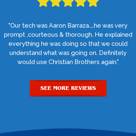
"Our tech was Aaron Barraza....he was very
prompt ,courteous & thorough. He explained
everything he was doing so that we could
understand what was going on. Definitely
would use Christian Brothers again."
SEE MORE REVIEWS