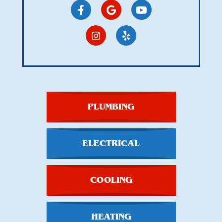
PLUMBING
ELECTRICAL
COOLING
HEATING