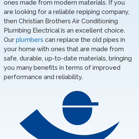
ones made from modern materials. If you
are looking for a reliable repiping company,
then Christian Brothers Air Conditioning
Plumbing Electrical is an excellent choice.
Our
plumbers
can replace the old pipes in
your home with ones that are made from
safe, durable, up-to-date materials, bringing
you many benefits in terms of improved
performance and reliability.