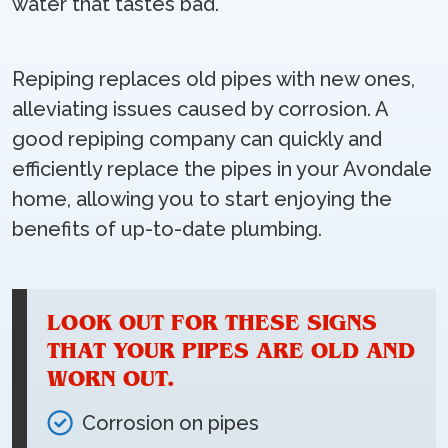
water that tastes bad.
Repiping replaces old pipes with new ones,
alleviating issues caused by corrosion. A
good repiping company can quickly and
efficiently replace the pipes in your Avondale
home, allowing you to start enjoying the
benefits of up-to-date plumbing.
LOOK OUT FOR THESE SIGNS
THAT YOUR PIPES ARE OLD AND
WORN OUT.
Corrosion on pipes