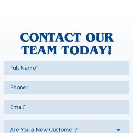
CONTACT OUR
TEAM TODAY!
Are You a New Customer?*