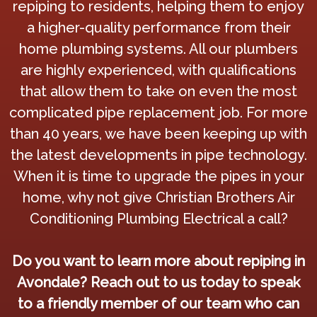
repiping to residents, helping them to enjoy
a higher-quality performance from their
home plumbing systems. All our plumbers
are highly experienced, with qualifications
that allow them to take on even the most
complicated pipe replacement job. For more
than 40 years, we have been keeping up with
the latest developments in pipe technology.
When it is time to upgrade the pipes in your
home, why not give Christian Brothers Air
Conditioning Plumbing Electrical a call?
Do you want to learn more about repiping in
Avondale? Reach out to us today to speak
to a friendly member of our team who can