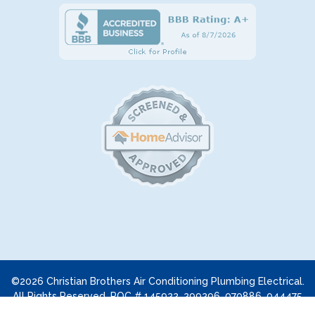
©2026 Christian Brothers Air Conditioning Plumbing Electrical.
All Rights Reserved. ROC # 145922, 299296, 070886, 044475