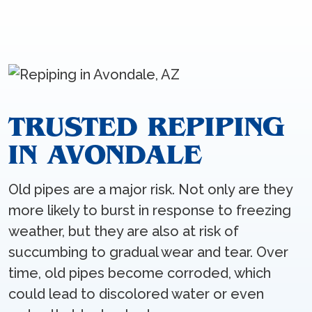
TRUSTED REPIPING
IN AVONDALE
Old pipes are a major risk. Not only are they
more likely to burst in response to freezing
weather, but they are also at risk of
succumbing to gradual wear and tear. Over
time, old pipes become corroded, which
could lead to discolored water or even