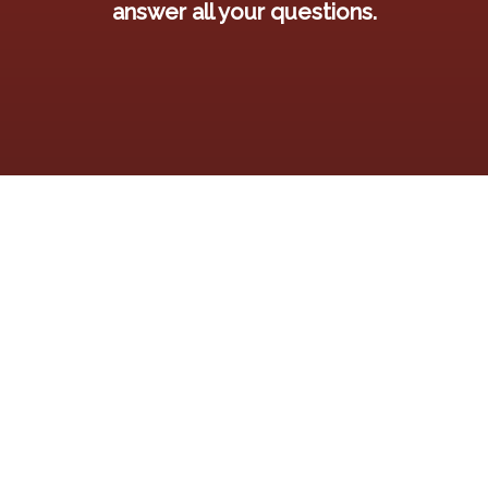
answer all your questions.