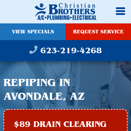
VIEW SPECIALS
REQUEST SERVICE
623-219-4268
REPIPING IN
AVONDALE, AZ
$89 DRAIN CLEARING