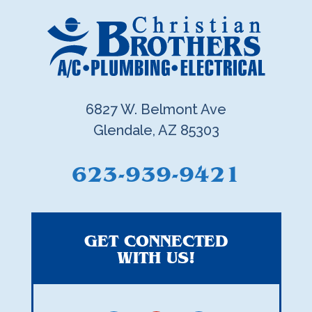
6827 W. Belmont Ave
Glendale, AZ 85303
623-939-9421
GET CONNECTED
WITH US!