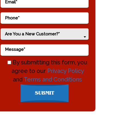
Are You a New Customer?*
By submitting this form, you
agree to our
Privacy Policy
and
Terms and Conditions
Don\'t
SUBMIT
enter
anything
here