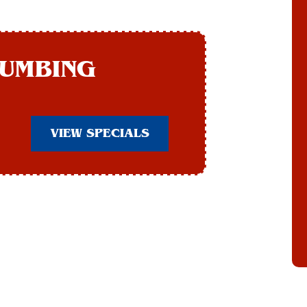
LUMBING
VIEW SPECIALS