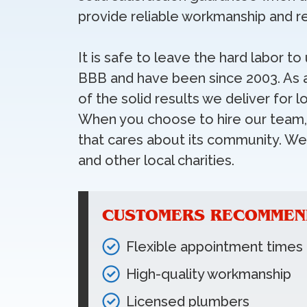
provide reliable workmanship and re
It is safe to leave the hard labor t
BBB and have been since 2003. As 
of the solid results we deliver fo
When you choose to hire our team, 
that cares about its community. W
and other local charities.
CUSTOMERS RECOMMEND
Flexible appointment times
High-quality workmanship
Licensed plumbers