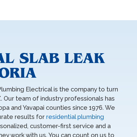
AL SLAB LEAK
EORIA
Plumbing Electrical is the company to turn
AZ. Our team of industry professionals has
pa and Yavapai counties since 1976. We
rate results for
residential plumbing
onalized, customer-first service and a
hey work with us. You can count on us to