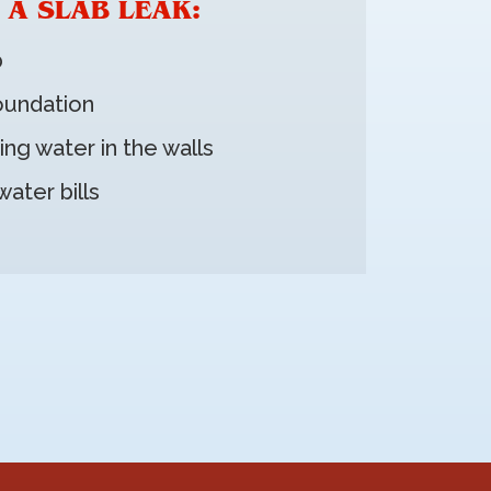
 A SLAB LEAK:
b
foundation
ing water in the walls
ater bills