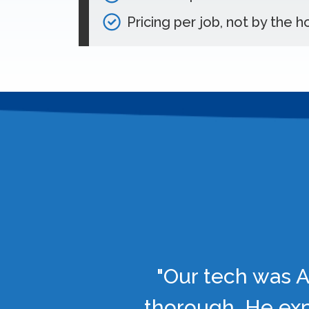
Pricing per job, not by the h
"Our tech was A
thorough. He exp