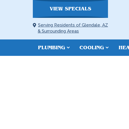
VIEW SPECIALS
Serving Residents of Glendale, AZ
& Surrounding Areas
PLUMBING
COOLING
HEA
SLAB LEAK R
PEORIA, AZ