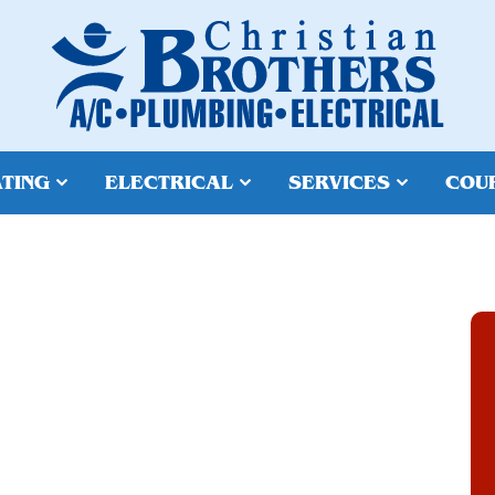
TING
ELECTRICAL
SERVICES
COU
EPAIR IN