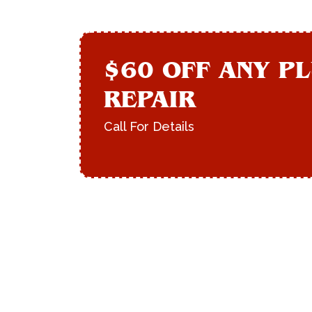
$60 OFF ANY P
REPAIR
Call For Details