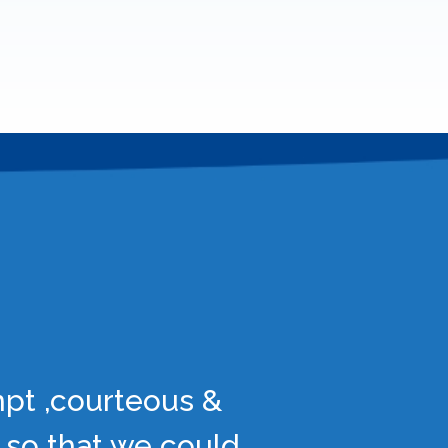
mpt ,courteous &
 so that we could