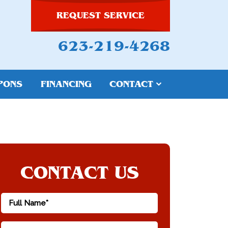
REQUEST SERVICE
623-219-4268
PONS
FINANCING
CONTACT
CONTACT US