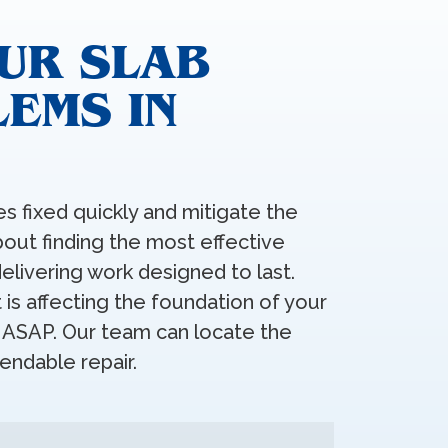
UR SLAB
EMS IN
s fixed quickly and mitigate the
about finding the most effective
elivering work designed to last.
is affecting the foundation of your
t ASAP. Our team can locate the
ndable repair.