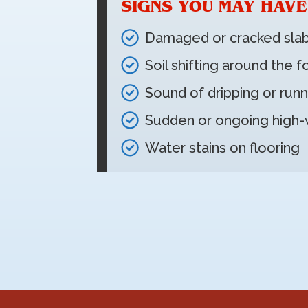
SIGNS YOU MAY HAVE
Damaged or cracked sla
Soil shifting around the 
Sound of dripping or runn
Sudden or ongoing high-w
Water stains on flooring