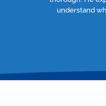
understand wha