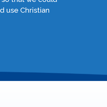
d use Christian