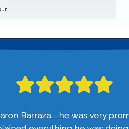
our
aron Barraza....he was very pro
lained everything he was doing