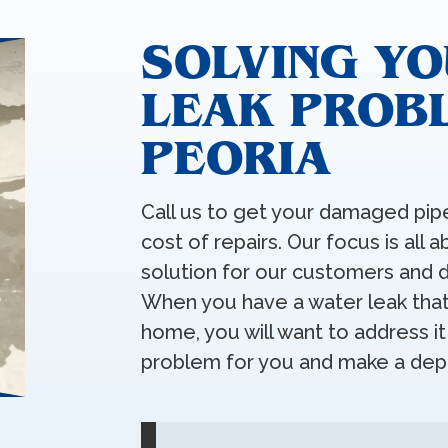
SOLVING YO
LEAK PROBL
PEORIA
Call us to get your damaged pipe
cost of repairs. Our focus is all 
solution for our customers and d
When you have a water leak that 
home, you will want to address i
problem for you and make a depe