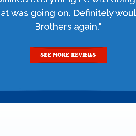
t was going on. Definitely woul
Brothers again."
SEE MORE REVIEWS