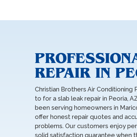
PROFESSION
REPAIR IN P
Christian Brothers Air Conditioning 
to for a slab leak repair in Peoria, 
been serving homeowners in Marico
offer honest repair quotes and accu
problems. Our customers enjoy pers
solid satisfaction guarantee when t