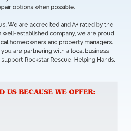
pair options when possible.
o us. We are accredited and A+ rated by the
a well-established company, we are proud
r local homeowners and property managers.
you are partnering with a local business
e support Rockstar Rescue, Helping Hands,
 US BECAUSE WE OFFER: