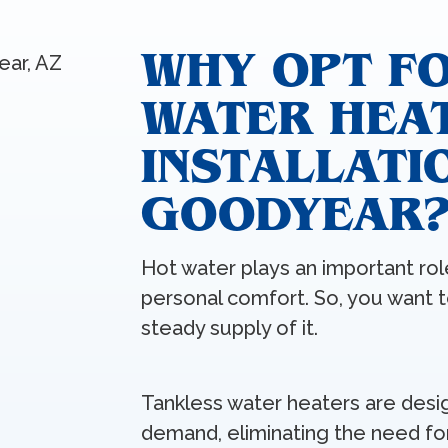
WHY OPT F
WATER HEA
INSTALLATIO
GOODYEAR
Hot water plays an important role
personal comfort. So, you want 
steady supply of it.
Tankless water heaters are desi
demand, eliminating the need fo