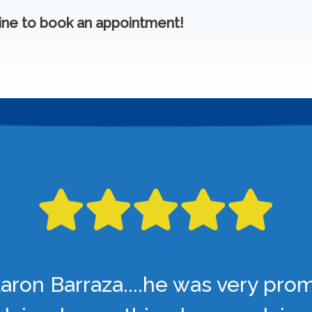
ine to book an appointment!
aron Barraza....he was very pro