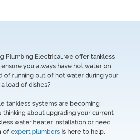
ng Plumbing Electrical, we offer tankless
t ensure you always have hot water on
d of running out of hot water during your
a load of dishes?
ble tankless systems are becoming
e thinking about upgrading your current
less water heater installation or need
m of
expert plumbers
is here to help.