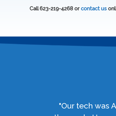
Call 623-219-4268 or
contact us
onl
"Our tech was A