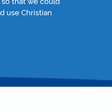
 so that we could
d use Christian