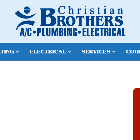
TING
ELECTRICAL
SERVICES
COU
ATER HEATER
N & REPAIR IN
 AZ