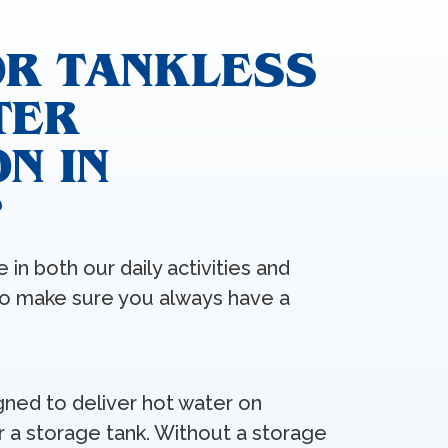
OR TANKLESS
TER
N IN
?
 in both our daily activities and
to make sure you always have a
gned to deliver hot water on
r a storage tank. Without a storage