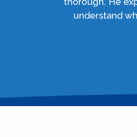
thorough. He exp
understand wha