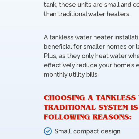
tank, these units are small and c
than traditional water heaters.
A tankless water heater installa
beneficial for smaller homes or l
Plus, as they only heat water wh
effectively reduce your home’s 
monthly utility bills.
CHOOSING A TANKLESS
TRADITIONAL SYSTEM I
FOLLOWING REASONS:
Small, compact design