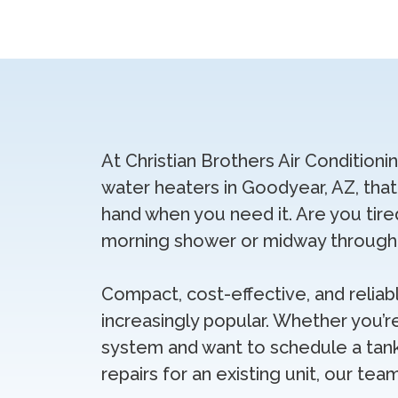
At Christian Brothers Air Conditioni
water heaters in Goodyear, AZ, tha
hand when you need it. Are you tire
morning shower or midway through 
Compact, cost-effective, and relia
increasingly popular. Whether you’r
system and want to schedule a tank
repairs for an existing unit, our tea