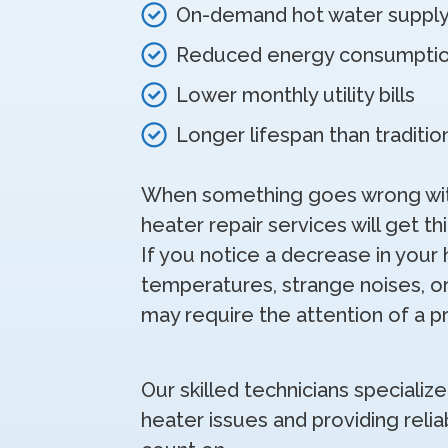
On-demand hot water suppl
Reduced energy consumpti
Lower monthly utility bills
Longer lifespan than traditi
When something goes wrong with
heater repair services will get th
If you notice a decrease in your 
temperatures, strange noises, or
may require the attention of a p
Our skilled technicians specialize
heater issues and providing relia