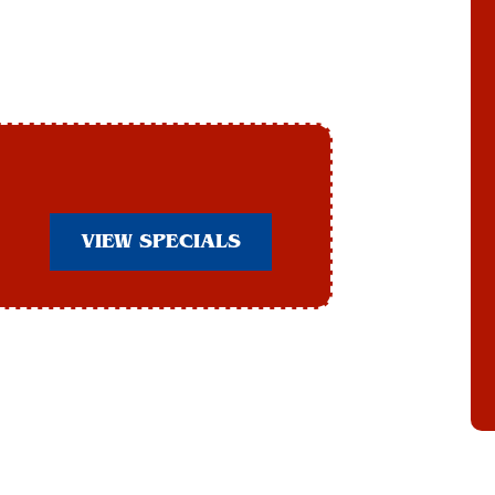
VIEW SPECIALS