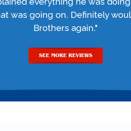
lained everything he was doing
t was going on. Definitely woul
Brothers again."
SEE MORE REVIEWS