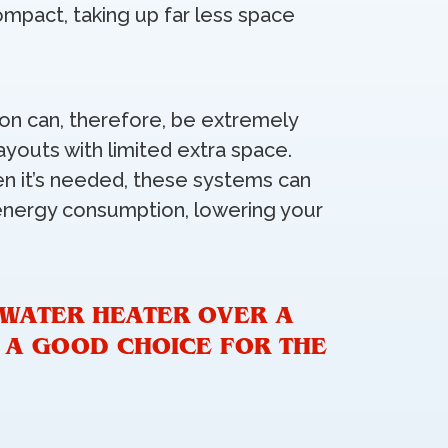
ompact, taking up far less space
tion can, therefore, be extremely
ayouts with limited extra space.
en it’s needed, these systems can
energy consumption, lowering your
 WATER HEATER OVER A
S A GOOD CHOICE FOR THE