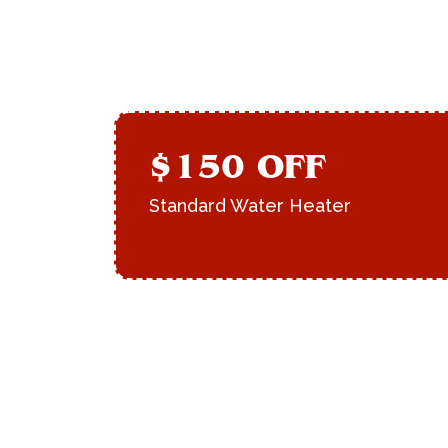
$150 OFF
Standard Water Heater