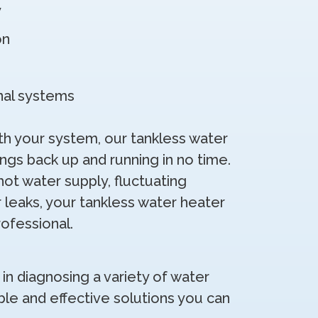
y
on
onal systems
 your system, our tankless water
ings back up and running in no time.
hot water supply, fluctuating
 leaks, your tankless water heater
rofessional.
 in diagnosing a variety of water
ble and effective solutions you can