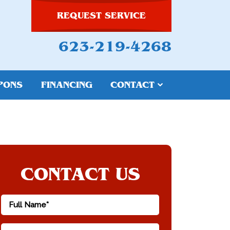
REQUEST SERVICE
623-219-4268
PONS
FINANCING
CONTACT
CONTACT US