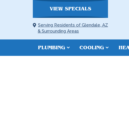
VIEW SPECIALS
Serving Residents of Glendale, AZ
& Surrounding Areas
PLUMBING
COOLING
HEA
TANKLESS W
INSTALLATIO
GOODYEAR,