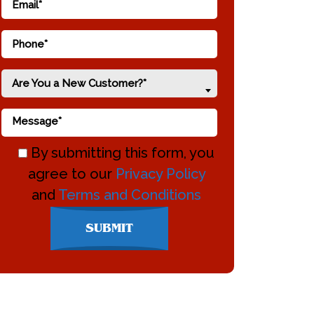
Are You a New Customer?*
By submitting this form, you
agree to our
Privacy Policy
and
Terms and Conditions
Don\'t
SUBMIT
enter
anything
here