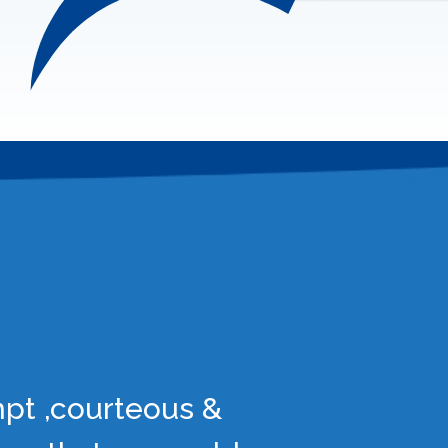
mpt ,courteous &