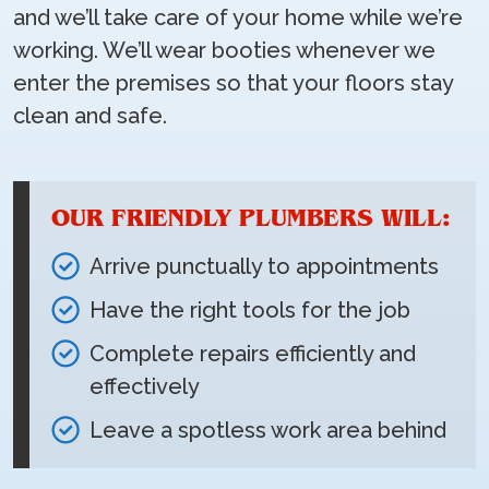
and we’ll take care of your home while we’re
working. We’ll wear booties whenever we
enter the premises so that your floors stay
clean and safe.
OUR FRIENDLY PLUMBERS WILL:
Arrive punctually to appointments
Have the right tools for the job
Complete repairs efficiently and
effectively
Leave a spotless work area behind