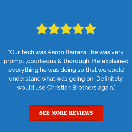
"Our tech was Aaron Barraza....he was very
prompt ,courteous & thorough. He explained
everything he was doing so that we could
understand what was going on. Definitely
would use Christian Brothers again."
SEE MORE REVIEWS