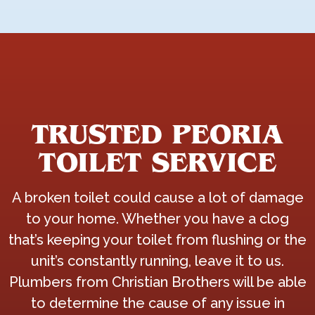
TRUSTED PEORIA
TOILET SERVICE
A broken toilet could cause a lot of damage
to your home. Whether you have a clog
that’s keeping your toilet from flushing or the
unit’s constantly running, leave it to us.
Plumbers from Christian Brothers will be able
to determine the cause of any issue in