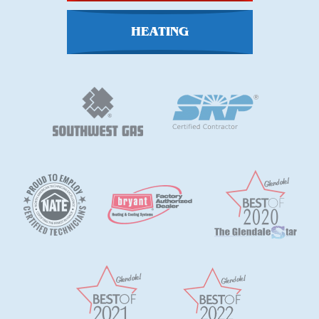
HEATING