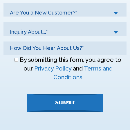
Are You a New Customer?*
Inquiry About...*
Don\'t
By submitting this form, you agree to
enter
our
Privacy Policy
and
Terms and
anything
Conditions
here
SUBMIT