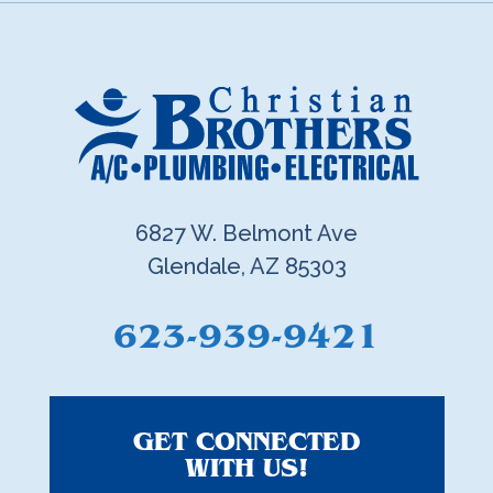
6827 W. Belmont Ave
Glendale, AZ 85303
623-939-9421
GET CONNECTED
WITH US!