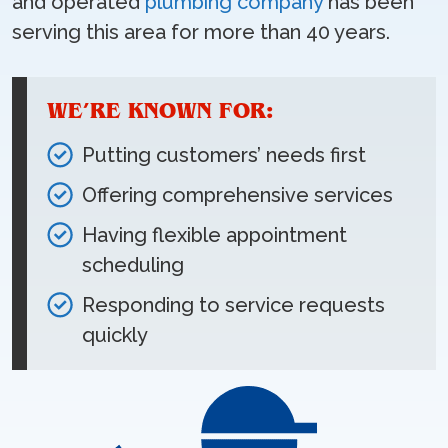
and operated
plumbing company
has been
serving this area for more than 40 years.
WE’RE KNOWN FOR:
Putting customers’ needs first
Offering comprehensive services
Having flexible appointment
scheduling
Responding to service requests
quickly