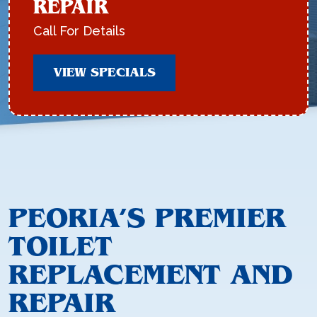
REPAIR
Call For Details
VIEW SPECIALS
PEORIA’S PREMIER
TOILET
REPLACEMENT AND
REPAIR