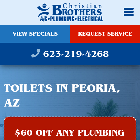
VIEW SPECIALS
REQUEST SERVICE
623-219-4268
TOILETS IN PEORIA,
AZ
$60 OFF ANY PLUMBING