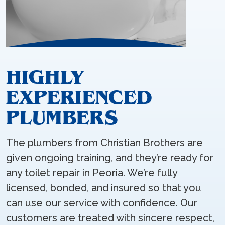
HIGHLY
EXPERIENCED
PLUMBERS
The plumbers from Christian Brothers are
given ongoing training, and they’re ready for
any toilet repair in Peoria. We’re fully
licensed, bonded, and insured so that you
can use our service with confidence. Our
customers are treated with sincere respect,