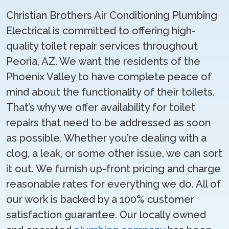
Christian Brothers Air Conditioning Plumbing
Electrical is committed to offering high-
quality toilet repair services throughout
Peoria, AZ. We want the residents of the
Phoenix Valley to have complete peace of
mind about the functionality of their toilets.
That’s why we offer availability for toilet
repairs that need to be addressed as soon
as possible. Whether you’re dealing with a
clog, a leak, or some other issue, we can sort
it out. We furnish up-front pricing and charge
reasonable rates for everything we do. All of
our work is backed by a 100% customer
satisfaction guarantee. Our locally owned