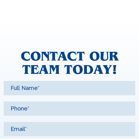
CONTACT OUR
TEAM TODAY!