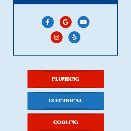
PLUMBING
ELECTRICAL
COOLING