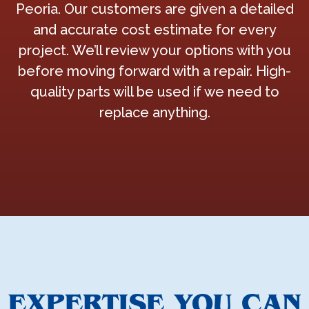
Peoria. Our customers are given a detailed
and accurate cost estimate for every
project. We’ll review your options with you
before moving forward with a repair. High-
quality parts will be used if we need to
replace anything.
EXPERTISE YOU CAN