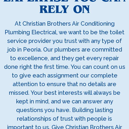
RELY ON
At Christian Brothers Air Conditioning
Plumbing Electrical, we want to be the toilet
service provider you trust with any type of
job in Peoria. Our plumbers are committed
to excellence, and they get every repair
done right the first time. You can count on us
to give each assignment our complete
attention to ensure that no details are
missed. Your best interests will always be
kept in mind, and we can answer any
questions you have. Building lasting
relationships of trust with people is
important to us. Give Christian Brothers Air