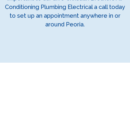
Conditioning Plumbing Electrical a call today
to set up an appointment anywhere in or
around Peoria.