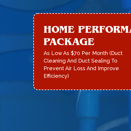
HOME PERFORM
PACKAGE
As Low As $70 Per Month (Duct
Cleaning And Duct Sealing To
Prevent Air Loss And Improve
Efficiency)