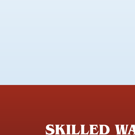
SKILLED WA