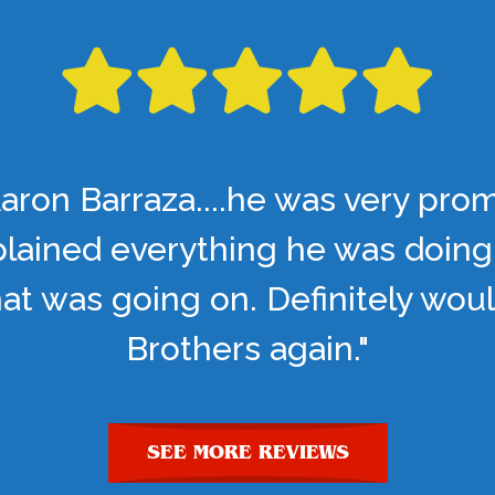
aron Barraza....he was very pro
lained everything he was doing
t was going on. Definitely woul
Brothers again."
SEE MORE REVIEWS