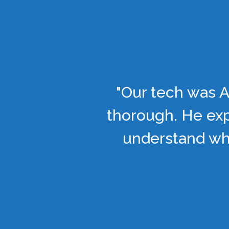
"Our tech was A
thorough. He exp
understand wha