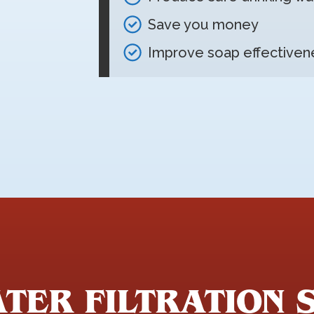
Save you money
Improve soap effectiven
TER FILTRATION 