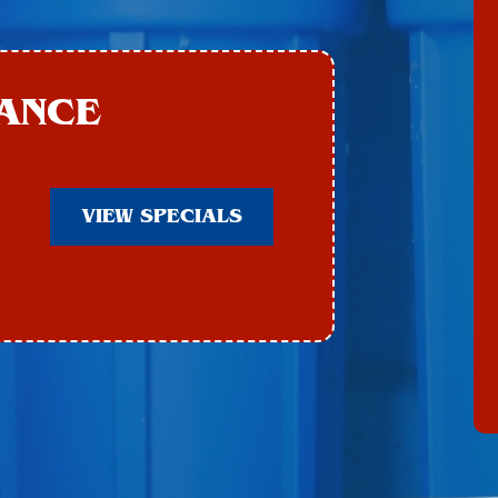
ANCE
VIEW SPECIALS