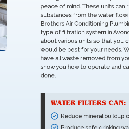
peace of mind. These units can 
substances from the water flowin
Brothers Air Conditioning Plumbi
type of filtration system in Avon
about various units so that you 
would be best for your needs. Wh
have all waste removed from you
show you how to operate and car
done.
WATER FILTERS CAN:
Reduce mineral buildup o
Produce safe drinking wa