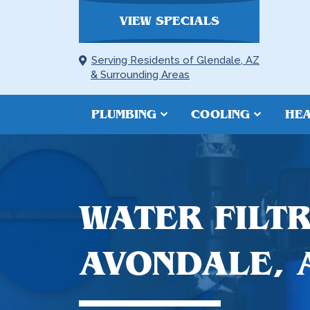
VIEW SPECIALS
Serving Residents of Glendale, AZ
& Surrounding Areas
PLUMBING
COOLING
HEA
WATER FILTR
AVONDALE, 