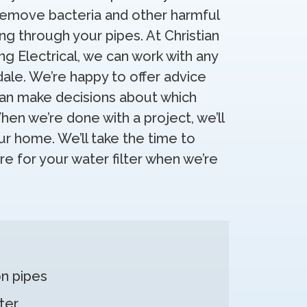
remove bacteria and other harmful
g through your pipes. At Christian
ng Electrical, we can work with any
dale. We’re happy to offer advice
can make decisions about which
en we’re done with a project, we’ll
r home. We’ll take the time to
e for your water filter when we’re
n pipes
ter