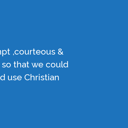
mpt ,courteous &
 so that we could
d use Christian