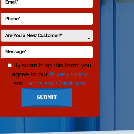
Are You a New Customer?*
By submitting this form, you
agree to our
Privacy Policy
and
Terms and Conditions
Don\'t
SUBMIT
enter
anything
here