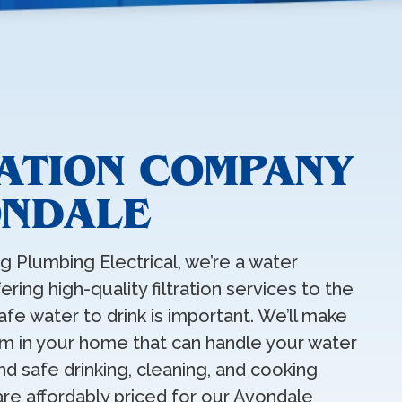
RATION COMPANY
ONDALE
ng Plumbing Electrical, we’re a water
ring high-quality filtration services to the
fe water to drink is important. We’ll make
tem in your home that can handle your water
d safe drinking, cleaning, and cooking
 are affordably priced for our Avondale