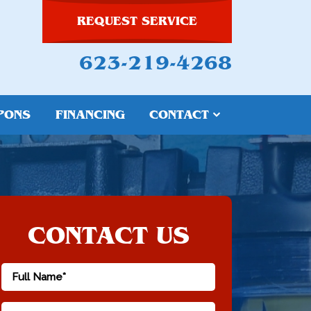
REQUEST SERVICE
623-219-4268
PONS
FINANCING
CONTACT
CONTACT US