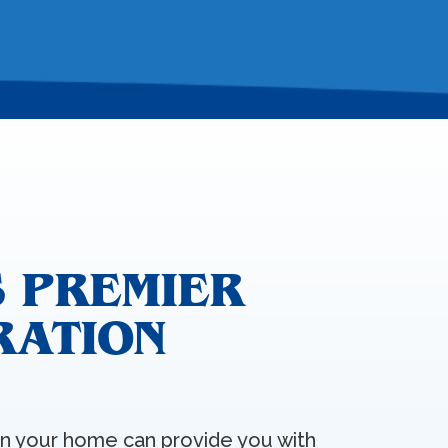
 PREMIER
RATION
 in your home can provide you with