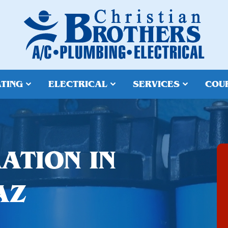
TING
ELECTRICAL
SERVICES
COU
ATION IN
AZ