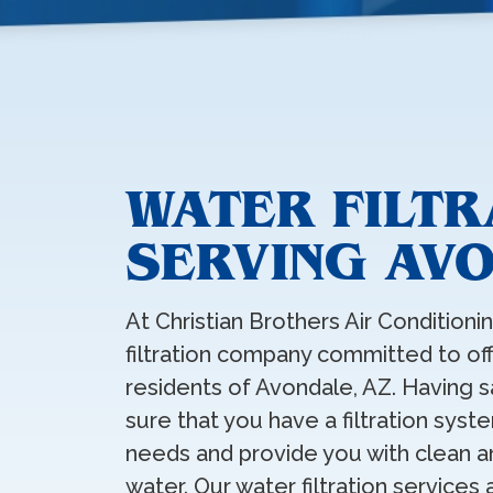
WATER FILT
SERVING AV
At Christian Brothers Air Conditioni
filtration company committed to offe
residents of Avondale, AZ. Having sa
sure that you have a filtration sys
needs and provide you with clean an
water. Our water filtration services