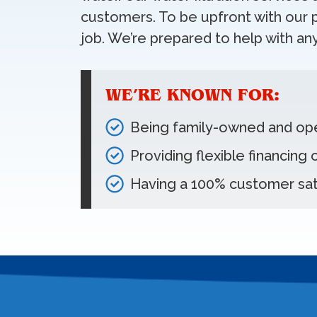
customers. To be upfront with our p
job. We’re prepared to help with any
WE’RE KNOWN FOR:
Being family-owned and op
Providing flexible financing
Having a 100% customer sat