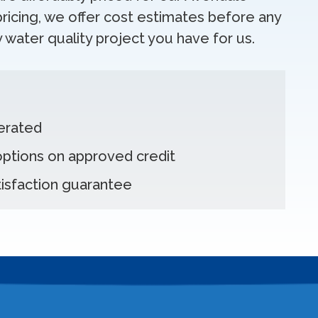
ricing, we offer cost estimates before any
 water quality project you have for us.
erated
 options on approved credit
isfaction guarantee