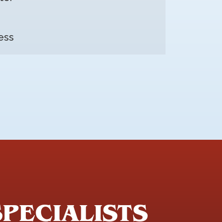
ess
SPECIALISTS