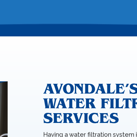
AVONDALE’S
WATER FILT
SERVICES
Having a water filtration system