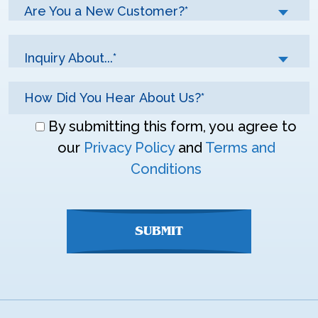
Are You a New Customer?*
Inquiry About...*
Don\'t
By submitting this form, you agree to
enter
our
Privacy Policy
and
Terms and
anything
Conditions
here
SUBMIT