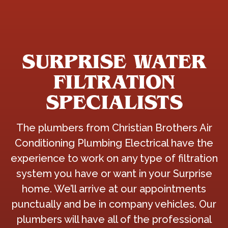
SURPRISE WATER
FILTRATION
SPECIALISTS
The plumbers from Christian Brothers Air
Conditioning Plumbing Electrical have the
experience to work on any type of filtration
system you have or want in your Surprise
home. We’ll arrive at our appointments
punctually and be in company vehicles. Our
plumbers will have all of the professional