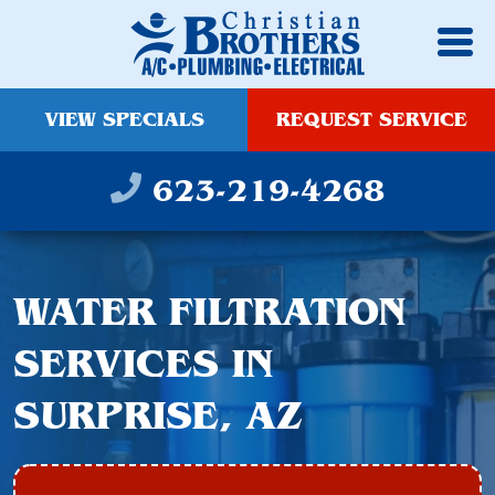
VIEW SPECIALS
REQUEST SERVICE
623-219-4268
WATER FILTRATION
SERVICES IN
SURPRISE, AZ