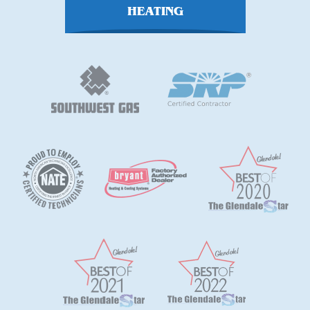
HEATING