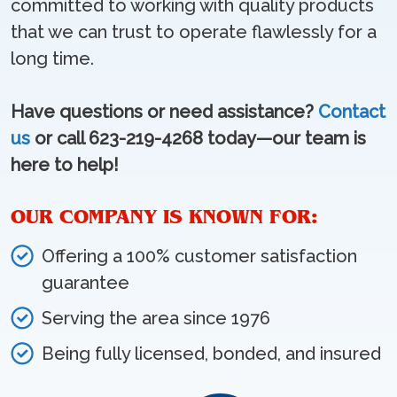
committed to working with quality products
that we can trust to operate flawlessly for a
long time.
Have questions or need assistance?
Contact
us
or call 623-219-4268 today—our team is
here to help!
OUR COMPANY IS KNOWN FOR:
Offering a 100% customer satisfaction
guarantee
Serving the area since 1976
Being fully licensed, bonded, and insured