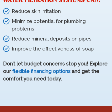
WATER FILTRATION SYSTEMS CAN:
Reduce skin irritation
Minimize potential for plumbing
problems
Reduce mineral deposits on pipes
Improve the effectiveness of soap
Don’t let budget concerns stop you! Explore
our
flexible financing options
and get the
comfort you need today.