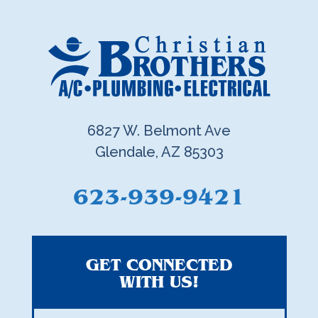
6827 W. Belmont Ave
Glendale, AZ 85303
623-939-9421
GET CONNECTED
WITH US!