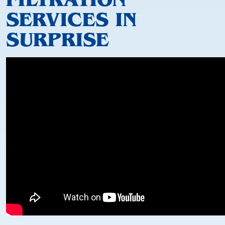
SERVICES IN
SURPRISE