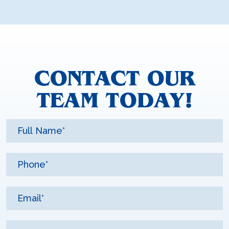
CONTACT OUR
TEAM TODAY!