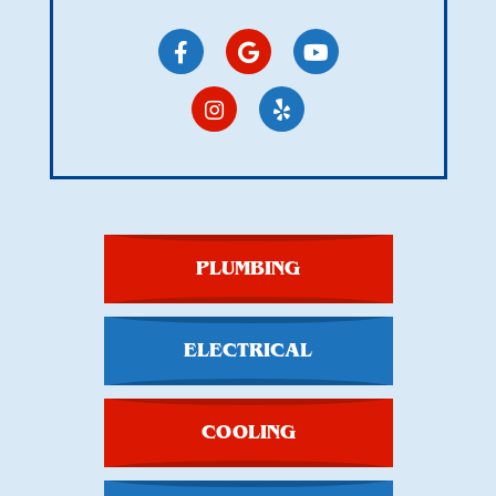
PLUMBING
ELECTRICAL
COOLING