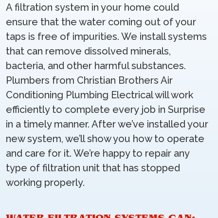
A filtration system in your home could
ensure that the water coming out of your
taps is free of impurities. We install systems
that can remove dissolved minerals,
bacteria, and other harmful substances.
Plumbers from Christian Brothers Air
Conditioning Plumbing Electrical will work
efficiently to complete every job in Surprise
in a timely manner. After we’ve installed your
new system, we’ll show you how to operate
and care for it. We’re happy to repair any
type of filtration unit that has stopped
working properly.