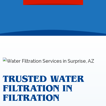
TRUSTED WATER
FILTRATION IN
FILTRATION