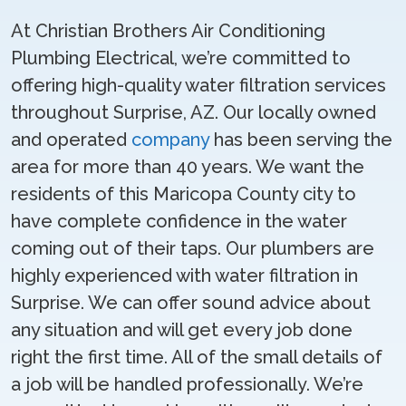
At Christian Brothers Air Conditioning
Plumbing Electrical, we’re committed to
offering high-quality water filtration services
throughout Surprise, AZ. Our locally owned
and operated
company
has been serving the
area for more than 40 years. We want the
residents of this Maricopa County city to
have complete confidence in the water
coming out of their taps. Our plumbers are
highly experienced with water filtration in
Surprise. We can offer sound advice about
any situation and will get every job done
right the first time. All of the small details of
a job will be handled professionally. We’re