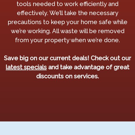
tools needed to work efficiently and
effectively. We’ll take the necessary
precautions to keep your home safe while
we’re working. All waste will be removed
from your property when we’re done.
Save big on our current deals! Check out our
latest specials
and take advantage of great
discounts on services.