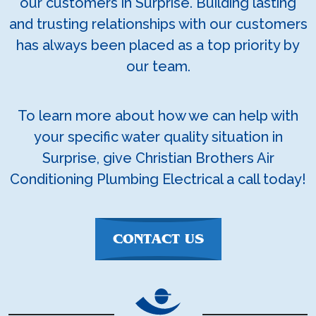
our customers in Surprise. Building lasting
and trusting relationships with our customers
has always been placed as a top priority by
our team.
To learn more about how we can help with
your specific water quality situation in
Surprise, give Christian Brothers Air
Conditioning Plumbing Electrical a call today!
CONTACT US