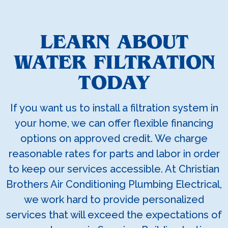
LEARN ABOUT
WATER FILTRATION
TODAY
If you want us to install a filtration system in
your home, we can offer flexible financing
options on approved credit. We charge
reasonable rates for parts and labor in order
to keep our services accessible. At Christian
Brothers Air Conditioning Plumbing Electrical,
we work hard to provide personalized
services that will exceed the expectations of