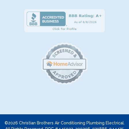
©2026 Christian Brothers Air Conditioning Plumbing Electrical.
All Rights Reserved. ROC # 145922, 299296, 070886, 044475