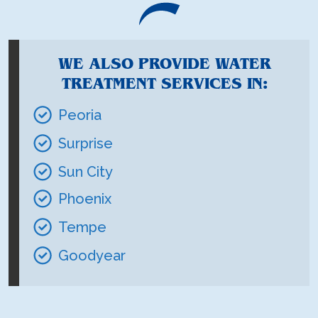
WE ALSO PROVIDE WATER
TREATMENT SERVICES IN:
Peoria
Surprise
Sun City
Phoenix
Tempe
Goodyear