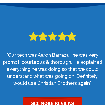
"Our tech was Aaron Barraza....he was very
prompt ,courteous & thorough. He explained
everything he was doing so that we could
understand what was going on. Definitely
would use Christian Brothers again."
SEE MORE REVIEWS