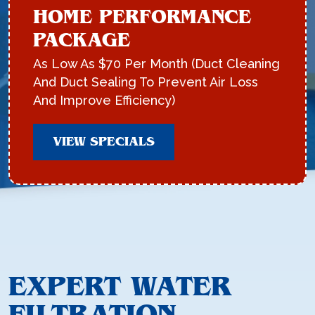
HOME PERFORMANCE
PACKAGE
As Low As $70 Per Month (Duct Cleaning
And Duct Sealing To Prevent Air Loss
And Improve Efficiency)
VIEW SPECIALS
EXPERT WATER
FILTRATION