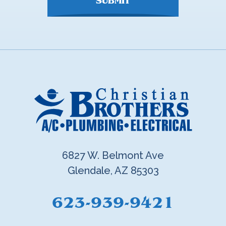
SUBMIT
6827 W. Belmont Ave
Glendale, AZ 85303
623-939-9421