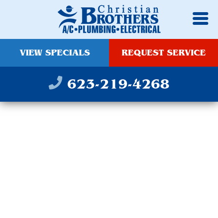
VIEW SPECIALS
REQUEST SERVICE
623-219-4268
WATER SOFTENER
REPAIR AND
REPLACEMENT IN
AVONDALE, AZ