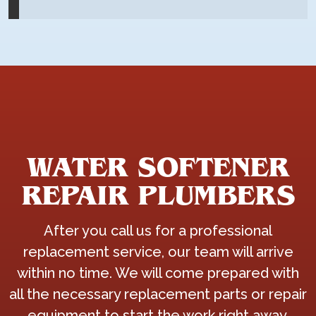
WATER SOFTENER
REPAIR PLUMBERS
After you call us for a professional
replacement service, our team will arrive
within no time. We will come prepared with
all the necessary replacement parts or repair
equipment to start the work right away.