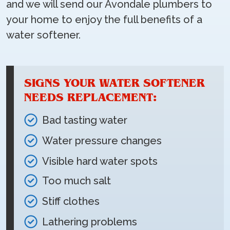
and we will send our Avondale plumbers to
your home to enjoy the full benefits of a
water softener.
SIGNS YOUR WATER SOFTENER
NEEDS REPLACEMENT:
Bad tasting water
Water pressure changes
Visible hard water spots
Too much salt
Stiff clothes
Lathering problems