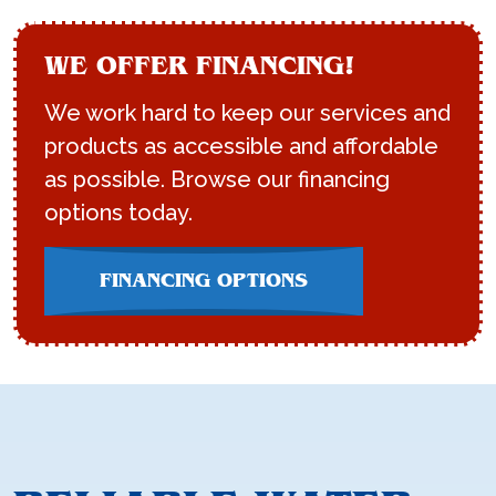
WE OFFER FINANCING!
We work hard to keep our services and
products as accessible and affordable
as possible. Browse our financing
options today.
FINANCING OPTIONS