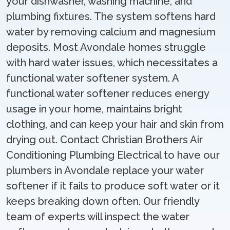
your dishwasher, washing machine, and
plumbing fixtures. The system softens hard
water by removing calcium and magnesium
deposits. Most Avondale homes struggle
with hard water issues, which necessitates a
functional water softener system. A
functional water softener reduces energy
usage in your home, maintains bright
clothing, and can keep your hair and skin from
drying out. Contact Christian Brothers Air
Conditioning Plumbing Electrical to have our
plumbers in Avondale replace your water
softener if it fails to produce soft water or it
keeps breaking down often. Our friendly
team of experts will inspect the water