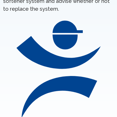
softener system and advise whether or not
to replace the system.