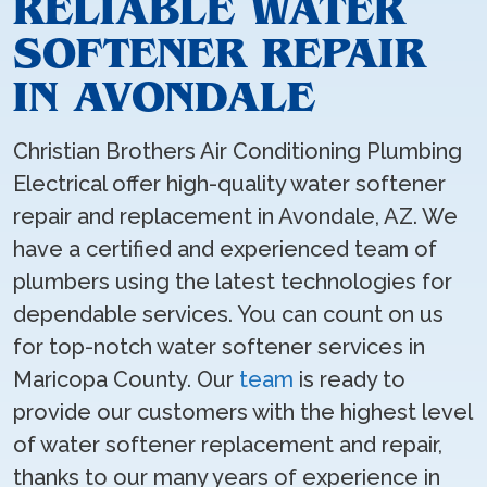
RELIABLE WATER
SOFTENER REPAIR
IN AVONDALE
Christian Brothers Air Conditioning Plumbing
Electrical offer high-quality water softener
repair and replacement in Avondale, AZ. We
have a certified and experienced team of
plumbers using the latest technologies for
dependable services. You can count on us
for top-notch water softener services in
Maricopa County. Our
team
is ready to
provide our customers with the highest level
of water softener replacement and repair,
thanks to our many years of experience in