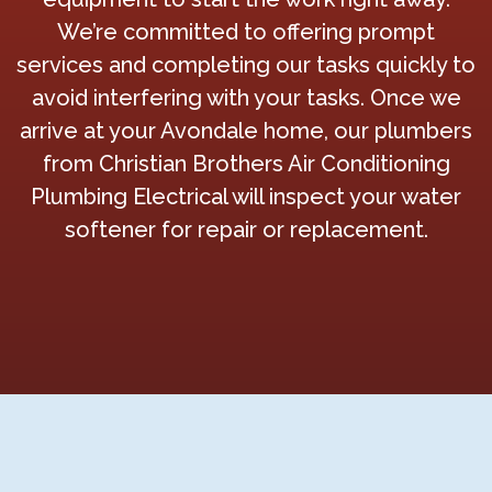
We’re committed to offering prompt
services and completing our tasks quickly to
avoid interfering with your tasks. Once we
arrive at your Avondale home, our plumbers
from Christian Brothers Air Conditioning
Plumbing Electrical will inspect your water
softener for repair or replacement.