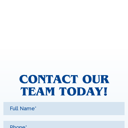
CONTACT OUR
TEAM TODAY!