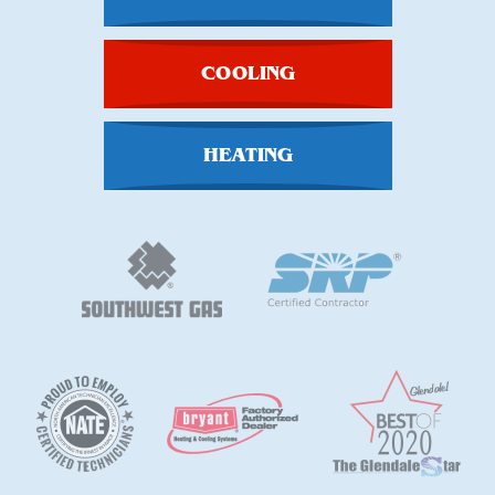
COOLING
HEATING