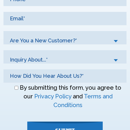
Are You a New Customer?*
Inquiry About...*
Don\'t
By submitting this form, you agree to
enter
our
Privacy Policy
and
Terms and
anything
Conditions
here