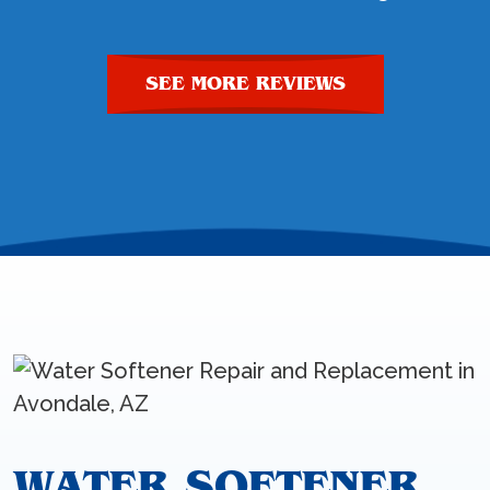
SEE MORE REVIEWS
WATER SOFTENER