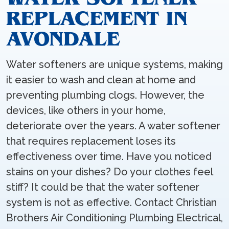
REPLACEMENT IN
AVONDALE
Water softeners are unique systems, making
it easier to wash and clean at home and
preventing plumbing clogs. However, the
devices, like others in your home,
deteriorate over the years. A water softener
that requires replacement loses its
effectiveness over time. Have you noticed
stains on your dishes? Do your clothes feel
stiff? It could be that the water softener
system is not as effective. Contact Christian
Brothers Air Conditioning Plumbing Electrical,