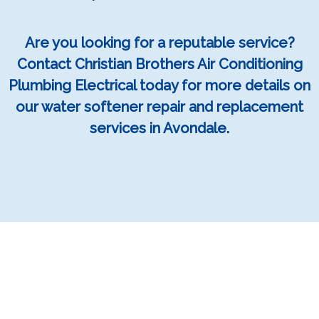
Are you looking for a reputable service?
Contact Christian Brothers Air Conditioning
Plumbing Electrical today for more details on
our water softener repair and replacement
services in Avondale.