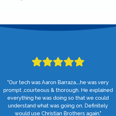
"Our tech was Aaron Barraza....he was very
prompt ,courteous & thorough. He explained
everything he was doing so that we could
understand what was going on. Definitely
would use Christian Brothers again."