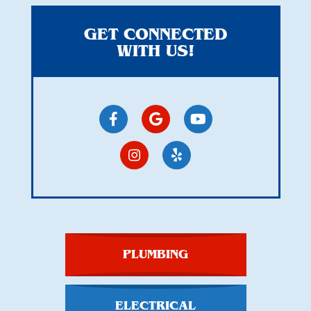
GET CONNECTED
WITH US!
PLUMBING
ELECTRICAL