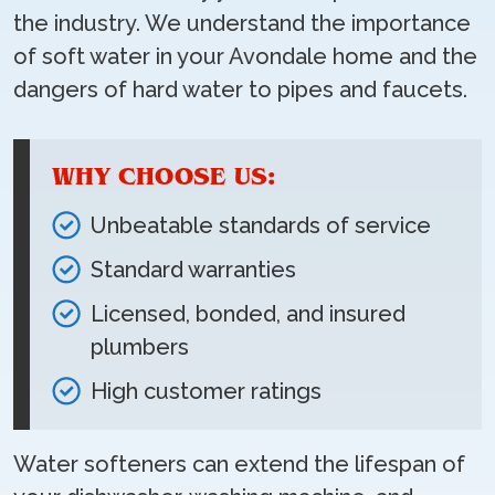
the industry. We understand the importance
of soft water in your Avondale home and the
dangers of hard water to pipes and faucets.
WHY CHOOSE US:
Unbeatable standards of service
Standard warranties
Licensed, bonded, and insured
plumbers
High customer ratings
Water softeners can extend the lifespan of