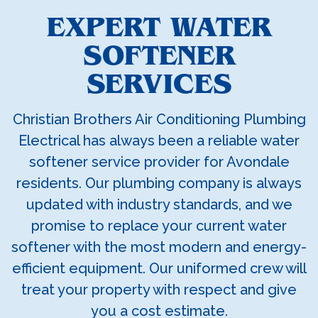
EXPERT WATER
SOFTENER
SERVICES
Christian Brothers Air Conditioning Plumbing
Electrical has always been a reliable water
softener service provider for Avondale
residents. Our plumbing company is always
updated with industry standards, and we
promise to replace your current water
softener with the most modern and energy-
efficient equipment. Our uniformed crew will
treat your property with respect and give
you a cost estimate.