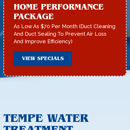
HOME PERFORMANCE
PACKAGE
As Low As $70 Per Month (Duct Cleaning
And Duct Sealing To Prevent Air Loss
And Improve Efficiency)
VIEW SPECIALS
TEMPE WATER
TREATMENT