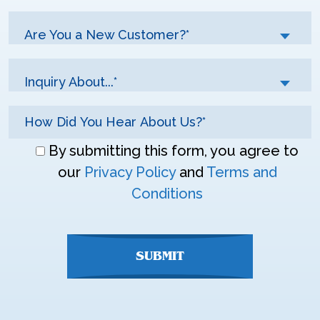
Are You a New Customer?*
Inquiry About...*
Don\'t
By submitting this form, you agree to
enter
our
Privacy Policy
and
Terms and
anything
Conditions
here
SUBMIT