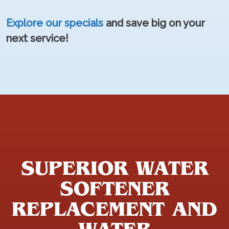
Explore our specials
and save big on your
next service!
SUPERIOR WATER
SOFTENER
REPLACEMENT AND