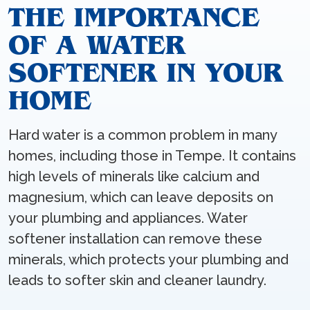
THE IMPORTANCE
OF A WATER
SOFTENER IN YOUR
HOME
Hard water is a common problem in many
homes, including those in Tempe. It contains
high levels of minerals like calcium and
magnesium, which can leave deposits on
your plumbing and appliances. Water
softener installation can remove these
minerals, which protects your plumbing and
leads to softer skin and cleaner laundry.