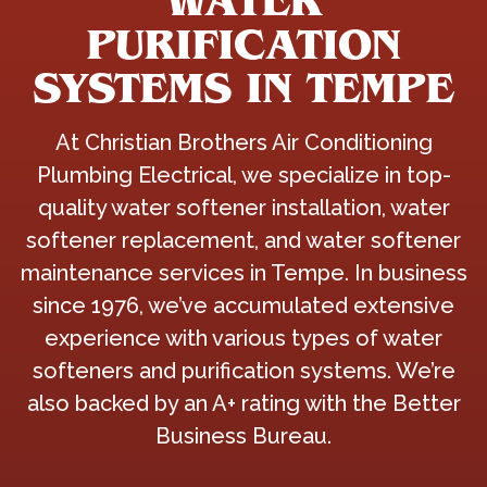
WATER
PURIFICATION
SYSTEMS IN TEMPE
At Christian Brothers Air Conditioning
Plumbing Electrical, we specialize in top-
quality water softener installation, water
softener replacement, and water softener
maintenance services in Tempe. In business
since 1976, we’ve accumulated extensive
experience with various types of water
softeners and purification systems. We’re
also backed by an A+ rating with the Better
Business Bureau.