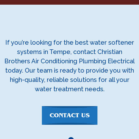
If you’re looking for the best water softener
systems in Tempe, contact Christian
Brothers Air Conditioning Plumbing Electrical
today. Our team is ready to provide you with
high-quality, reliable solutions for all your
water treatment needs.
CONTACT US