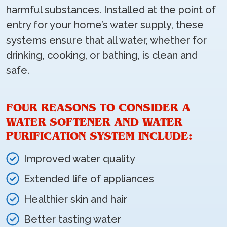
harmful substances. Installed at the point of
entry for your home’s water supply, these
systems ensure that all water, whether for
drinking, cooking, or bathing, is clean and
safe.
FOUR REASONS TO CONSIDER A
WATER SOFTENER AND WATER
PURIFICATION SYSTEM INCLUDE:
Improved water quality
Extended life of appliances
Healthier skin and hair
Better tasting water