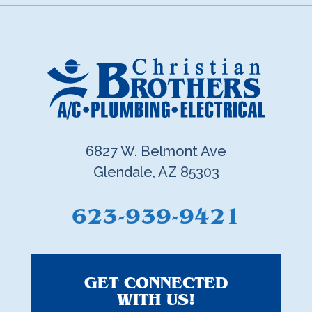
6827 W. Belmont Ave
Glendale, AZ 85303
623-939-9421
GET CONNECTED
WITH US!