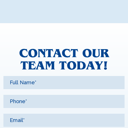
CONTACT OUR
TEAM TODAY!