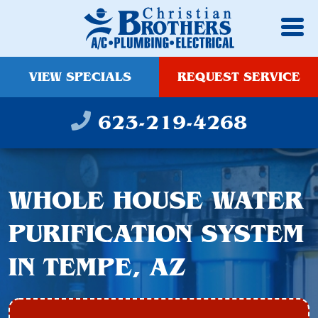
VIEW SPECIALS
REQUEST SERVICE
623-219-4268
WHOLE HOUSE WATER
PURIFICATION SYSTEM
IN TEMPE, AZ