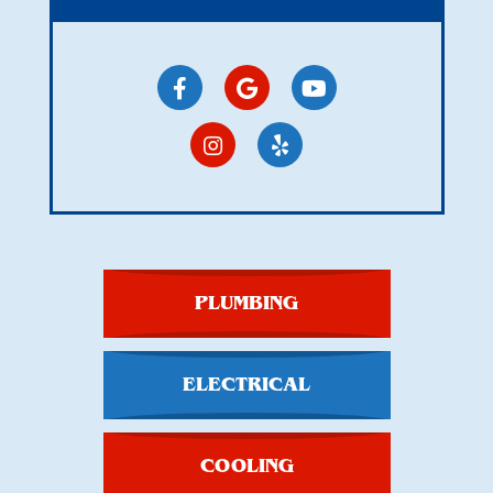
PLUMBING
ELECTRICAL
COOLING