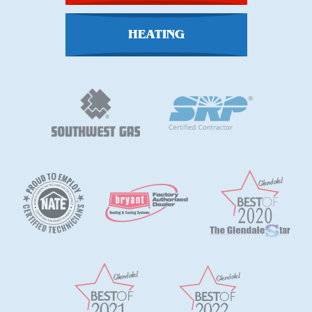
HEATING