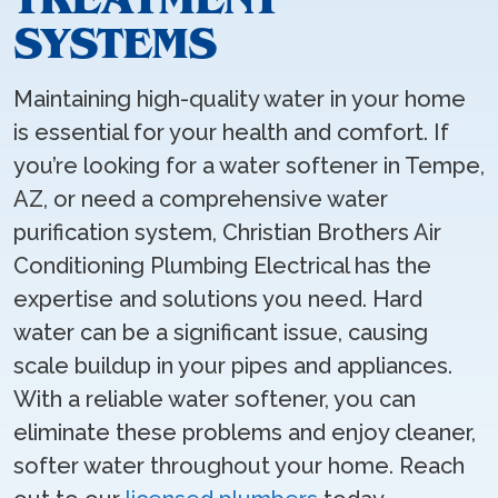
SYSTEMS
Maintaining high-quality water in your home
is essential for your health and comfort. If
you’re looking for a water softener in Tempe,
AZ, or need a comprehensive water
purification system, Christian Brothers Air
Conditioning Plumbing Electrical has the
expertise and solutions you need. Hard
water can be a significant issue, causing
scale buildup in your pipes and appliances.
With a reliable water softener, you can
eliminate these problems and enjoy cleaner,
softer water throughout your home. Reach