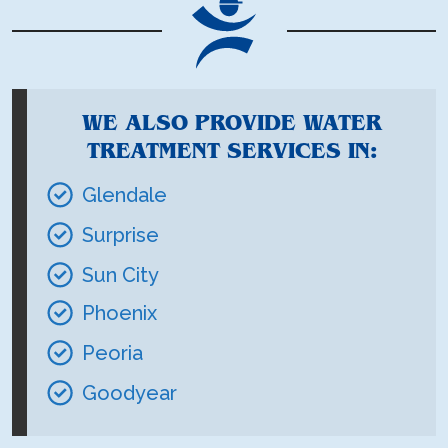
WE ALSO PROVIDE WATER
TREATMENT SERVICES IN:
Glendale
Surprise
Sun City
Phoenix
Peoria
Goodyear