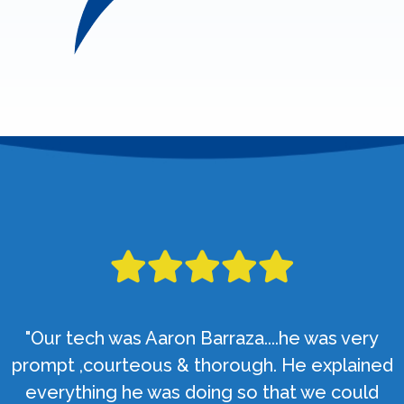
"Our tech was Aaron Barraza....he was very
prompt ,courteous & thorough. He explained
everything he was doing so that we could