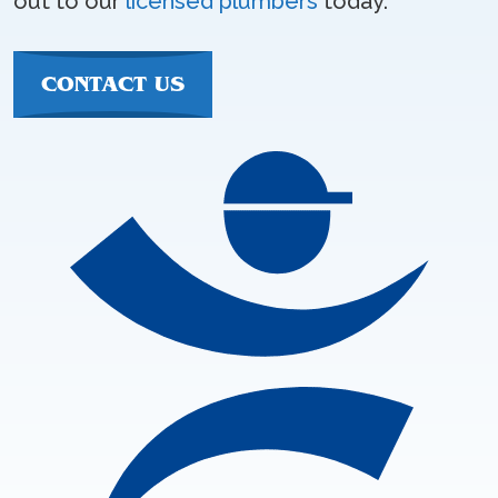
out to our
licensed plumbers
today.
CONTACT US