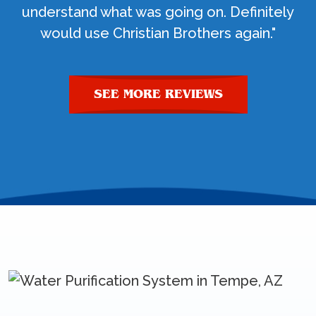
understand what was going on. Definitely
would use Christian Brothers again."
SEE MORE REVIEWS