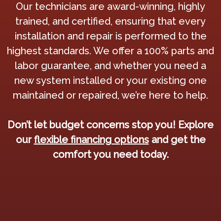
Our technicians are award-winning, highly
trained, and certified, ensuring that every
installation and repair is performed to the
highest standards. We offer a 100% parts and
labor guarantee, and whether you need a
new system installed or your existing one
maintained or repaired, we’re here to help.
Don’t let budget concerns stop you! Explore
our
flexible financing options
and get the
comfort you need today.