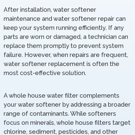
After installation, water softener
maintenance and water softener repair can
keep your system running efficiently. If any
parts are worn or damaged, a technician can
replace them promptly to prevent system
failure. However, when repairs are frequent,
water softener replacement is often the
most cost-effective solution.
A whole house water filter complements
your water softener by addressing a broader
range of contaminants. While softeners
focus on minerals, whole house filters target
chlorine, sediment, pesticides, and other