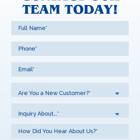
TEAM TODAY!
Are You a New Customer?*
Inquiry About...*