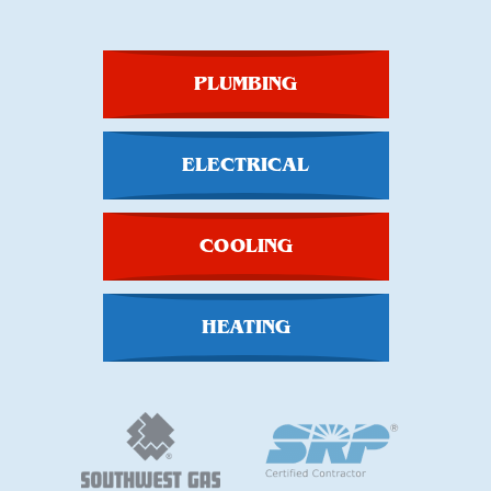
PLUMBING
ELECTRICAL
COOLING
HEATING