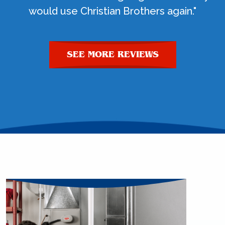
would use Christian Brothers again."
SEE MORE REVIEWS