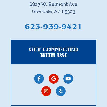
6827 W. Belmont Ave
Glendale, AZ 85303
623-939-9421
GET CONNECTED
WITH US!