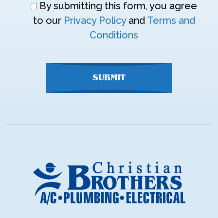
Don\'t
By submitting this form, you agree
enter
to our
Privacy Policy
and
Terms and
anything
Conditions
here
SUBMIT