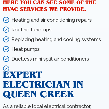
HERE YOU CAN SEE SOME OF THE
HVAC SERVICES WE PROVIDE.
Heating and air conditioning repairs
Routine tune-ups
Replacing heating and cooling systems
Heat pumps
Ductless mini split air conditioners
EXPERT
ELECTRICIAN IN
QUEEN CREEK
As a reliable local electrical contractor,