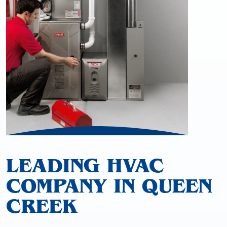
LEADING HVAC
COMPANY IN QUEEN
CREEK