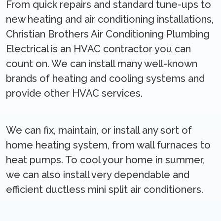
From quick repairs and standard tune-ups to
new heating and air conditioning installations,
Christian Brothers Air Conditioning Plumbing
Electrical is an HVAC contractor you can
count on. We can install many well-known
brands of heating and cooling systems and
provide other HVAC services.
We can fix, maintain, or install any sort of
home heating system, from wall furnaces to
heat pumps. To cool your home in summer,
we can also install very dependable and
efficient ductless mini split air conditioners.