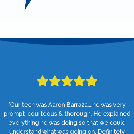
"Our tech was Aaron Barraza....he was very
prompt ,courteous & thorough. He explained
everything he was doing so that we could
understand what was going on. Definitely