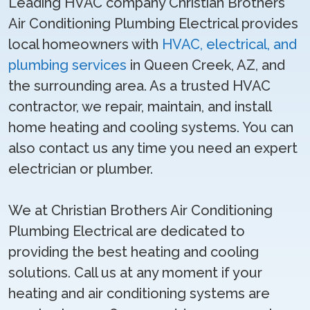
Leading HVAC company Christian Brothers
Air Conditioning Plumbing Electrical provides
local homeowners with
HVAC, electrical, and
plumbing services
in Queen Creek, AZ, and
the surrounding area. As a trusted HVAC
contractor, we repair, maintain, and install
home heating and cooling systems. You can
also contact us any time you need an expert
electrician or plumber.
We at Christian Brothers Air Conditioning
Plumbing Electrical are dedicated to
providing the best heating and cooling
solutions. Call us at any moment if your
heating and air conditioning systems are