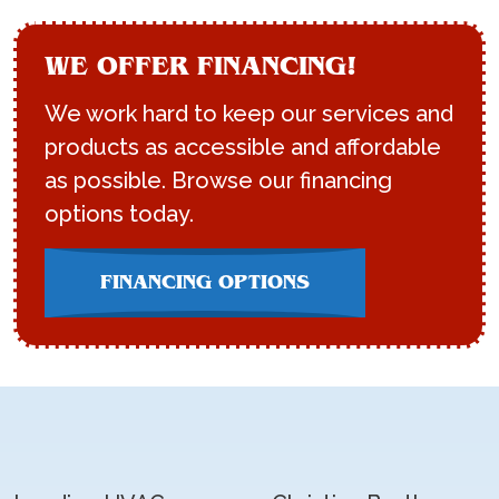
WE OFFER FINANCING!
We work hard to keep our services and
products as accessible and affordable
as possible. Browse our financing
options today.
FINANCING OPTIONS