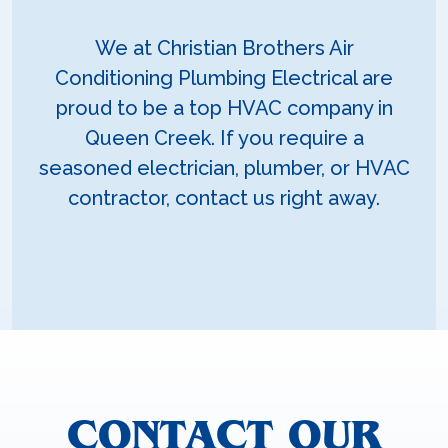
We at Christian Brothers Air
Conditioning Plumbing Electrical are
proud to be a top HVAC company in
Queen Creek. If you require a
seasoned electrician, plumber, or HVAC
contractor, contact us right away.
CONTACT OUR