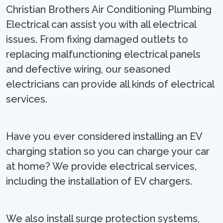
Christian Brothers Air Conditioning Plumbing
Electrical can assist you with all electrical
issues. From fixing damaged outlets to
replacing malfunctioning electrical panels
and defective wiring, our seasoned
electricians can provide all kinds of electrical
services.
Have you ever considered installing an EV
charging station so you can charge your car
at home? We provide electrical services,
including the installation of EV chargers.
We also install surge protection systems,