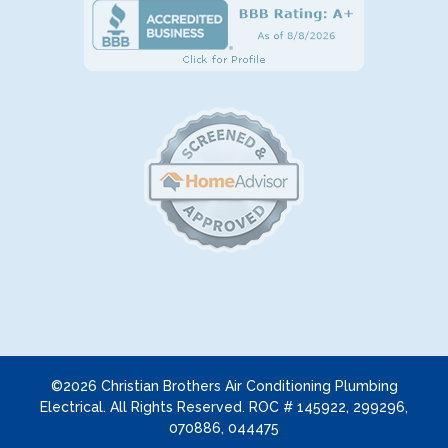
©2026 Christian Brothers Air Conditioning Plumbing
Electrical. All Rights Reserved. ROC # 145922, 299296,
070886, 044475