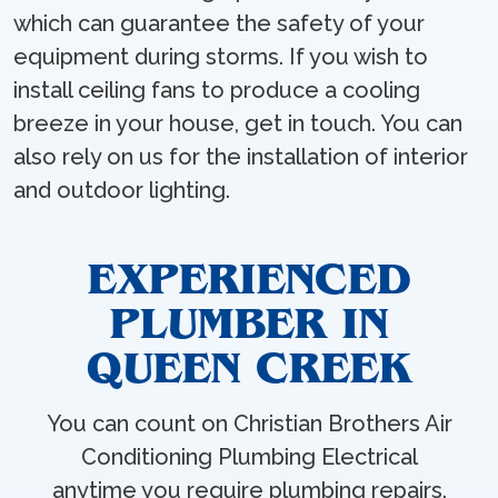
which can guarantee the safety of your
equipment during storms. If you wish to
install ceiling fans to produce a cooling
breeze in your house, get in touch. You can
also rely on us for the installation of interior
and outdoor lighting.
EXPERIENCED
PLUMBER IN
QUEEN CREEK
You can count on Christian Brothers Air
Conditioning Plumbing Electrical
anytime you require plumbing repairs.