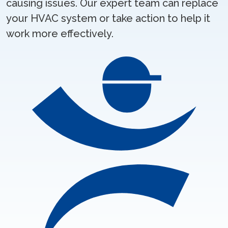
causing issues. Our expert team can replace
your HVAC system or take action to help it
work more effectively.