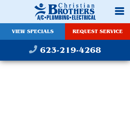
VIEW SPECIALS
REQUEST SERVICE
623-219-4268
PLUMBING,
ELECTRICAL & HVAC
SERVICES IN QUEEN
CREEK, AZ