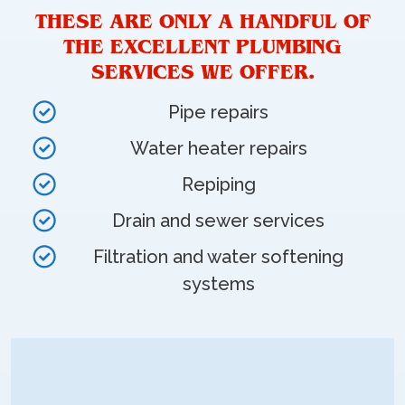
THESE ARE ONLY A HANDFUL OF
THE EXCELLENT PLUMBING
SERVICES WE OFFER.
Pipe repairs
Water heater repairs
Repiping
Drain and sewer services
Filtration and water softening
systems