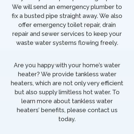
We will send an emergency plumber to
fix a busted pipe straight away. We also
offer emergency toilet repair, drain
repair and sewer services to keep your
waste water systems flowing freely.
Are you happy with your home’s water
heater? We provide tankless water
heaters, which are not only very efficient
but also supply limitless hot water. To
learn more about tankless water
heaters’ benefits, please contact us
today.