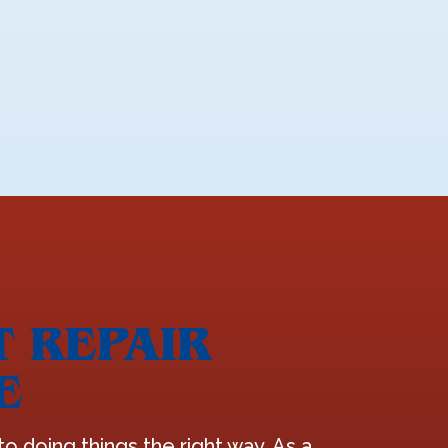
T REPAIR
E
o doing things the right way. As a