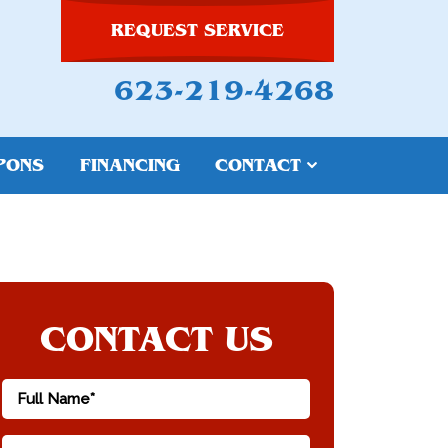
REQUEST SERVICE
623-219-4268
PONS
FINANCING
CONTACT
CONTACT US