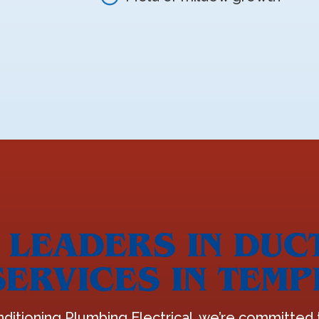
LEADERS IN DUC
SERVICES IN TEMP
nditioning Plumbing Electrical, we’re committed t