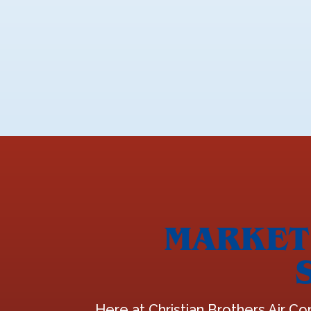
MARKET 
Here at Christian Brothers Air Co