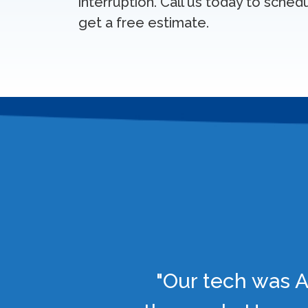
interruption. Call us today to sched
get a free estimate.
"Our tech was A