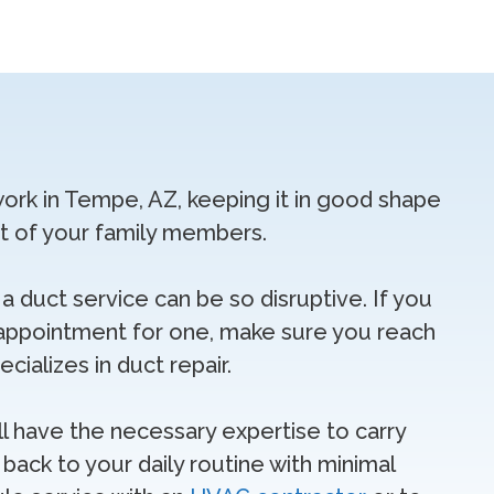
work in Tempe, AZ, keeping it in good shape
rt of your family members.
a duct service can be so disruptive. If you
appointment for one, make sure you reach
ializes in duct repair.
ll have the necessary expertise to carry
back to your daily routine with minimal