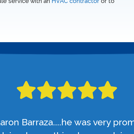
ule service with an
HVAC contractor
or to
aron Barraza....he was very pro