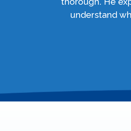
thorough. He exp
understand wha