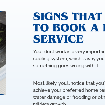
SIGNS THAT
TO BOOK A
SERVICE
Your duct work is a very import
cooling system, which is why you’
something goes wrong with it.
Most likely, you’ll notice that you
achieve your preferred home te
water damage or flooding or oth
mildew growth.