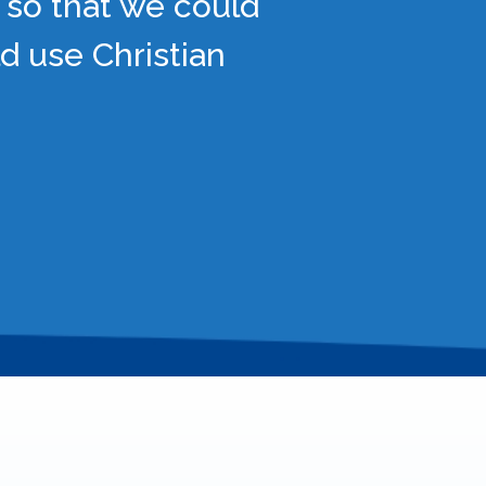
 so that we could
d use Christian