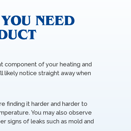
 YOU NEED
 DUCT
ant component of your heating and
ll likely notice straight away when
’re finding it harder and harder to
mperature. You may also observe
er signs of leaks such as mold and