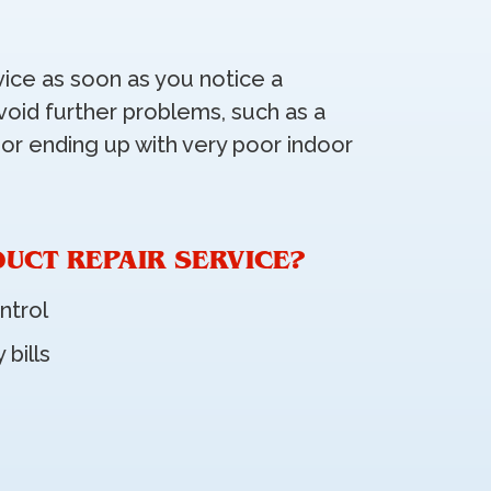
vice as soon as you notice a
void further problems, such as a
 or ending up with very poor indoor
DUCT REPAIR SERVICE?
ntrol
 bills