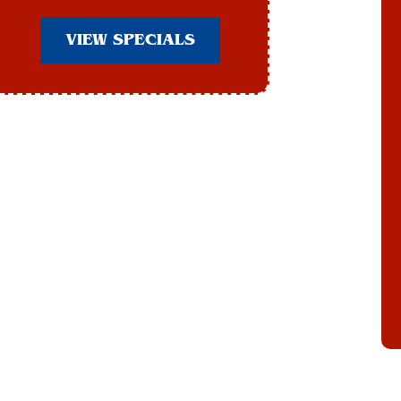
VIEW SPECIALS