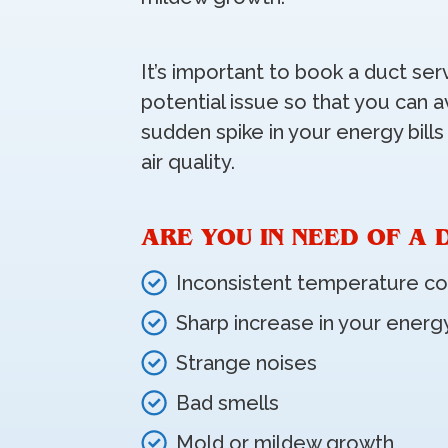
It’s important to book a duct ser
potential issue so that you can a
sudden spike in your energy bills
air quality.
ARE YOU IN NEED OF A 
Inconsistent temperature co
Sharp increase in your energy
Strange noises
Bad smells
Mold or mildew growth