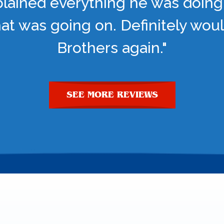
lained everything he was doing
t was going on. Definitely woul
Brothers again."
SEE MORE REVIEWS