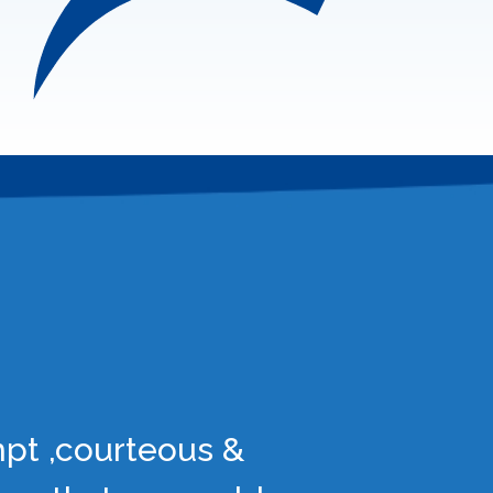
mpt ,courteous &