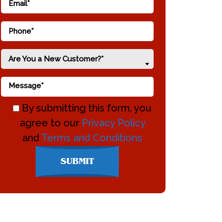
Are You a New Customer?*
By submitting this form, you
agree to our
Privacy Policy
and
Terms and Conditions
Don\'t
SUBMIT
enter
anything
here