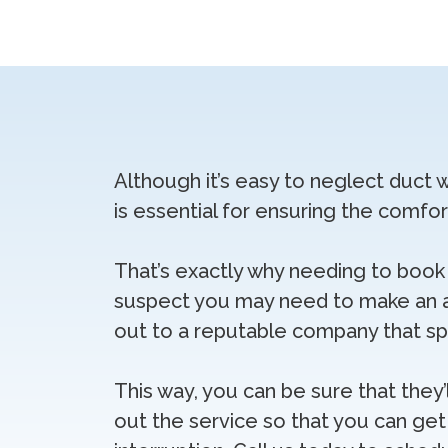
Although it’s easy to neglect duct 
is essential for ensuring the comfo
That’s exactly why needing to book 
suspect you may need to make an 
out to a reputable company that spec
This way, you can be sure that they’
out the service so that you can get 