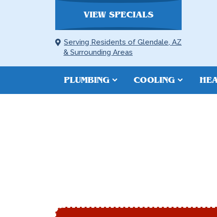
VIEW SPECIALS
Serving Residents of Glendale, AZ
& Surrounding Areas
PLUMBING
COOLING
HEA
DUCT REPAIR