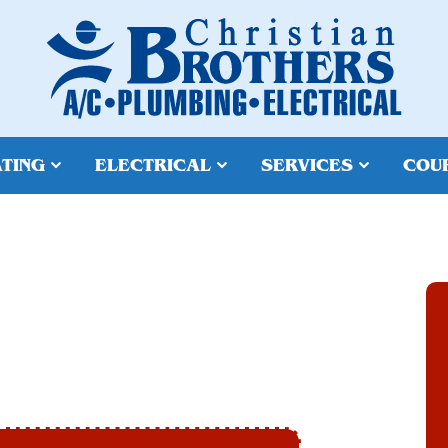
TING
ELECTRICAL
SERVICES
COU
 IN TEMPE, AZ