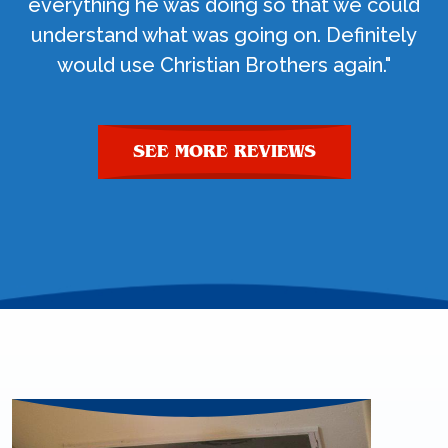
everything he was doing so that we could
understand what was going on. Definitely
would use Christian Brothers again."
SEE MORE REVIEWS