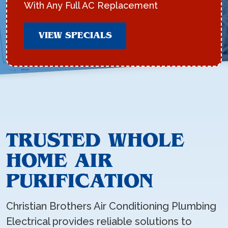
With Any Full AC Replacement
VIEW SPECIALS
TRUSTED WHOLE
HOME AIR
PURIFICATION
Christian Brothers Air Conditioning Plumbing
Electrical provides reliable solutions to