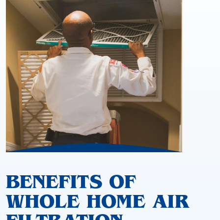
BENEFITS OF
WHOLE HOME AIR