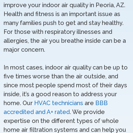
improve your indoor air quality in Peoria, AZ.
Health and fitness is an important issue as
many families push to get and stay healthy.
For those with respiratory illnesses and
allergies, the air you breathe inside can be a
major concern.
In most cases, indoor air quality can be up to
five times worse than the air outside, and
since most people spend most of their days
inside, it’s a good reason to address your
home. Our
HVAC technicians
are
BBB
accredited and A+ rated
. We provide
expertise on the different types of whole
home air filtration systems and can help you