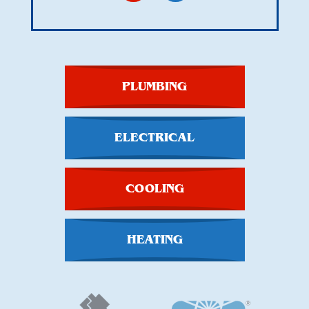
PLUMBING
ELECTRICAL
COOLING
HEATING