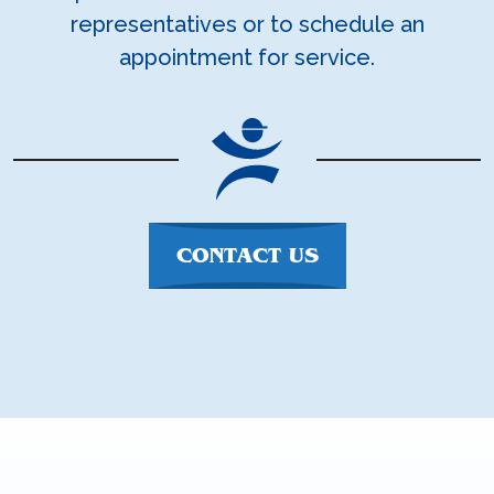
representatives or to schedule an
appointment for service.
CONTACT US