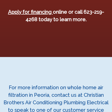
Apply for financing
online or call 623-219-
4268 today to learn more.
For more information on whole home air
filtration in Peoria, contact us at Christian
Brothers Air Conditioning Plumbing Electrical
to speak to one of our customer service