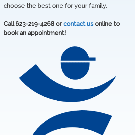
choose the best one for your family.
Call 623-219-4268 or
contact us
online to
book an appointment!