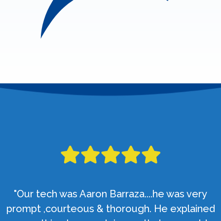
"Our tech was Aaron Barraza....he was very
prompt ,courteous & thorough. He explained