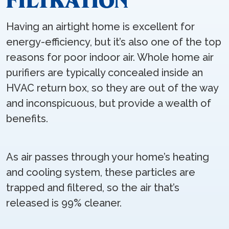
FILTRATION
Having an airtight home is excellent for
energy-efficiency, but it’s also one of the top
reasons for poor indoor air. Whole home air
purifiers are typically concealed inside an
HVAC return box, so they are out of the way
and inconspicuous, but provide a wealth of
benefits.
As air passes through your home’s heating
and cooling system, these particles are
trapped and filtered, so the air that’s
released is 99% cleaner.