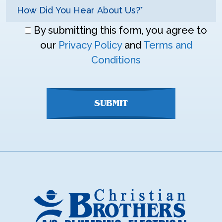
Don\'t
By submitting this form, you agree to
enter
our
Privacy Policy
and
Terms and
anything
Conditions
here
SUBMIT