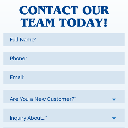
CONTACT OUR
TEAM TODAY!
Are You a New Customer?*
Inquiry About...*