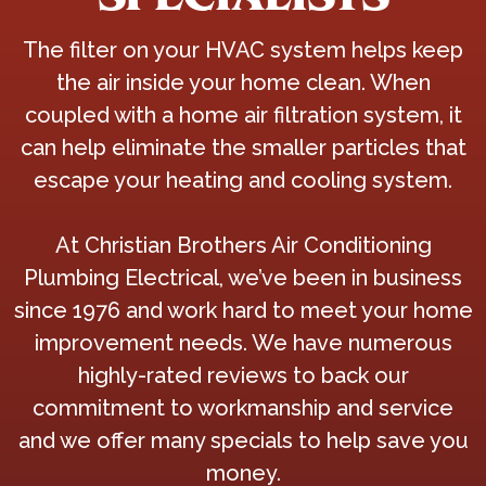
The filter on your HVAC system helps keep
the air inside your home clean. When
coupled with a home air filtration system, it
can help eliminate the smaller particles that
escape your heating and cooling system.
At Christian Brothers Air Conditioning
Plumbing Electrical, we’ve been in business
since 1976 and work hard to meet your home
improvement needs. We have numerous
highly-rated reviews to back our
commitment to workmanship and service
and we offer many specials to help save you
money.