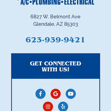
6827 W. Belmont Ave
Glendale, AZ 85303
623-939-9421
GET CONNECTED
WITH US!