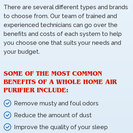
There are several different types and brands
to choose from. Our team of trained and
experienced technicians can go over the
benefits and costs of each system to help
you choose one that suits your needs and
your budget.
SOME OF THE MOST COMMON
BENEFITS OF A WHOLE HOME AIR
PURIFIER INCLUDE:
Remove musty and foul odors
Reduce the amount of dust
Improve the quality of your sleep