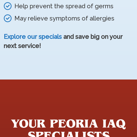
Help prevent the spread of germs
May relieve symptoms of allergies
Explore our specials
and save big on your
next service!
YOUR PEORIA IAQ
SPECIALISTS