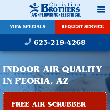
VIEW SPECIALS
REQUEST SERVICE
623-219-4268
INDOOR AIR QUALITY
IN PEORIA, AZ
FREE AIR SCRUBBER