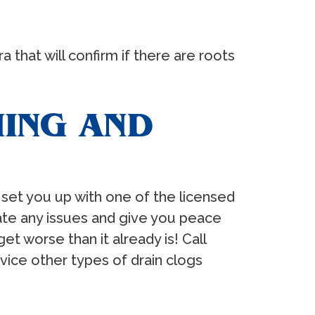
that will confirm if there are roots
NING AND
 set you up with one of the licensed
ate any issues and give you peace
et worse than it already is! Call
vice other types of drain clogs