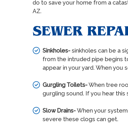
do to save your home from a catastr
AZ.
SEWER REPA
Sinkholes-
sinkholes can be a s
from the intruded pipe begins to 
appear in your yard. When you se
Gurgling Toilets-
When tree roots
gurgling sound. If you hear this 
Slow Drains-
When your system is
severe these clogs can get.