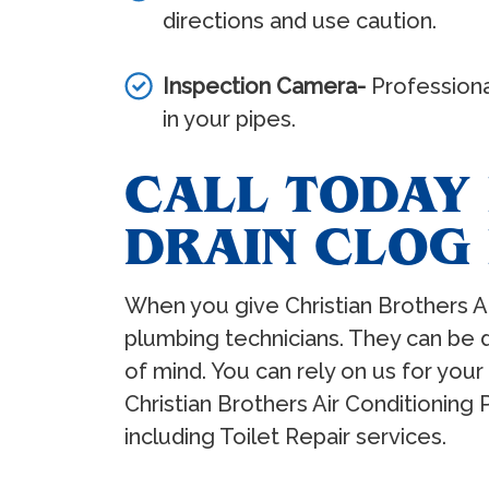
directions and use caution.
Inspection Camera-
Professional
in your pipes.
CALL TODAY 
DRAIN CLOG
When you give Christian Brothers Ai
plumbing technicians. They can be 
of mind. You can rely on us for your 
Christian Brothers Air Conditioning
including Toilet Repair services.