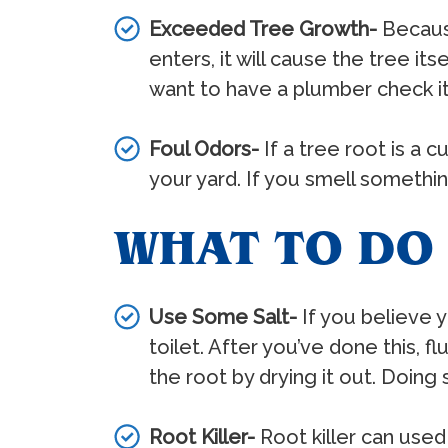
Exceeded Tree Growth-
Because
enters, it will cause the tree it
want to have a plumber check it
Foul Odors-
If a tree root is a 
your yard. If you smell something
WHAT TO DO 
Use Some Salt-
If you believe y
toilet. After you’ve done this, f
the root by drying it out. Doin
Root Killer-
Root killer can used 