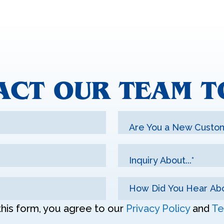
ACT OUR TEAM T
Are You a New Custo
Inquiry About...*
this form, you agree to our
Privacy Policy
and
Te