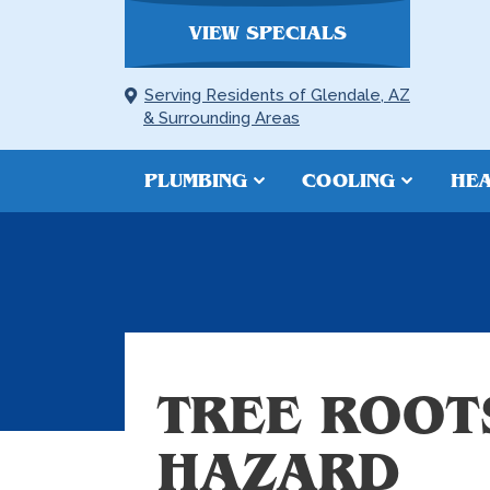
VIEW SPECIALS
Serving Residents of Glendale, AZ
& Surrounding Areas
PLUMBING
COOLING
HEA
TREE ROOT
HAZARD