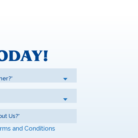
ODAY!
mer?*
rms and Conditions