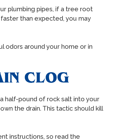
r plumbing pipes, if a tree root
ing faster than expected, you may
oul odors around your home or in
AIN CLOG
a half-pound of rock salt into your
wn the drain. This tactic should kill
ent instructions, so read the