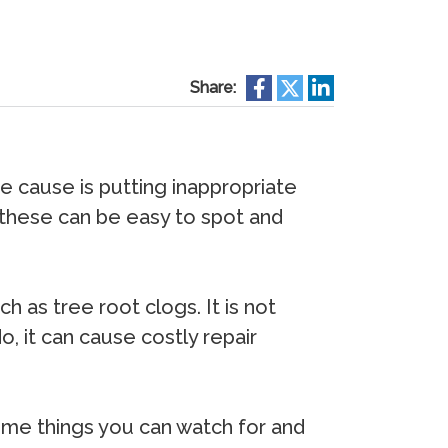
Share:
 cause is putting inappropriate
y, these can be easy to spot and
as tree root clogs. It is not
 it can cause costly repair
ome things you can watch for and