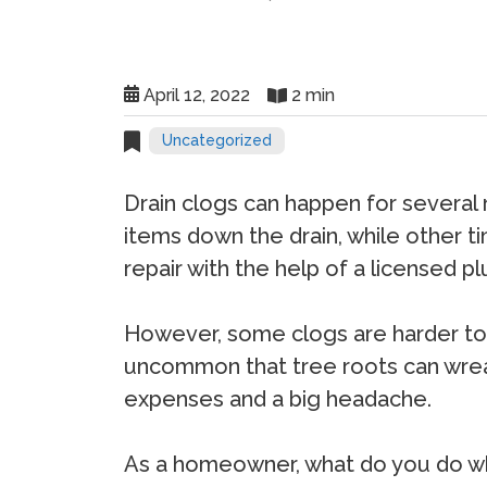
April 12, 2022
2 min
Uncategorized
Drain clogs can happen for several
items down the drain, while other ti
repair with the help of a licensed p
However, some clogs are harder to f
uncommon that tree roots can wreak
expenses and a big headache.
As a homeowner, what do you do whe