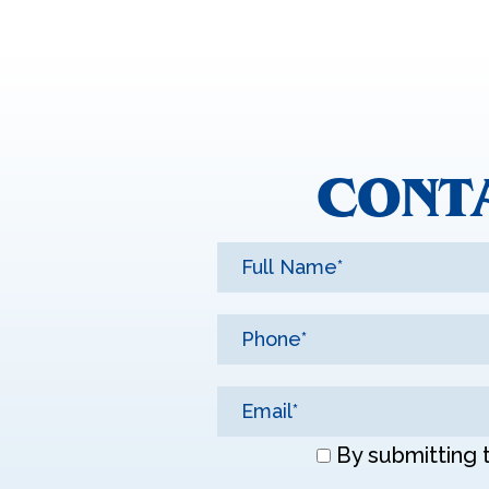
CONT
Don\'t
By submitting 
enter