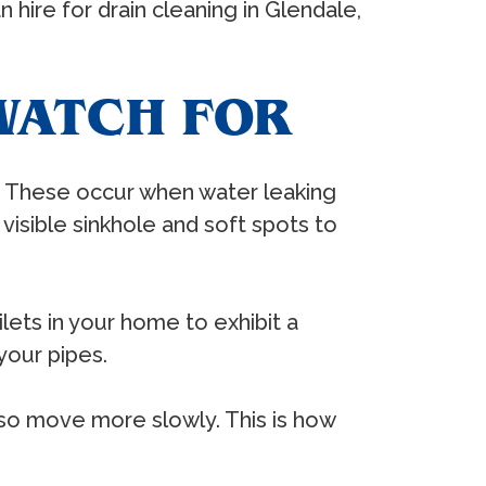
hire for drain cleaning in Glendale,
WATCH FOR
s. These occur when water leaking
a visible sinkhole and soft spots to
lets in your home to exhibit a
your pipes.
lso move more slowly. This is how