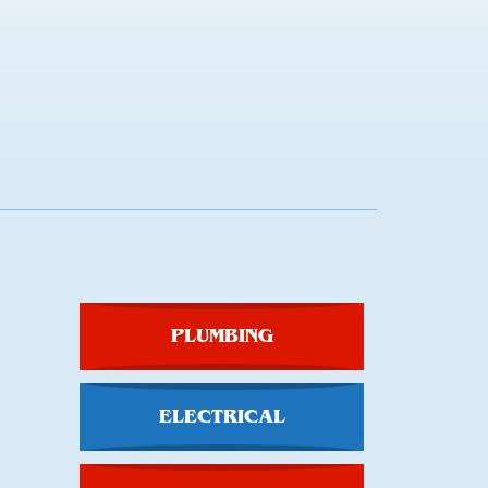
PLUMBING
ELECTRICAL