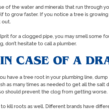
 of the water and minerals that run through you
self to grow faster. If you notice a tree is grow
 out.
culprit for a clogged pipe, you may smell some f
, don’t hesitate to call a plumber.
IN CASE OF A DR
ou have a tree root in your plumbing line, dump 
lush as many times as needed to get all the salt do
g so should prevent the clog from getting worse.
to kill roots as well. Different brands have differ