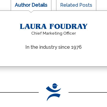
Author Details
Related Posts
LAURA FOUDRAY
Chief Marketing Officer
In the industry since 1976