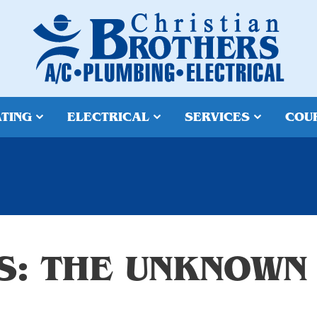
TING
ELECTRICAL
SERVICES
COU
S: THE UNKNOWN