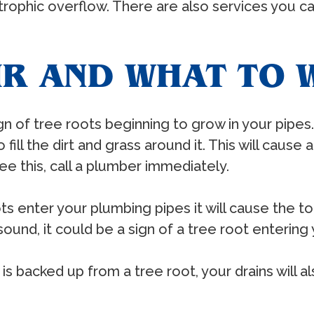
ophic overflow. There are also services you can 
IR AND WHAT TO 
ign of tree roots beginning to grow in your pipe
fill the dirt and grass around it. This will cause 
e this, call a plumber immediately.
 enter your plumbing pipes it will cause the toi
sound, it could be a sign of a tree root entering 
 backed up from a tree root, your drains will a