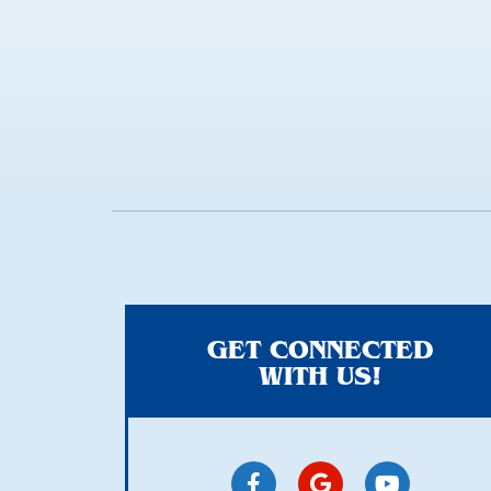
anything
here
GET CONNECTED
WITH US!