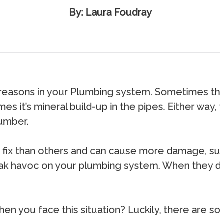
By: Laura Foudray
 reasons in your Plumbing system. Sometimes the
mes it’s mineral build-up in the pipes. Either wa
lumber.
ix than others and can cause more damage, such 
 havoc on your plumbing system. When they do,
n you face this situation? Luckily, there are s