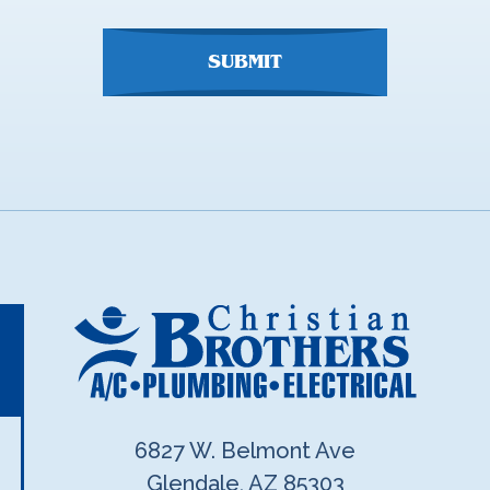
SUBMIT
6827 W. Belmont Ave
Glendale, AZ 85303