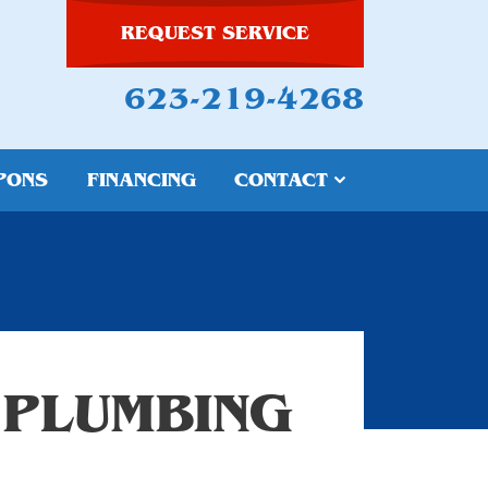
REQUEST SERVICE
623-219-4268
PONS
FINANCING
CONTACT
 PLUMBING