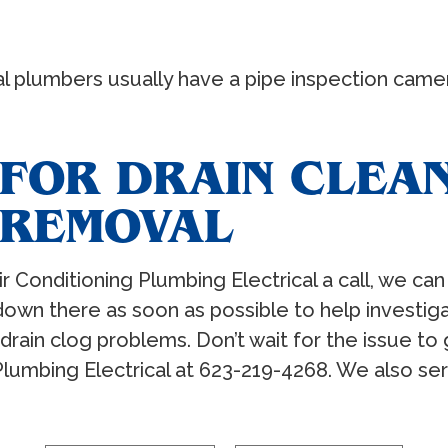
 plumbers usually have a pipe inspection camera 
FOR DRAIN CLEA
 REMOVAL
r Conditioning Plumbing Electrical a call, we can
down there as soon as possible to help investig
drain clog problems. Don’t wait for the issue to g
 Plumbing Electrical at 623-219-4268. We also ser