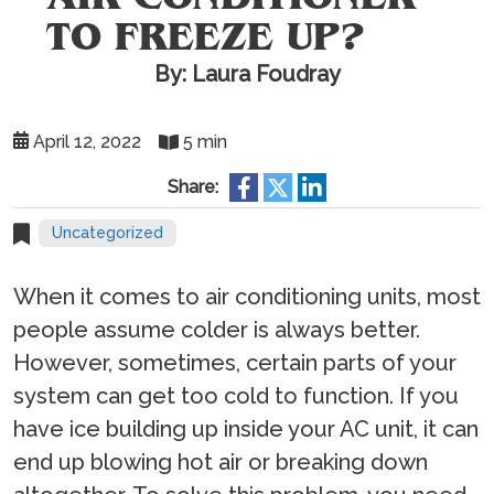
TO FREEZE UP?
By: Laura Foudray
April 12, 2022
5 min
Share:
Uncategorized
When it comes to air conditioning units, most
people assume colder is always better.
However, sometimes, certain parts of your
system can get too cold to function. If you
have ice building up inside your AC unit, it can
end up blowing hot air or breaking down