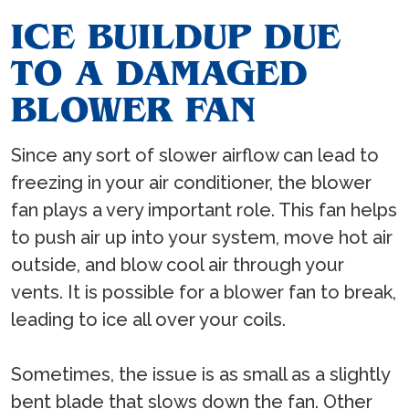
ICE BUILDUP DUE
TO A DAMAGED
BLOWER FAN
Since any sort of slower airflow can lead to
freezing in your air conditioner, the blower
fan plays a very important role. This fan helps
to push air up into your system, move hot air
outside, and blow cool air through your
vents. It is possible for a blower fan to break,
leading to ice all over your coils.
Sometimes, the issue is as small as a slightly
bent blade that slows down the fan. Other