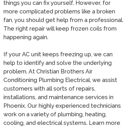
things you can fix yourself. However, for
more complicated problems like a broken
fan, you should get help from a professional.
The right repair will keep frozen coils from
happening again.
If your AC unit keeps freezing up, we can
help to identify and solve the underlying
problem. At Christian Brothers Air
Conditioning Plumbing Electrical, we assist
customers with all sorts of repairs,
installations, and maintenance services in
Phoenix. Our highly experienced technicians
work on a variety of plumbing, heating,
cooling, and electrical systems. Learn more