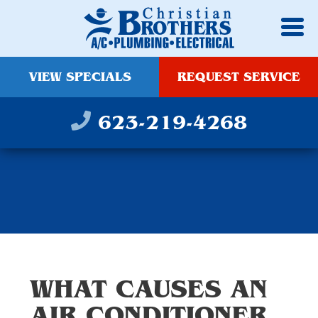
VIEW SPECIALS
REQUEST SERVICE
623-219-4268
WHAT CAUSES AN
AIR CONDITIONER