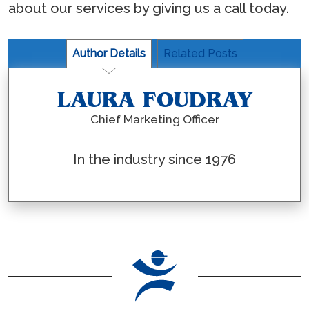
about our services by giving us a call today.
Author Details
Related Posts
LAURA FOUDRAY
Chief Marketing Officer
In the industry since 1976