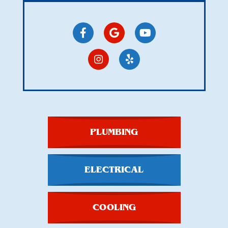
PLUMBING
ELECTRICAL
COOLING