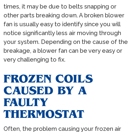
times, it may be due to belts snapping or
other parts breaking down. A broken blower
fan is usually easy to identify since you will
notice significantly less air moving through
your system. Depending on the cause of the
breakage, a blower fan can be very easy or
very challenging to fix.
FROZEN COILS
CAUSED BY A
FAULTY
THERMOSTAT
Often, the problem causing your frozen air