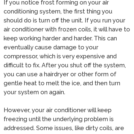
If you notice frost forming on your air
conditioning system, the first thing you
should do is turn off the unit. If you run your
air conditioner with frozen coils, it will have to
keep working harder and harder. This can
eventually cause damage to your
compressor, which is very expensive and
difficult to fix. After you shut off the system,
you can use a hairdryer or other form of
gentle heat to melt the ice, and then turn
your system on again.
However, your air conditioner will keep
freezing until the underlying problem is
addressed. Some issues, like dirty coils, are