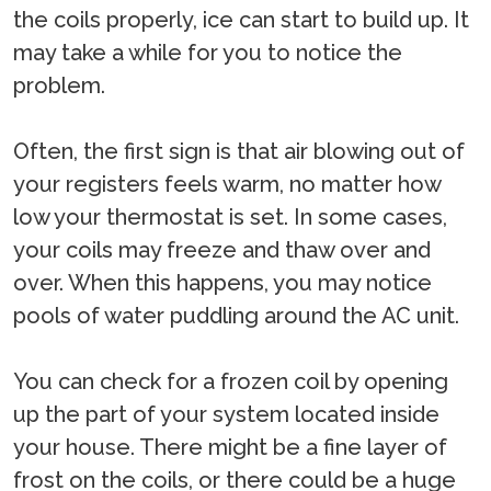
the coils properly, ice can start to build up. It
may take a while for you to notice the
problem.
Often, the first sign is that air blowing out of
your registers feels warm, no matter how
low your thermostat is set. In some cases,
your coils may freeze and thaw over and
over. When this happens, you may notice
pools of water puddling around the AC unit.
You can check for a frozen coil by opening
up the part of your system located inside
your house. There might be a fine layer of
frost on the coils, or there could be a huge