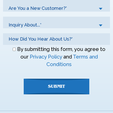
Are You a New Customer?*
Inquiry About...*
Don\'t
By submitting this form, you agree to
enter
our
Privacy Policy
and
Terms and
anything
Conditions
here
SUBMIT