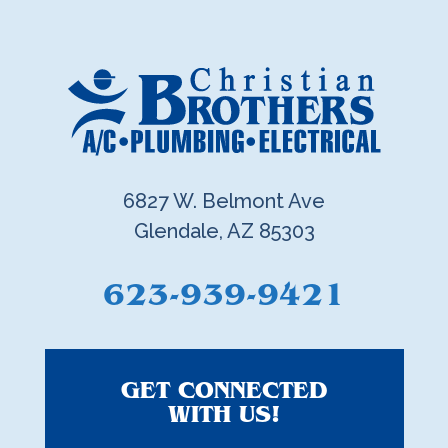
6827 W. Belmont Ave
Glendale, AZ 85303
623-939-9421
GET CONNECTED
WITH US!