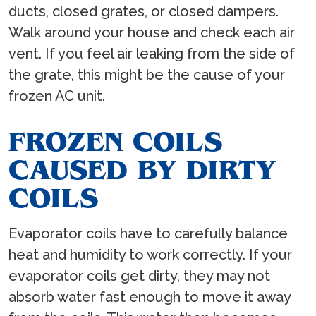
ducts, closed grates, or closed dampers.
Walk around your house and check each air
vent. If you feel air leaking from the side of
the grate, this might be the cause of your
frozen AC unit.
FROZEN COILS
CAUSED BY DIRTY
COILS
Evaporator coils have to carefully balance
heat and humidity to work correctly. If your
evaporator coils get dirty, they may not
absorb water fast enough to move it away