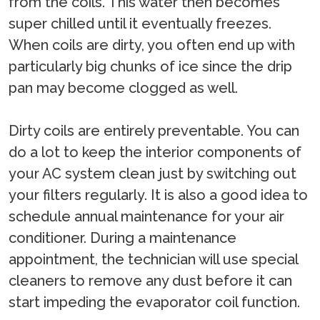
from the coils. This water then becomes
super chilled until it eventually freezes.
When coils are dirty, you often end up with
particularly big chunks of ice since the drip
pan may become clogged as well.
Dirty coils are entirely preventable. You can
do a lot to keep the interior components of
your AC system clean just by switching out
your filters regularly. It is also a good idea to
schedule annual maintenance for your air
conditioner. During a maintenance
appointment, the technician will use special
cleaners to remove any dust before it can
start impeding the evaporator coil function.