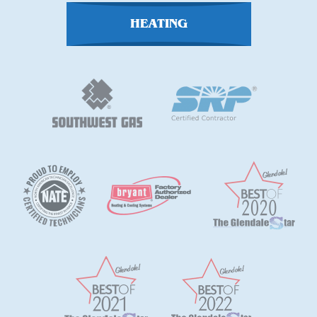
HEATING