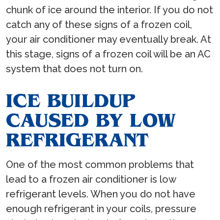
chunk of ice around the interior. If you do not
catch any of these signs of a frozen coil,
your air conditioner may eventually break. At
this stage, signs of a frozen coil will be an AC
system that does not turn on.
ICE BUILDUP
CAUSED BY LOW
REFRIGERANT
One of the most common problems that
lead to a frozen air conditioner is low
refrigerant levels. When you do not have
enough refrigerant in your coils, pressure