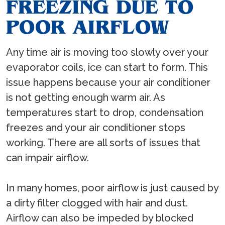
FREEZING DUE TO
POOR AIRFLOW
Any time air is moving too slowly over your
evaporator coils, ice can start to form. This
issue happens because your air conditioner
is not getting enough warm air. As
temperatures start to drop, condensation
freezes and your air conditioner stops
working. There are all sorts of issues that
can impair airflow.
In many homes, poor airflow is just caused by
a dirty filter clogged with hair and dust.
Airflow can also be impeded by blocked