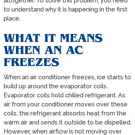
altogether. To solve this problem, you need
to understand why it is happening in the first
place.
WHAT IT MEANS
WHEN AN AC
FREEZES
When an air conditioner freezes, ice starts to
build up around the evaporator coils.
Evaporator coils hold chilled refrigerant. As
air from your conditioner moves over these
coils, the refrigerant absorbs heat from the
warm air and sends it outside to be dispelled.
However, when airflow is not moving over