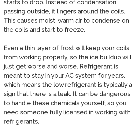
starts to drop. Instead of condensation
passing outside, it lingers around the coils.
This causes moist, warm air to condense on
the coils and start to freeze.
Even a thin layer of frost will keep your coils
from working properly, so the ice buildup will
just get worse and worse. Refrigerant is
meant to stay in your AC system for years,
which means the low refrigerant is typically a
sign that there is a leak. It can be dangerous
to handle these chemicals yourself, so you
need someone fully licensed in working with
refrigerants.