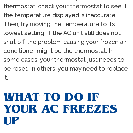
thermostat, check your thermostat to see if
the temperature displayed is inaccurate.
Then, try moving the temperature to its
lowest setting. If the AC unit still does not
shut off, the problem causing your frozen air
conditioner might be the thermostat. In
some cases, your thermostat just needs to
be reset. In others, you may need to replace
it.
WHAT TO DO IF
YOUR AC FREEZES
UP