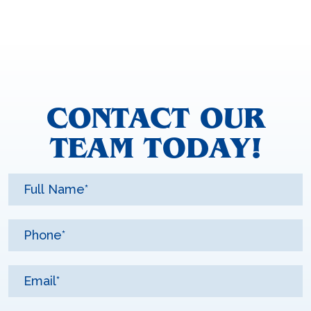
CONTACT OUR
TEAM TODAY!