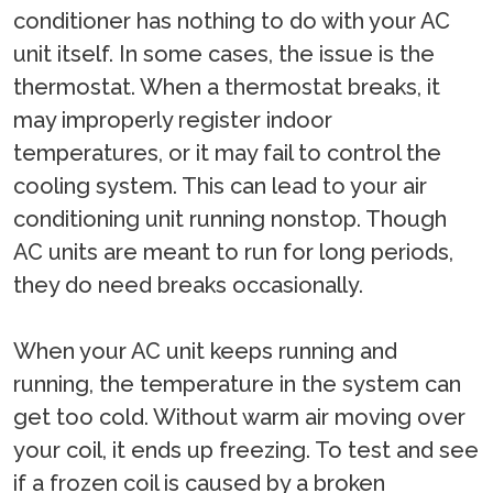
conditioner has nothing to do with your AC
unit itself. In some cases, the issue is the
thermostat. When a thermostat breaks, it
may improperly register indoor
temperatures, or it may fail to control the
cooling system. This can lead to your air
conditioning unit running nonstop. Though
AC units are meant to run for long periods,
they do need breaks occasionally.
When your AC unit keeps running and
running, the temperature in the system can
get too cold. Without warm air moving over
your coil, it ends up freezing. To test and see
if a frozen coil is caused by a broken