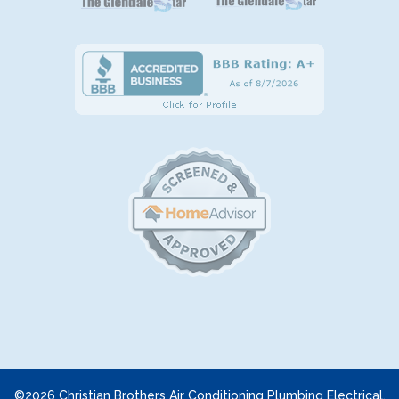
©2026 Christian Brothers Air Conditioning Plumbing Electrical.