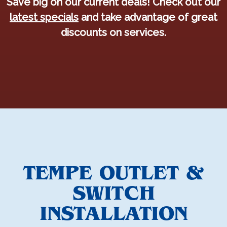
Save big on our current deals! Check out our
latest specials
and take advantage of great
discounts on services.
TEMPE OUTLET &
SWITCH
INSTALLATION