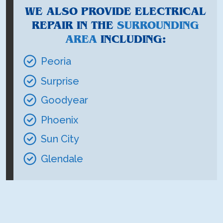
WE ALSO PROVIDE ELECTRICAL
REPAIR IN THE
SURROUNDING
AREA
INCLUDING:
Peoria
Surprise
Goodyear
Phoenix
Sun City
Glendale