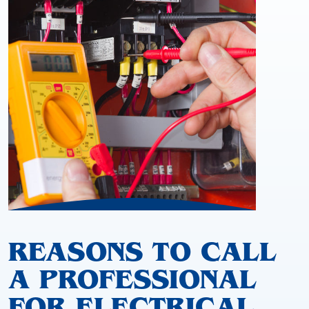
REASONS TO CALL
A PROFESSIONAL
FOR ELECTRICAL