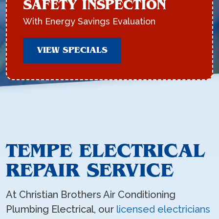
SAFETY INSPECTION
With Energy Savings Evaluation
VIEW SPECIALS
TEMPE ELECTRICAL
REPAIR SERVICE
At Christian Brothers Air Conditioning
Plumbing Electrical, our
licensed electricians