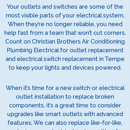
Your outlets and switches are some of the
most visible parts of your electrical system.
When they’re no longer reliable, you need
help fast from a team that won’t cut corners.
Count on Christian Brothers Air Conditioning
Plumbing Electrical for outlet replacement
and electrical switch replacement in Tempe
to keep your lights and devices powered.
When it’s time for a new switch or electrical
outlet installation to replace broken
components, it’s a great time to consider
upgrades like smart outlets with advanced
features. We can also replace like-for-like,