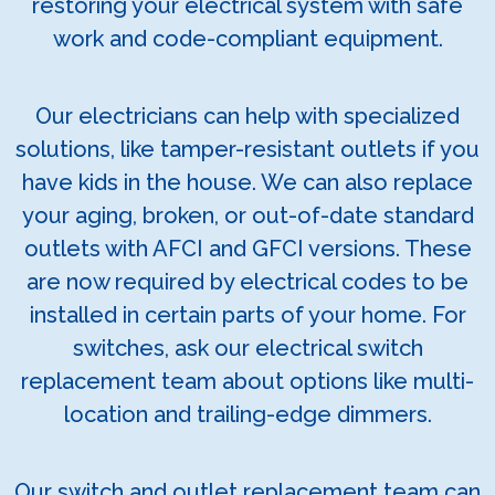
restoring your electrical system with safe
work and code-compliant equipment.
Our electricians can help with specialized
solutions, like tamper-resistant outlets if you
have kids in the house. We can also replace
your aging, broken, or out-of-date standard
outlets with AFCI and GFCI versions. These
are now required by electrical codes to be
installed in certain parts of your home. For
switches, ask our electrical switch
replacement team about options like multi-
location and trailing-edge dimmers.
Our switch and outlet replacement team can