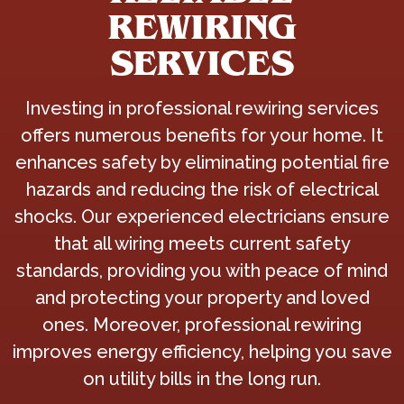
REWIRING
SERVICES
Investing in professional rewiring services
offers numerous benefits for your home. It
enhances safety by eliminating potential fire
hazards and reducing the risk of electrical
shocks. Our experienced electricians ensure
that all wiring meets current safety
standards, providing you with peace of mind
and protecting your property and loved
ones. Moreover, professional rewiring
improves energy efficiency, helping you save
on utility bills in the long run.