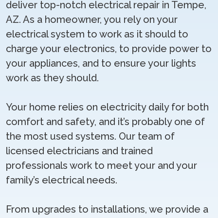
deliver top-notch electrical repair in Tempe,
AZ. As a homeowner, you rely on your
electrical system to work as it should to
charge your electronics, to provide power to
your appliances, and to ensure your lights
work as they should.
Your home relies on electricity daily for both
comfort and safety, and it’s probably one of
the most used systems. Our team of
licensed electricians and trained
professionals work to meet your and your
family’s electrical needs.
From upgrades to installations, we provide a