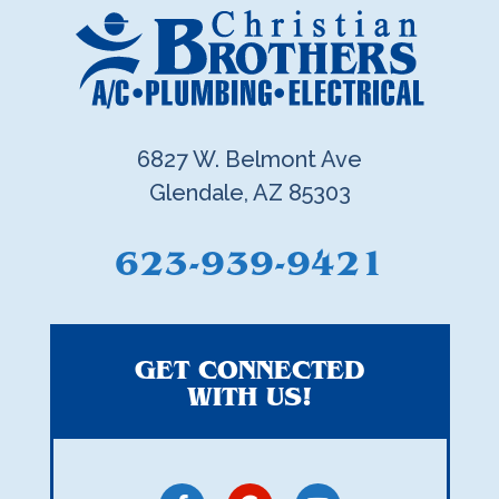
6827 W. Belmont Ave
Glendale, AZ 85303
623-939-9421
GET CONNECTED
WITH US!