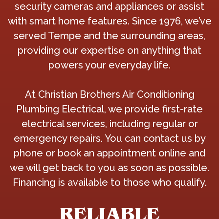
security cameras and appliances or assist
with smart home features. Since 1976, we’ve
served Tempe and the surrounding areas,
providing our expertise on anything that
powers your everyday life.
At Christian Brothers Air Conditioning
Plumbing Electrical, we provide first-rate
electrical services, including regular or
emergency repairs. You can contact us by
phone or book an appointment online and
we will get back to you as soon as possible.
Financing is available to those who qualify.
RELIABLE