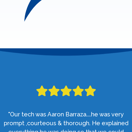
"Our tech was Aaron Barraza....he was very
prompt ,courteous & thorough. He explained