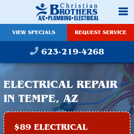
VIEW SPECIALS
REQUEST SERVICE
623-219-4268
ELECTRICAL REPAIR
IN TEMPE, AZ
$89 ELECTRICAL