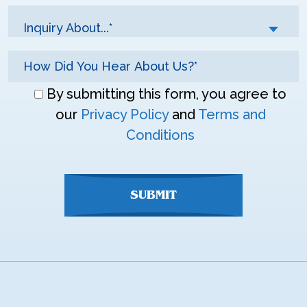
Inquiry About...*
Don\'t
By submitting this form, you agree to
enter
our
Privacy Policy
and
Terms and
anything
Conditions
here
SUBMIT