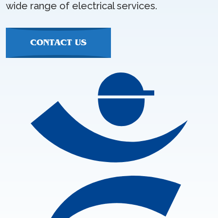
wide range of electrical services.
CONTACT US