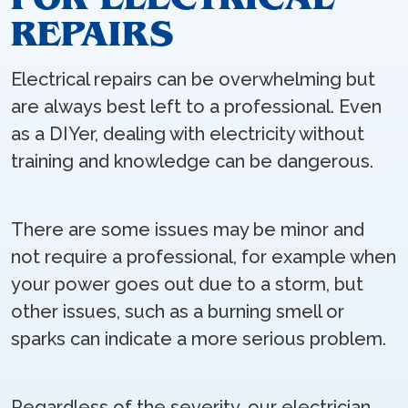
REPAIRS
Electrical repairs can be overwhelming but
are always best left to a professional. Even
as a DIYer, dealing with electricity without
training and knowledge can be dangerous.
There are some issues may be minor and
not require a professional, for example when
your power goes out due to a storm, but
other issues, such as a burning smell or
sparks can indicate a more serious problem.
Regardless of the severity, our electrician