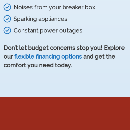
Noises from your breaker box
Sparking appliances
Constant power outages
Don’t let budget concerns stop you! Explore
our
flexible financing options
and get the
comfort you need today.