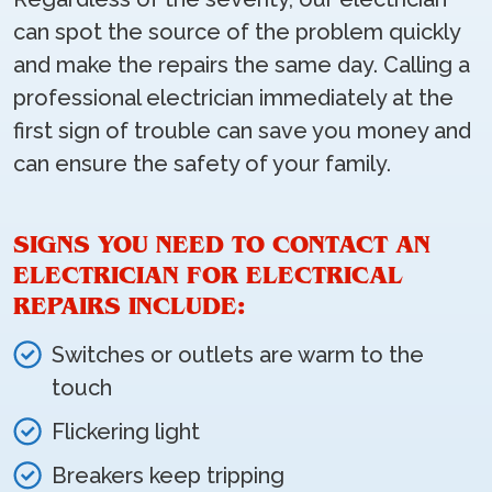
can spot the source of the problem quickly
and make the repairs the same day. Calling a
professional electrician immediately at the
first sign of trouble can save you money and
can ensure the safety of your family.
SIGNS YOU NEED TO CONTACT AN
ELECTRICIAN FOR ELECTRICAL
REPAIRS INCLUDE:
Switches or outlets are warm to the
touch
Flickering light
Breakers keep tripping