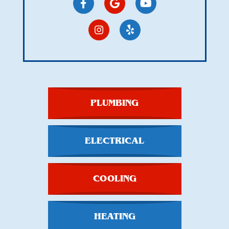
PLUMBING
ELECTRICAL
COOLING
HEATING