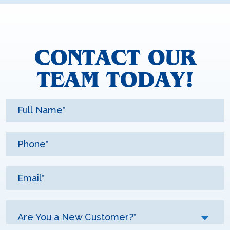
CONTACT OUR
TEAM TODAY!
Are You a New Customer?*