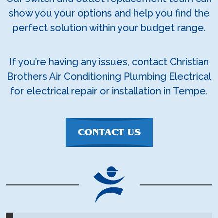
show you your options and help you find the
perfect solution within your budget range.
If you’re having any issues, contact Christian
Brothers Air Conditioning Plumbing Electrical
for electrical repair or installation in Tempe.
CONTACT US