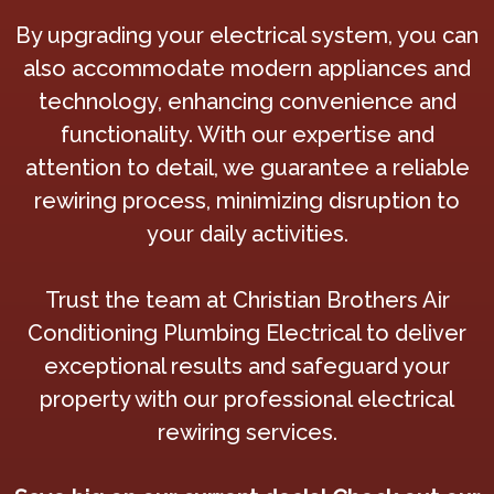
By upgrading your electrical system, you can
also accommodate modern appliances and
technology, enhancing convenience and
functionality. With our expertise and
attention to detail, we guarantee a reliable
rewiring process, minimizing disruption to
your daily activities.
Trust the team at Christian Brothers Air
Conditioning Plumbing Electrical to deliver
exceptional results and safeguard your
property with our professional electrical
rewiring services.