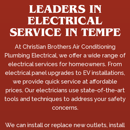
LEADERS IN
ELECTRICAL
SERVICE IN TEMPE
At Christian Brothers Air Conditioning
Plumbing Electrical, we offer a wide range of
electrical services for homeowners. From
electrical panel upgrades to EV installations,
we provide quick service at affordable
prices. Our electricians use state-of-the-art
tools and techniques to address your safety
concerns.
We can install or replace new outlets, install