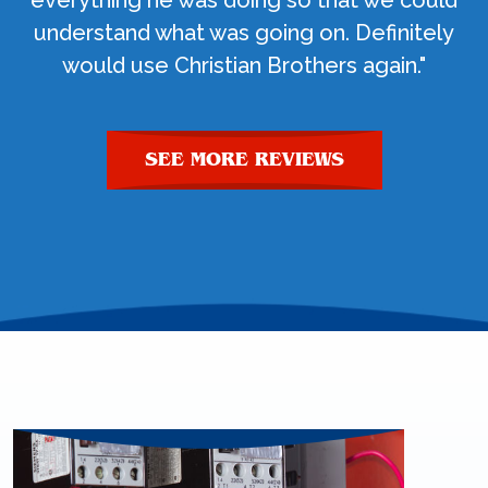
everything he was doing so that we could
understand what was going on. Definitely
would use Christian Brothers again."
SEE MORE REVIEWS