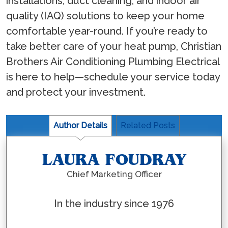
installations, duct cleaning, and indoor air
quality (IAQ) solutions to keep your home
comfortable year-round. If you’re ready to
take better care of your heat pump, Christian
Brothers Air Conditioning Plumbing Electrical
is here to help—schedule your service today
and protect your investment.
Author Details
Related Posts
LAURA FOUDRAY
Chief Marketing Officer
In the industry since 1976