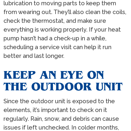
lubrication to moving parts to keep them
from wearing out. They’ll also clean the coils,
check the thermostat, and make sure
everything is working properly. If your heat
pump hasn’t had a check-up in a while,
scheduling a service visit can help it run
better and last longer.
KEEP AN EYE ON
THE OUTDOOR UNIT
Since the outdoor unit is exposed to the
elements, it’s important to check on it
regularly. Rain, snow, and debris can cause
issues if left unchecked. In colder months,