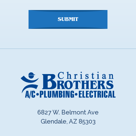
here
SUBMIT
6827 W. Belmont Ave
Glendale, AZ 85303