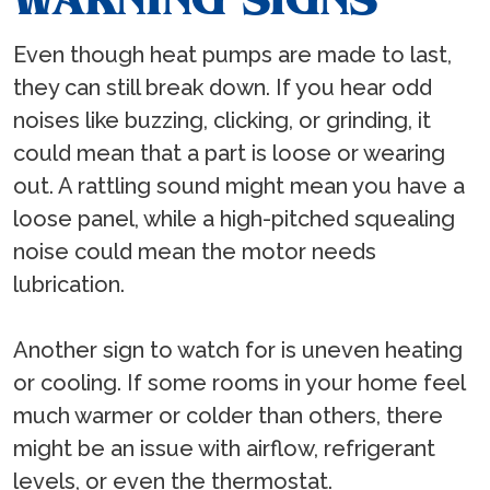
Even though heat pumps are made to last,
they can still break down. If you hear odd
noises like buzzing, clicking, or grinding, it
could mean that a part is loose or wearing
out. A rattling sound might mean you have a
loose panel, while a high-pitched squealing
noise could mean the motor needs
lubrication.
Another sign to watch for is uneven heating
or cooling. If some rooms in your home feel
much warmer or colder than others, there
might be an issue with airflow, refrigerant
levels, or even the thermostat.