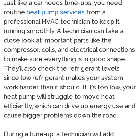
Just like a car needs tune-ups, you need
routine
heat pump services
from a
professional HVAC technician to keep it
running smoothly. A technician can take a
close look at important parts like the
compressor, coils, and electrical connections
to make sure everything is in good shape.
They’ll also check the refrigerant levels
since low refrigerant makes your system
work harder than it should. If it’s too low, your
heat pump will struggle to move heat
efficiently, which can drive up energy use and
cause bigger problems down the road.
During a tune-up, a technician will add