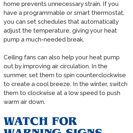
home prevents unnecessary strain. If you
have a programmable or smart thermostat,
you can set schedules that automatically
adjust the temperature, giving your heat
pump a much-needed break.
Ceiling fans can also help your heat pump
out by improving air circulation. In the
summer, set them to spin counterclockwise
to create a cool breeze. In the winter, switch
them to clockwise at a low speed to push
warm air down.
WATCH FOR
WARNING SIGNS