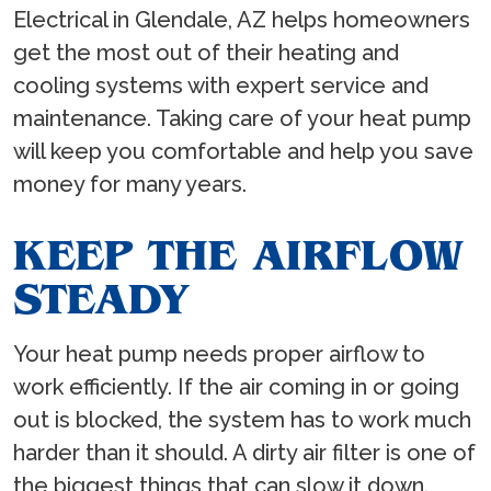
Electrical in Glendale, AZ helps homeowners
get the most out of their heating and
cooling systems with expert service and
maintenance. Taking care of your heat pump
will keep you comfortable and help you save
money for many years.
KEEP THE AIRFLOW
STEADY
Your heat pump needs proper airflow to
work efficiently. If the air coming in or going
out is blocked, the system has to work much
harder than it should. A dirty air filter is one of
the biggest things that can slow it down.