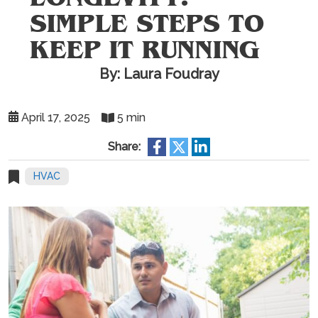
SIMPLE STEPS TO
KEEP IT RUNNING
By: Laura Foudray
April 17, 2025
5 min
Share:
HVAC