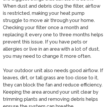
When dust and debris clog the filter, airflow
is restricted, making your heat pump
struggle to move air through your home.
Checking your filter once a month and
replacing it every one to three months helps
prevent this issue. If you have pets or
allergies or live in an area with a lot of dust,
you may need to change it more often.
Your outdoor unit also needs good airflow. If
leaves, dirt, or tall grass are too close to it,
they can block the fan and reduce efficiency.
Keeping the area around your unit clear by
trimming plants and removing debris helps
ensure the system can breathe.