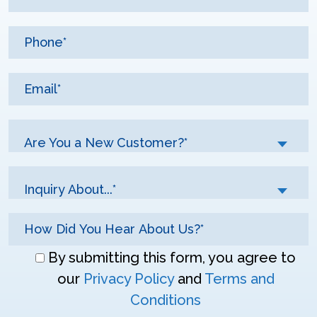
Are You a New Customer?*
Inquiry About...*
Don\'t
By submitting this form, you agree to
enter
our
Privacy Policy
and
Terms and
anything
Conditions