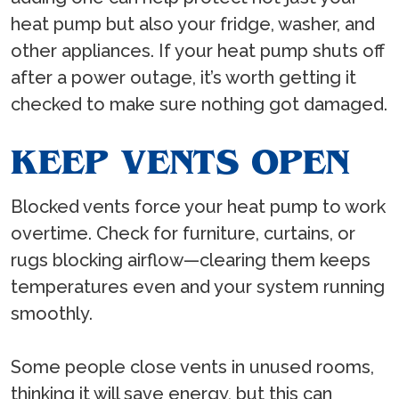
heat pump but also your fridge, washer, and
other appliances. If your heat pump shuts off
after a power outage, it’s worth getting it
checked to make sure nothing got damaged.
KEEP VENTS OPEN
Blocked vents force your heat pump to work
overtime. Check for furniture, curtains, or
rugs blocking airflow—clearing them keeps
temperatures even and your system running
smoothly.
Some people close vents in unused rooms,
thinking it will save energy, but this can