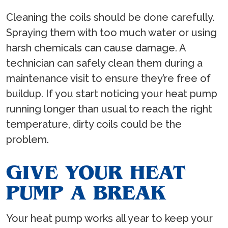
Cleaning the coils should be done carefully.
Spraying them with too much water or using
harsh chemicals can cause damage. A
technician can safely clean them during a
maintenance visit to ensure they’re free of
buildup. If you start noticing your heat pump
running longer than usual to reach the right
temperature, dirty coils could be the
problem.
GIVE YOUR HEAT
PUMP A BREAK
Your heat pump works all year to keep your