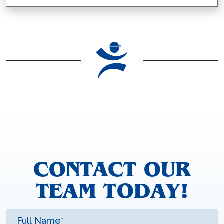
CONTACT OUR
TEAM TODAY!