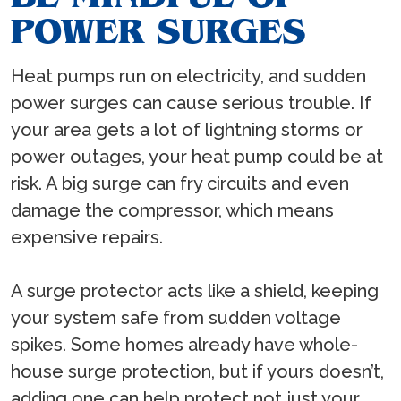
POWER SURGES
Heat pumps run on electricity, and sudden
power surges can cause serious trouble. If
your area gets a lot of lightning storms or
power outages, your heat pump could be at
risk. A big surge can fry circuits and even
damage the compressor, which means
expensive repairs.
A surge protector acts like a shield, keeping
your system safe from sudden voltage
spikes. Some homes already have whole-
house surge protection, but if yours doesn’t,
adding one can help protect not just your