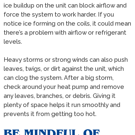
ice buildup on the unit can block airflow and
force the system to work harder. If you
notice ice forming on the coils, it could mean
there’s a problem with airflow or refrigerant
levels.
Heavy storms or strong winds can also push
leaves, twigs, or dirt against the unit, which
can clog the system. After a big storm,
check around your heat pump and remove
any leaves, branches, or debris. Giving it
plenty of space helps it run smoothly and
prevents it from getting too hot.
BE MINDFUL OF