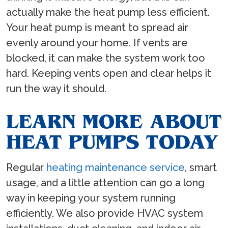
actually make the heat pump less efficient.
Your heat pump is meant to spread air
evenly around your home. If vents are
blocked, it can make the system work too
hard. Keeping vents open and clear helps it
run the way it should.
LEARN MORE ABOUT
HEAT PUMPS TODAY
Regular
heating maintenance service
, smart
usage, and a little attention can go a long
way in keeping your system running
efficiently. We also provide HVAC system