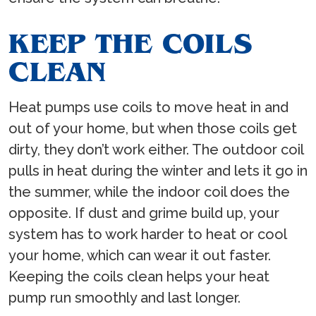
KEEP THE COILS
CLEAN
Heat pumps use coils to move heat in and
out of your home, but when those coils get
dirty, they don’t work either. The outdoor coil
pulls in heat during the winter and lets it go in
the summer, while the indoor coil does the
opposite. If dust and grime build up, your
system has to work harder to heat or cool
your home, which can wear it out faster.
Keeping the coils clean helps your heat
pump run smoothly and last longer.