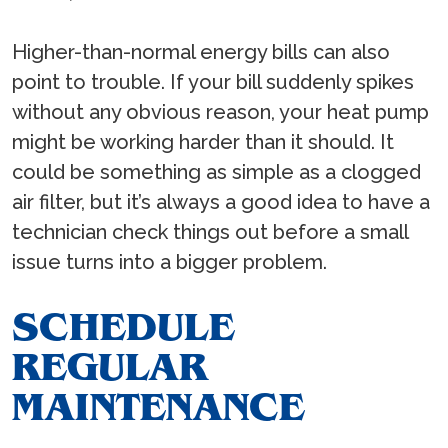
Higher-than-normal energy bills can also
point to trouble. If your bill suddenly spikes
without any obvious reason, your heat pump
might be working harder than it should. It
could be something as simple as a clogged
air filter, but it’s always a good idea to have a
technician check things out before a small
issue turns into a bigger problem.
SCHEDULE
REGULAR
MAINTENANCE