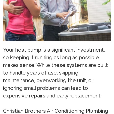
Your heat pump is a significant investment,
so keeping it running as long as possible
makes sense. While these systems are built
to handle years of use, skipping
maintenance, overworking the unit, or
ignoring small problems can lead to
expensive repairs and early replacement.
Christian Brothers Air Conditioning Plumbing