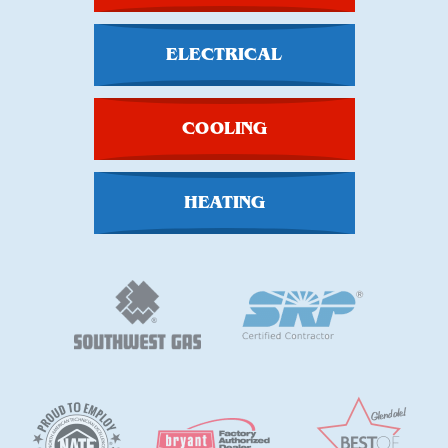
ELECTRICAL
COOLING
HEATING