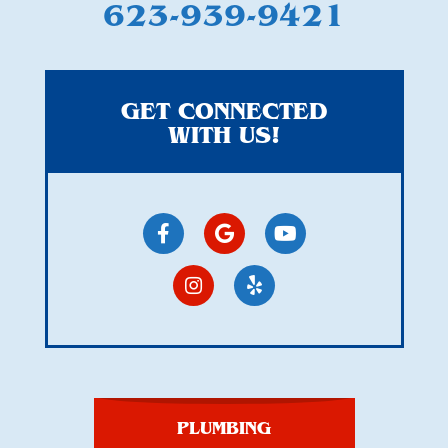
623-939-9421
GET CONNECTED
WITH US!
PLUMBING