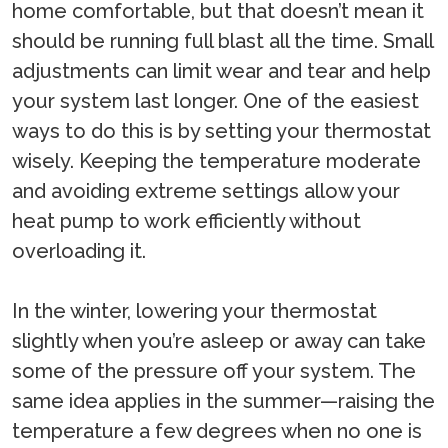
home comfortable, but that doesn’t mean it
should be running full blast all the time. Small
adjustments can limit wear and tear and help
your system last longer. One of the easiest
ways to do this is by setting your thermostat
wisely. Keeping the temperature moderate
and avoiding extreme settings allow your
heat pump to work efficiently without
overloading it.
In the winter, lowering your thermostat
slightly when you’re asleep or away can take
some of the pressure off your system. The
same idea applies in the summer—raising the
temperature a few degrees when no one is