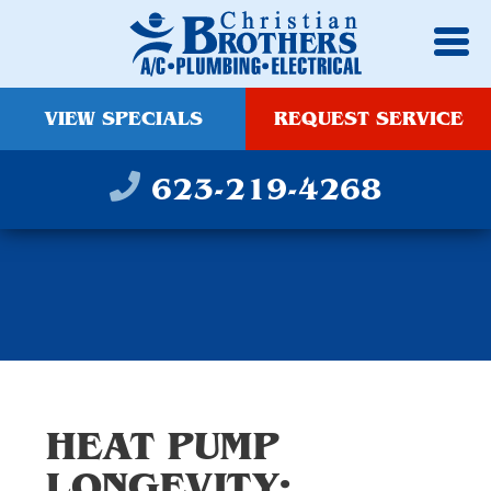
VIEW SPECIALS
REQUEST SERVICE
623-219-4268
HEAT PUMP
LONGEVITY: