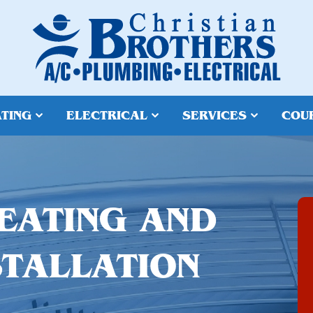
TING
ELECTRICAL
SERVICES
COU
EATING AND
STALLATION