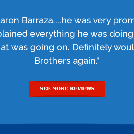
aron Barraza....he was very pro
lained everything he was doing
t was going on. Definitely woul
Brothers again."
SEE MORE REVIEWS