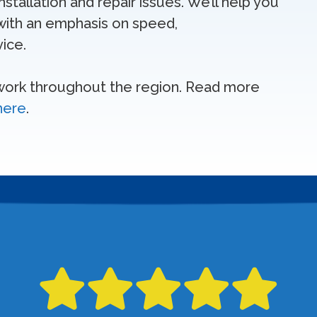
tallation and repair issues. We’ll help you
ith an emphasis on speed,
ice.
 work throughout the region. Read more
 here
.