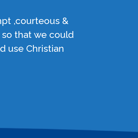
mpt ,courteous &
 so that we could
d use Christian