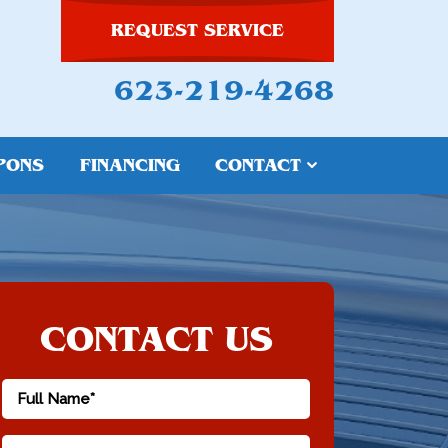
REQUEST SERVICE
623-219-4268
PONS
FINANCING
CONTACT
CONTACT US