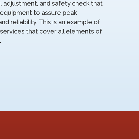
g, adjustment, and safety check that
g equipment to assure peak
 reliability. This is an example of
services that cover all elements of
.