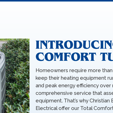
INTRODUCIN
COMFORT T
Homeowners require more than 
keep their heating equipment 
and peak energy efficiency over 
comprehensive service that asse
equipment. That’s why Christian 
Electrical offer our Total Comfor