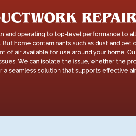
DUCTWORK REPAIR
and operating to top-level performance to allo
. But home contaminants such as dust and pet d
of air available for use around your home. Our 
ssues. We can isolate the issue, whether the pro
r a seamless solution that supports effective a