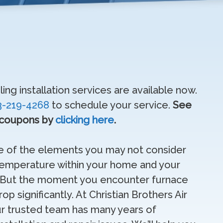
ng installation services are available now.
3-219-4268
to schedule your service.
See
 coupons by
clicking here
.
ne of the elements you may not consider
 temperature within your home and your
t. But the moment you encounter furnace
p significantly. At Christian Brothers Air
ur trusted team has many years of