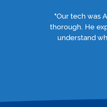
"Our tech was A
thorough. He exp
understand wha