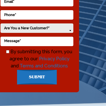
Are You a New Customer?*
By submitting this form, you
agree to our
Privacy Policy
and
Terms and Conditions
Don\'t
SUBMIT
enter
anything
here