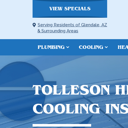
VIEW SPECIALS
Serving Residents of Glendale, AZ
& Surrounding Areas
PLUMBING
COOLING
HEA
TOLLESON H
COOLING IN