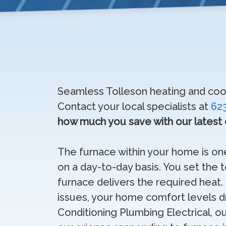
Seamless Tolleson heating and cooli
Contact your local specialists at
62
how much you save with our latest
The furnace within your home is o
on a day-to-day basis. You set the
furnace delivers the required hea
issues, your home comfort levels dro
Conditioning Plumbing Electrical, o