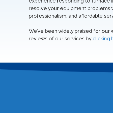
experience responding to furnace ins
resolve your equipment problems w
professionalism, and affordable serv
We’ve been widely praised for our
reviews of our services by
clicking