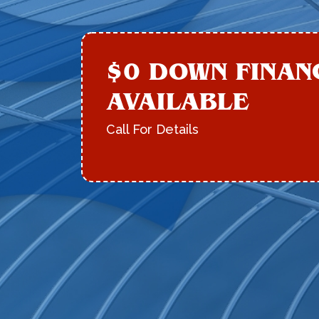
$0 DOWN FINAN
AVAILABLE
Call For Details