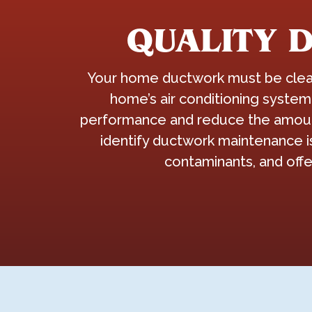
QUALITY 
Your home ductwork must be clean 
home’s air conditioning system
performance and reduce the amount 
identify ductwork maintenance i
contaminants, and offe