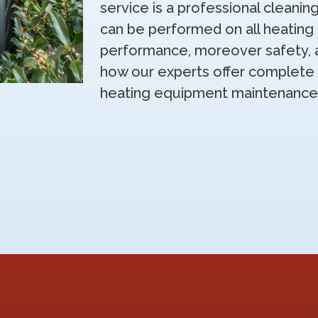
service is a professional cleanin
can be performed on all heatin
performance, moreover safety, and
how our experts offer complete 
heating equipment maintenance