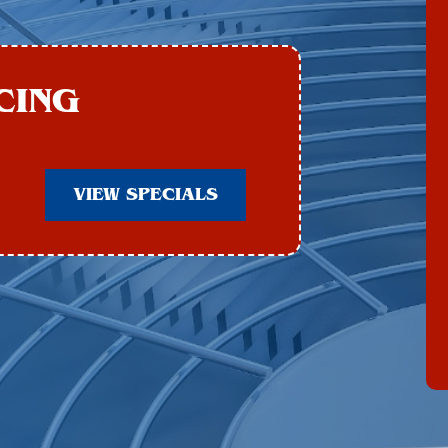
CING
VIEW SPECIALS