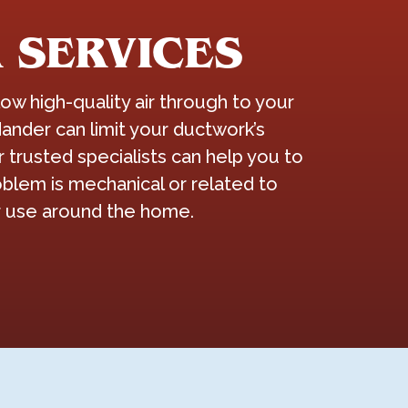
 SERVICES
w high-quality air through to your
ander can limit your ductwork’s
trusted specialists can help you to
blem is mechanical or related to
ir use around the home.