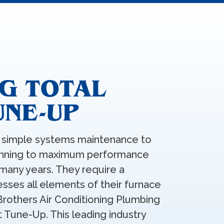
G TOTAL
UNE-UP
simple systems maintenance to
running to maximum performance
many years. They require a
sses all elements of their furnace
Brothers Air Conditioning Plumbing
t Tune-Up. This leading industry