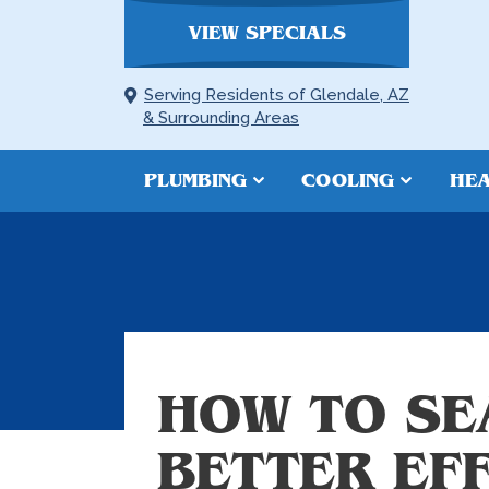
VIEW SPECIALS
Serving Residents of Glendale, AZ
& Surrounding Areas
PLUMBING
COOLING
HEA
HOW TO SE
BETTER EF