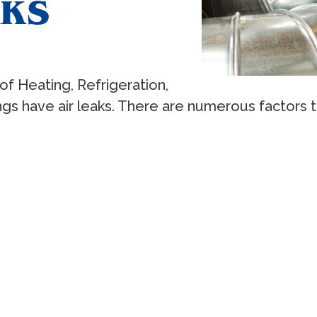
AKS
f Heating, Refrigeration,
ings have air leaks. There are numerous factors 