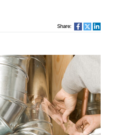
Share: