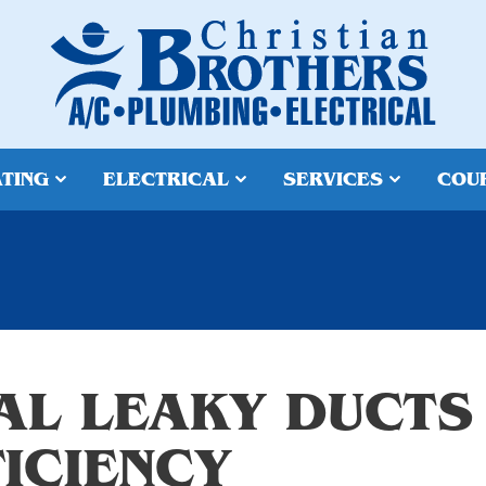
TING
ELECTRICAL
SERVICES
COU
AL LEAKY DUCTS
FICIENCY