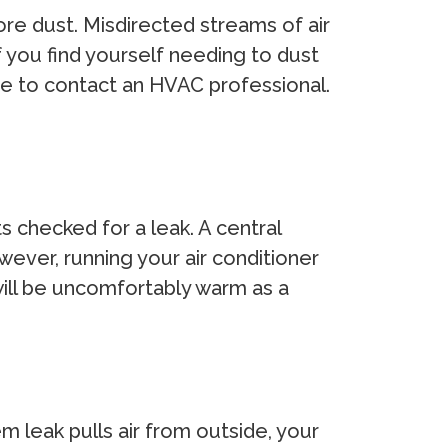
ore dust. Misdirected streams of air
f you find yourself needing to dust
ause to contact an HVAC professional.
 checked for a leak. A central
wever, running your air conditioner
 will be uncomfortably warm as a
m leak pulls air from outside, your