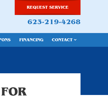
REQUEST SERVICE
623-219-4268
PONS
FINANCING
CONTACT
 FOR