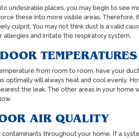
into undesirable places, you may begin to see m
orce these into more visible areas. Therefore, i
ikely culprit. You may not think dust is a valid c
allergies and irritate the respiratory system.
INDOOR TEMPERATURES
n temperature from room to room, have your ducts
s optimally will always heat and cool evenly. Ho
a nearest the leak. The other areas in your home
flow.
OOR AIR QUALITY
ir contaminants throughout your home. If a syste