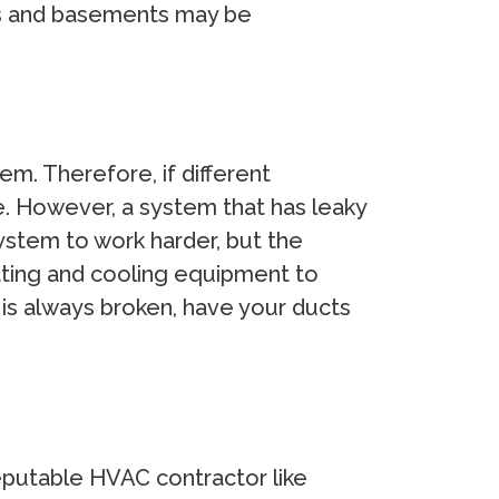
ets and basements may be
m. Therefore, if different
e. However, a system that has leaky
ystem to work harder, but the
ating and cooling equipment to
 is always broken, have your ducts
reputable HVAC contractor like