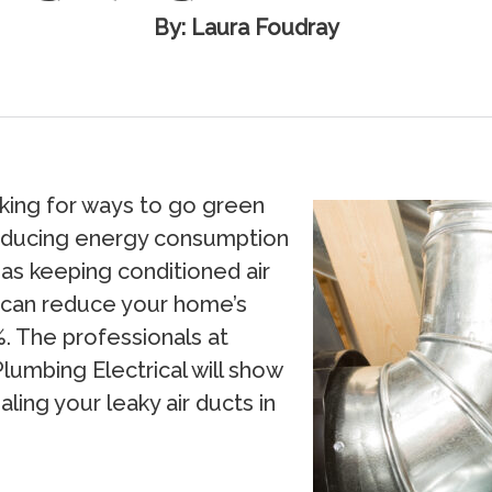
By: Laura Foudray
ing for ways to go green
educing energy consumption
as keeping conditioned air
s can reduce your home’s
. The professionals at
Plumbing Electrical will show
ing your leaky air ducts in