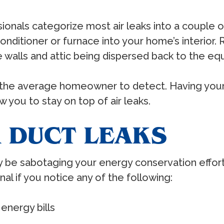
sionals categorize most air leaks into a couple 
onditioner or furnace into your home’s interior. R
walls and attic being dispersed back to the eq
for the average homeowner to detect. Having you
w you to stay on top of air leaks.
R DUCT LEAKS
ay be sabotaging your energy conservation efforts
onal if you notice any of the following:
energy bills