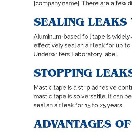
[company name]. There are a few dif
SEALING LEAKS 
Aluminum-based foil tape is widely a
effectively seal an air leak for up t
Underwriters Laboratory label.
STOPPING LEAKS
Mastic tape is a strip adhesive con
mastic tape is so versatile, it can
seal an air leak for 15 to 25 years.
ADVANTAGES OF