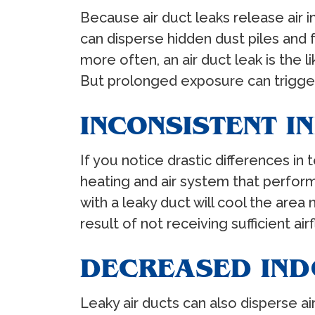
Because air duct leaks release air 
can disperse hidden dust piles and f
more often, an air duct leak is the l
But prolonged exposure can trigger 
INCONSISTENT 
If you notice drastic differences i
heating and air system that perform
with a leaky duct will cool the are
result of not receiving sufficient air
DECREASED IND
Leaky air ducts can also disperse a