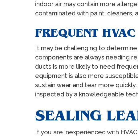
indoor air may contain more allerg
contaminated with paint, cleaners, 
FREQUENT HVAC
It may be challenging to determine
components are always needing repai
ducts is more likely to need freque
equipment is also more susceptible
sustain wear and tear more quickly.
inspected by a knowledgeable tech
SEALING LE
If you are inexperienced with HVAC 