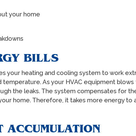
out your home
akdowns
RGY BILLS
uses your heating and cooling system to work ex
ired temperature. As your HVAC equipment blows
ugh the leaks. The system compensates for the 
nto your home. Therefore, it takes more energy t
T ACCUMULATION