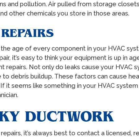
ens and pollution. Air pulled from storage clos
and other chemicals you store in those areas.
 REPAIRS
 the age of every component in your HVAC syste
r, it’s easy to think your equipment is up in ag
nt repairs. Not only do leaks cause your HVAC s
 to debris buildup. These factors can cause he
 If it seems like something in your HVAC system
nician.
AKY DUCTWORK
repairs, it’s always best to contact a licensed, 