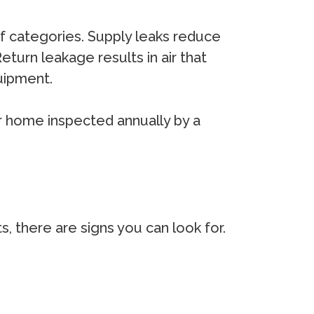
of categories. Supply leaks reduce
eturn leakage results in air that
uipment.
r home inspected annually by a
, there are signs you can look for.