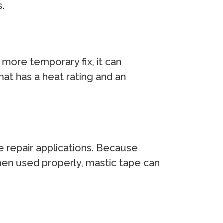
.
 more temporary fix, it can
that has a heat rating and an
e repair applications. Because
hen used properly, mastic tape can