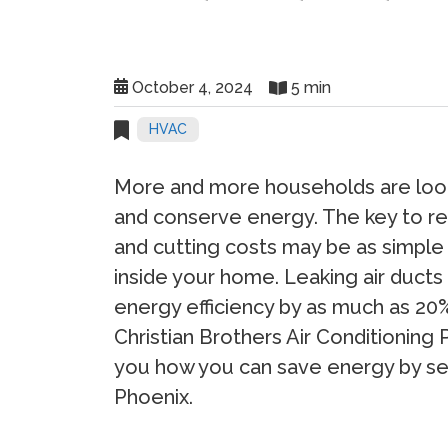
October 4, 2024
5 min
HVAC
More and more households are look
and conserve energy. The key to r
and cutting costs may be as simple 
inside your home. Leaking air duct
energy efficiency by as much as 20%
Christian Brothers Air Conditioning 
you how you can save energy by seal
Phoenix.