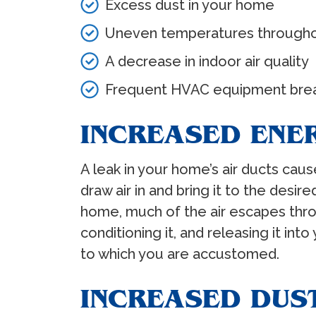
Excess dust in your home
Uneven temperatures through
A decrease in indoor air quality
Frequent HVAC equipment bre
INCREASED ENE
A leak in your home’s air ducts ca
draw air in and bring it to the des
home, much of the air escapes thro
conditioning it, and releasing it i
to which you are accustomed.
INCREASED DUS