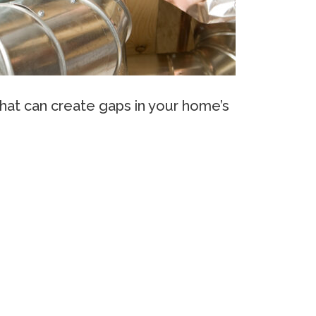
that can create gaps in your home’s