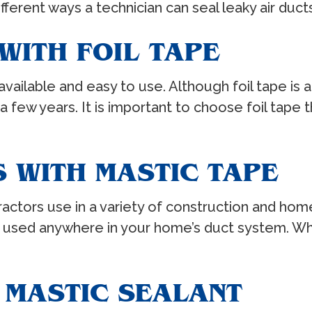
ferent ways a technician can seal leaky air ducts
WITH FOIL TAPE
vailable and easy to use. Although foil tape is a
o a few years. It is important to choose foil tape 
 WITH MASTIC TAPE
tractors use in a variety of construction and hom
 be used anywhere in your home’s duct system. W
 MASTIC SEALANT