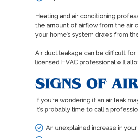
Heating and air conditioning profes
the amount of airflow from the air c
your home’s system draws from the 
Air duct leakage can be difficult 
licensed HVAC professional will allo
SIGNS OF AI
If you’re wondering if an air leak m
It’s probably time to call a professi
An unexplained increase in your 