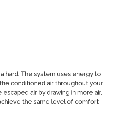
tra hard. The system uses energy to
 the conditioned air throughout your
escaped air by drawing in more air,
o achieve the same level of comfort