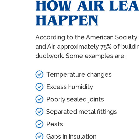
HOW AIR LE
HAPPEN
According to the American Society o
and Air, approximately 75% of build
ductwork. Some examples are:
Temperature changes
Excess humidity
Poorly sealed joints
Separated metal fittings
Pests
Gaps in insulation