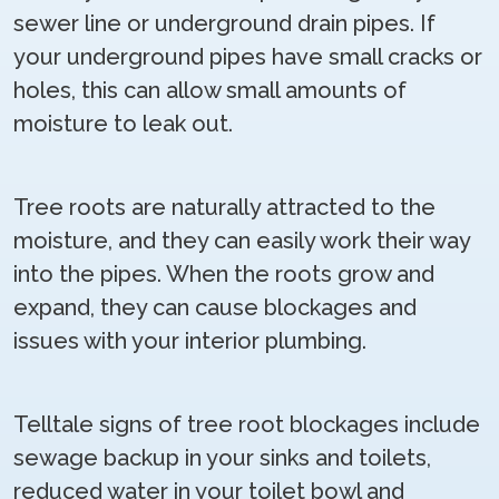
sewer line or underground drain pipes. If
your underground pipes have small cracks or
holes, this can allow small amounts of
moisture to leak out.
Tree roots are naturally attracted to the
moisture, and they can easily work their way
into the pipes. When the roots grow and
expand, they can cause blockages and
issues with your interior plumbing.
Telltale signs of tree root blockages include
sewage backup in your sinks and toilets,
reduced water in your toilet bowl and