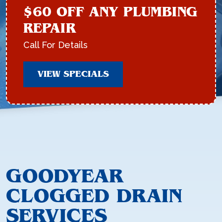
$60 OFF ANY PLUMBING
REPAIR
Call For Details
VIEW SPECIALS
GOODYEAR
CLOGGED DRAIN
SERVICES