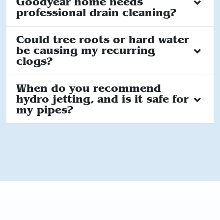
Goodyear home needs
professional drain cleaning?
Could tree roots or hard water
be causing my recurring
clogs?
When do you recommend
hydro jetting, and is it safe for
my pipes?