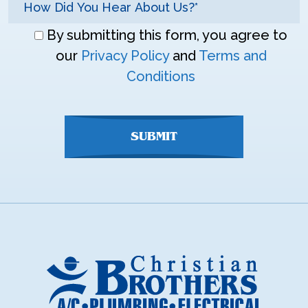
Don\'t
By submitting this form, you agree to
enter
our
Privacy Policy
and
Terms and
anything
Conditions
here
SUBMIT