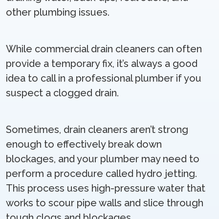
other plumbing issues.
While commercial drain cleaners can often
provide a temporary fix, it’s always a good
idea to call in a professional plumber if you
suspect a clogged drain.
Sometimes, drain cleaners aren’t strong
enough to effectively break down
blockages, and your plumber may need to
perform a procedure called hydro jetting.
This process uses high-pressure water that
works to scour pipe walls and slice through
tough clogs and blockages.