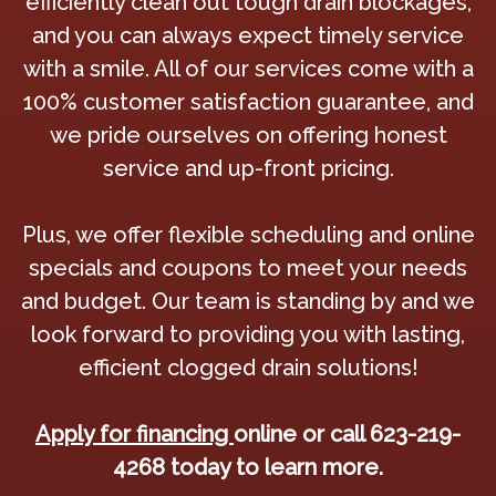
efficiently clean out tough drain blockages,
and you can always expect timely service
with a smile. All of our services come with a
100% customer satisfaction guarantee, and
we pride ourselves on offering honest
service and up-front pricing.
Plus, we offer flexible scheduling and online
specials and coupons to meet your needs
and budget. Our team is standing by and we
look forward to providing you with lasting,
efficient clogged drain solutions!
Apply for financing
online or call 623-219-
4268 today to learn more.