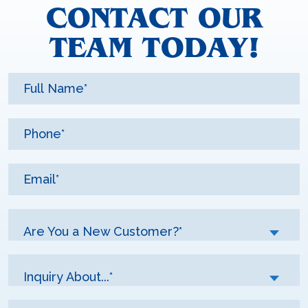
CONTACT OUR
TEAM TODAY!
Are You a New Customer?*
Inquiry About...*