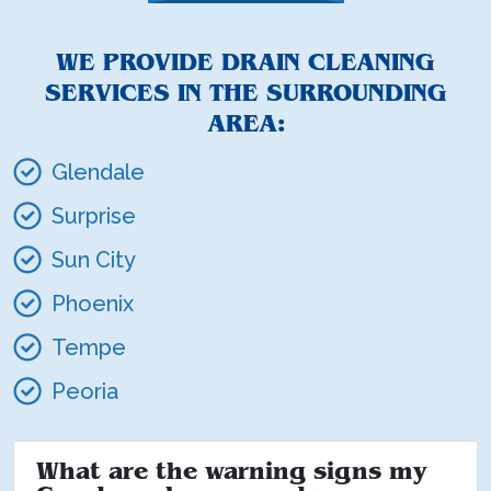
WE PROVIDE DRAIN CLEANING
SERVICES IN THE SURROUNDING
AREA:
Glendale
Surprise
Sun City
Phoenix
Tempe
Peoria
What are the warning signs my