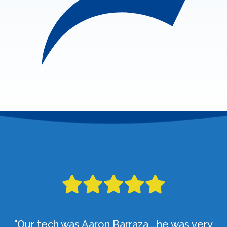
"Our tech was Aaron Barraza....he was very