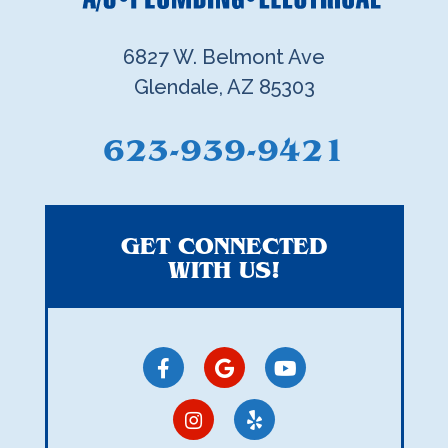
6827 W. Belmont Ave
Glendale, AZ 85303
623-939-9421
GET CONNECTED
WITH US!