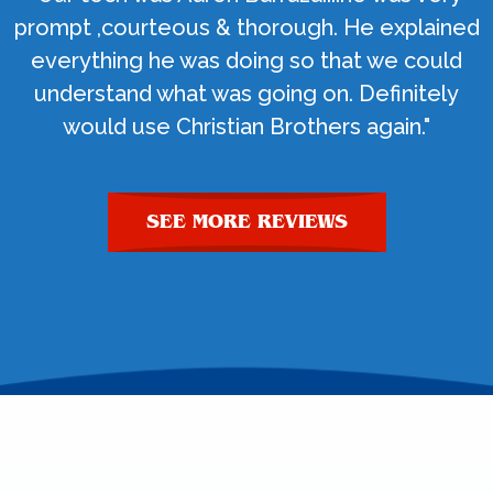
prompt ,courteous & thorough. He explained
everything he was doing so that we could
understand what was going on. Definitely
would use Christian Brothers again."
SEE MORE REVIEWS