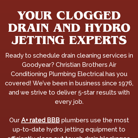
YOUR CLOGGED
DRAIN AND HYDRO
JETTING EXPERTS
Ready to schedule drain cleaning services in
Goodyear? Christian Brothers Air
Conditioning Plumbing Electrical has you
covered! We’ve been in business since 1976,
and we strive to deliver 5-star results with
every job.
Our
A+ rated BBB
plumbers use the most
up-to-date hydro jetting equipment to