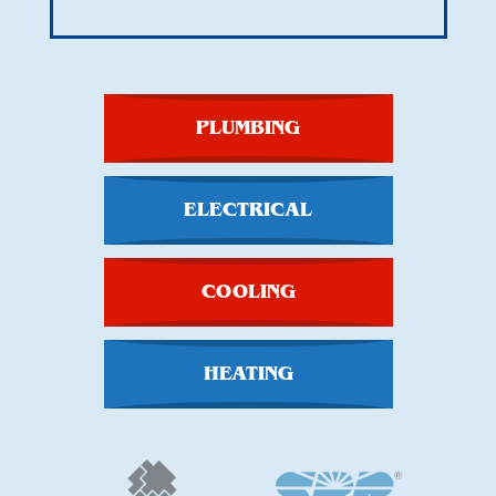
PLUMBING
ELECTRICAL
COOLING
HEATING