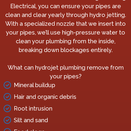
Electrical, you can ensure your pipes are
clean and clear yearly through hydro jetting.
With a specialized nozzle that we insert into
your pipes, we’ll use high-pressure water to
clean your plumbing from the inside,
breaking down blockages entirely.
What can hydrojet plumbing remove from
your pipes?
Mineral buildup
Hair and organic debris
Root intrusion
Silt and sand