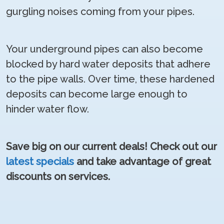
gurgling noises coming from your pipes.
Your underground pipes can also become
blocked by hard water deposits that adhere
to the pipe walls. Over time, these hardened
deposits can become large enough to
hinder water flow.
Save big on our current deals! Check out our
latest specials
and take advantage of great
discounts on services.