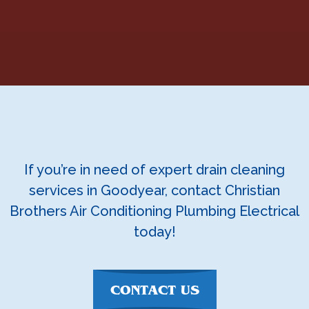
If you’re in need of expert drain cleaning
services in Goodyear, contact Christian
Brothers Air Conditioning Plumbing Electrical
today!
CONTACT US