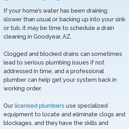
If your home’s water has been draining
slower than usual or backing up into your sink
or tub, it may be time to schedule a drain
cleaning in Goodyear, AZ.
Clogged and blocked drains can sometimes
lead to serious plumbing issues if not
addressed in time, and a professional
plumber can help get your system back in
working order.
Our
licensed plumbers
use specialized
equipment to locate and eliminate clogs and
blockages, and they have the skills and