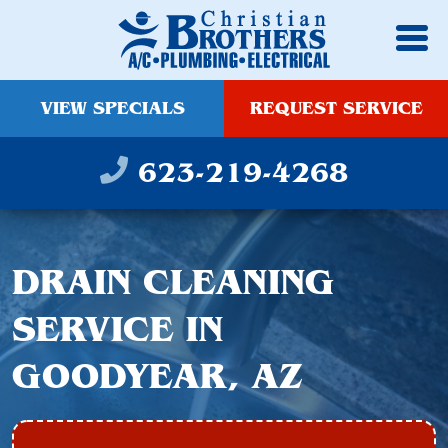
VIEW SPECIALS
REQUEST SERVICE
623-219-4268
DRAIN CLEANING
SERVICE IN
GOODYEAR, AZ