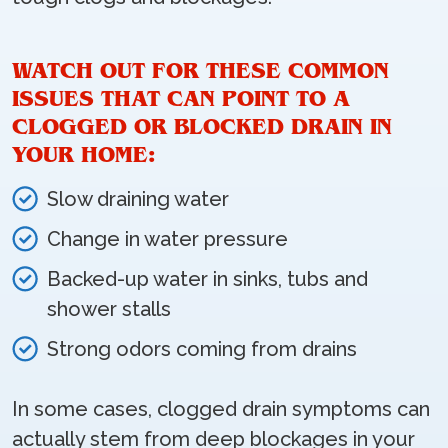
WATCH OUT FOR THESE COMMON
ISSUES THAT CAN POINT TO A
CLOGGED OR BLOCKED DRAIN IN
YOUR HOME:
Slow draining water
Change in water pressure
Backed-up water in sinks, tubs and
shower stalls
Strong odors coming from drains
In some cases, clogged drain symptoms can
actually stem from deep blockages in your