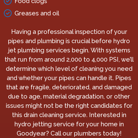
Food clogs
Greases and oil
Having a professional inspection of your
pipes and plumbing is crucial before hydro
jet plumbing services begin. With systems
that run from around 2,000 to 4,000 PSI, we’ll
determine which level of cleaning you need
and whether your pipes can handle it. Pipes
that are fragile, deteriorated, and damaged
due to age, material degradation, or other
issues might not be the right candidates for
this drain cleaning service. Interested in
hydro jetting service for your home in
Goodyear? Call our plumbers today!