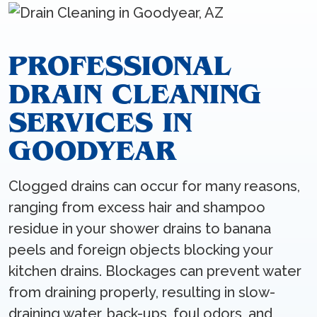
PROFESSIONAL
DRAIN CLEANING
SERVICES IN
GOODYEAR
Clogged drains can occur for many reasons,
ranging from excess hair and shampoo
residue in your shower drains to banana
peels and foreign objects blocking your
kitchen drains. Blockages can prevent water
from draining properly, resulting in slow-
draining water, back-ups, foul odors, and