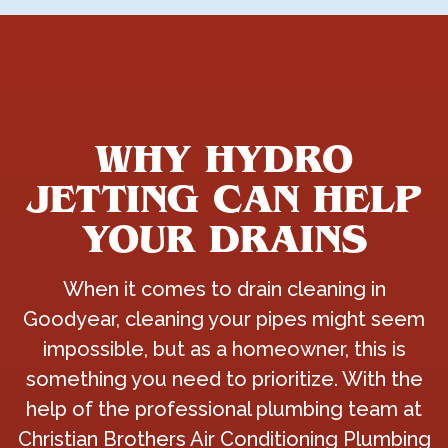
WHY HYDRO
JETTING CAN HELP
YOUR DRAINS
When it comes to drain cleaning in
Goodyear, cleaning your pipes might seem
impossible, but as a homeowner, this is
something you need to prioritize. With the
help of the professional plumbing team at
Christian Brothers Air Conditioning Plumbing