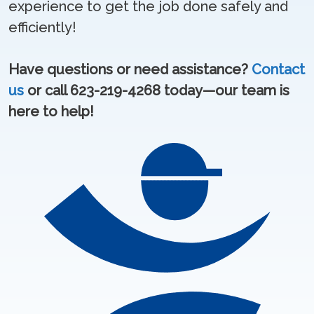
experience to get the job done safely and
efficiently!
Have questions or need assistance?
Contact
us
or call 623-219-4268 today—our team is
here to help!