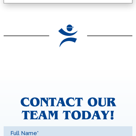
CONTACT OUR
TEAM TODAY!