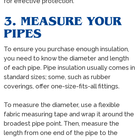
for effective protection.
3. MEASURE YOUR
PIPES
To ensure you purchase enough insulation,
you need to know the diameter and length
of each pipe. Pipe insulation usually comes in
standard sizes; some, such as rubber
coverings, offer one-size-fits-all fittings.
To measure the diameter, use a flexible
fabric measuring tape and wrap it around the
broadest pipe point. Then, measure the
length from one end of the pipe to the