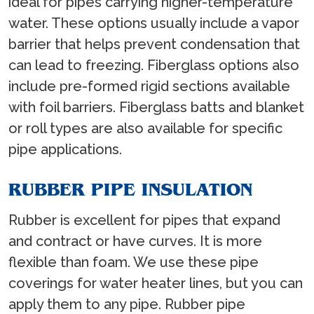
ideal for pipes carrying higher-temperature
water. These options usually include a vapor
barrier that helps prevent condensation that
can lead to freezing. Fiberglass options also
include pre-formed rigid sections available
with foil barriers. Fiberglass batts and blanket
or roll types are also available for specific
pipe applications.
RUBBER PIPE INSULATION
Rubber is excellent for pipes that expand
and contract or have curves. It is more
flexible than foam. We use these pipe
coverings for water heater lines, but you can
apply them to any pipe. Rubber pipe