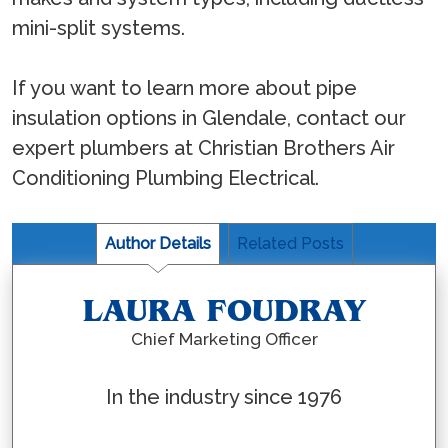
mini-split systems.
If you want to learn more about pipe
insulation options in Glendale, contact our
expert plumbers at Christian Brothers Air
Conditioning Plumbing Electrical.
Author Details
Related Posts
LAURA FOUDRAY
Chief Marketing Officer
In the industry since 1976