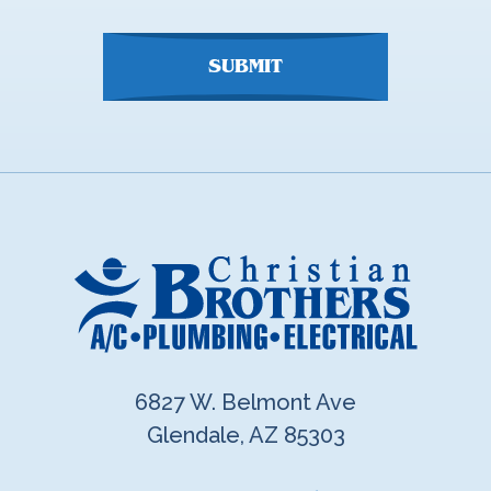
here
SUBMIT
6827 W. Belmont Ave
Glendale, AZ 85303