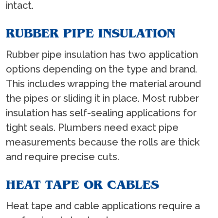
intact.
RUBBER PIPE INSULATION
Rubber pipe insulation has two application
options depending on the type and brand.
This includes wrapping the material around
the pipes or sliding it in place. Most rubber
insulation has self-sealing applications for
tight seals. Plumbers need exact pipe
measurements because the rolls are thick
and require precise cuts.
HEAT TAPE OR CABLES
Heat tape and cable applications require a