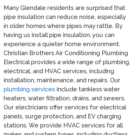
Many Glendale residents are surprised that
pipe insulation can reduce noise, especially
in older homes where pipes may rattle. By
having us install pipe insulation, you can
experience a quieter home environment.
Christian Brothers Air Conditioning Plumbing
Electrical provides a wide range of plumbing,
electrical, and HVAC services, including
installation, maintenance, and repairs. Our
plumbing services
include tankless water
heaters, water filtration, drains, and sewers.
Our electricians offer services for electrical
panels, surge protection, and EV charging
stations. We provide HVAC services for all
makes and system types, including ductless