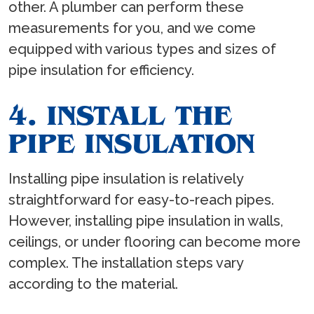
other. A plumber can perform these
measurements for you, and we come
equipped with various types and sizes of
pipe insulation for efficiency.
4. INSTALL THE
PIPE INSULATION
Installing pipe insulation is relatively
straightforward for easy-to-reach pipes.
However, installing pipe insulation in walls,
ceilings, or under flooring can become more
complex. The installation steps vary
according to the material.