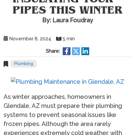
PIPES THIS WINTER
By: Laura Foudray
November 8, 2024
5 min
Share:
Plumbing
As winter approaches, homeowners in
Glendale, AZ must prepare their plumbing
systems to prevent seasonal issues like
frozen pipes. Although the area rarely
experiences extremely cold weather, with