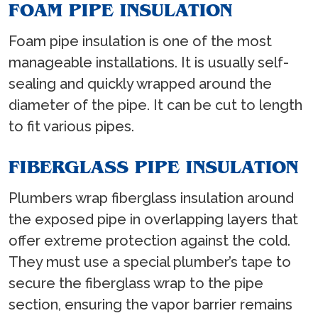
FOAM PIPE INSULATION
Foam pipe insulation is one of the most
manageable installations. It is usually self-
sealing and quickly wrapped around the
diameter of the pipe. It can be cut to length
to fit various pipes.
FIBERGLASS PIPE INSULATION
Plumbers wrap fiberglass insulation around
the exposed pipe in overlapping layers that
offer extreme protection against the cold.
They must use a special plumber’s tape to
secure the fiberglass wrap to the pipe
section, ensuring the vapor barrier remains