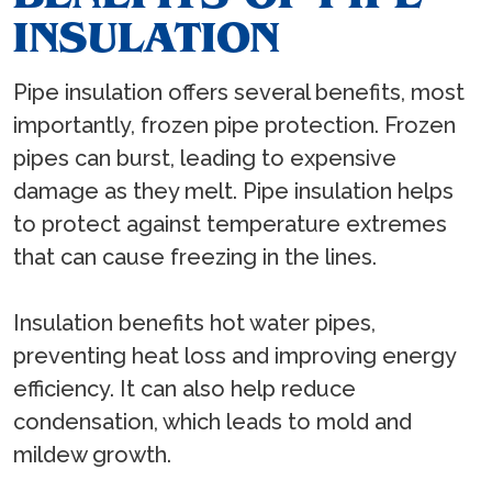
INSULATION
Pipe insulation offers several benefits, most
importantly, frozen pipe protection. Frozen
pipes can burst, leading to expensive
damage as they melt. Pipe insulation helps
to protect against temperature extremes
that can cause freezing in the lines.
Insulation benefits hot water pipes,
preventing heat loss and improving energy
efficiency. It can also help reduce
condensation, which leads to mold and
mildew growth.