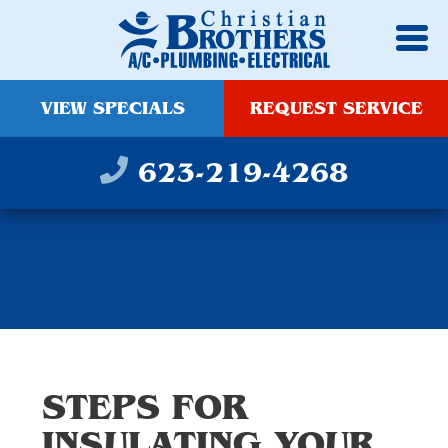
VIEW SPECIALS
REQUEST SERVICE
623-219-4268
STEPS FOR
INSULATING YOUR