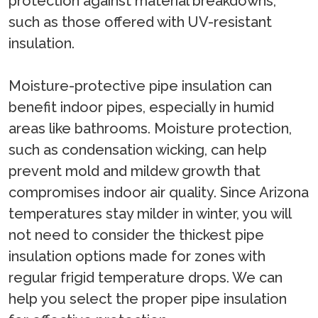
protection against material breakdowns,
such as those offered with UV-resistant
insulation.
Moisture-protective pipe insulation can
benefit indoor pipes, especially in humid
areas like bathrooms. Moisture protection,
such as condensation wicking, can help
prevent mold and mildew growth that
compromises indoor air quality. Since Arizona
temperatures stay milder in winter, you will
not need to consider the thickest pipe
insulation options made for zones with
regular frigid temperature drops. We can
help you select the proper pipe insulation