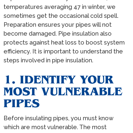
temperatures averaging 47 in winter, we
sometimes get the occasional cold spell.
Preparation ensures your pipes will not
become damaged. Pipe insulation also
protects against heat loss to boost system
efficiency. It is important to understand the
steps involved in pipe insulation.
1. IDENTIFY YOUR
MOST VULNERABLE
PIPES
Before insulating pipes, you must know
which are most vulnerable. The most