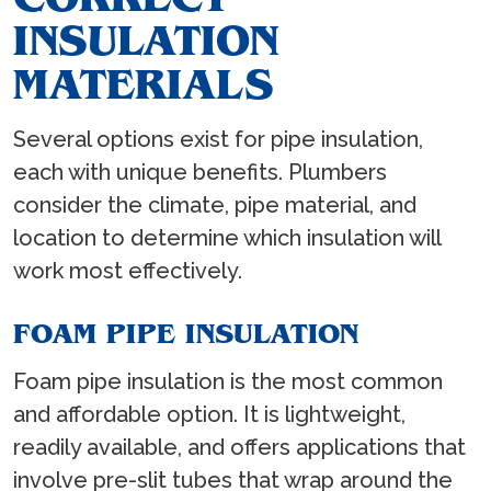
INSULATION
MATERIALS
Several options exist for pipe insulation,
each with unique benefits. Plumbers
consider the climate, pipe material, and
location to determine which insulation will
work most effectively.
FOAM PIPE INSULATION
Foam pipe insulation is the most common
and affordable option. It is lightweight,
readily available, and offers applications that
involve pre-slit tubes that wrap around the