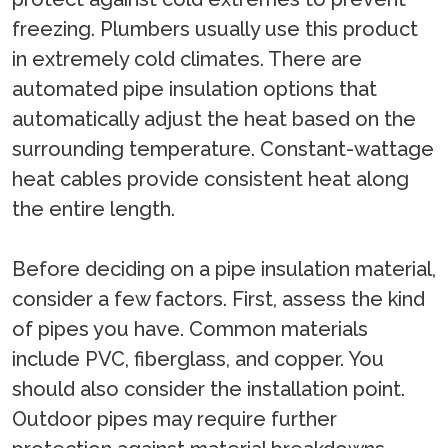
freezing. Plumbers usually use this product
in extremely cold climates. There are
automated pipe insulation options that
automatically adjust the heat based on the
surrounding temperature. Constant-wattage
heat cables provide consistent heat along
the entire length.
Before deciding on a pipe insulation material,
consider a few factors. First, assess the kind
of pipes you have. Common materials
include PVC, fiberglass, and copper. You
should also consider the installation point.
Outdoor pipes may require further