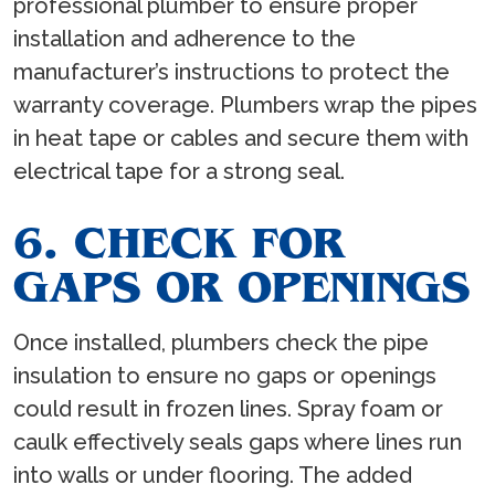
professional plumber to ensure proper
installation and adherence to the
manufacturer’s instructions to protect the
warranty coverage. Plumbers wrap the pipes
in heat tape or cables and secure them with
electrical tape for a strong seal.
6. CHECK FOR
GAPS OR OPENINGS
Once installed, plumbers check the pipe
insulation to ensure no gaps or openings
could result in frozen lines. Spray foam or
caulk effectively seals gaps where lines run
into walls or under flooring. The added