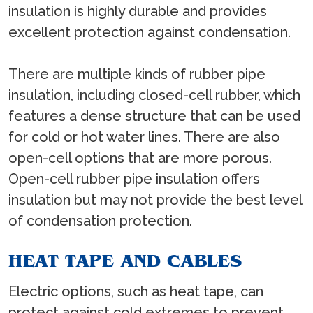
insulation is highly durable and provides
excellent protection against condensation.
There are multiple kinds of rubber pipe
insulation, including closed-cell rubber, which
features a dense structure that can be used
for cold or hot water lines. There are also
open-cell options that are more porous.
Open-cell rubber pipe insulation offers
insulation but may not provide the best level
of condensation protection.
HEAT TAPE AND CABLES
Electric options, such as heat tape, can
protect against cold extremes to prevent