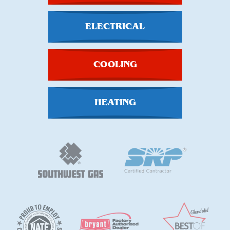
ELECTRICAL
COOLING
HEATING