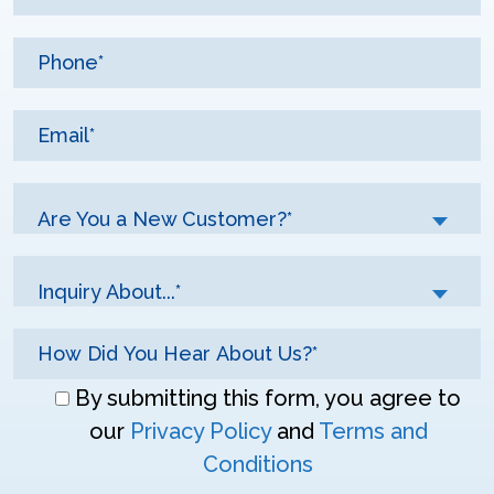
Are You a New Customer?*
Inquiry About...*
Don\'t
By submitting this form, you agree to
enter
our
Privacy Policy
and
Terms and
anything
Conditions