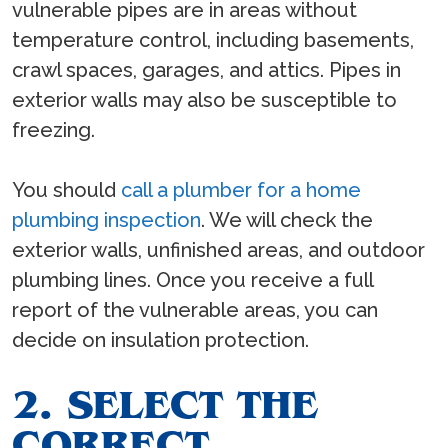
vulnerable pipes are in areas without
temperature control, including basements,
crawl spaces, garages, and attics. Pipes in
exterior walls may also be susceptible to
freezing.
You should
call a plumber for a home
plumbing inspection
. We will check the
exterior walls, unfinished areas, and outdoor
plumbing lines. Once you receive a full
report of the vulnerable areas, you can
decide on insulation protection.
2. SELECT THE
CORRECT