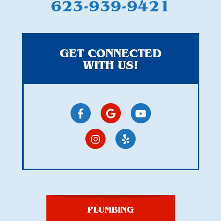
623-939-9421
GET CONNECTED
WITH US!
PLUMBING