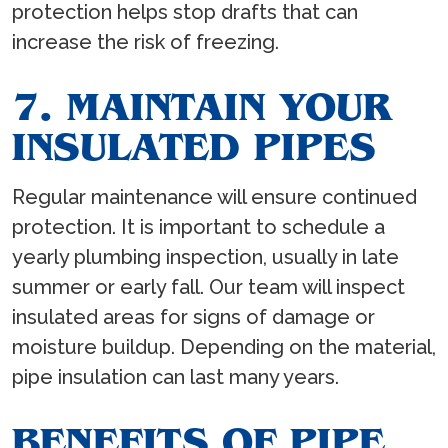
protection helps stop drafts that can
increase the risk of freezing.
7. MAINTAIN YOUR
INSULATED PIPES
Regular maintenance will ensure continued
protection. It is important to schedule a
yearly plumbing inspection, usually in late
summer or early fall. Our team will inspect
insulated areas for signs of damage or
moisture buildup. Depending on the material,
pipe insulation can last many years.
BENEFITS OF PIPE