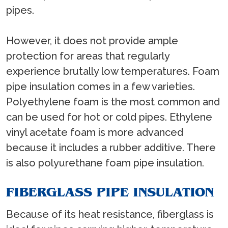
pipes.
However, it does not provide ample
protection for areas that regularly
experience brutally low temperatures. Foam
pipe insulation comes in a few varieties.
Polyethylene foam is the most common and
can be used for hot or cold pipes. Ethylene
vinyl acetate foam is more advanced
because it includes a rubber additive. There
is also polyurethane foam pipe insulation.
FIBERGLASS PIPE INSULATION
Because of its heat resistance, fiberglass is