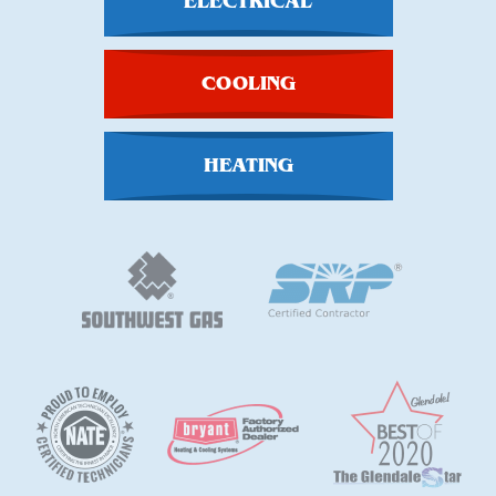
ELECTRICAL
COOLING
HEATING