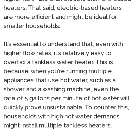
heaters. That said, electric-based heaters
are more efficient and might be ideal for
smaller households.
It’s essential to understand that, even with
higher flow rates, it’s relatively easy to
overtax a tankless water heater. This is
because, when you’re running multiple
appliances that use hot water, such as a
shower and a washing machine, even the
rate of 5 gallons per minute of hot water will
quickly prove unsustainable. To counter this,
households with high hot water demands
might install multiple tankless heaters.