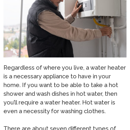
Regardless of where you live, a water heater
is a necessary appliance to have in your
home. If you want to be able to take a hot
shower and wash dishes in hot water, then
you’ll require a water heater. Hot water is
even a necessity for washing clothes.
There are about seven different types of