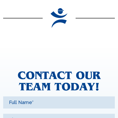
CONTACT OUR
TEAM TODAY!