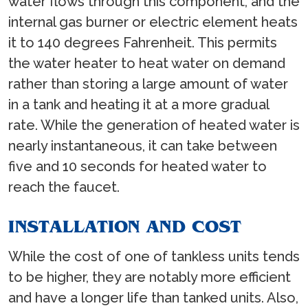
water flows through this component, and the
internal gas burner or electric element heats
it to 140 degrees Fahrenheit. This permits
the water heater to heat water on demand
rather than storing a large amount of water
in a tank and heating it at a more gradual
rate. While the generation of heated water is
nearly instantaneous, it can take between
five and 10 seconds for heated water to
reach the faucet.
INSTALLATION AND COST
While the cost of one of tankless units tends
to be higher, they are notably more efficient
and have a longer life than tanked units. Also,