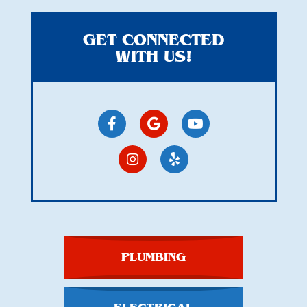
GET CONNECTED
WITH US!
PLUMBING