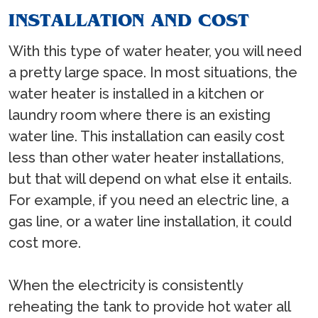
INSTALLATION AND COST
With this type of water heater, you will need
a pretty large space. In most situations, the
water heater is installed in a kitchen or
laundry room where there is an existing
water line. This installation can easily cost
less than other water heater installations,
but that will depend on what else it entails.
For example, if you need an electric line, a
gas line, or a water line installation, it could
cost more.
When the electricity is consistently
reheating the tank to provide hot water all