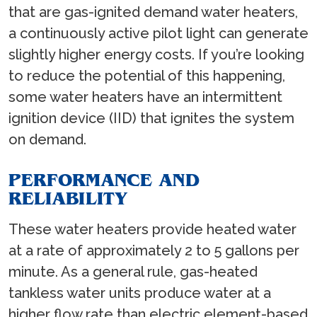
that are gas-ignited demand water heaters,
a continuously active pilot light can generate
slightly higher energy costs. If you’re looking
to reduce the potential of this happening,
some water heaters have an intermittent
ignition device (IID) that ignites the system
on demand.
PERFORMANCE AND
RELIABILITY
These water heaters provide heated water
at a rate of approximately 2 to 5 gallons per
minute. As a general rule, gas-heated
tankless water units produce water at a
higher flow rate than electric element-based