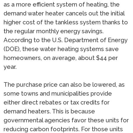
as a more efficient system of heating, the
demand water heater cancels out the initial
higher cost of the tankless system thanks to
the regular monthly energy savings.
According to the U.S. Department of Energy
(DOE), these water heating systems save
homeowners, on average, about $44 per
year.
The purchase price can also be lowered, as
some towns and municipalities provide
either direct rebates or tax credits for
demand heaters. This is because
governmental agencies favor these units for
reducing carbon footprints. For those units