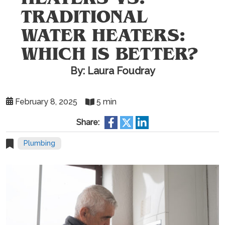
TRADITIONAL
WATER HEATERS:
WHICH IS BETTER?
By: Laura Foudray
February 8, 2025
5 min
Share:
Plumbing