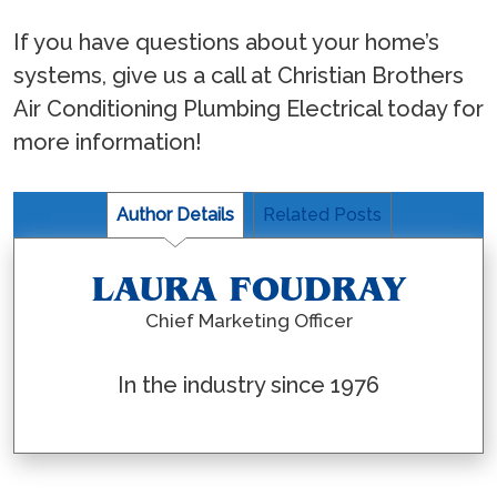
If you have questions about your home’s
systems, give us a call at Christian Brothers
Air Conditioning Plumbing Electrical today for
more information!
Author Details
Related Posts
LAURA FOUDRAY
Chief Marketing Officer
In the industry since 1976