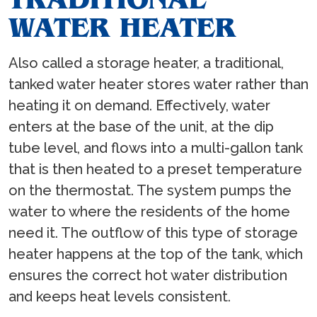
WATER HEATER
Also called a storage heater, a traditional,
tanked water heater stores water rather than
heating it on demand. Effectively, water
enters at the base of the unit, at the dip
tube level, and flows into a multi-gallon tank
that is then heated to a preset temperature
on the thermostat. The system pumps the
water to where the residents of the home
need it. The outflow of this type of storage
heater happens at the top of the tank, which
ensures the correct hot water distribution
and keeps heat levels consistent.