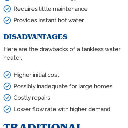
Requires little maintenance
Provides instant hot water
DISADVANTAGES
Here are the drawbacks of a tankless water
heater.
Higher initial cost
Possibly inadequate for large homes
Costly repairs
Lower flow rate with higher demand
TRADITIONAL