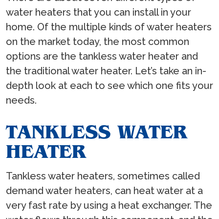
water heaters that you can install in your
home. Of the multiple kinds of water heaters
on the market today, the most common
options are the tankless water heater and
the traditional water heater. Let’s take an in-
depth look at each to see which one fits your
needs.
TANKLESS WATER
HEATER
Tankless water heaters, sometimes called
demand water heaters, can heat water at a
very fast rate by using a heat exchanger. The