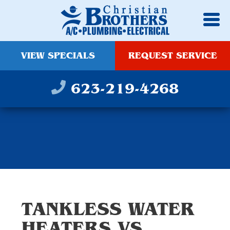
VIEW SPECIALS
REQUEST SERVICE
623-219-4268
TANKLESS WATER
HEATERS VS.