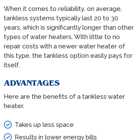
When it comes to reliability, on average,
tankless systems typically last 20 to 30
years, which is significantly longer than other
types of water heaters. With little to no
repair costs with a newer water heater of
this type, the tankless option easily pays for
itself.
ADVANTAGES
Here are the benefits of a tankless water
heater.
Takes up less space
Results in lower energy bills