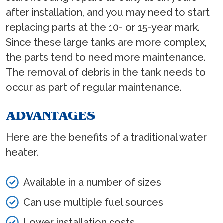
after installation, and you may need to start
replacing parts at the 10- or 15-year mark.
Since these large tanks are more complex,
the parts tend to need more maintenance.
The removal of debris in the tank needs to
occur as part of regular maintenance.
ADVANTAGES
Here are the benefits of a traditional water
heater.
Available in a number of sizes
Can use multiple fuel sources
Lower installation costs