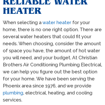
RELIABLE WATER
HEATER
When selecting a
water heater
for your
home, there is no one right option. There are
several water heaters that could fit your
needs. When choosing, consider the amount
of space you have, the amount of hot water
you will need, and your budget. At Christian
Brothers Air Conditioning Plumbing Electrical,
we can help you figure out the best option
for your home. We have been serving the
Phoenix area since 1976, and we provide
plumbing
, electrical, heating, and cooling
services.