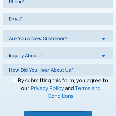
Are You a New Customer?*
Inquiry About...*
Don\'t
By submitting this form, you agree to
enter
our
Privacy Policy
and
Terms and
anything
Conditions
here