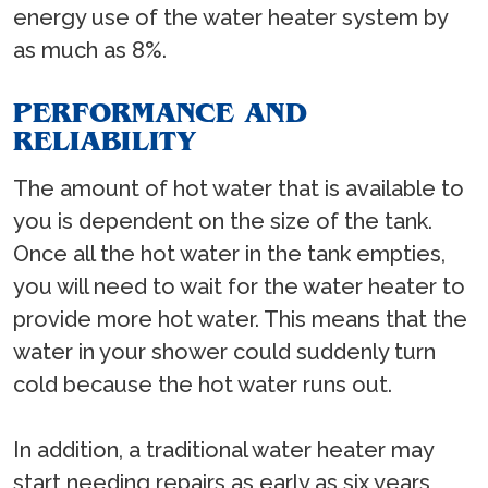
energy use of the water heater system by
as much as 8%.
PERFORMANCE AND
RELIABILITY
The amount of hot water that is available to
you is dependent on the size of the tank.
Once all the hot water in the tank empties,
you will need to wait for the water heater to
provide more hot water. This means that the
water in your shower could suddenly turn
cold because the hot water runs out.
In addition, a traditional water heater may
start needing repairs as early as six years