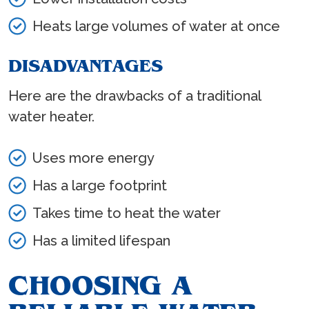
Heats large volumes of water at once
DISADVANTAGES
Here are the drawbacks of a traditional
water heater.
Uses more energy
Has a large footprint
Takes time to heat the water
Has a limited lifespan
CHOOSING A