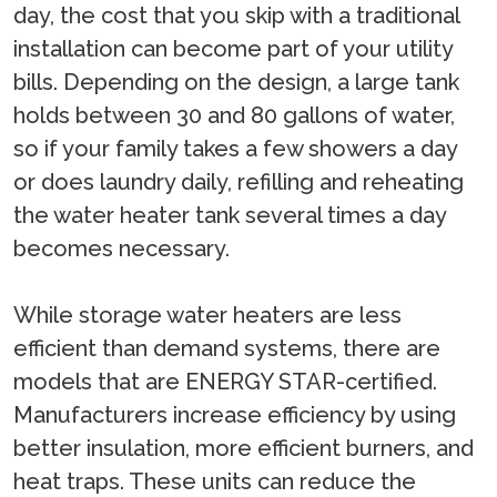
day, the cost that you skip with a traditional
installation can become part of your utility
bills. Depending on the design, a large tank
holds between 30 and 80 gallons of water,
so if your family takes a few showers a day
or does laundry daily, refilling and reheating
the water heater tank several times a day
becomes necessary.
While storage water heaters are less
efficient than demand systems, there are
models that are ENERGY STAR-certified.
Manufacturers increase efficiency by using
better insulation, more efficient burners, and
heat traps. These units can reduce the