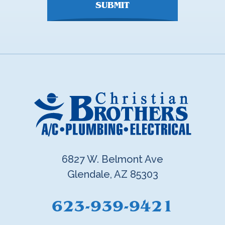
SUBMIT
6827 W. Belmont Ave
Glendale, AZ 85303
623-939-9421