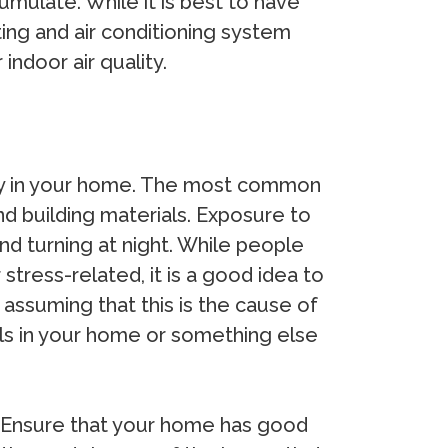
mulate. While it is best to have
ng and air conditioning system
ndoor air quality.
lity in your home. The most common
d building materials. Exposure to
d turning at night. While people
tress-related, it is a good idea to
 assuming that this is the cause of
als in your home or something else
. Ensure that your home has good