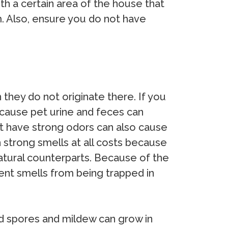
th a certain area of the house that
m. Also, ensure you do not have
hey do not originate there. If you
because pet urine and feces can
t have strong odors can also cause
 strong smells at all costs because
natural counterparts. Because of the
vent smells from being trapped in
 spores and mildew can grow in