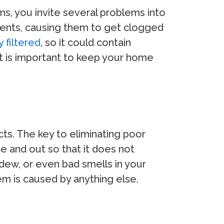
ms, you invite several problems into
vents, causing them to get clogged
 filtered
, so it could contain
 it is important to keep your home
ects. The key to eliminating poor
de and out so that it does not
ldew, or even bad smells in your
m is caused by anything else.