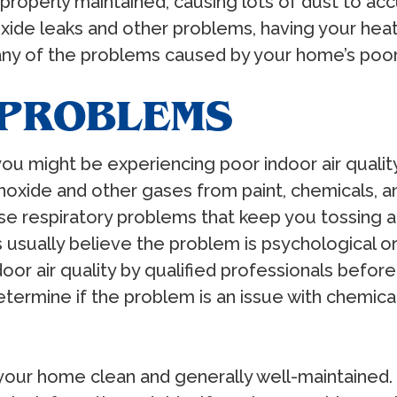
operly maintained, causing lots of dust to accu
de leaks and other problems, having your heati
ny of the problems caused by your home’s poor i
 PROBLEMS
, you might be experiencing poor indoor air qua
oxide and other gases from paint, chemicals, an
e respiratory problems that keep you tossing an
usually believe the problem is psychological or s
or air quality by qualified professionals before
etermine if the problem is an issue with chemic
your home clean and generally well-maintained