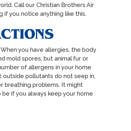
ld. Call our Christian Brothers Air
if you notice anything like this.
ACTIONS
g. When you have allergies, the body
d mold spores, but animal fur or
e number of allergens in your home
 outside pollutants do not seep in,
r breathing problems. It might
to be if you always keep your home