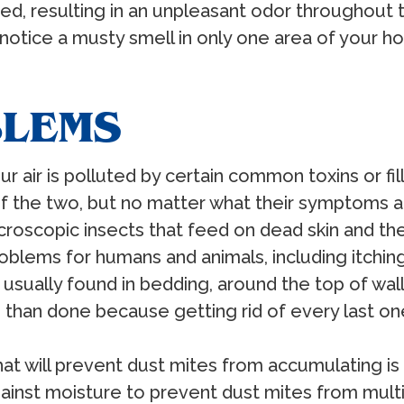
ained, resulting in an unpleasant odor througho
u notice a musty smell in only one area of your
BLEMS
our air is polluted by certain common toxins or fil
f the two, but no matter what their symptoms a
icroscopic insects that feed on dead skin and th
roblems for humans and animals, including itch
 usually found in bedding, around the top of wa
than done because getting rid of every last one i
that will prevent dust mites from accumulating is 
inst moisture to prevent dust mites from multi