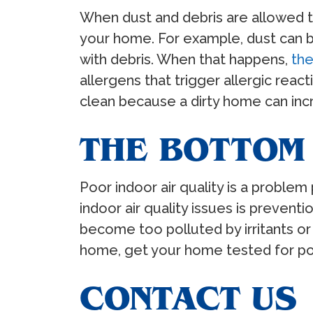
When dust and debris are allowed to 
your home. For example, dust can b
with debris. When that happens,
the
allergens that trigger allergic reac
clean because a dirty home can incr
THE BOTTOM 
Poor indoor air quality is a problem
indoor air quality issues is preventi
become too polluted by irritants or 
home, get your home tested for poo
CONTACT US