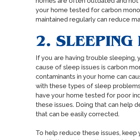
homes are often outdated and not pr
your home tested for carbon monoxi
maintained regularly can reduce ma
2. SLEEPING
If you are having trouble sleeping
cause of sleep issues is carbon mon
contaminants in your home can caus
with these types of sleep problems 
have your home tested for poor indo
these issues. Doing that can help d
that can be easily corrected.
To help reduce these issues, keep 