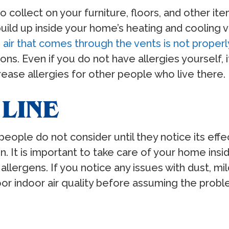
collect on your furniture, floors, and other ite
uild up inside your home’s heating and cooling 
 air that comes through the vents is not properly
tions. Even if you do not have allergies yourself,
ease allergies for other people who live there.
LINE
 people do not consider until they notice its eff
on. It is important to take care of your home insi
allergens. If you notice any issues with dust, mi
r indoor air quality before assuming the proble