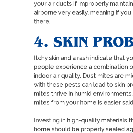
your air ducts if improperly maint
airborne very easily, meaning if yo
there.
4. SKIN PRO
Itchy skin and a rash indicate that y
people experience a combination o
indoor air quality. Dust mites are m
with these pests can lead to skin p
mites thrive in humid environments,
mites from your home is easier said 
Investing in high-quality materials 
home should be properly sealed aga