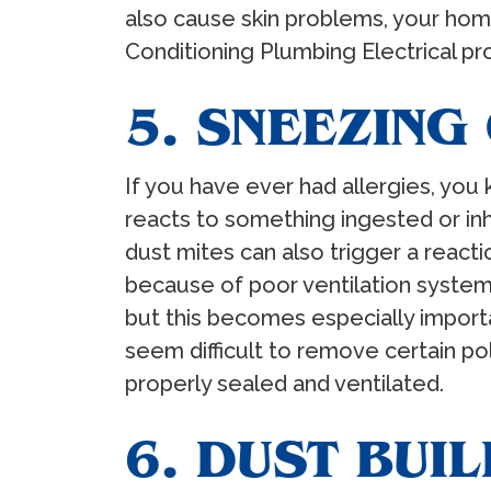
also cause skin problems, your home
Conditioning Plumbing Electrical prof
5. SNEEZING
If you have ever had allergies, you
reacts to something ingested or in
dust mites can also trigger a reacti
because of poor ventilation system
but this becomes especially import
seem difficult to remove certain p
properly sealed and ventilated.
6. DUST BUI