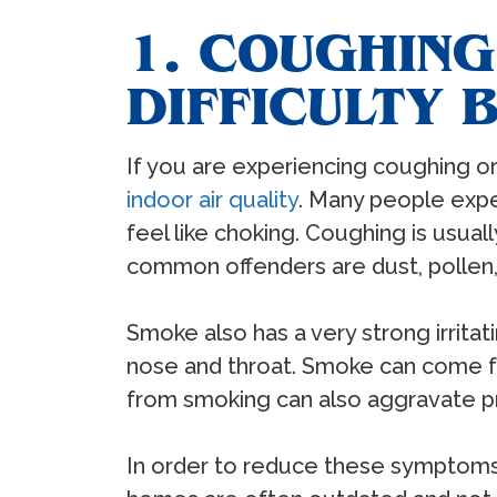
1. COUGHING
DIFFICULTY 
If you are experiencing coughing or 
indoor air quality
. Many people exper
feel like choking. Coughing is usual
common offenders are dust, pollen, 
Smoke also has a very strong irrit
nose and throat. Smoke can come fro
from smoking can also aggravate pr
In order to reduce these symptoms, i