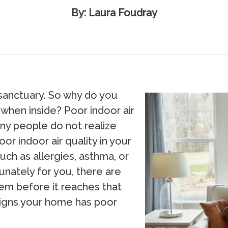
By: Laura Foudray
sanctuary. So why do you
n when inside? Poor indoor air
any people do not realize
or indoor air quality in your
ch as allergies, asthma, or
nately for you, there are
lem before it reaches that
x signs your home has poor