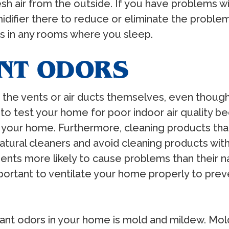
esh air from the outside. If you have problems wi
idifier there to reduce or eliminate the proble
ls in any rooms where you sleep.
ANT ODORS
he vents or air ducts themselves, even though t
t to test your home for poor indoor air quality 
 your home. Furthermore, cleaning products tha
atural cleaners and avoid cleaning products with
ients more likely to cause problems than their 
important to ventilate your home properly to pre
t odors in your home is mold and mildew. Mold