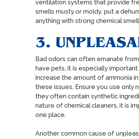
ventilation systems that provide fr
smells musty or moldy, put a dehum
anything with strong chemical smel
3. UNPLEAS
Bad odors can often emanate from t
have pets, it is especially importan
increase the amount of ammonia in
these issues. Ensure you use only n
they often contain synthetic ingred
nature of chemical cleaners, it is 
one place.
Another common cause of unpleasan