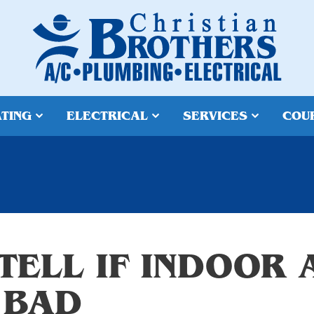
TING
ELECTRICAL
SERVICES
COU
TELL IF INDOOR 
 BAD