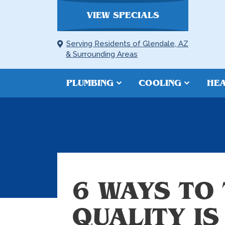
VIEW SPECIALS
Serving Residents of Glendale, AZ
& Surrounding Areas
PLUMBING
COOLING
HEA
6 WAYS TO 
QUALITY IS