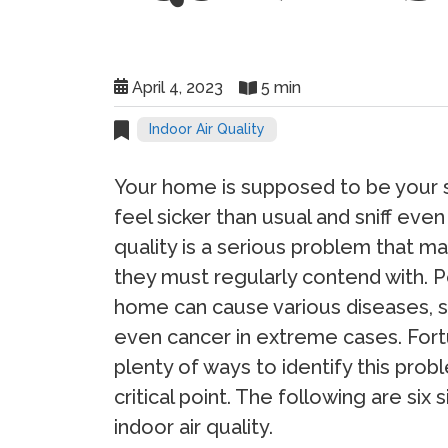
April 4, 2023
5 min
Indoor Air Quality
Your home is supposed to be your 
feel sicker than usual and sniff eve
quality is a serious problem that m
they must regularly contend with. Po
home can cause various diseases, su
even cancer in extreme cases. Fortu
plenty of ways to identify this prob
critical point. The following are si
indoor air quality.