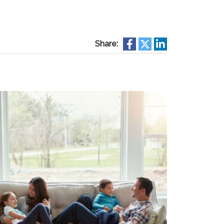
Share: