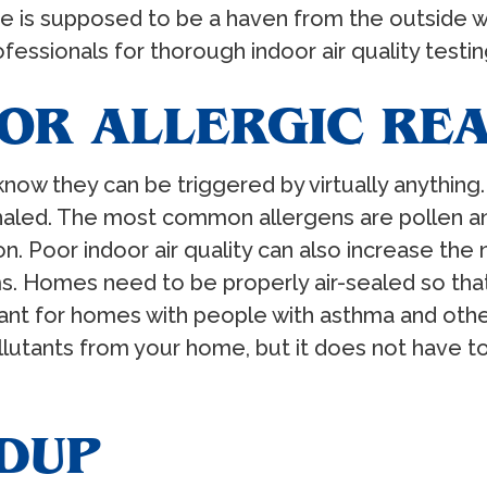
 is supposed to be a haven from the outside wor
essionals for thorough indoor air quality testing 
 OR ALLERGIC RE
 know they can be triggered by virtually anythin
haled. The most common allergens are pollen an
on. Poor indoor air quality can also increase th
s. Homes need to be properly air-sealed so that
ant for homes with people with asthma and othe
ollutants from your home, but it does not have 
LDUP