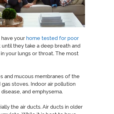
to have your
home tested for poor
 until they take a deep breath and
 in your lungs or throat. The most
 eyes and mucous membranes of the
gas stoves. Indoor air pollution
rt disease, and emphysema.
ly the air ducts. Air ducts in older