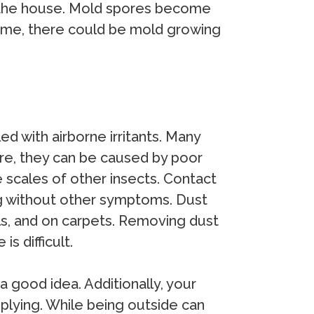
ut the house. Mold spores become
 home, there could be mold growing
led with airborne irritants. Many
re, they can be caused by poor
e scales of other insects. Contact
ing without other symptoms. Dust
lls, and on carpets. Removing dust
s difficult.
a good idea. Additionally, your
plying. While being outside can