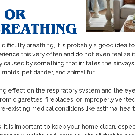
 OR
BREATHING
difficulty breathing, it is probably a good idea 
ience this very often and do not even realize it
ly caused by something that irritates the airways
molds, pet dander, and animal fur.
ating effect on the respiratory system and the
m cigarettes, fireplaces, or improperly vented 
e-existing medical conditions like asthma, hea
t is important to keep your home clean, especial