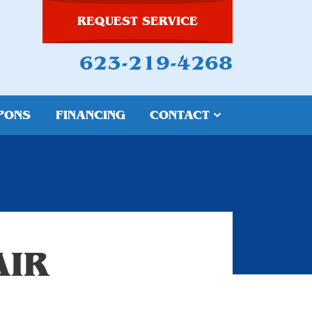
REQUEST SERVICE
623-219-4268
PONS
FINANCING
CONTACT
AIR