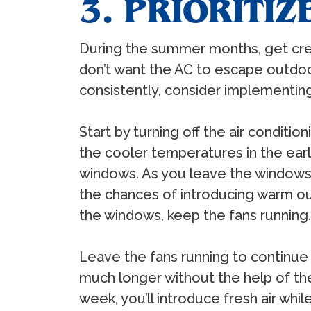
3. PRIORITI
During the summer months, get crea
don’t want the AC to escape outdoor
consistently, consider implementing
Start by turning off the air condit
the cooler temperatures in the ea
windows. As you leave the windows o
the chances of introducing warm ou
the windows, keep the fans running.
Leave the fans running to continue 
much longer without the help of the
week, you’ll introduce fresh air whi