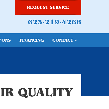
REQUEST SERVICE
623-219-4268
PONS
FINANCING
CONTACT
IR QUALITY