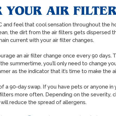
 YOUR AIR FILTE
C and feel that cool sensation throughout the h
t clean, the dirt from the air filters gets disperse
ain current with your air filter changes.
urage an air filter change once every 90 days. 
 the summertime, you’ll only need to change your 
mer as the indicator that it’s time to make the air
 of a 90-day swap. If you have pets or anyone i
ir filters more often. Depending on the severity, 
will reduce the spread of allergens.