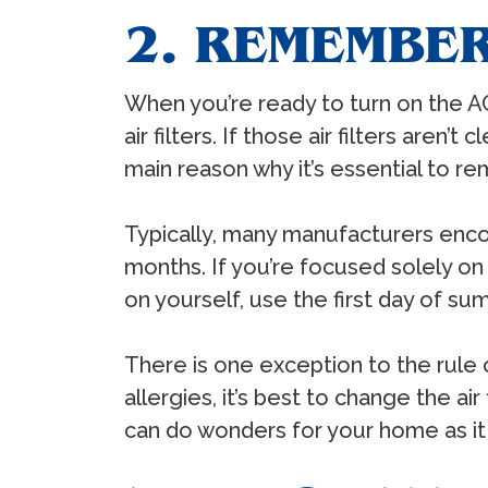
2. REMEMBER
When you’re ready to turn on the A
air filters. If those air filters aren’
main reason why it’s essential to rem
Typically, many manufacturers enco
months. If you’re focused solely on
on yourself, use the first day of sum
There is one exception to the rule
allergies, it’s best to change the a
can do wonders for your home as it 