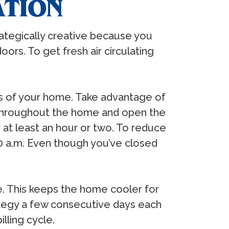
ATION
ategically creative because you
rs. To get fresh air circulating
ows of your home. Take advantage of
 throughout the home and open the
 at least an hour or two. To reduce
30 a.m. Even though you’ve closed
e. This keeps the home cooler for
rategy a few consecutive days each
lling cycle.