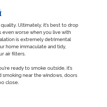
G
quality. Ultimately, it’s best to drop
t’s even worse when you live with
lation is extremely detrimental
your home immaculate and tidy,
 air filters.
u’re ready to smoke outside, it’s
id smoking near the windows, doors
oo close.