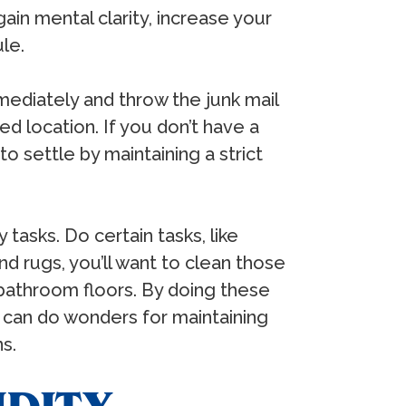
ain mental clarity, increase your
ule.
mediately and throw the junk mail
d location. If you don’t have a
to settle by maintaining a strict
 tasks. Do certain tasks, like
nd rugs, you’ll want to clean those
bathroom floors. By doing these
s can do wonders for maintaining
ns.