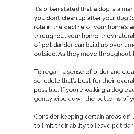
It’s often stated that a dog is a man
you don’t clean up after your dog (or 
role in the decline of your home’s a
throughout your home, they naturally
of pet dander can build up over time
outside. As they move throughout th
To regain a sense of order and clea
schedule that’s best for their over
possible. If you’re walking a dog ea
gently wipe down the bottoms of y
Consider keeping certain areas off-
to limit their ability to leave pet