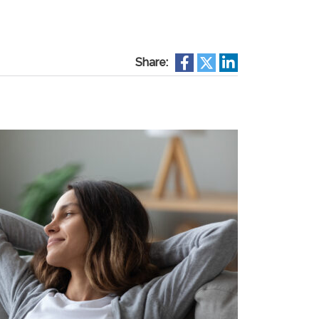
Share: