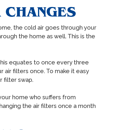
R CHANGES
ome, the cold air goes through your
d through the home as well. This is the
This equates to once every three
air filters once. To make it easy
 filter swap.
n your home who suffers from
changing the air filters once a month