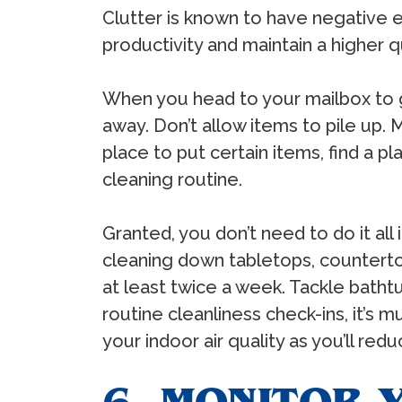
Clutter is known to have negative ef
productivity and maintain a higher qu
When you head to your mailbox to ga
away. Don’t allow items to pile up.
place to put certain items, find a pl
cleaning routine.
Granted, you don’t need to do it all 
cleaning down tabletops, countertops
at least twice a week. Tackle bath
routine cleanliness check-ins, it’s
your indoor air quality as you’ll red