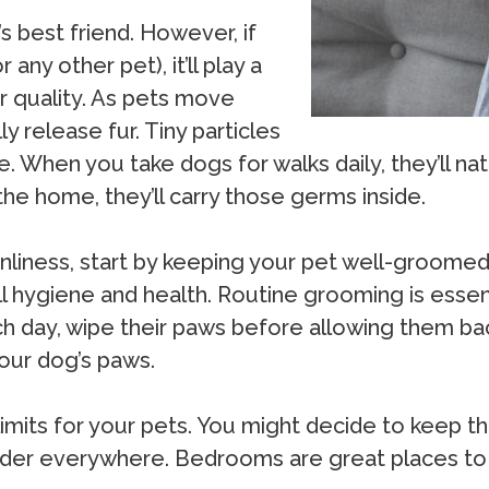
’s best friend. However, if
any other pet), it’ll play a
ir quality. As pets move
 release fur. Tiny particles
. When you take dogs for walks daily, they’ll natu
e home, they’ll carry those germs inside.
nliness, start by keeping your pet well-groomed
all hygiene and health. Routine grooming is esse
ch day, wipe their paws before allowing them bac
our dog’s paws.
limits for your pets. You might decide to keep t
 dander everywhere. Bedrooms are great places t