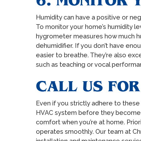
6. MONITOR 
Humidity can have a positive or neg
To monitor your home’s humidity leve
hygrometer measures how much humidi
dehumidifier. If you don’t have enoug
easier to breathe. They’re also excel
such as teaching or vocal performanc
CALL US FOR
Even if you strictly adhere to these
HVAC system before they become cos
comfort when you’re at home. Prior
operates smoothly. Our team at Chri