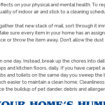
fects on your physical and mental health. To reg
ality of indoor air and stick to a cleaning sched
ther that new stack of mail, sort through it im
 Make sure every item in your home has an assigne
ace or throw the item away. Don’t allow the dust 
in one day. Instead, break up the chores into daily
 and kitchen floors, daily. If you have carpet a
tubs and toilets on the same day you sweep the 
 much easier to maintain a clean home. Cleanlines
uce the buildup of pet dander, debris and allerge