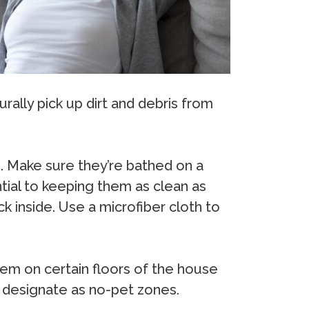
rally pick up dirt and debris from
. Make sure they’re bathed on a
ntial to keeping them as clean as
k inside. Use a microfiber cloth to
hem on certain floors of the house
o designate as no-pet zones.