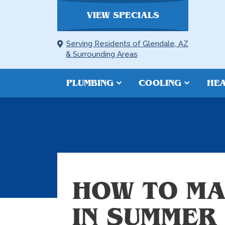
VIEW SPECIALS
Serving Residents of Glendale, AZ
& Surrounding Areas
PLUMBING
COOLING
HEA
HOW TO MA
IN SUMMER