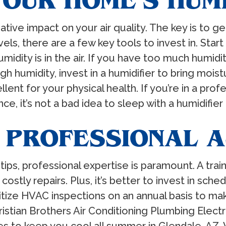
YOUR HOME’S HUM
ative impact on your air quality. The key is to 
ls, there are a few key tools to invest in. Star
ty is in the air. If you have too much humidity,
h humidity, invest in a humidifier to bring moistu
lent for your physical health. If you’re in a profe
e, it’s not a bad idea to sleep with a humidifier
 PROFESSIONAL 
 tips, professional expertise is paramount. A tra
tly repairs. Plus, it’s better to invest in sch
itize HVAC inspections on an annual basis to 
stian Brothers Air Conditioning Plumbing Electri