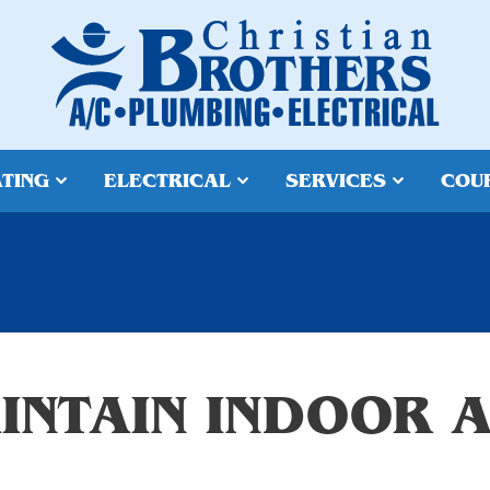
TING
ELECTRICAL
SERVICES
COU
INTAIN INDOOR A