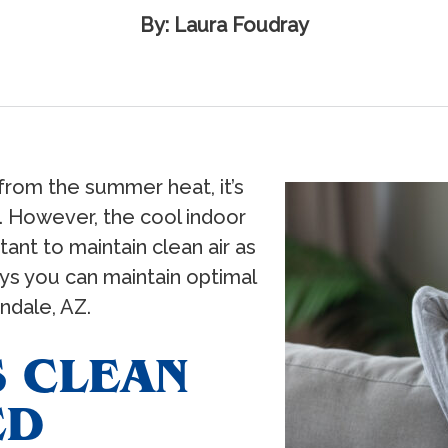
By: Laura Foudray
from the summer heat, it’s
 However, the cool indoor
tant to maintain clean air as
ys you can maintain optimal
endale, AZ.
S CLEAN
ED