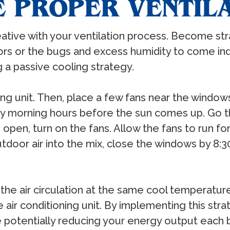
ZE PROPER VENTIL
tive with your ventilation process. Become str
s or the bugs and excess humidity to come indoo
 a passive cooling strategy.
ioning unit. Then, place a few fans near the wind
rly morning hours before the sun comes up. Go
pen, turn on the fans. Allow the fans to run for
tdoor air into the mix, close the windows by 8:
the air circulation at the same cool temperatur
 air conditioning unit. By implementing this st
le potentially reducing your energy output each bi