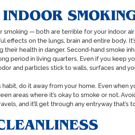
E INDOOR SMOKIN
or smoking — both are terrible for your indoor air 
l effects on the lungs, brain and entire body. I
 their health in danger. Second-hand smoke inha
g period in living quarters. Even if you keep 
or and particles stick to walls, surfaces and your
 habit, do it away from your home. Even when yo
ween areas where it’s okay to smoke or not. Avo
els, and it’ll get through any entryway that’s t
 CLEANLINESS