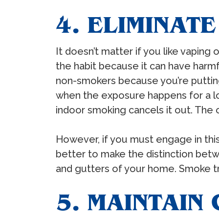
4. ELIMINAT
It doesn’t matter if you like vaping 
the habit because it can have harmfu
non-smokers because you’re putting
when the exposure happens for a lon
indoor smoking cancels it out. The od
However, if you must engage in this
better to make the distinction bet
and gutters of your home. Smoke trav
5. MAINTAIN