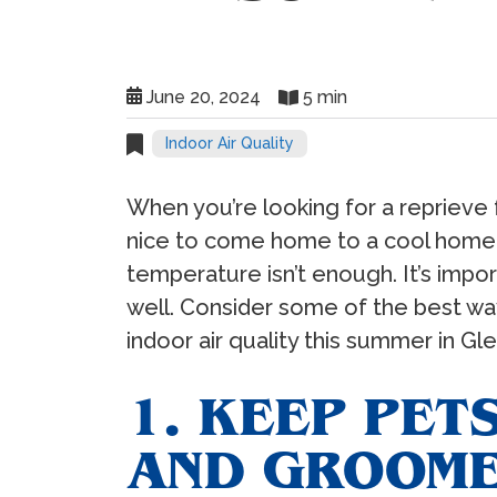
June 20, 2024
5 min
Indoor Air Quality
When you’re looking for a reprieve 
nice to come home to a cool home.
temperature isn’t enough. It’s impor
well. Consider some of the best wa
indoor air quality this summer in Gl
1. KEEP PET
AND GROOM