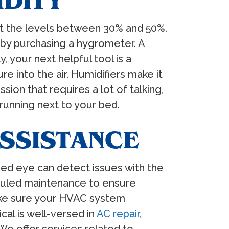
IDITY
get the levels between 30% and 50%.
t by purchasing a hygrometer. A
 your next helpful tool is a
re into the air. Humidifiers make it
ssion that requires a lot of talking,
 running next to your bed.
ASSISTANCE
ined eye can detect issues with the
eduled maintenance to ensure
make sure your HVAC system
cal is well-versed in
AC repair
,