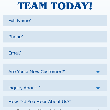
TEAM TODAY!
Are You a New Customer?*
Inquiry About...*