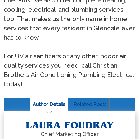
one. Plus, we also offer complete heating,
cooling, electrical, and plumbing services,
too. That makes us the only name in home
services that every resident in Glendale ever
has to know.
For UV air sanitizers or any other indoor air
quality services you need, call Christian
Brothers Air Conditioning Plumbing Electrical
today!
Author Details
Related Posts
LAURA FOUDRAY
Chief Marketing Officer