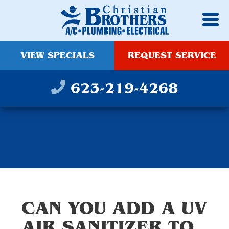
VIEW SPECIALS
REQUEST SERVICE
623-219-4268
CAN YOU ADD A UV
AIR SANITIZER TO