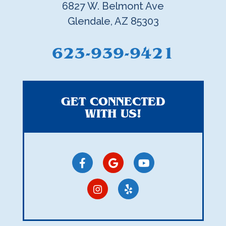
6827 W. Belmont Ave
Glendale, AZ 85303
623-939-9421
GET CONNECTED
WITH US!