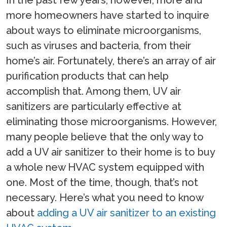
more homeowners have started to inquire
about ways to eliminate microorganisms,
such as viruses and bacteria, from their
home’s air. Fortunately, there’s an array of air
purification products that can help
accomplish that. Among them, UV air
sanitizers are particularly effective at
eliminating those microorganisms. However,
many people believe that the only way to
add a UV air sanitizer to their home is to buy
a whole new HVAC system equipped with
one. Most of the time, though, that’s not
necessary. Here’s what you need to know
about
adding a UV air sanitizer to an existing