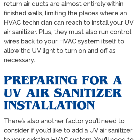
return air ducts are almost entirely within
finished walls, limiting the places where an
HVAC technician can reach to install your UV
air sanitizer. Plus, they must also run control
wires back to your HVAC system itself to
allow the UV light to turn on and off as
necessary.
PREPARING FOR A
UV AIR SANITIZER
INSTALLATION
There’s also another factor you’ll need to
consider if you’d like to add a UV air sanitizer
to your existing HVAC system. You’ll need to