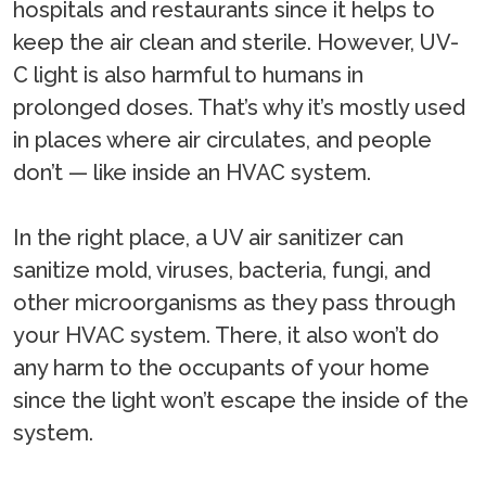
hospitals and restaurants since it helps to
keep the air clean and sterile. However, UV-
C light is also harmful to humans in
prolonged doses. That’s why it’s mostly used
in places where air circulates, and people
don’t — like inside an HVAC system.
In the right place, a UV air sanitizer can
sanitize mold, viruses, bacteria, fungi, and
other microorganisms as they pass through
your HVAC system. There, it also won’t do
any harm to the occupants of your home
since the light won’t escape the inside of the
system.