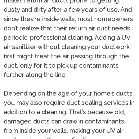
makes return air ducts prone to getting
dusty and dirty after a few years of use. And
since they’re inside walls, most homeowners
don’t realize that their return air duct needs
periodic, professional cleaning. Adding a UV
air sanitizer without cleaning your ductwork
first might treat the air passing through the
duct, only for it to pick up contaminants
further along the line.
Depending on the age of your home’s ducts,
you may also require duct sealing services in
addition to a cleaning. That’s because old,
damaged ducts can draw in contaminants
from inside your walls, making your UV air