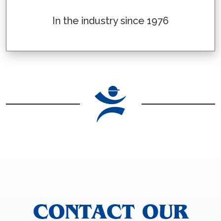
In the industry since 1976
CONTACT OUR