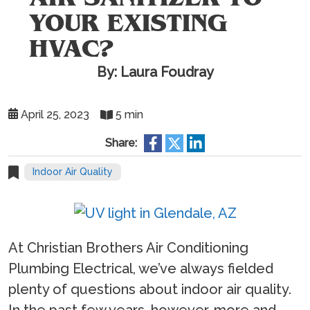
YOUR EXISTING
HVAC?
By: Laura Foudray
April 25, 2023
5 min
Share:
Indoor Air Quality
At Christian Brothers Air Conditioning
Plumbing Electrical, we’ve always fielded
plenty of questions about indoor air quality.
In the past few years, however, more and