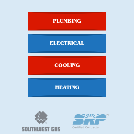
PLUMBING
ELECTRICAL
COOLING
HEATING