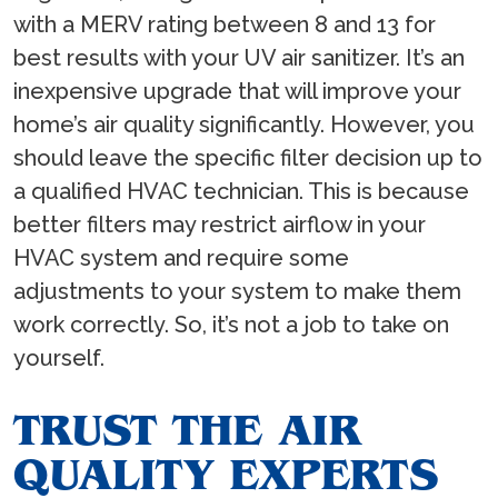
with a MERV rating between 8 and 13 for
best results with your UV air sanitizer. It’s an
inexpensive upgrade that will improve your
home’s air quality significantly. However, you
should leave the specific filter decision up to
a qualified HVAC technician. This is because
better filters may restrict airflow in your
HVAC system and require some
adjustments to your system to make them
work correctly. So, it’s not a job to take on
yourself.
TRUST THE AIR
QUALITY EXPERTS