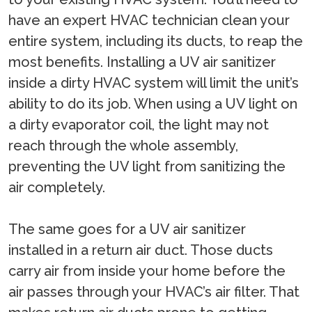
have an expert HVAC technician clean your
entire system, including its ducts, to reap the
most benefits. Installing a UV air sanitizer
inside a dirty HVAC system will limit the unit’s
ability to do its job. When using a UV light on
a dirty evaporator coil, the light may not
reach through the whole assembly,
preventing the UV light from sanitizing the
air completely.
The same goes for a UV air sanitizer
installed in a return air duct. Those ducts
carry air from inside your home before the
air passes through your HVAC’s air filter. That