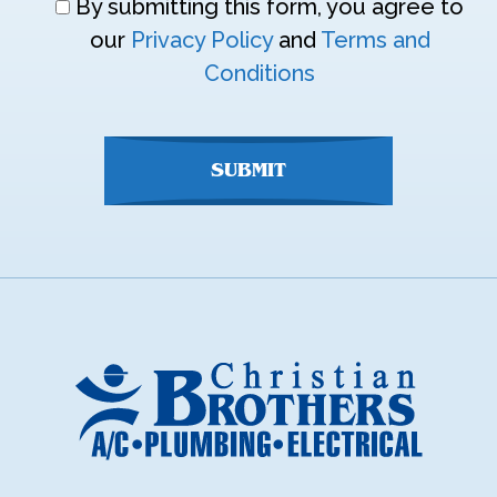
Don\'t
By submitting this form, you agree to
enter
our
Privacy Policy
and
Terms and
anything
Conditions
here
SUBMIT