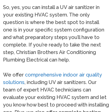
So, yes, you can install a UV air sanitizer in
your existing HVAC system. The only
question is where the best spot to install
one is in your specific system configuration
and what preparatory steps you’ll have to
complete. If you’re ready to take the next
step, Christian Brothers Air Conditioning
Plumbing Electrical can help.
We offer
comprehensive indoor air quality
solutions
, including UV air sanitizers. Our
team of expert HVAC technicians can
evaluate your existing HVAC system and let
you know how best to proceed with installing