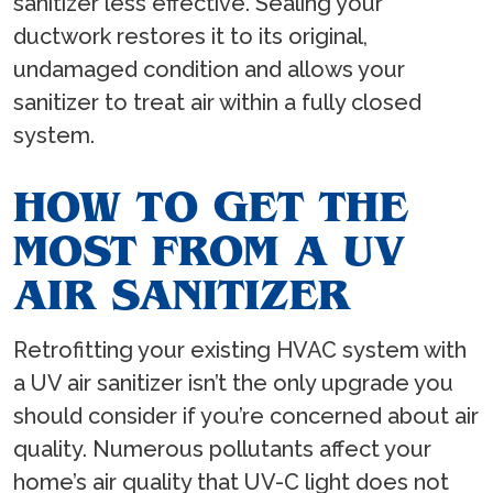
sanitizer less effective. Sealing your
ductwork restores it to its original,
undamaged condition and allows your
sanitizer to treat air within a fully closed
system.
HOW TO GET THE
MOST FROM A UV
AIR SANITIZER
Retrofitting your existing HVAC system with
a UV air sanitizer isn’t the only upgrade you
should consider if you’re concerned about air
quality. Numerous pollutants affect your
home’s air quality that UV-C light does not