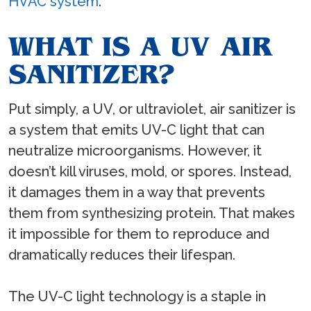
HVAC system
.
WHAT IS A UV AIR
SANITIZER?
Put simply, a UV, or ultraviolet, air sanitizer is
a system that emits UV-C light that can
neutralize microorganisms. However, it
doesn’t kill viruses, mold, or spores. Instead,
it damages them in a way that prevents
them from synthesizing protein. That makes
it impossible for them to reproduce and
dramatically reduces their lifespan.
The UV-C light technology is a staple in