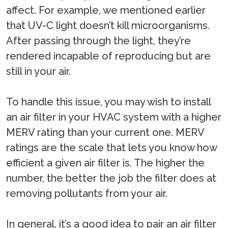
affect. For example, we mentioned earlier
that UV-C light doesn’t kill microorganisms.
After passing through the light, they’re
rendered incapable of reproducing but are
still in your air.
To handle this issue, you may wish to install
an air filter in your HVAC system with a higher
MERV rating than your current one. MERV
ratings are the scale that lets you know how
efficient a given air filter is. The higher the
number, the better the job the filter does at
removing pollutants from your air.
In general, it’s a good idea to pair an air filter