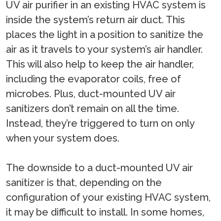
UV air purifier in an existing HVAC system is
inside the system’s return air duct. This
places the light in a position to sanitize the
air as it travels to your system’s air handler.
This will also help to keep the air handler,
including the evaporator coils, free of
microbes. Plus, duct-mounted UV air
sanitizers don’t remain on all the time.
Instead, they’re triggered to turn on only
when your system does.
The downside to a duct-mounted UV air
sanitizer is that, depending on the
configuration of your existing HVAC system,
it may be difficult to install. In some homes,