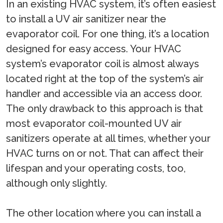
In an existing HVAC system, it’s often easiest
to install a UV air sanitizer near the
evaporator coil. For one thing, it’s a location
designed for easy access. Your HVAC
system’s evaporator coil is almost always
located right at the top of the system’s air
handler and accessible via an access door.
The only drawback to this approach is that
most evaporator coil-mounted UV air
sanitizers operate at all times, whether your
HVAC turns on or not. That can affect their
lifespan and your operating costs, too,
although only slightly.
The other location where you can install a