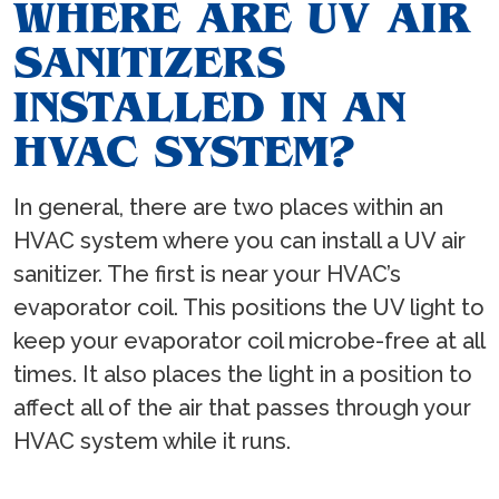
WHERE ARE UV AIR
SANITIZERS
INSTALLED IN AN
HVAC SYSTEM?
In general, there are two places within an
HVAC system where you can install a UV air
sanitizer. The first is near your HVAC’s
evaporator coil. This positions the UV light to
keep your evaporator coil microbe-free at all
times. It also places the light in a position to
affect all of the air that passes through your
HVAC system while it runs.