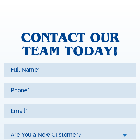
CONTACT OUR
TEAM TODAY!
Are You a New Customer?*