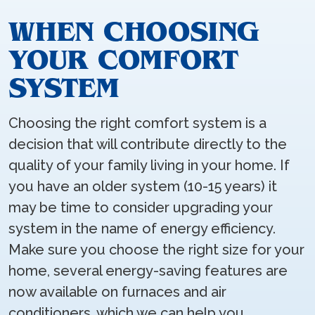
WHEN CHOOSING
YOUR COMFORT
SYSTEM
Choosing the right comfort system is a
decision that will contribute directly to the
quality of your family living in your home. If
you have an older system (10-15 years) it
may be time to consider upgrading your
system in the name of energy efficiency.
Make sure you choose the right size for your
home, several energy-saving features are
now available on furnaces and air
conditioners, which we can help you