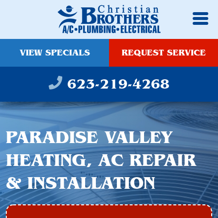
VIEW SPECIALS
REQUEST SERVICE
623-219-4268
PARADISE VALLEY
HEATING, AC REPAIR
& INSTALLATION