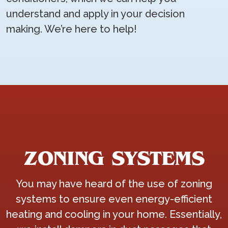
understand and apply in your decision
making. We’re here to help!
ZONING SYSTEMS
You may have heard of the use of zoning
systems to ensure even energy-efficient
heating and cooling in your home. Essentially,