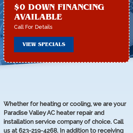
$0 DOWN FINANCING
AVAILABLE
Call For Details
VIEW SPECIALS
Whether for heating or cooling, we are your
Paradise Valley AC heater repair and
installation service company of choice. Call
us at 623-219-4268. In addition to receiving