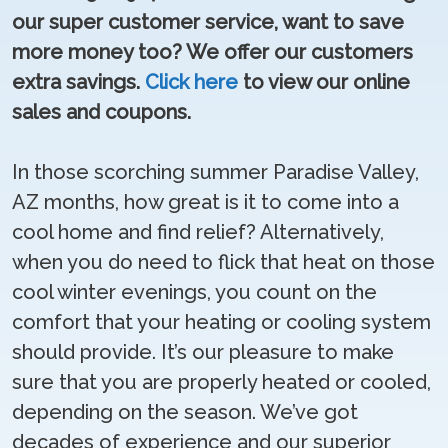
our super customer service, want to save
more money too? We offer our customers
extra savings.
Click here
to view our online
sales and coupons.
In those scorching summer Paradise Valley,
AZ months, how great is it to come into a
cool home and find relief? Alternatively,
when you do need to flick that heat on those
cool winter evenings, you count on the
comfort that your heating or cooling system
should provide. It’s our pleasure to make
sure that you are properly heated or cooled,
depending on the season. We’ve got
decades of experience and our superior