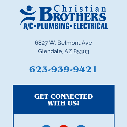
6827 W. Belmont Ave
Glendale, AZ 85303
623-939-9421
GET CONNECTED
WITH US!