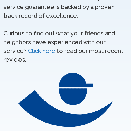
service guarantee is backed by a proven
track record of excellence.
Curious to find out what your friends and
neighbors have experienced with our
service?
Click here
to read our most recent
reviews.