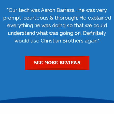
"Our tech was Aaron Barraza....he was very
prompt ,courteous & thorough. He explained
everything he was doing so that we could
understand what was going on. Definitely
would use Christian Brothers again."
SEE MORE REVIEWS