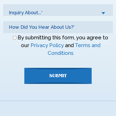
Inquiry About...*
Don\'t
By submitting this form, you agree to
enter
our
Privacy Policy
and
Terms and
anything
Conditions
here
SUBMIT