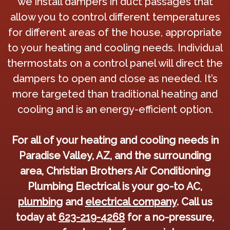
we install dampers in duct passages that
allow you to control different temperatures
for different areas of the house, appropriate
to your heating and cooling needs. Individual
thermostats on a control panel will direct the
dampers to open and close as needed. It’s
more targeted than traditional heating and
cooling and is an energy-efficient option.
For all of your heating and cooling needs in
Paradise Valley, AZ, and the surrounding
area, Christian Brothers Air Conditioning
Plumbing Electrical is your go-to AC,
plumbing
and
electrical company
. Call us
today at
623-219-4268
for a no-pressure,