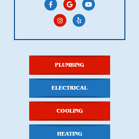
PLUMBING
ELECTRICAL
COOLING
HEATING