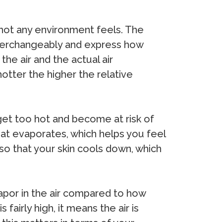
w hot any environment feels. The
nterchangeably and express how
he air and the actual air
hotter the higher the relative
get too hot and become at risk of
eat evaporates, which helps you feel
 so that your skin cools down, which
vapor in the air compared to how
fairly high, it means the air is