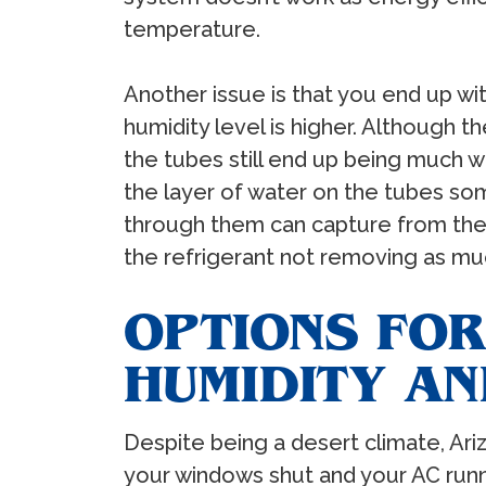
temperature.
Another issue is that you end up w
humidity level is higher. Although th
the tubes still end up being much we
the layer of water on the tubes s
through them can capture from the ai
the refrigerant not removing as muc
OPTIONS FO
HUMIDITY AN
Despite being a desert climate, Ar
your windows shut and your AC runni