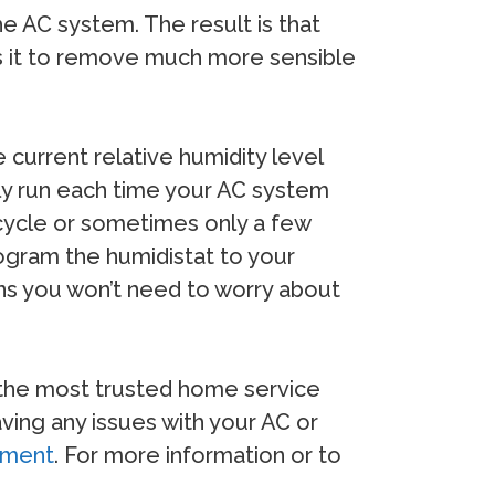
he AC system. The result is that
ows it to remove much more sensible
current relative humidity level
lly run each time your AC system
g cycle or sometimes only a few
ogram the humidistat to your
ans you won’t need to worry about
f the most trusted home service
ving any issues with your AC or
ipment
. For more information or to