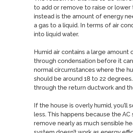
to add or remove to raise or lower 
instead is the amount of energy need
a gas to a liquid. In terms of air co
into liquid water.
Humid air contains a large amount o
through condensation before it can 
normal circumstances where the humi
should be around 18 to 22 degrees.
through the return ductwork and th
If the house is overly humid, you’
less. This happens because the AC s
remove nearly as much sensible heat,
system doesn’t work as energy effici