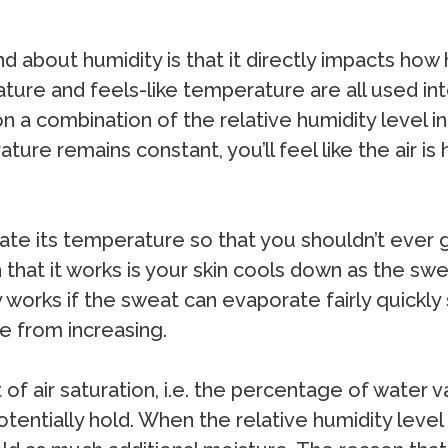
nd about humidity is that it directly impacts ho
ture and feels-like temperature are all used i
 combination of the relative humidity level in t
ure remains constant, you’ll feel like the air is 
ate its temperature so that you shouldn’t ever 
that it works is your skin cools down as the sw
 works if the sweat can evaporate fairly quickly
e from increasing.
of air saturation, i.e. the percentage of water 
entially hold. When the relative humidity level is 