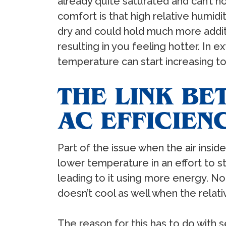
already quite saturated and can’t h
comfort is that high relative humidi
dry and could hold much more additi
resulting in you feeling hotter. In
temperature can start increasing t
THE LINK BE
AC EFFICIEN
Part of the issue when the air insid
lower temperature in an effort to st
leading to it using more energy. Non
doesn’t cool as well when the relativ
The reason for this has to do with 