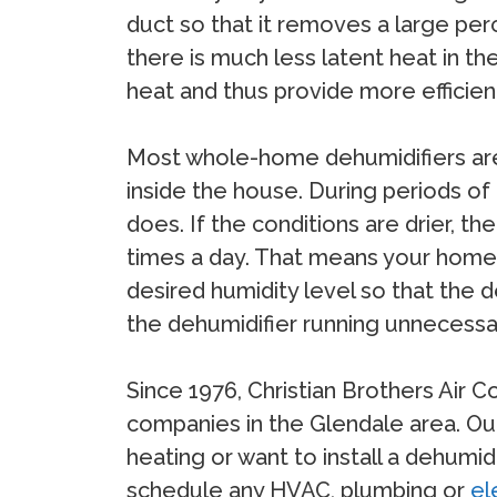
duct so that it removes a large per
there is much less latent heat in t
heat and thus provide more efficien
Most whole-home dehumidifiers are 
inside the house. During periods of
does. If the conditions are drier, 
times a day. That means your home 
desired humidity level so that the 
the dehumidifier running unnecessar
Since 1976, Christian Brothers Air 
companies in the Glendale area. Our
heating or want to install a dehumid
schedule any HVAC, plumbing or
el