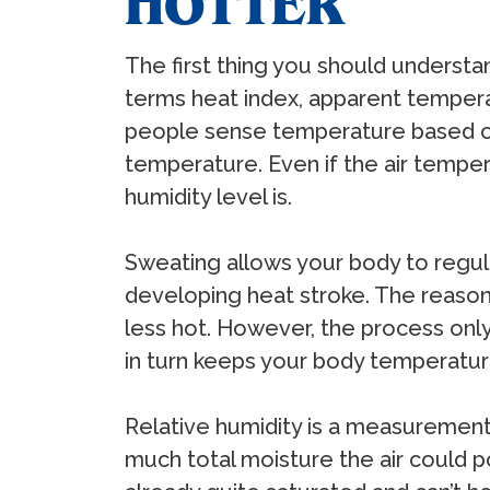
HOTTER
The first thing you should understa
terms heat index, apparent tempera
people sense temperature based on a
temperature. Even if the air temperat
humidity level is.
Sweating allows your body to regul
developing heat stroke. The reason 
less hot. However, the process only
in turn keeps your body temperatur
Relative humidity is a measurement 
much total moisture the air could pot