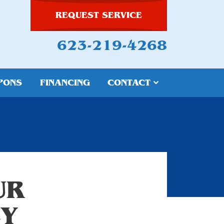
REQUEST SERVICE
623-219-4268
PONS
FINANCING
CONTACT
UR
CY