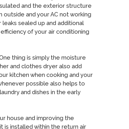
insulated and the exterior structure
from outside and your AC not working
ir leaks sealed up and additional
efficiency of your air conditioning
One thing is simply the moisture
sher and clothes dryer also add
n your kitchen when cooking and your
whenever possible also helps to
laundry and dishes in the early
 your house and improving the
 is installed within the return air