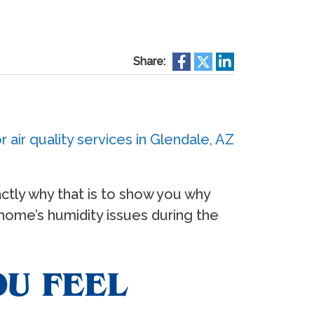
Share:
xactly why that is to show you why
 home’s humidity issues during the
OU FEEL