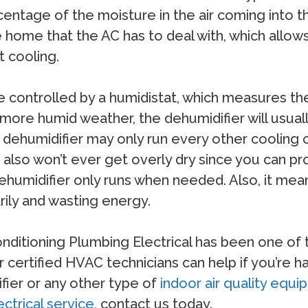
centage of the moisture in the air coming into t
he home that the AC has to deal with, which all
t cooling.
controlled by a humidistat, which measures the 
 more humid weather, the dehumidifier will usua
the dehumidifier may only run every other coolin
also won’t ever get overly dry since you can pr
dehumidifier only runs when needed. Also, it me
ily and wasting energy.
Conditioning Plumbing Electrical has been one o
 certified HVAC technicians can help if you’re ha
ifier or any other type of
indoor air quality equ
ectrical service
, contact us today.