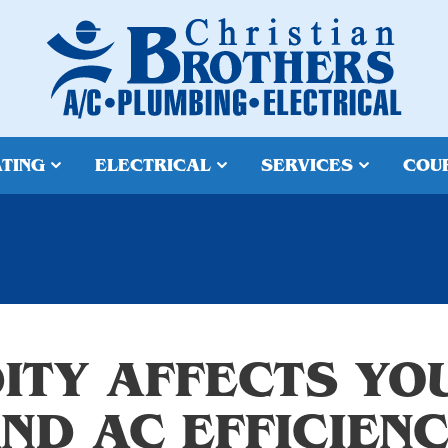
TING
ELECTRICAL
SERVICES
COU
ITY AFFECTS YO
ND AC EFFICIEN