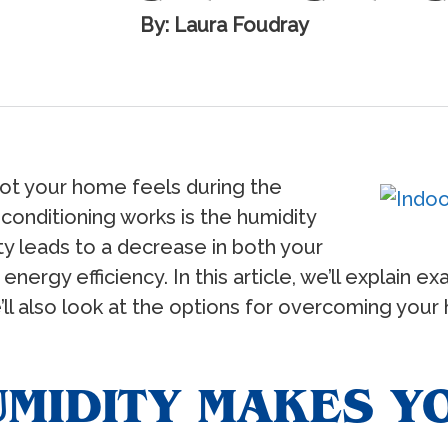
By: Laura Foudray
hot your home feels during the
 conditioning works is the humidity
ty leads to a decrease in both your
ergy efficiency. In this article, we’ll explain e
’ll also look at the options for overcoming your
MIDITY MAKES Y