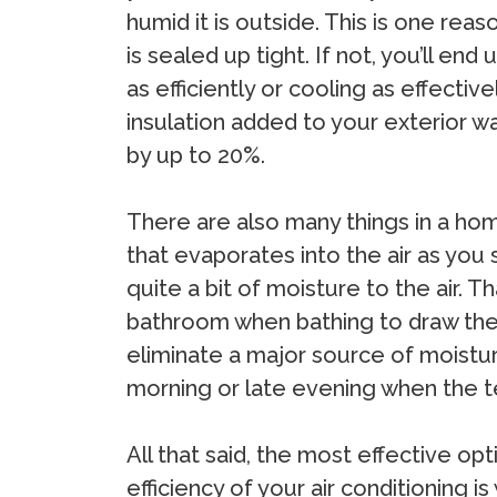
humid it is outside. This is one reas
is sealed up tight. If not, you’ll en
as efficiently or cooling as effectiv
insulation added to your exterior wa
by up to 20%.
There are also many things in a hom
that evaporates into the air as you
quite a bit of moisture to the air. 
bathroom when bathing to draw the 
eliminate a major source of moisture
morning or late evening when the t
All that said, the most effective op
efficiency of your air conditioning is