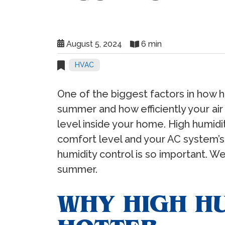
August 5, 2024
6 min
HVAC
One of the biggest factors in how 
summer and how efficiently your air
level inside your home. High humidi
comfort level and your AC system’s en
humidity control is so important. We
summer.
WHY HIGH HU