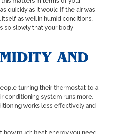
 this matters in terms of your
 quickly as it would if the air was
tself as well in humid conditions,
es so slowly that your body
MIDITY AND
 people turning their thermostat to a
 air conditioning system runs more,
itioning works less effectively and
 just how much heat energy you need