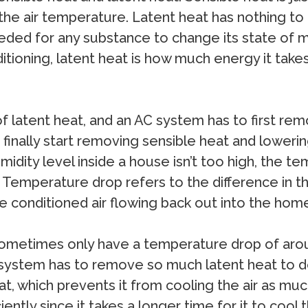
the air temperature. Latent heat has nothing to
ed for any substance to change its state of matte
nditioning, latent heat is how much energy it take
f latent heat, and an AC system has to first re
finally start removing sensible heat and loweri
dity level inside a house isn’t too high, the t
 Temperature drop refers to the difference in t
e conditioned air flowing back out into the hom
ll sometimes only have a temperature drop of ar
ystem has to remove so much latent heat to dehu
 which prevents it from cooling the air as much 
ently since it takes a longer time for it to cool