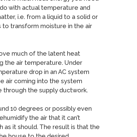
 do with actual temperature and
r, i.e. from a liquid to a solid or
s to transform moisture in the air
move much of the latent heat
ng the air temperature. Under
emperature drop in an AC system
he air coming into the system
e through the supply ductwork.
ound 10 degrees or possibly even
midify the air that it can’t
as it should. The result is that the
 the house to the desired