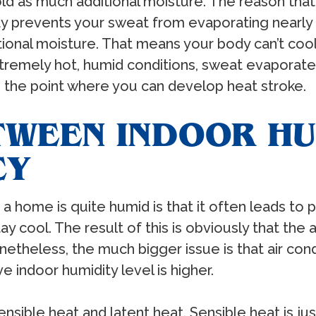
old as much additional moisture. The reason that
ty prevents your sweat from evaporating nearly as
onal moisture. That means your body can’t cool i
 extremely hot, humid conditions, sweat evaporat
o the point where you can develop heat stroke.
TWEEN INDOOR HU
CY
e a home is quite humid is that it often leads to
ay cool. The result of this is obviously that the
etheless, the much bigger issue is that air cond
e indoor humidity level is higher.
sensible heat and latent heat. Sensible heat is