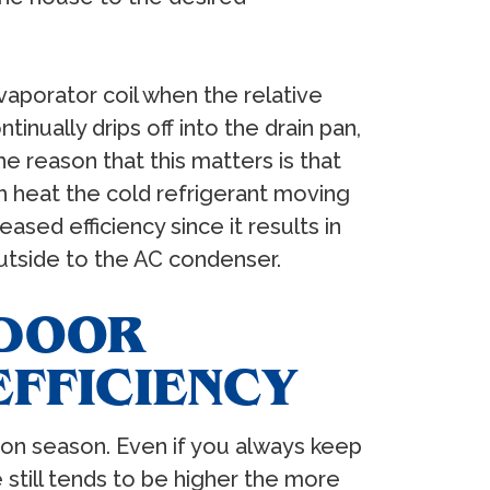
aporator coil when the relative
inually drips off into the drain pan,
e reason that this matters is that
 heat the cold refrigerant moving
ased efficiency since it results in
outside to the AC condenser.
NDOOR
EFFICIENCY
on season. Even if you always keep
 still tends to be higher the more