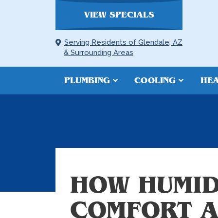
VIEW SPECIALS
Serving Residents of Glendale, AZ
& Surrounding Areas
PLUMBING
COOLING
HEA
HOW HUMID
COMFORT A