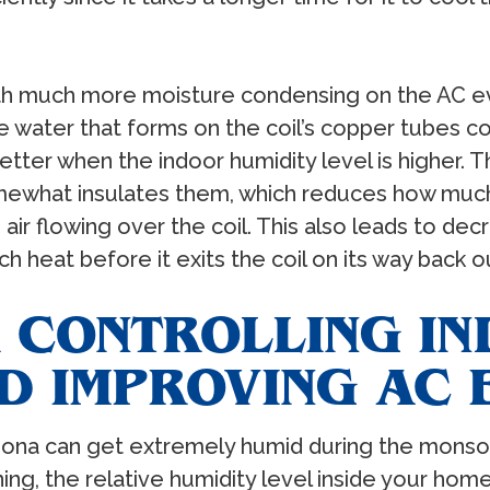
ith much more moisture condensing on the AC ev
e water that forms on the coil’s copper tubes cont
tter when the indoor humidity level is higher. Th
omewhat insulates them, which reduces how much
r flowing over the coil. This also leads to decre
h heat before it exits the coil on its way back 
R CONTROLLING I
D IMPROVING AC 
izona can get extremely humid during the monso
ng, the relative humidity level inside your home