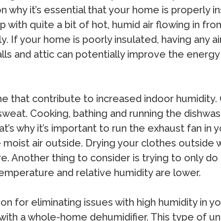
on why it’s essential that your home is properly 
d up with quite a bit of hot, humid air flowing in 
ely. If your home is poorly insulated, having any a
lls and attic can potentially improve the energy 
e that contribute to increased indoor humidity. 
 sweat. Cooking, bathing and running the dishwa
That’s why it’s important to run the exhaust fan i
moist air outside. Drying your clothes outside 
. Another thing to consider is trying to only do 
emperature and relative humidity are lower.
tion for eliminating issues with high humidity in
 with a whole-home dehumidifier. This type of unit