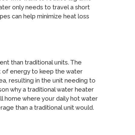
water only needs to travel a short
pipes can help minimize heat loss
t than traditional units. The
lot of energy to keep the water
a, resulting in the unit needing to
son why a traditional water heater
mall home where your daily hot water
age than a traditional unit would.