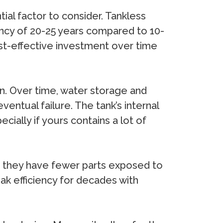
ial factor to consider. Tankless
tancy of 20-25 years compared to 10-
ost-effective investment over time
on. Over time, water storage and
ventual failure. The tank’s internal
ally if yours contains a lot of
y, they have fewer parts exposed to
eak efficiency for decades with