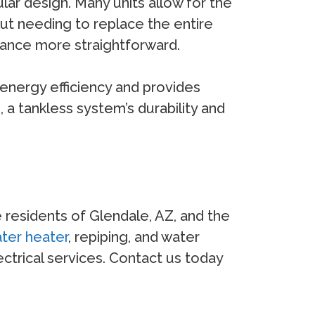
lar design. Many units allow for the
ut needing to replace the entire
enance more straightforward.
energy efficiency and provides
 a tankless system’s durability and
e residents of Glendale, AZ, and the
ter heater
, repiping, and water
trical services. Contact us today