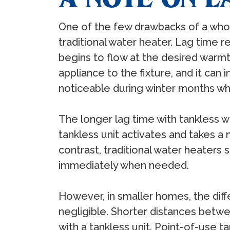
One of the few drawbacks of a whol
traditional water heater. Lag time r
begins to flow at the desired warmt
appliance to the fixture, and it can i
noticeable during winter months wh
The longer lag time with tankless 
tankless unit activates and takes a
contrast, traditional water heaters
immediately when needed.
However, in smaller homes, the diff
negligible. Shorter distances betw
with a tankless unit. Point-of-use 