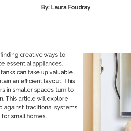
By: Laura Foudray
finding creative ways to
 essential appliances.
 tanks can take up valuable
ain an efficient layout. This
in smaller spaces turn to
. This article will explore
 against traditional systems
 for small homes.