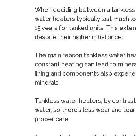
When deciding between a tankless an
water heaters typically last much l
15 years for tanked units. This ext
despite their higher initial price.
The main reason tankless water heat
constant heating can lead to mineral
lining and components also experien
minerals.
Tankless water heaters, by contrast
water, so there’s less wear and tear
proper care.