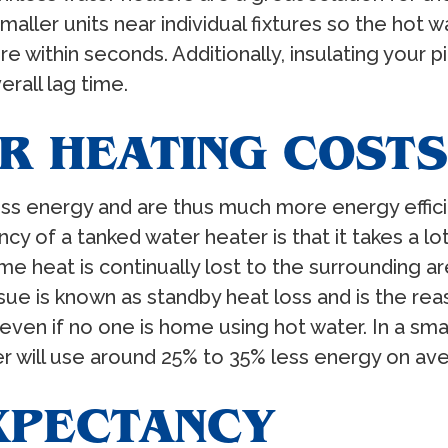
smaller units near individual fixtures so the hot 
ure within seconds. Additionally, insulating your 
erall lag time.
R HEATING COSTS
ss energy and are thus much more energy efficien
ency of a tanked water heater is that it takes a 
e heat is continually lost to the surrounding are
sue is known as standby heat loss and is the rea
, even if no one is home using hot water. In a s
r will use around 25% to 35% less energy on aver
EXPECTANCY