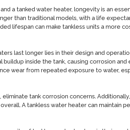
d a tanked water heater, longevity is an essent
onger than traditional models, with a life expec
ended lifespan can make tankless units a more c
ers last longer lies in their design and operati
 buildup inside the tank, causing corrosion and e
ce wear from repeated exposure to water, especi
, eliminate tank corrosion concerns. Additionall
 overall. A tankless water heater can maintain p