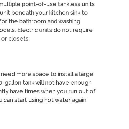
ultiple point-of-use tankless units
nit beneath your kitchen sink to
r for the bathroom and washing
dels. Electric units do not require
 or closets.
y need more space to install a large
40-gallon tank will not have enough
ntly have times when you run out of
 can start using hot water again.