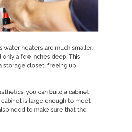
ss water heaters are much smaller,
d only a few inches deep. This
a storage closet, freeing up
sthetics, you can build a cabinet
e cabinet is large enough to meet
 also need to make sure that the