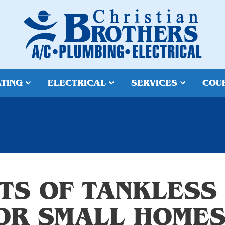
TING
ELECTRICAL
SERVICES
COU
ITS OF TANKLESS
OR SMALL HOME