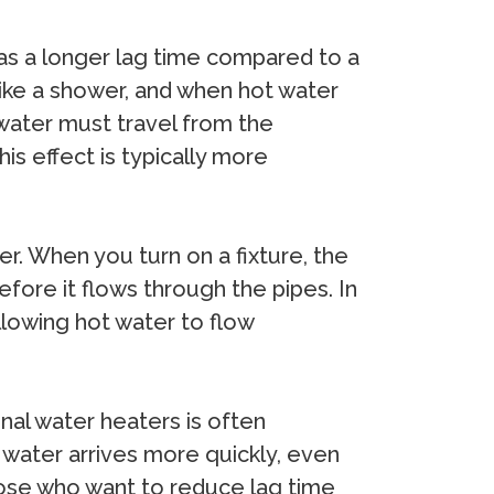
as a longer lag time compared to a
 like a shower, and when hot water
 water must travel from the
his effect is typically more
r. When you turn on a fixture, the
fore it flows through the pipes. In
llowing hot water to flow
nal water heaters is often
 water arrives more quickly, even
those who want to reduce lag time