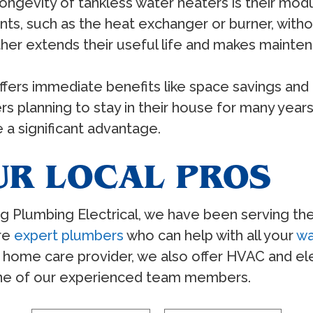
ongevity of tankless water heaters is their modu
ts, such as the heat exchanger or burner, witho
urther extends their useful life and makes maint
ffers immediate benefits like space savings and 
s planning to stay in their house for many years,
a significant advantage.
UR LOCAL PROS
ing Plumbing Electrical, we have been serving th
are
expert plumbers
who can help with all your
wa
home care provider, we also offer HVAC and elec
one of our experienced team members.