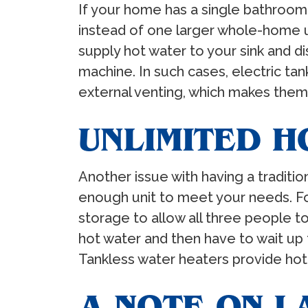
If your home has a single bathroom,
instead of one larger whole-home un
supply hot water to your sink and 
machine. In such cases, electric tan
external venting, which makes them e
UNLIMITED H
Another issue with having a traditio
enough unit to meet your needs. For
storage to allow all three people t
hot water and then have to wait up 
Tankless water heaters provide hot 
A NOTE ON L