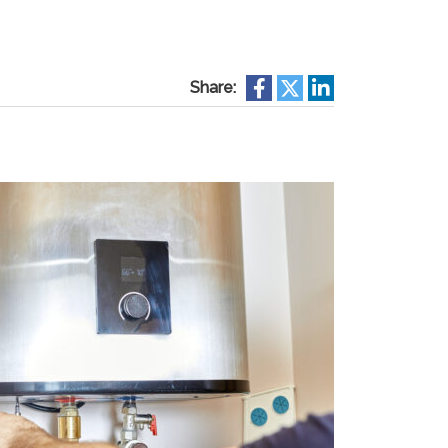
Share: