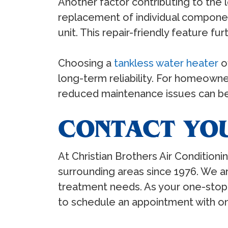
Another factor contributing to the l
replacement of individual componen
unit. This repair-friendly feature f
Choosing a
tankless water heater
o
long-term reliability. For homeowner
reduced maintenance issues can be 
CONTACT YO
At Christian Brothers Air Condition
surrounding areas since 1976. We 
treatment needs. As your one-stop 
to schedule an appointment with 