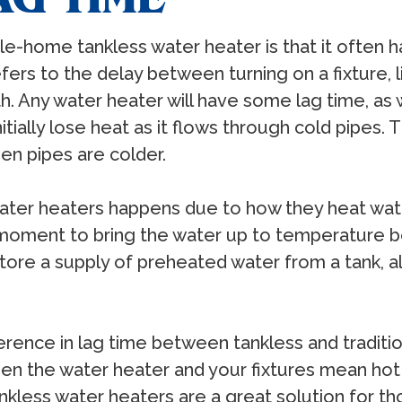
e-home tankless water heater is that it often h
efers to the delay between turning on a fixture,
h. Any water heater will have some lag time, as
nitially lose heat as it flows through cold pipes. T
en pipes are colder.
water heaters happens due to how they heat wate
 moment to bring the water up to temperature be
 store a supply of preheated water from a tank, a
erence in lag time between tankless and traditio
een the water heater and your fixtures mean hot
tankless water heaters are a great solution for 