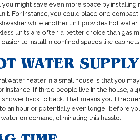
 you might save even more space by installing m
it. For instance, you could place one compact u
dishwasher while another unit provides hot wate
kless units are often a better choice than gas mo
asier to install in confined spaces like cabinets
OT WATER SUPPLY
nal water heater in a small house is that you ma
 instance, if three people live in the house, a 
o shower back to back. That means you’ll freque
to an hour or potentially even longer before you
water on demand, eliminating this hassle.
AG TIME