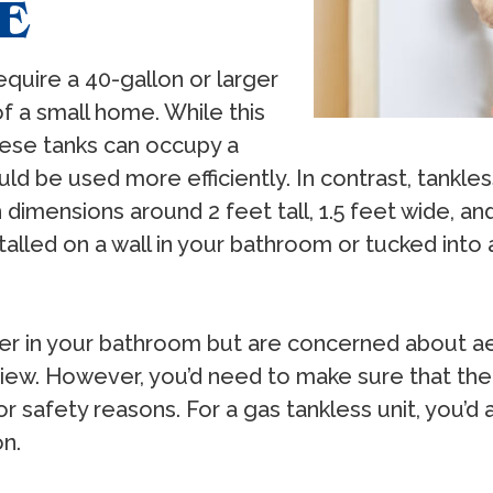
E
require a 40-gallon or larger
f a small home. While this
hese tanks can occupy a
uld be used more efficiently. In contrast, tankle
h dimensions around 2 feet tall, 1.5 feet wide, an
alled on a wall in your bathroom or tucked into 
ater in your bathroom but are concerned about ae
 view. However, you’d need to make sure that th
r safety reasons. For a gas tankless unit, you’d
on.