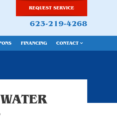
REQUEST SERVICE
623-219-4268
PONS
FINANCING
CONTACT
 WATER
S