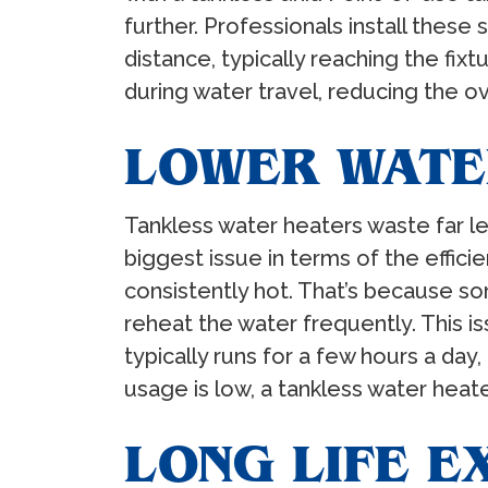
further. Professionals install these 
distance, typically reaching the fixt
during water travel, reducing the ov
LOWER WATE
Tankless water heaters waste far le
biggest issue in terms of the effici
consistently hot. That’s because som
reheat the water frequently. This is
typically runs for a few hours a day
usage is low, a tankless water heate
LONG LIFE 