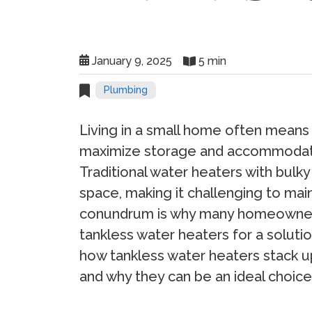
January 9, 2025
5 min
Plumbing
Living in a small home often means 
maximize storage and accommodate
Traditional water heaters with bulky
space, making it challenging to maint
conundrum is why many homeowners 
tankless water heaters for a solution
how tankless water heaters stack up
and why they can be an ideal choice