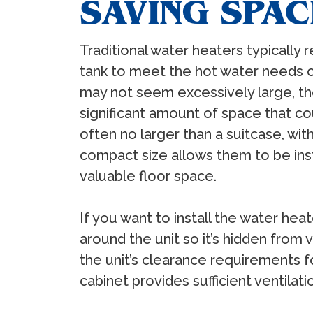
SAVING SPAC
Traditional water heaters typically 
tank to meet the hot water needs o
may not seem excessively large, t
significant amount of space that co
often no larger than a suitcase, wit
compact size allows them to be inst
valuable floor space.
If you want to install the water he
around the unit so it’s hidden from
the unit’s clearance requirements fo
cabinet provides sufficient ventilati