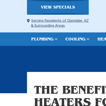
VIEW SPECIALS
Serving Residents of Glendale, AZ
& Surrounding Areas
PLUMBING
COOLING
HEA
THE BENEF
HEATERS F