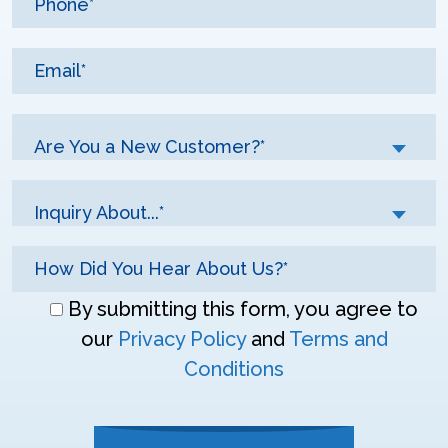
Are You a New Customer?*
Inquiry About...*
Don\'t
By submitting this form, you agree to
enter
our
Privacy Policy
and
Terms and
anything
Conditions
here