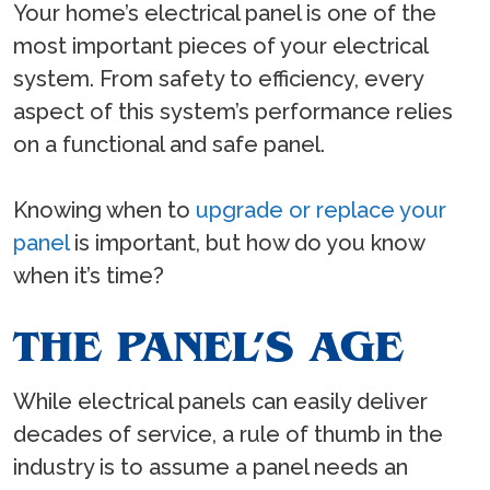
Your home’s electrical panel is one of the
most important pieces of your electrical
system. From safety to efficiency, every
aspect of this system’s performance relies
on a functional and safe panel.
Knowing when to
upgrade or replace your
panel
is important, but how do you know
when it’s time?
THE PANEL’S AGE
While electrical panels can easily deliver
decades of service, a rule of thumb in the
industry is to assume a panel needs an