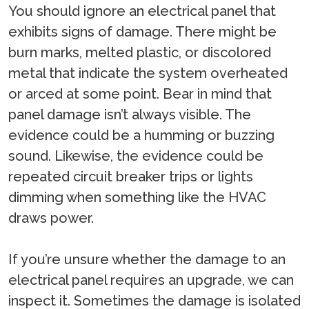
You should ignore an electrical panel that
exhibits signs of damage. There might be
burn marks, melted plastic, or discolored
metal that indicate the system overheated
or arced at some point. Bear in mind that
panel damage isn’t always visible. The
evidence could be a humming or buzzing
sound. Likewise, the evidence could be
repeated circuit breaker trips or lights
dimming when something like the HVAC
draws power.
If you’re unsure whether the damage to an
electrical panel requires an upgrade, we can
inspect it. Sometimes the damage is isolated