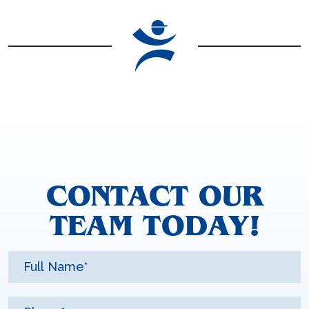
CONTACT OUR
TEAM TODAY!