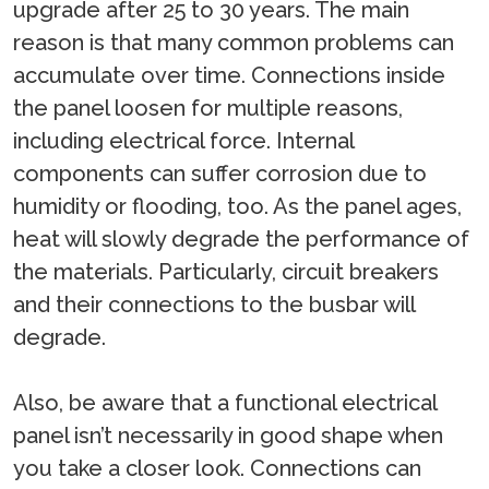
upgrade after 25 to 30 years. The main
reason is that many common problems can
accumulate over time. Connections inside
the panel loosen for multiple reasons,
including electrical force. Internal
components can suffer corrosion due to
humidity or flooding, too. As the panel ages,
heat will slowly degrade the performance of
the materials. Particularly, circuit breakers
and their connections to the busbar will
degrade.
Also, be aware that a functional electrical
panel isn’t necessarily in good shape when
you take a closer look. Connections can