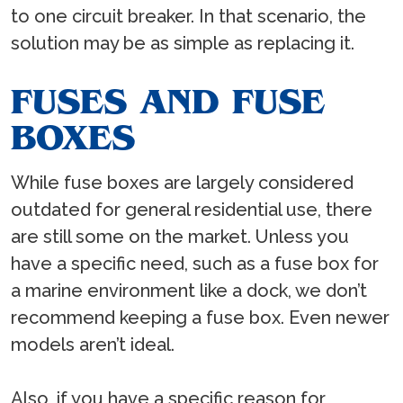
to one circuit breaker. In that scenario, the
solution may be as simple as replacing it.
FUSES AND FUSE
BOXES
While fuse boxes are largely considered
outdated for general residential use, there
are still some on the market. Unless you
have a specific need, such as a fuse box for
a marine environment like a dock, we don’t
recommend keeping a fuse box. Even newer
models aren’t ideal.
Also, if you have a specific reason for