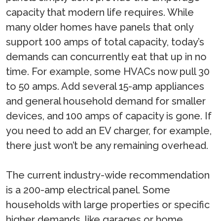
capacity that modern life requires. While
many older homes have panels that only
support 100 amps of total capacity, today’s
demands can concurrently eat that up in no
time. For example, some HVACs now pull 30
to 50 amps. Add several 15-amp appliances
and general household demand for smaller
devices, and 100 amps of capacity is gone. If
you need to add an EV charger, for example,
there just won’t be any remaining overhead.
The current industry-wide recommendation
is a 200-amp electrical panel. Some
households with large properties or specific
higher demands, like garages or home