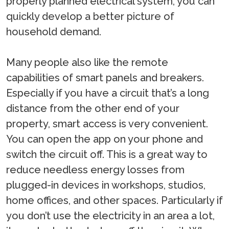
properly planned electrical system, you can
quickly develop a better picture of
household demand.
Many people also like the remote
capabilities of smart panels and breakers.
Especially if you have a circuit that’s a long
distance from the other end of your
property, smart access is very convenient.
You can open the app on your phone and
switch the circuit off. This is a great way to
reduce needless energy losses from
plugged-in devices in workshops, studios,
home offices, and other spaces. Particularly if
you don’t use the electricity in an area a lot,