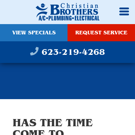
VIEW SPECIALS
REQUEST SERVICE
623-219-4268
HAS THE TIME
COME TO