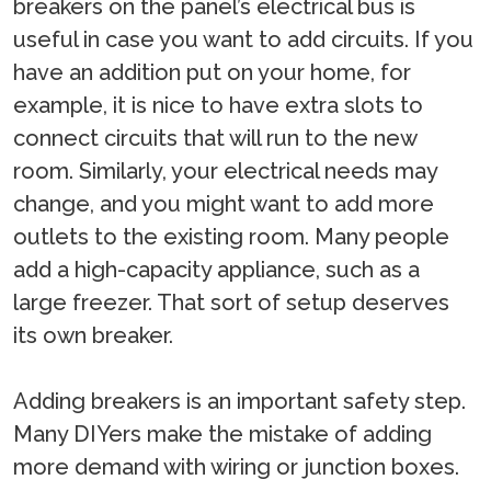
breakers on the panel’s electrical bus is
useful in case you want to add circuits. If you
have an addition put on your home, for
example, it is nice to have extra slots to
connect circuits that will run to the new
room. Similarly, your electrical needs may
change, and you might want to add more
outlets to the existing room. Many people
add a high-capacity appliance, such as a
large freezer. That sort of setup deserves
its own breaker.
Adding breakers is an important safety step.
Many DIYers make the mistake of adding
more demand with wiring or junction boxes.