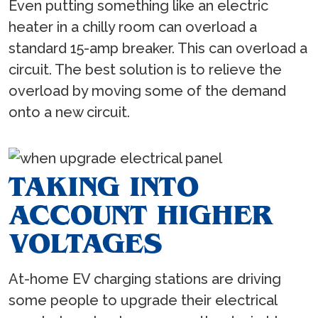
Even putting something like an electric
heater in a chilly room can overload a
standard 15-amp breaker. This can overload a
circuit. The best solution is to relieve the
overload by moving some of the demand
onto a new circuit.
TAKING INTO
ACCOUNT HIGHER
VOLTAGES
At-home EV charging stations are driving
some people to upgrade their electrical