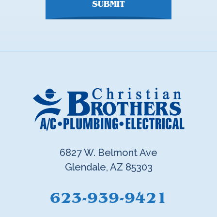
SUBMIT
6827 W. Belmont Ave
Glendale, AZ 85303
623-939-9421