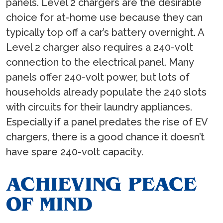
panels. Level 2 chargers are the desirable
choice for at-home use because they can
typically top off a car’s battery overnight. A
Level 2 charger also requires a 240-volt
connection to the electrical panel. Many
panels offer 240-volt power, but lots of
households already populate the 240 slots
with circuits for their laundry appliances.
Especially if a panel predates the rise of EV
chargers, there is a good chance it doesn’t
have spare 240-volt capacity.
ACHIEVING PEACE
OF MIND