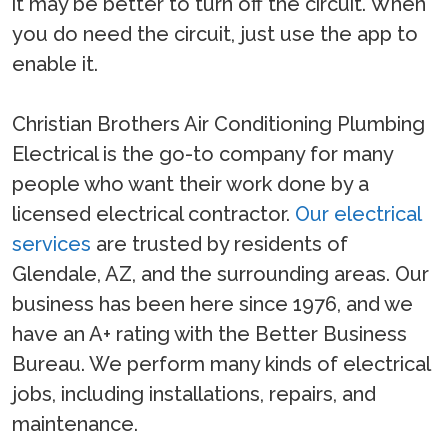
it may be better to turn off the circuit. When
you do need the circuit, just use the app to
enable it.
Christian Brothers Air Conditioning Plumbing
Electrical is the go-to company for many
people who want their work done by a
licensed electrical contractor.
Our electrical
services
are trusted by residents of
Glendale, AZ, and the surrounding areas. Our
business has been here since 1976, and we
have an A+ rating with the Better Business
Bureau. We perform many kinds of electrical
jobs, including installations, repairs, and
maintenance.