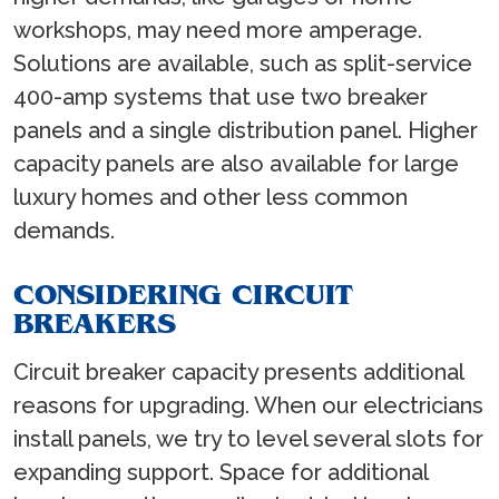
workshops, may need more amperage.
Solutions are available, such as split-service
400-amp systems that use two breaker
panels and a single distribution panel. Higher
capacity panels are also available for large
luxury homes and other less common
demands.
CONSIDERING CIRCUIT
BREAKERS
Circuit breaker capacity presents additional
reasons for upgrading. When our electricians
install panels, we try to level several slots for
expanding support. Space for additional