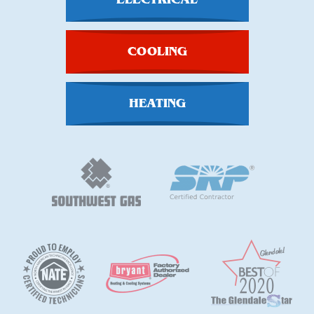
COOLING
HEATING