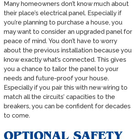
Many homeowners don’t know much about
their place’s electrical panel. Especially if
you’re planning to purchase a house, you
may want to consider an upgraded panel for
peace of mind. You don’t have to worry
about the previous installation because you
know exactly what’s connected. This gives
you a chance to tailor the panel to your
needs and future-proof your house.
Especially if you pair this with new wiring to
match all the circuits’ capacities to the
breakers, you can be confident for decades
to come.
OPTIONAL SAFETY