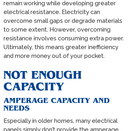
remain working while developing greater
electrical resistance. Electricity can
overcome small gaps or degrade materials
to some extent. However, overcoming
resistance involves consuming extra power.
Ultimately, this means greater inefficiency
and more money out of your pocket.
NOT ENOUGH
CAPACITY
AMPERAGE CAPACITY AND
NEEDS
Especially in older homes, many electrical
panels simply don’t provide the amperage