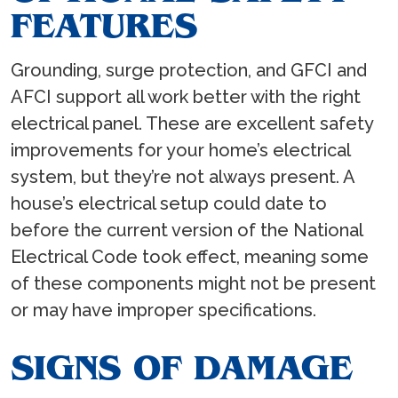
FEATURES
Grounding, surge protection, and GFCI and
AFCI support all work better with the right
electrical panel. These are excellent safety
improvements for your home’s electrical
system, but they’re not always present. A
house’s electrical setup could date to
before the current version of the National
Electrical Code took effect, meaning some
of these components might not be present
or may have improper specifications.
SIGNS OF DAMAGE