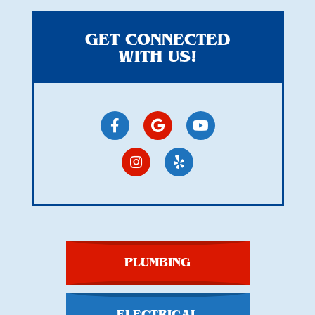
GET CONNECTED
WITH US!
PLUMBING
ELECTRICAL