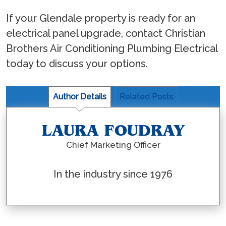
If your Glendale property is ready for an
electrical panel upgrade, contact Christian
Brothers Air Conditioning Plumbing Electrical
today to discuss your options.
Author Details
Related Posts
LAURA FOUDRAY
Chief Marketing Officer
In the industry since 1976