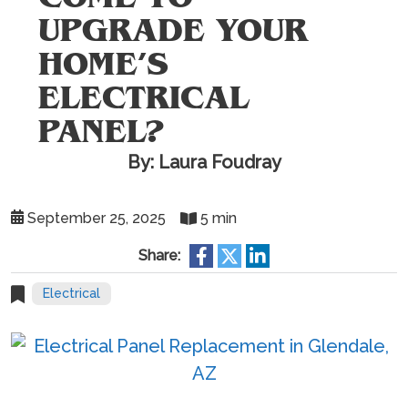
UPGRADE YOUR
HOME’S
ELECTRICAL
PANEL?
By: Laura Foudray
September 25, 2025
5 min
Share:
Electrical