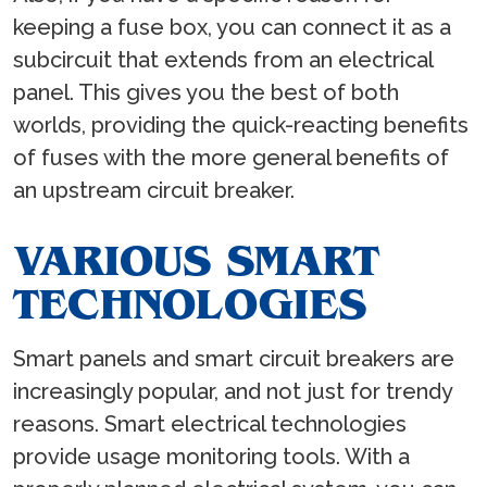
keeping a fuse box, you can connect it as a
subcircuit that extends from an electrical
panel. This gives you the best of both
worlds, providing the quick-reacting benefits
of fuses with the more general benefits of
an upstream circuit breaker.
VARIOUS SMART
TECHNOLOGIES
Smart panels and smart circuit breakers are
increasingly popular, and not just for trendy
reasons. Smart electrical technologies
provide usage monitoring tools. With a