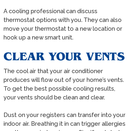
A cooling professional can discuss
thermostat options with you. They can also
move your thermostat to a new location or
hook up a new smart unit.
CLEAR YOUR VENTS
The cool air that your air conditioner
produces will flow out of your home’s vents.
To get the best possible cooling results,
your vents should be clean and clear.
Dust on your registers can transfer into your
indoor air. Breathing it in can trigger allergies