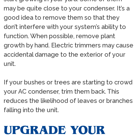
may be quite close to your condenser. It’s a
good idea to remove them so that they
don’t interfere with your system’s ability to
function. When possible, remove plant
growth by hand. Electric trimmers may cause
accidental damage to the exterior of your
unit.
If your bushes or trees are starting to crowd
your AC condenser, trim them back. This
reduces the likelihood of leaves or branches
falling into the unit.
UPGRADE YOUR