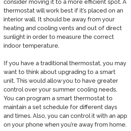
consider moving it to a more efficient spot. A
thermostat will work best if it’s placed on an
interior wall. It should be away from your
heating and cooling vents and out of direct
sunlight in order to measure the correct
indoor temperature.
If you have a traditional thermostat, you may
want to think about upgrading to a smart
unit. This would allow you to have greater
control over your summer cooling needs.
You can program a smart thermostat to
maintain a set schedule for different days
and times. Also, you can control it with an app
on your phone when you’re away from home.