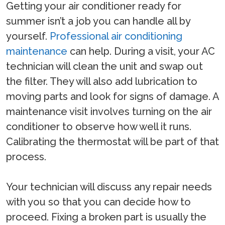
Getting your air conditioner ready for
summer isn’t a job you can handle all by
yourself.
Professional air conditioning
maintenance
can help. During a visit, your AC
technician will clean the unit and swap out
the filter. They will also add lubrication to
moving parts and look for signs of damage. A
maintenance visit involves turning on the air
conditioner to observe how well it runs.
Calibrating the thermostat will be part of that
process.
Your technician will discuss any repair needs
with you so that you can decide how to
proceed. Fixing a broken part is usually the