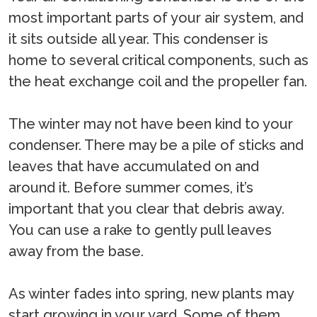
most important parts of your air system, and
it sits outside all year. This condenser is
home to several critical components, such as
the heat exchange coil and the propeller fan.
The winter may not have been kind to your
condenser. There may be a pile of sticks and
leaves that have accumulated on and
around it. Before summer comes, it’s
important that you clear that debris away.
You can use a rake to gently pull leaves
away from the base.
As winter fades into spring, new plants may
start growing in your yard. Some of them