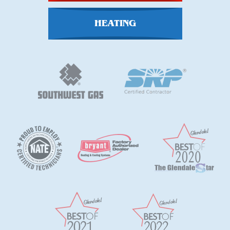
HEATING