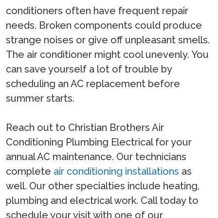
conditioners often have frequent repair
needs. Broken components could produce
strange noises or give off unpleasant smells.
The air conditioner might cool unevenly. You
can save yourself a lot of trouble by
scheduling an AC replacement before
summer starts.
Reach out to Christian Brothers Air
Conditioning Plumbing Electrical for your
annual AC maintenance. Our technicians
complete
air conditioning installations
as
well. Our other specialties include heating,
plumbing and electrical work. Call today to
schedule your visit with one of our