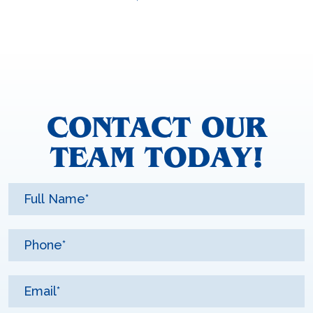
CONTACT OUR
TEAM TODAY!