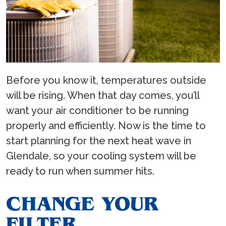
Before you know it, temperatures outside
will be rising. When that day comes, you’ll
want your air conditioner to be running
properly and efficiently. Now is the time to
start planning for the next heat wave in
Glendale, so your cooling system will be
ready to run when summer hits.
CHANGE YOUR
FILTER