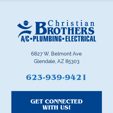
6827 W. Belmont Ave
Glendale, AZ 85303
623-939-9421
GET CONNECTED
WITH US!