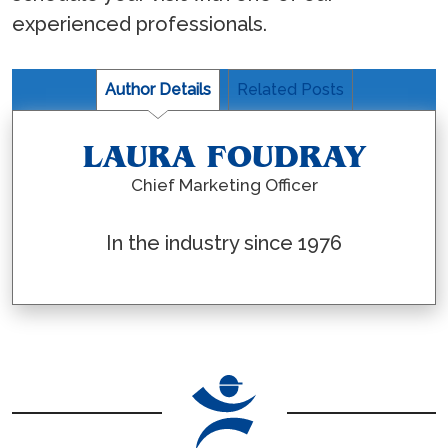
experienced professionals.
Author Details
Related Posts
LAURA FOUDRAY
Chief Marketing Officer
In the industry since 1976