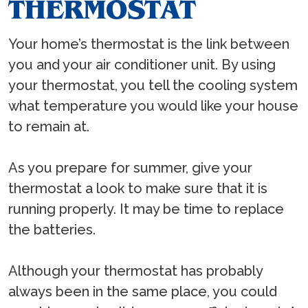
THERMOSTAT
Your home’s thermostat is the link between
you and your air conditioner unit. By using
your thermostat, you tell the cooling system
what temperature you would like your house
to remain at.
As you prepare for summer, give your
thermostat a look to make sure that it is
running properly. It may be time to replace
the batteries.
Although your thermostat has probably
always been in the same place, you could