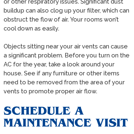
or other respiratory issues. Significant dust
buildup can also clog up your filter, which can
obstruct the flow of air. Your rooms won’t
cool down as easily.
Objects sitting near your air vents can cause
a significant problem. Before you turn on the
AC for the year, take a look around your
house. See if any furniture or other items
need to be removed from the area of your
vents to promote proper air flow.
SCHEDULE A
MAINTENANCE VISIT