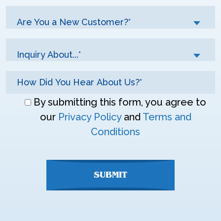
Are You a New Customer?*
Inquiry About...*
Don\'t
By submitting this form, you agree to
enter
our
Privacy Policy
and
Terms and
anything
Conditions
here
SUBMIT