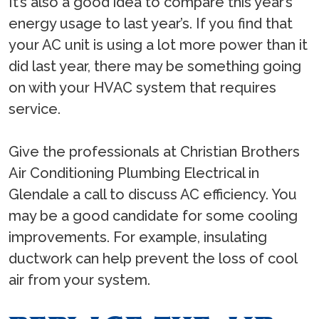
It’s also a good idea to compare this year’s
energy usage to last year’s. If you find that
your AC unit is using a lot more power than it
did last year, there may be something going
on with your HVAC system that requires
service.
Give the professionals at Christian Brothers
Air Conditioning Plumbing Electrical in
Glendale a call to discuss AC efficiency. You
may be a good candidate for some cooling
improvements. For example, insulating
ductwork can help prevent the loss of cool
air from your system.