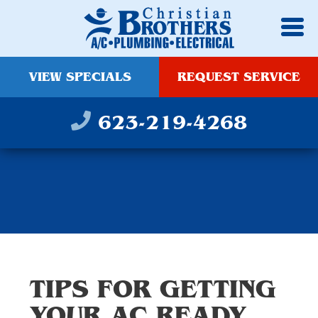
VIEW SPECIALS
REQUEST SERVICE
623-219-4268
TIPS FOR GETTING
YOUR AC READY