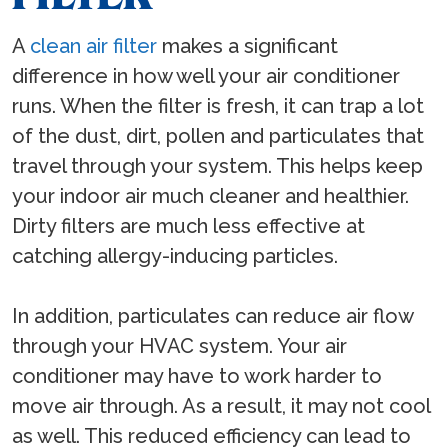
A
clean air filter
makes a significant
difference in how well your air conditioner
runs. When the filter is fresh, it can trap a lot
of the dust, dirt, pollen and particulates that
travel through your system. This helps keep
your indoor air much cleaner and healthier.
Dirty filters are much less effective at
catching allergy-inducing particles.
In addition, particulates can reduce air flow
through your HVAC system. Your air
conditioner may have to work harder to
move air through. As a result, it may not cool
as well. This reduced efficiency can lead to