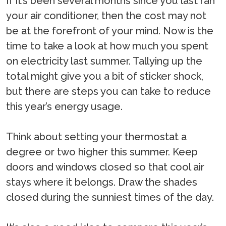
If it’s been several months since you last ran
your air conditioner, then the cost may not
be at the forefront of your mind. Now is the
time to take a look at how much you spent
on electricity last summer. Tallying up the
total might give you a bit of sticker shock,
but there are steps you can take to reduce
this year’s energy usage.
Think about setting your thermostat a
degree or two higher this summer. Keep
doors and windows closed so that cool air
stays where it belongs. Draw the shades
closed during the sunniest times of the day.