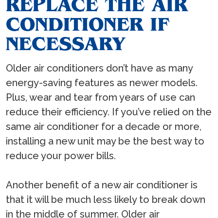
REPLACE THE AIR
CONDITIONER IF
NECESSARY
Older air conditioners don’t have as many
energy-saving features as newer models.
Plus, wear and tear from years of use can
reduce their efficiency. If you’ve relied on the
same air conditioner for a decade or more,
installing a new unit may be the best way to
reduce your power bills.
Another benefit of a new air conditioner is
that it will be much less likely to break down
in the middle of summer. Older air