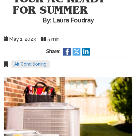
FOR SUMMER
By: Laura Foudray
May 1, 2023
5 min
Share:
Air Conditioning