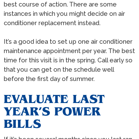
best course of action. There are some
instances in which you might decide on air
conditioner replacement instead.
It’s a good idea to set up one air conditioner
maintenance appointment per year. The best
time for this visit is in the spring. Call early so
that you can get on the schedule well
before the first day of summer.
EVALUATE LAST
YEAR’S POWER
BILLS