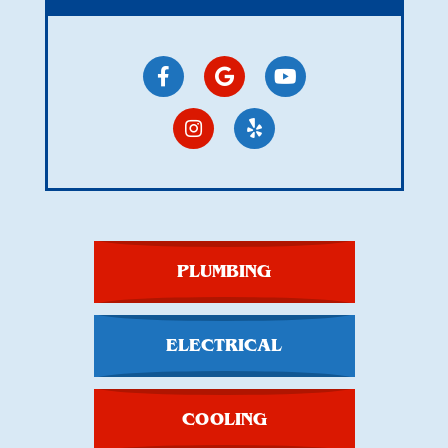
PLUMBING
ELECTRICAL
COOLING