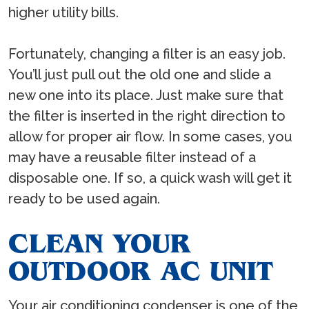
higher utility bills.
Fortunately, changing a filter is an easy job.
You’ll just pull out the old one and slide a
new one into its place. Just make sure that
the filter is inserted in the right direction to
allow for proper air flow. In some cases, you
may have a reusable filter instead of a
disposable one. If so, a quick wash will get it
ready to be used again.
CLEAN YOUR
OUTDOOR AC UNIT
Your air conditioning condenser is one of the