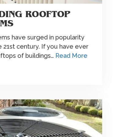
DING ROOFTOP
EMS
ms have surged in popularity
e 21st century. If you have ever
ftops of buildings…
Read More