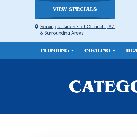
VIEW SPECIALS
Serving Residents of Glendale, AZ
& Surrounding Areas
PLUMBING
COOLING
HEA
CATEGO