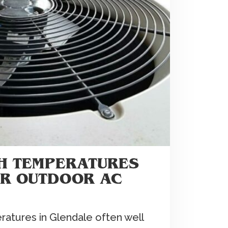
GH TEMPERATURES
UR OUTDOOR AC
tures in Glendale often well