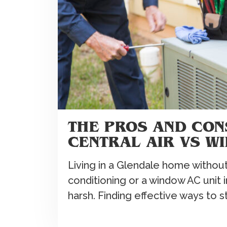
THE PROS AND CON
CENTRAL AIR VS W
Living in a Glendale home without 
conditioning or a window AC unit
harsh. Finding effective ways to 