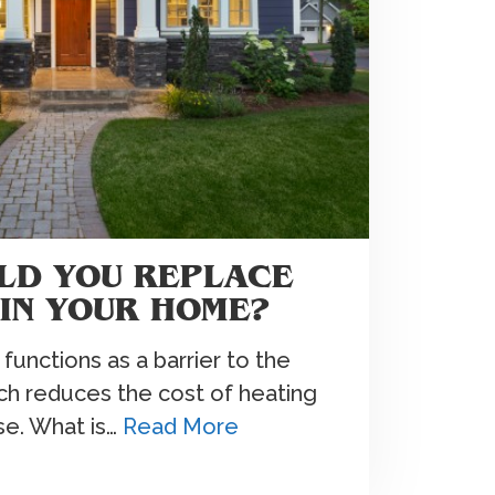
LD YOU REPLACE
 IN YOUR HOME?
 functions as a barrier to the
ich reduces the cost of heating
se. What is…
Read More