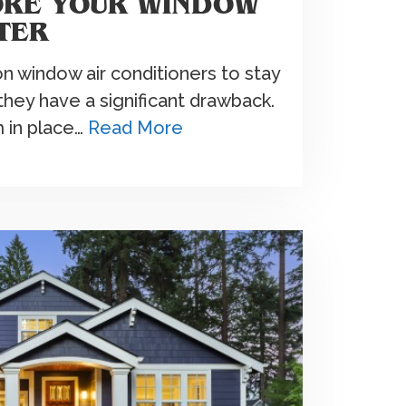
ORE YOUR WINDOW
TER
on window air conditioners to stay
they have a significant drawback.
m in place…
Read More