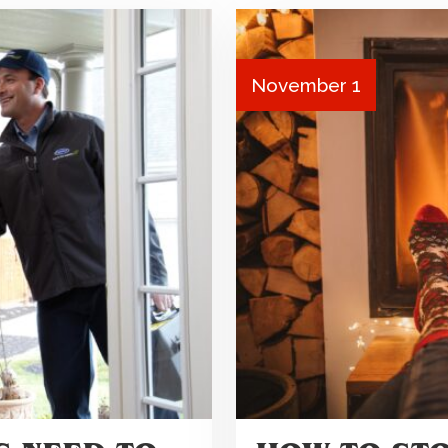
November 1