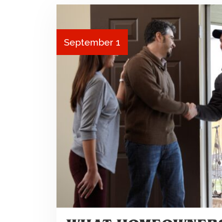
September 1