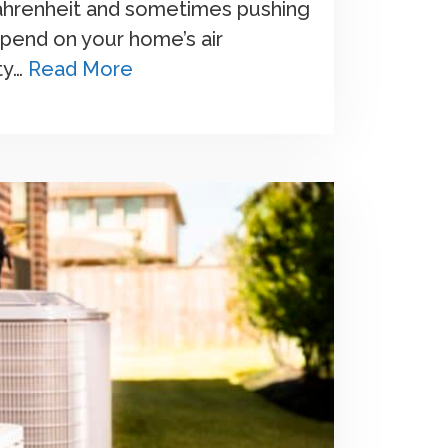
ahrenheit and sometimes pushing
pend on your home’s air
ty…
Read More