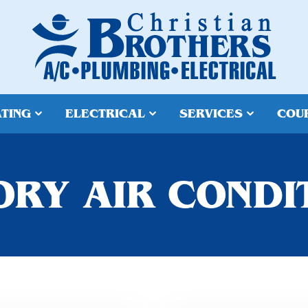
TING
ELECTRICAL
SERVICES
COU
RY AIR CONDI