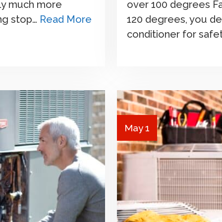
sly much more
over 100 degrees F
ing stop…
Read More
120 degrees, you de
conditioner for safe
May 1