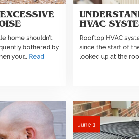
 EXCESSIVE
UNDERSTAN
OISE
HVAC SYST
ale home shouldn’t
Rooftop HVAC syste
requently bothered by
since the start of th
when your…
Read
looked up at the roo
June 1