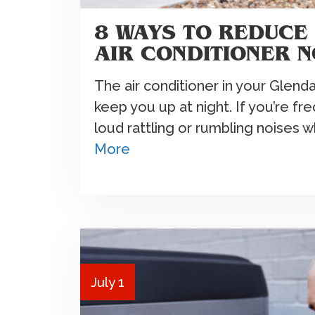
8 WAYS TO REDUCE
AIR CONDITIONER N
The air conditioner in your Glend
keep you up at night. If you’re f
loud rattling or rumbling noises 
More
July 1