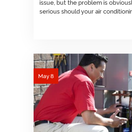
issue, but the problem is obviou
serious should your air condition
May 8