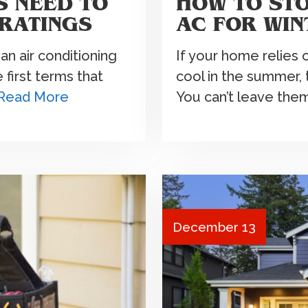
 NEED TO
HOW TO ST
RATINGS
AC FOR WIN
an air conditioning
If your home relies 
first terms that
cool in the summer, 
Read More
You can’t leave the
December 13