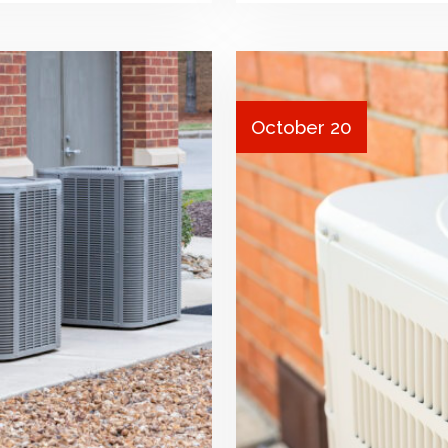
October 20