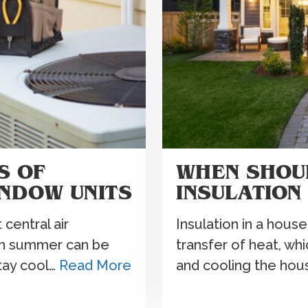
S OF
WHEN SHOU
INDOW UNITS
INSULATION
central air
Insulation in a house
 in summer can be
transfer of heat, wh
stay cool…
Read More
and cooling the hou