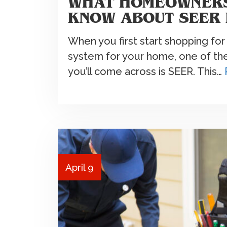
WHAT HOMEOWNERS
KNOW ABOUT SEER 
When you first start shopping for 
system for your home, one of the 
you’ll come across is SEER. This…
April 9