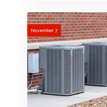
November 7