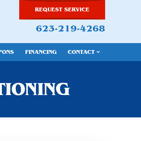
REQUEST SERVICE
623-219-4268
PONS
FINANCING
CONTACT
TIONING