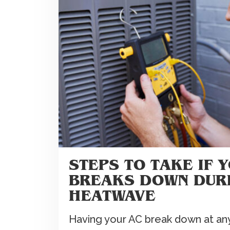
STEPS TO TAKE IF 
BREAKS DOWN DUR
HEATWAVE
Having your AC break down at any