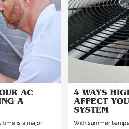
YOUR AC
4 WAYS HI
ING A
AFFECT YO
SYSTEM
 time is a major
With summer tempera