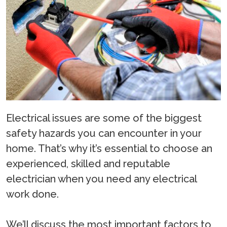
Electrical issues are some of the biggest
safety hazards you can encounter in your
home. That’s why it’s essential to choose an
experienced, skilled and reputable
electrician when you need any electrical
work done.
We’ll discuss the most important factors to