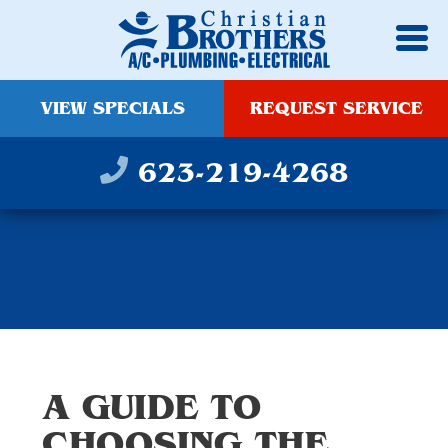
VIEW SPECIALS
REQUEST SERVICE
623-219-4268
A GUIDE TO
CHOOSING THE