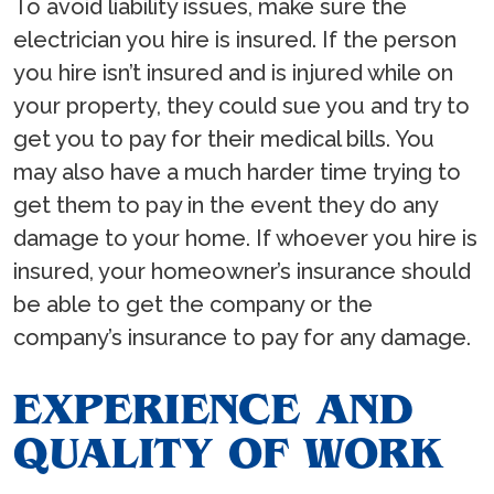
To avoid liability issues, make sure the
electrician you hire is insured. If the person
you hire isn’t insured and is injured while on
your property, they could sue you and try to
get you to pay for their medical bills. You
may also have a much harder time trying to
get them to pay in the event they do any
damage to your home. If whoever you hire is
insured, your homeowner’s insurance should
be able to get the company or the
company’s insurance to pay for any damage.
EXPERIENCE AND
QUALITY OF WORK