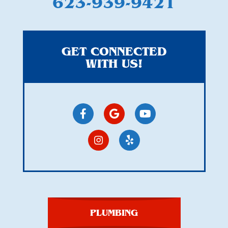
623-939-9421
GET CONNECTED
WITH US!
PLUMBING