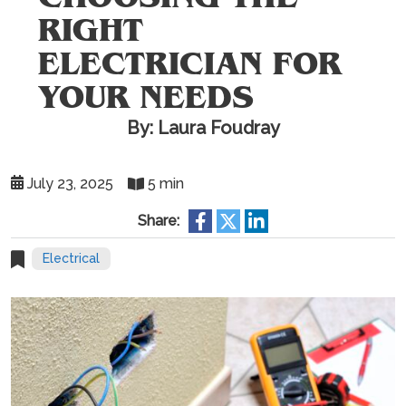
RIGHT
ELECTRICIAN FOR
YOUR NEEDS
By: Laura Foudray
July 23, 2025
5 min
Share:
Electrical