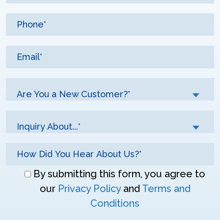
Are You a New Customer?*
Inquiry About...*
Don\'t
By submitting this form, you agree to
enter
our
Privacy Policy
and
Terms and
anything
Conditions
here