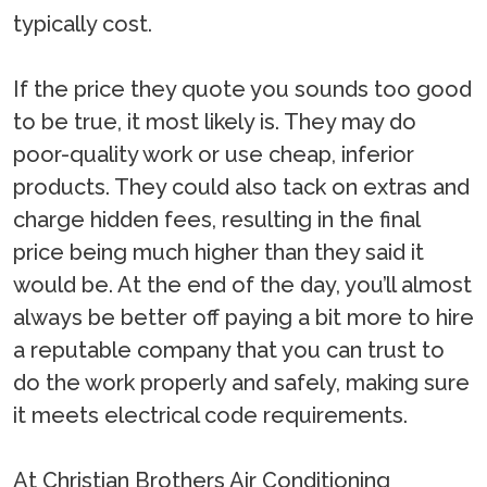
typically cost.
If the price they quote you sounds too good
to be true, it most likely is. They may do
poor-quality work or use cheap, inferior
products. They could also tack on extras and
charge hidden fees, resulting in the final
price being much higher than they said it
would be. At the end of the day, you’ll almost
always be better off paying a bit more to hire
a reputable company that you can trust to
do the work properly and safely, making sure
it meets electrical code requirements.
At Christian Brothers Air Conditioning