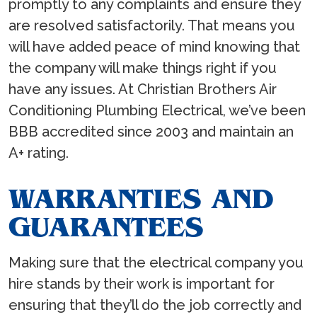
promptly to any complaints and ensure they
are resolved satisfactorily. That means you
will have added peace of mind knowing that
the company will make things right if you
have any issues. At Christian Brothers Air
Conditioning Plumbing Electrical, we’ve been
BBB accredited since 2003 and maintain an
A+ rating.
WARRANTIES AND
GUARANTEES
Making sure that the electrical company you
hire stands by their work is important for
ensuring that they’ll do the job correctly and