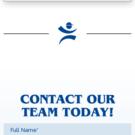
CONTACT OUR
TEAM TODAY!