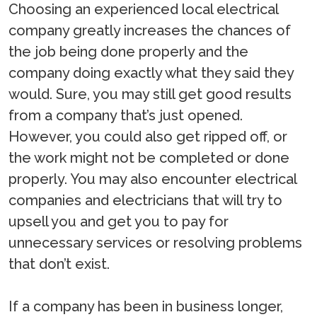
Choosing an experienced local electrical
company greatly increases the chances of
the job being done properly and the
company doing exactly what they said they
would. Sure, you may still get good results
from a company that’s just opened.
However, you could also get ripped off, or
the work might not be completed or done
properly. You may also encounter electrical
companies and electricians that will try to
upsell you and get you to pay for
unnecessary services or resolving problems
that don’t exist.
If a company has been in business longer,