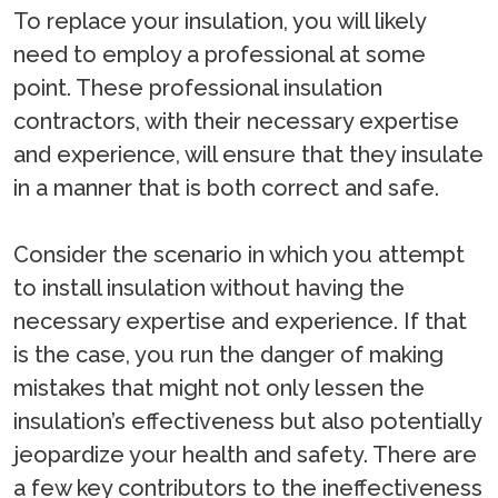
To replace your insulation, you will likely
need to employ a professional at some
point. These professional insulation
contractors, with their necessary expertise
and experience, will ensure that they insulate
in a manner that is both correct and safe.
Consider the scenario in which you attempt
to install insulation without having the
necessary expertise and experience. If that
is the case, you run the danger of making
mistakes that might not only lessen the
insulation’s effectiveness but also potentially
jeopardize your health and safety. There are
a few key contributors to the ineffectiveness