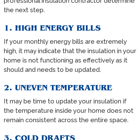
professional insulation contractor determine
the next step.
1. HIGH ENERGY BILLS
If your monthly energy bills are extremely
high, it may indicate that the insulation in your
home is not functioning as effectively as it
should and needs to be updated.
2. UNEVEN TEMPERATURE
It may be time to update your insulation if
the temperature inside your home does not
remain consistent across the entire space.
3. COLD DRAFTS