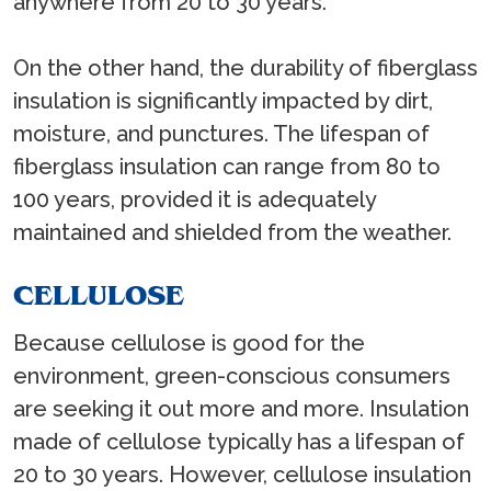
anywhere from 20 to 30 years.
On the other hand, the durability of fiberglass
insulation is significantly impacted by dirt,
moisture, and punctures. The lifespan of
fiberglass insulation can range from 80 to
100 years, provided it is adequately
maintained and shielded from the weather.
CELLULOSE
Because cellulose is good for the
environment, green-conscious consumers
are seeking it out more and more. Insulation
made of cellulose typically has a lifespan of
20 to 30 years. However, cellulose insulation