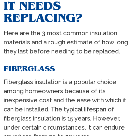
IT NEEDS
REPLACING?
Here are the 3 most common insulation
materials and a rough estimate of how long
they last before needing to be replaced.
FIBERGLASS
Fiberglass insulation is a popular choice
among homeowners because of its
inexpensive cost and the ease with which it
can be installed. The typical lifespan of
fiberglass insulation is 15 years. However,
under certain circumstances, it can endure