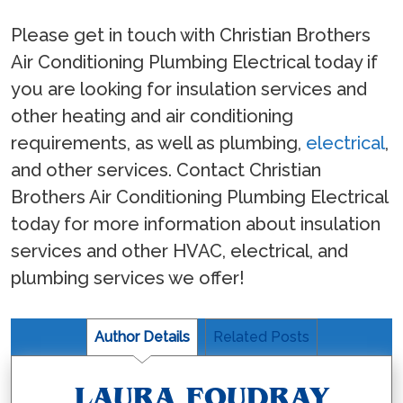
Please get in touch with Christian Brothers
Air Conditioning Plumbing Electrical today if
you are looking for insulation services and
other heating and air conditioning
requirements, as well as plumbing,
electrical
,
and other services. Contact Christian
Brothers Air Conditioning Plumbing Electrical
today for more information about insulation
services and other HVAC, electrical, and
plumbing services we offer!
Author Details
Related Posts
LAURA FOUDRAY