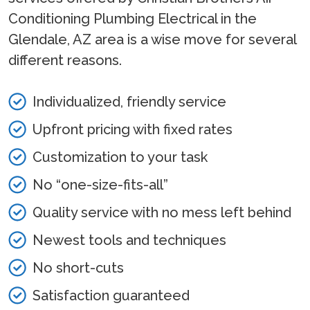
Conditioning Plumbing Electrical in the
Glendale, AZ area is a wise move for several
different reasons.
Individualized, friendly service
Upfront pricing with fixed rates
Customization to your task
No “one-size-fits-all”
Quality service with no mess left behind
Newest tools and techniques
No short-cuts
Satisfaction guaranteed