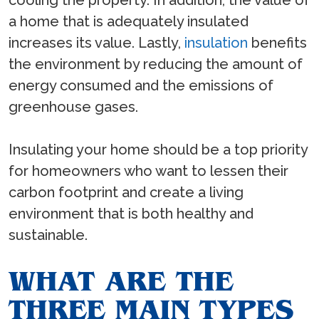
cooling the property. In addition, the value of
a home that is adequately insulated
increases its value. Lastly,
insulation
benefits
the environment by reducing the amount of
energy consumed and the emissions of
greenhouse gases.
Insulating your home should be a top priority
for homeowners who want to lessen their
carbon footprint and create a living
environment that is both healthy and
sustainable.
WHAT ARE THE
THREE MAIN TYPES