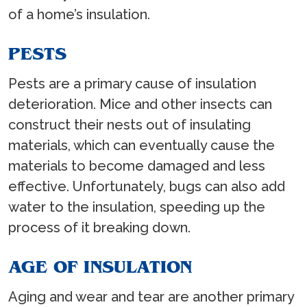
of a home’s insulation.
PESTS
Pests are a primary cause of insulation
deterioration. Mice and other insects can
construct their nests out of insulating
materials, which can eventually cause the
materials to become damaged and less
effective. Unfortunately, bugs can also add
water to the insulation, speeding up the
process of it breaking down.
AGE OF INSULATION
Aging and wear and tear are another primary