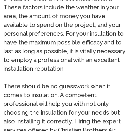
These factors include the weather in your
area, the amount of money you have
available to spend on the project, and your
personal preferences. For your insulation to
have the maximum possible efficacy and to
last as long as possible, it is vitally necessary
to employ a professional with an excellent
installation reputation.
There should be no guesswork when it
comes to insulation. A competent
professional will help you with not only
choosing the insulation for your needs but
also installing it correctly. Hiring the expert
services offered by Christian Brothers Air