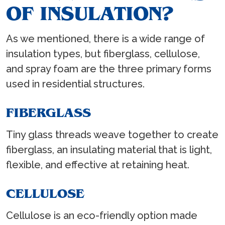
OF INSULATION?
As we mentioned, there is a wide range of
insulation types, but fiberglass, cellulose,
and spray foam are the three primary forms
used in residential structures.
FIBERGLASS
Tiny glass threads weave together to create
fiberglass, an insulating material that is light,
flexible, and effective at retaining heat.
CELLULOSE
Cellulose is an eco-friendly option made