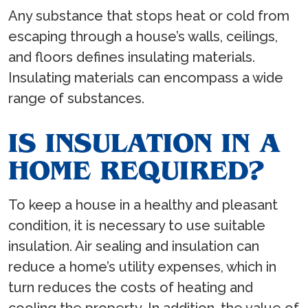
Any substance that stops heat or cold from
escaping through a house’s walls, ceilings,
and floors defines insulating materials.
Insulating materials can encompass a wide
range of substances.
IS INSULATION IN A
HOME REQUIRED?
To keep a house in a healthy and pleasant
condition, it is necessary to use suitable
insulation. Air sealing and insulation can
reduce a home’s utility expenses, which in
turn reduces the costs of heating and