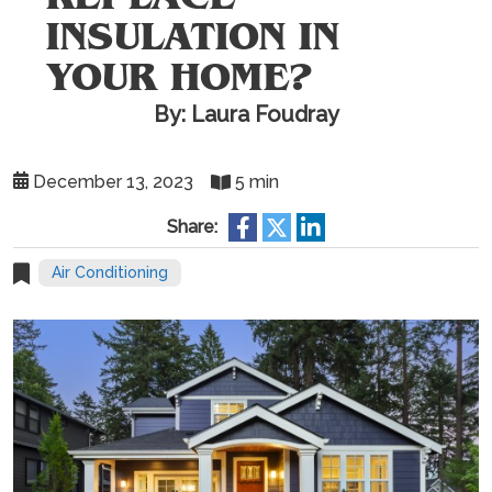
INSULATION IN
YOUR HOME?
By: Laura Foudray
December 13, 2023
5 min
Share:
Air Conditioning