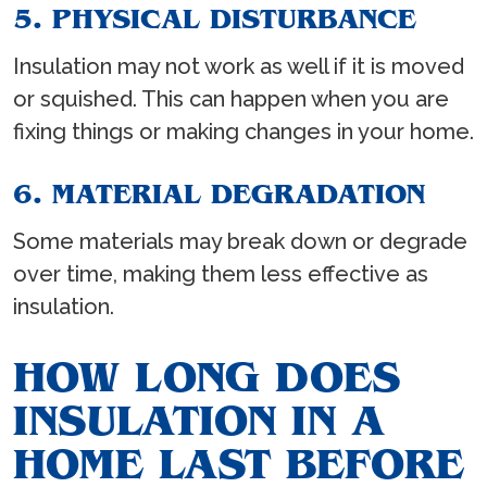
5. PHYSICAL DISTURBANCE
Insulation may not work as well if it is moved
or squished. This can happen when you are
fixing things or making changes in your home.
6. MATERIAL DEGRADATION
Some materials may break down or degrade
over time, making them less effective as
insulation.
HOW LONG DOES
INSULATION IN A
HOME LAST BEFORE