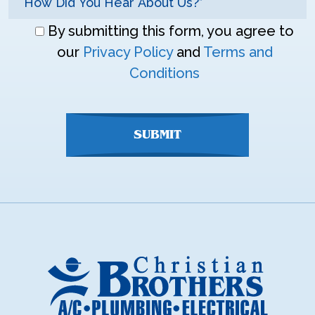
Don\'t
By submitting this form, you agree to
enter
our
Privacy Policy
and
Terms and
anything
Conditions
here
SUBMIT