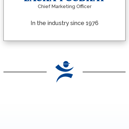
Chief Marketing Officer
In the industry since 1976