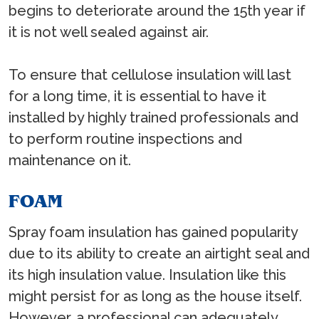
begins to deteriorate around the 15th year if
it is not well sealed against air.
To ensure that cellulose insulation will last
for a long time, it is essential to have it
installed by highly trained professionals and
to perform routine inspections and
maintenance on it.
FOAM
Spray foam insulation has gained popularity
due to its ability to create an airtight seal and
its high insulation value. Insulation like this
might persist for as long as the house itself.
However, a professional can adequately