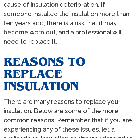
cause of insulation deterioration. If
someone installed the insulation more than
ten years ago, there is a risk that it may
become worn out, and a professional will
need to replace it.
REASONS TO
REPLACE
INSULATION
There are many reasons to replace your
insulation. Below are some of the more
common reasons. Remember that if you are
experiencing any of these issues, let a