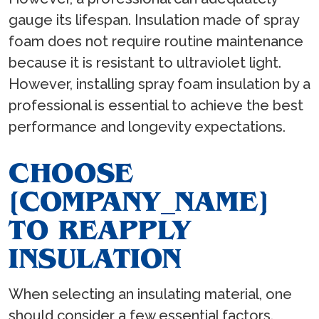
gauge its lifespan. Insulation made of spray
foam does not require routine maintenance
because it is resistant to ultraviolet light.
However, installing spray foam insulation by a
professional is essential to achieve the best
performance and longevity expectations.
CHOOSE
[COMPANY_NAME]
TO REAPPLY
INSULATION
When selecting an insulating material, one
should consider a few essential factors.