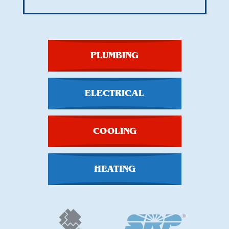
PLUMBING
ELECTRICAL
COOLING
HEATING