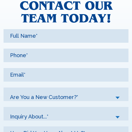
CONTACT OUR
TEAM TODAY!
Are You a New Customer?*
Inquiry About...*