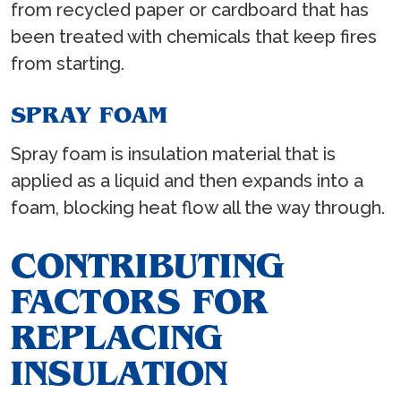
from recycled paper or cardboard that has
been treated with chemicals that keep fires
from starting.
SPRAY FOAM
Spray foam is insulation material that is
applied as a liquid and then expands into a
foam, blocking heat flow all the way through.
CONTRIBUTING
FACTORS FOR
REPLACING
INSULATION