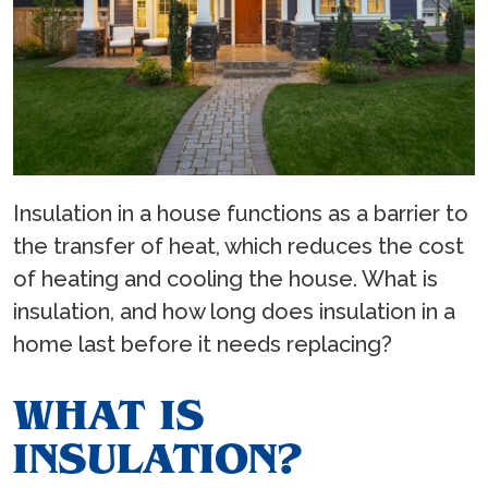
Insulation in a house functions as a barrier to
the transfer of heat, which reduces the cost
of heating and cooling the house. What is
insulation, and how long does insulation in a
home last before it needs replacing?
WHAT IS
INSULATION?