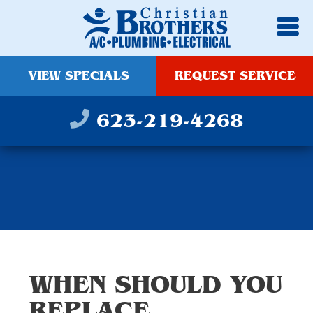
VIEW SPECIALS
REQUEST SERVICE
623-219-4268
WHEN SHOULD YOU
REPLACE