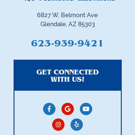
6827 W. Belmont Ave
Glendale, AZ 85303
623-939-9421
GET CONNECTED
WITH US!