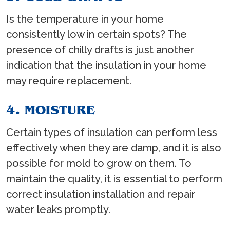
Is the temperature in your home
consistently low in certain spots? The
presence of chilly drafts is just another
indication that the insulation in your home
may require replacement.
4. MOISTURE
Certain types of insulation can perform less
effectively when they are damp, and it is also
possible for mold to grow on them. To
maintain the quality, it is essential to perform
correct insulation installation and repair
water leaks promptly.