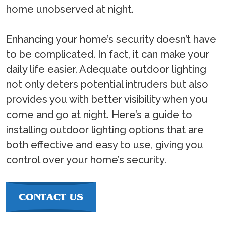
home unobserved at night.
Enhancing your home’s security doesn’t have
to be complicated. In fact, it can make your
daily life easier. Adequate outdoor lighting
not only deters potential intruders but also
provides you with better visibility when you
come and go at night. Here’s a guide to
installing outdoor lighting options that are
both effective and easy to use, giving you
control over your home’s security.
CONTACT US