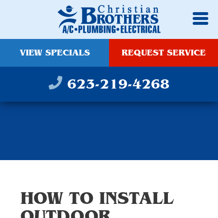
VIEW SPECIALS
REQUEST SERVICE
623-219-4268
HOW TO INSTALL
OUTDOOR