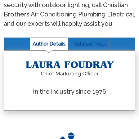
security with outdoor lighting, call Christian
Brothers Air Conditioning Plumbing Electrical,
and our experts will happily assist you.
Author Details
Related Posts
LAURA FOUDRAY
Chief Marketing Officer
In the industry since 1976