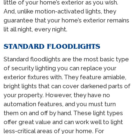
little of your home’s exterior as you wish.
And, unlike motion-activated lights, they
guarantee that your home’s exterior remains
lit all night, every night.
STANDARD FLOODLIGHTS
Standard floodlights are the most basic type
of security lighting you can replace your
exterior fixtures with. They feature amiable,
bright lights that can cover darkened parts of
your property. However, they have no
automation features, and you must turn
them on and off by hand. These light types
offer great value and can work well to light
less-critical areas of your home. For