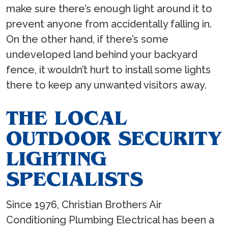
make sure there’s enough light around it to
prevent anyone from accidentally falling in.
On the other hand, if there’s some
undeveloped land behind your backyard
fence, it wouldn’t hurt to install some lights
there to keep any unwanted visitors away.
THE LOCAL
OUTDOOR SECURITY
LIGHTING
SPECIALISTS
Since 1976, Christian Brothers Air
Conditioning Plumbing Electrical has been a