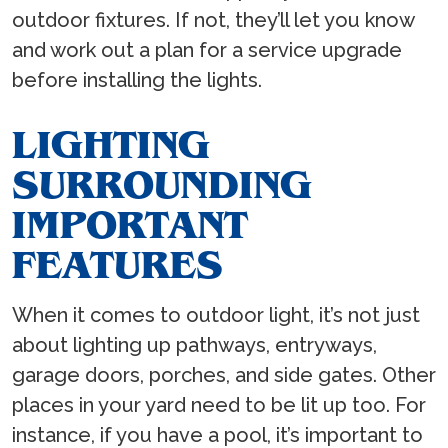
outdoor fixtures. If not, they’ll let you know
and work out a plan for a service upgrade
before installing the lights.
LIGHTING
SURROUNDING
IMPORTANT
FEATURES
When it comes to outdoor light, it’s not just
about lighting up pathways, entryways,
garage doors, porches, and side gates. Other
places in your yard need to be lit up too. For
instance, if you have a pool, it’s important to