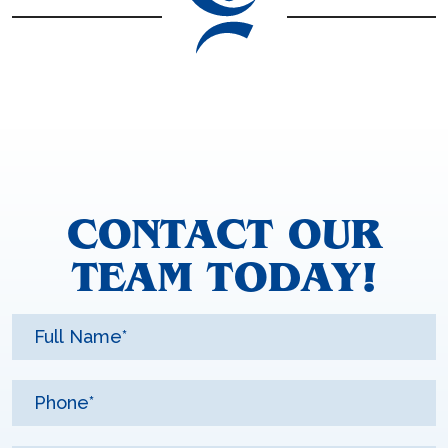
CONTACT OUR
TEAM TODAY!