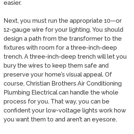
easier.
Next, you must run the appropriate 10—or
12-gauge wire for your lighting. You should
design a path from the transformer to the
fixtures with room for a three-inch-deep
trench. A three-inch-deep trench will let you
bury the wires to keep them safe and
preserve your home’s visual appeal. Of
course, Christian Brothers Air Conditioning
Plumbing Electrical can handle the whole
process for you. That way, you can be
confident your low-voltage lights work how
you want them to and aren’t an eyesore.