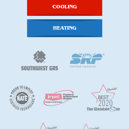
COOLING
HEATING