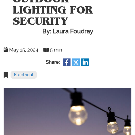
LIGHTING FOR
SECURITY
By: Laura Foudray
May 15, 2024
5 min
Share:
Electrical