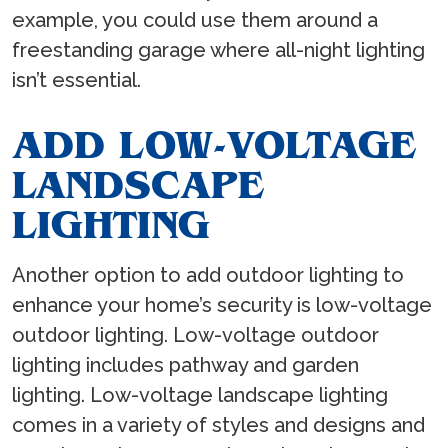
example, you could use them around a
freestanding garage where all-night lighting
isn’t essential.
ADD LOW-VOLTAGE
LANDSCAPE
LIGHTING
Another option to add outdoor lighting to
enhance your home’s security is low-voltage
outdoor lighting. Low-voltage outdoor
lighting includes pathway and garden
lighting. Low-voltage landscape lighting
comes in a variety of styles and designs and