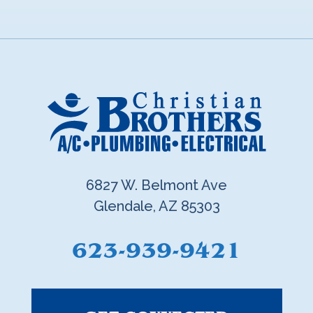
6827 W. Belmont Ave
Glendale, AZ 85303
623-939-9421