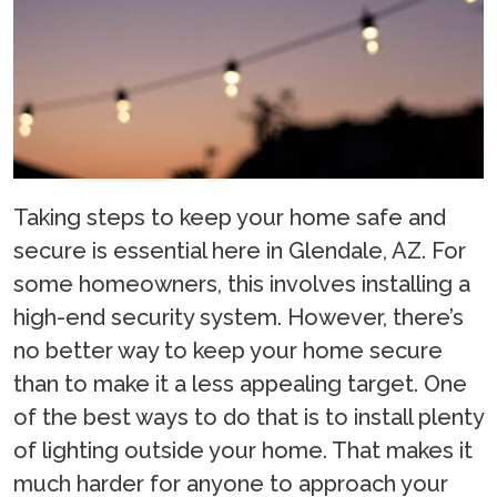
Taking steps to keep your home safe and
secure is essential here in Glendale, AZ. For
some homeowners, this involves installing a
high-end security system. However, there’s
no better way to keep your home secure
than to make it a less appealing target. One
of the best ways to do that is to install plenty
of lighting outside your home. That makes it
much harder for anyone to approach your