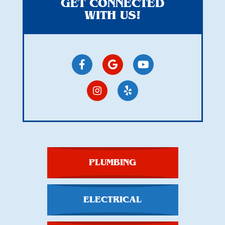
GET CONNECTED
WITH US!
PLUMBING
ELECTRICAL