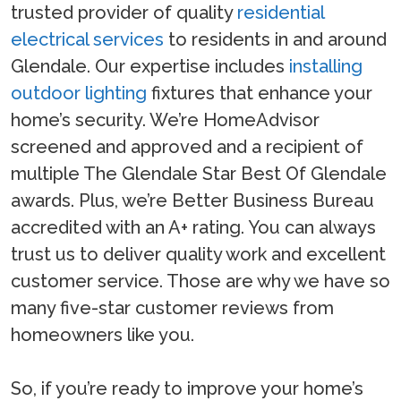
trusted provider of quality
residential
electrical services
to residents in and around
Glendale. Our expertise includes
installing
outdoor lighting
fixtures that enhance your
home’s security. We’re HomeAdvisor
screened and approved and a recipient of
multiple The Glendale Star Best Of Glendale
awards. Plus, we’re Better Business Bureau
accredited with an A+ rating. You can always
trust us to deliver quality work and excellent
customer service. Those are why we have so
many five-star customer reviews from
homeowners like you.
So, if you’re ready to improve your home’s