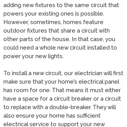
adding new fixtures to the same circuit that
powers your existing ones is possible.
However, sometimes, homes feature
outdoor fixtures that share a circuit with
other parts of the house. In that case, you
could need a whole new circuit installed to
power your new lights.
To install a new circuit, our electrician will first
make sure that your home’s electrical panel
has room for one. That means it must either
have a space for a circuit breaker or a circuit
to replace with a double-breaker. They will
also ensure your home has sufficient
electrical service to support your new