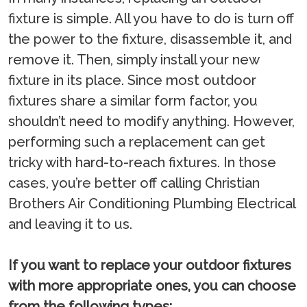
fixture is simple. All you have to do is turn off
the power to the fixture, disassemble it, and
remove it. Then, simply install your new
fixture in its place. Since most outdoor
fixtures share a similar form factor, you
shouldn’t need to modify anything. However,
performing such a replacement can get
tricky with hard-to-reach fixtures. In those
cases, you’re better off calling Christian
Brothers Air Conditioning Plumbing Electrical
and leaving it to us.
If you want to replace your outdoor fixtures
with more appropriate ones, you can choose
from the following types: