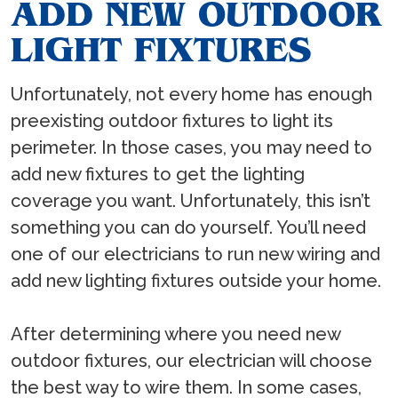
ADD NEW OUTDOOR
LIGHT FIXTURES
Unfortunately, not every home has enough
preexisting outdoor fixtures to light its
perimeter. In those cases, you may need to
add new fixtures to get the lighting
coverage you want. Unfortunately, this isn’t
something you can do yourself. You’ll need
one of our electricians to run new wiring and
add new lighting fixtures outside your home.
After determining where you need new
outdoor fixtures, our electrician will choose
the best way to wire them. In some cases,