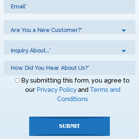
Are You a New Customer?*
Inquiry About...*
Don\'t
By submitting this form, you agree to
enter
our
Privacy Policy
and
Terms and
anything
Conditions
here
SUBMIT