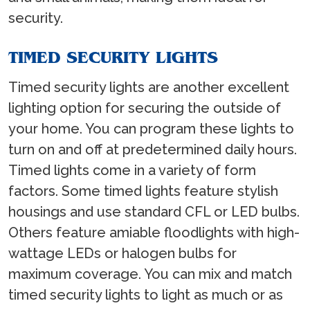
security.
TIMED SECURITY LIGHTS
Timed security lights are another excellent
lighting option for securing the outside of
your home. You can program these lights to
turn on and off at predetermined daily hours.
Timed lights come in a variety of form
factors. Some timed lights feature stylish
housings and use standard CFL or LED bulbs.
Others feature amiable floodlights with high-
wattage LEDs or halogen bulbs for
maximum coverage. You can mix and match
timed security lights to light as much or as