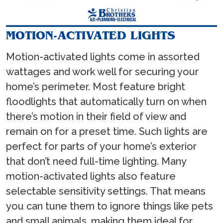
MOTION-ACTIVATED LIGHTS
Motion-activated lights come in assorted
wattages and work well for securing your
home’s perimeter. Most feature bright
floodlights that automatically turn on when
there’s motion in their field of view and
remain on for a preset time. Such lights are
perfect for parts of your home’s exterior
that don’t need full-time lighting. Many
motion-activated lights also feature
selectable sensitivity settings. That means
you can tune them to ignore things like pets
and small animals, making them ideal for