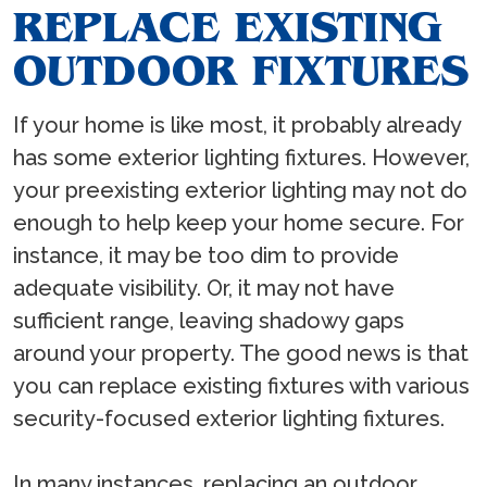
REPLACE EXISTING
OUTDOOR FIXTURES
If your home is like most, it probably already
has some exterior lighting fixtures. However,
your preexisting exterior lighting may not do
enough to help keep your home secure. For
instance, it may be too dim to provide
adequate visibility. Or, it may not have
sufficient range, leaving shadowy gaps
around your property. The good news is that
you can replace existing fixtures with various
security-focused exterior lighting fixtures.
In many instances, replacing an outdoor