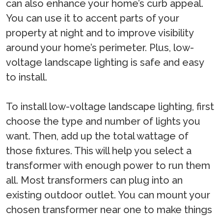
can also enhance your home’s curb appeal.
You can use it to accent parts of your
property at night and to improve visibility
around your home’s perimeter. Plus, low-
voltage landscape lighting is safe and easy
to install.
To install low-voltage landscape lighting, first
choose the type and number of lights you
want. Then, add up the total wattage of
those fixtures. This will help you select a
transformer with enough power to run them
all. Most transformers can plug into an
existing outdoor outlet. You can mount your
chosen transformer near one to make things